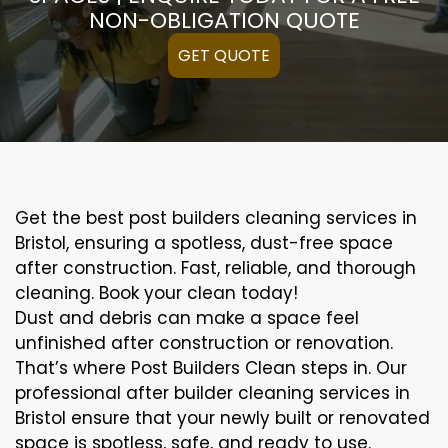
NON-OBLIGATION QUOTE
GET QUOTE
Get the best post builders cleaning services in
Bristol, ensuring a spotless, dust-free space
after construction. Fast, reliable, and thorough
cleaning. Book your clean today!
Dust and debris can make a space feel
unfinished after construction or renovation.
That’s where Post Builders Clean steps in. Our
professional after builder cleaning services in
Bristol ensure that your newly built or renovated
space is spotless, safe, and ready to use.