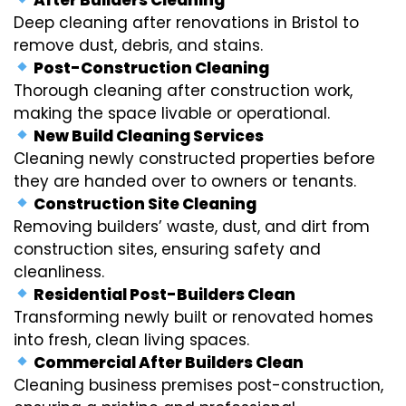
Deep cleaning after renovations in Bristol to
remove dust, debris, and stains.
Post-Construction Cleaning
Thorough cleaning after construction work,
making the space livable or operational.
New Build Cleaning Services
Cleaning newly constructed properties before
they are handed over to owners or tenants.
Construction Site Cleaning
Removing builders’ waste, dust, and dirt from
construction sites, ensuring safety and
cleanliness.
Residential Post-Builders Clean
Transforming newly built or renovated homes
into fresh, clean living spaces.
Commercial After Builders Clean
Cleaning business premises post-construction,