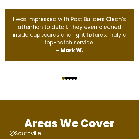
I was impressed with Post Builders Clean’s
attention to detail. They even cleaned
inside cupboards and light fixtures. Truly a
top-notch service!
– Mark W.
‹
›
Areas We Cover
Southville