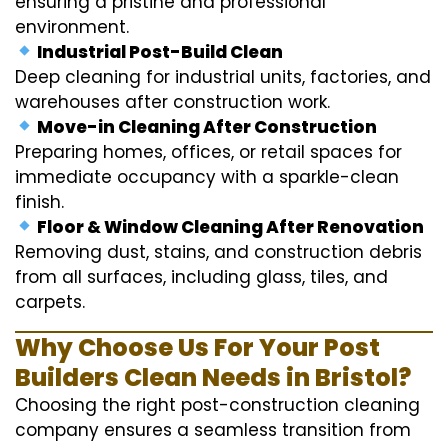
ensuring a pristine and professional
environment.
Industrial Post-Build Clean
Deep cleaning for industrial units, factories, and
warehouses after construction work.
Move-in Cleaning After Construction
Preparing homes, offices, or retail spaces for
immediate occupancy with a sparkle-clean
finish.
Floor & Window Cleaning After Renovation
Removing dust, stains, and construction debris
from all surfaces, including glass, tiles, and
carpets.
Why Choose Us For Your Post
Builders Clean Needs in Bristol?
Choosing the right post-construction cleaning
company ensures a seamless transition from