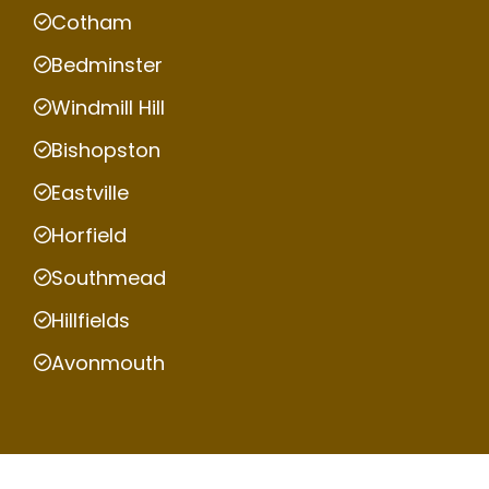
Cotham
Bedminster
Windmill Hill
Bishopston
Eastville
Horfield
Southmead
Hillfields
Avonmouth