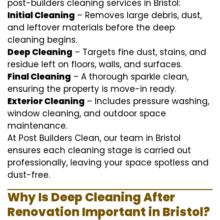
post-builders cleaning services in Bristol:
Initial Cleaning
– Removes large debris, dust,
and leftover materials before the deep
cleaning begins.
Deep Cleaning
– Targets fine dust, stains, and
residue left on floors, walls, and surfaces.
Final Cleaning
– A thorough sparkle clean,
ensuring the property is move-in ready.
Exterior Cleaning
– Includes pressure washing,
window cleaning, and outdoor space
maintenance.
At Post Builders Clean, our team in Bristol
ensures each cleaning stage is carried out
professionally, leaving your space spotless and
dust-free.
Why Is Deep Cleaning After
Renovation Important in Bristol?