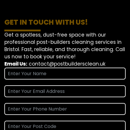
GET IN TOUCH WITH US!
Get a spotless, dust-free space with our
professional post-builders cleaning services in
Bristol. Fast, reliable, and thorough cleaning. Call
us now to book your service!
Email Us:
contact@postbuildersclean.uk