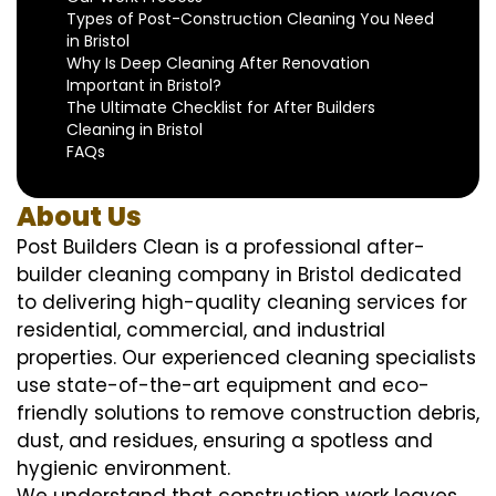
Types of Post-Construction Cleaning You Need
in Bristol
Why Is Deep Cleaning After Renovation
Important in Bristol?
The Ultimate Checklist for After Builders
Cleaning in Bristol
FAQs
About Us
Post Builders Clean is a professional after-
builder cleaning company in Bristol dedicated
to delivering high-quality cleaning services for
residential, commercial, and industrial
properties. Our experienced cleaning specialists
use state-of-the-art equipment and eco-
friendly solutions to remove construction debris,
dust, and residues, ensuring a spotless and
hygienic environment.
We understand that construction work leaves