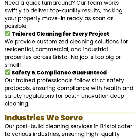
Need a quick turnaround? Our team works
swiftly to deliver top-quality results, making
your property move-in ready as soon as
possible.
Tailored Cleaning for Every Project
We provide customized cleaning solutions for
residential, commercial, and industrial
properties across Bristol. No job is too big or
small!
Safety & Compliance Guaranteed
Our trained professionals follow strict safety
protocols, ensuring compliance with health and
safety regulations for post-renovation deep
cleaning.
Industries We Serve
Our post-build cleaning services in Bristol cater
to various industries, ensuring high-quality