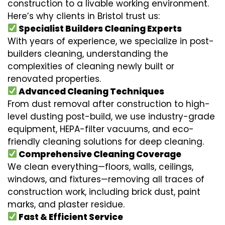
construction to a livable working environment.
Here’s why clients in Bristol trust us:
Specialist Builders Cleaning Experts
With years of experience, we specialize in post-
builders cleaning, understanding the
complexities of cleaning newly built or
renovated properties.
Advanced Cleaning Techniques
From dust removal after construction to high-
level dusting post-build, we use industry-grade
equipment, HEPA-filter vacuums, and eco-
friendly cleaning solutions for deep cleaning.
Comprehensive Cleaning Coverage
We clean everything—floors, walls, ceilings,
windows, and fixtures—removing all traces of
construction work, including brick dust, paint
marks, and plaster residue.
Fast & Efficient Service