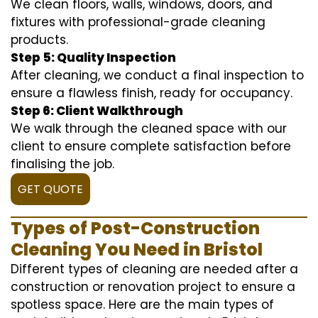
We clean floors, walls, windows, doors, and
fixtures with professional-grade cleaning
products.
Step 5: Quality Inspection
After cleaning, we conduct a final inspection to
ensure a flawless finish, ready for occupancy.
Step 6: Client Walkthrough
We walk through the cleaned space with our
client to ensure complete satisfaction before
finalising the job.
GET QUOTE
Types of Post-Construction
Cleaning You Need in Bristol
Different types of cleaning are needed after a
construction or renovation project to ensure a
spotless space. Here are the main types of