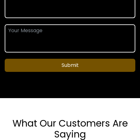
Submit
What Our Customers Are
Saying