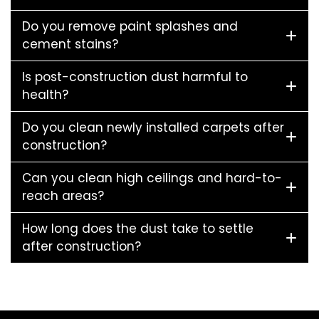
Do you remove paint splashes and
cement stains?
Is post-construction dust harmful to
health?
Do you clean newly installed carpets after
construction?
Can you clean high ceilings and hard-to-
reach areas?
How long does the dust take to settle
after construction?