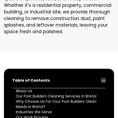
Whether it’s a residential property, commercial
building, or industrial site, we provide thorough
cleaning to remove construction dust, paint
splashes, and leftover materials, leaving your
space fresh and polished.
Table of Contents
About Us
Our Post Builders Cleaning Services in Bristol
Why Choose Us For Your Post Builders Clean
Needs in Bristol?
Industries We Serve
Our Work Process