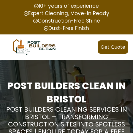
10+ years of experience
Expert Cleaning, Move-In Ready
Construction-Free Shine
Dust-Free Finish
Get Quote
POST BUILDERS CLEAN IN
BRISTOL
POST BUILDERS CLEANING SERVICES IN
BRISTOL – TRANSFORMING
CONSTRUCTION SITES INTO SPOTLESS
SPACES | ENQUIRE TODAY FOR A FREE