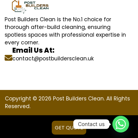
Post Builders Clean is the No.1 choice for
thorough after-build cleaning, ensuring
spotless spaces with professional expertise in
every corner.
Email Us At:
contact@postbuildersclean.uk
Copyright © 2026 Post Builders Clean. All Rights
Reserved.
Contact us
GET QUOTE