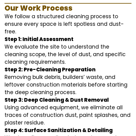
Our Work Process
We follow a structured cleaning process to
ensure every space is left spotless and dust-
free.
Step 1: Initial Assessment
We evaluate the site to understand the
cleaning scope, the level of dust, and specific
cleaning requirements.
Step 2: Pre-Cleaning Preparation
Removing bulk debris, builders’ waste, and
leftover construction materials before starting
the deep cleaning process.
Step 3: Deep Cleaning & Dust Removal
Using advanced equipment, we eliminate all
traces of construction dust, paint splashes, and
plaster residue.
Step 4: Surface Sanitization & Detailing