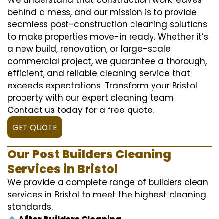
behind a mess, and our mission is to provide
seamless post-construction cleaning solutions
to make properties move-in ready. Whether it’s
a new build, renovation, or large-scale
commercial project, we guarantee a thorough,
efficient, and reliable cleaning service that
exceeds expectations. Transform your Bristol
property with our expert cleaning team!
Contact us today for a free quote.
GET QUOTE
Our Post Builders Cleaning
Services in Bristol
We provide a complete range of builders clean
services in Bristol to meet the highest cleaning
standards.
After Builders Cleaning