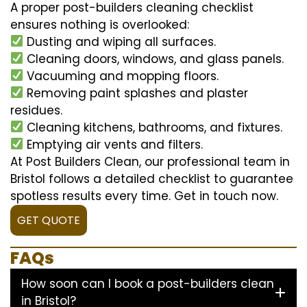
A proper post-builders cleaning checklist
ensures nothing is overlooked:
Dusting and wiping all surfaces.
Cleaning doors, windows, and glass panels.
Vacuuming and mopping floors.
Removing paint splashes and plaster
residues.
Cleaning kitchens, bathrooms, and fixtures.
Emptying air vents and filters.
At Post Builders Clean, our professional team in
Bristol follows a detailed checklist to guarantee
spotless results every time. Get in touch now.
GET QUOTE
FAQs
How soon can I book a post-builders clean
in Bristol?