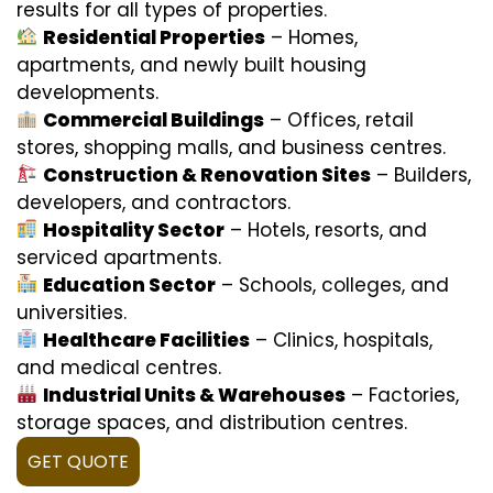
results for all types of properties.
Residential Properties
– Homes,
apartments, and newly built housing
developments.
Commercial Buildings
– Offices, retail
stores, shopping malls, and business centres.
Construction & Renovation Sites
– Builders,
developers, and contractors.
Hospitality Sector
– Hotels, resorts, and
serviced apartments.
Education Sector
– Schools, colleges, and
universities.
Healthcare Facilities
– Clinics, hospitals,
and medical centres.
Industrial Units & Warehouses
– Factories,
storage spaces, and distribution centres.
GET QUOTE