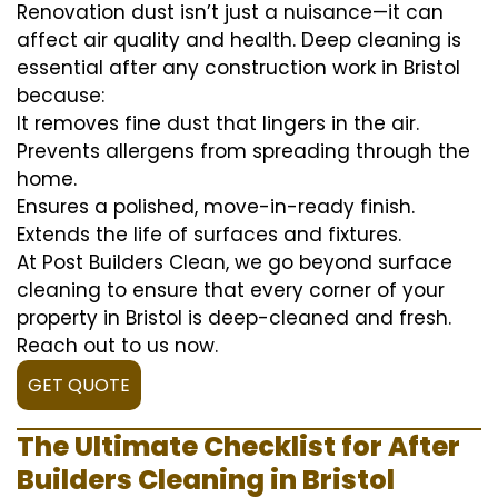
Renovation dust isn’t just a nuisance—it can
affect air quality and health. Deep cleaning is
essential after any construction work in Bristol
because:
It removes fine dust that lingers in the air.
Prevents allergens from spreading through the
home.
Ensures a polished, move-in-ready finish.
Extends the life of surfaces and fixtures.
At Post Builders Clean, we go beyond surface
cleaning to ensure that every corner of your
property in Bristol is deep-cleaned and fresh.
Reach out to us now.
GET QUOTE
The Ultimate Checklist for After
Builders Cleaning in Bristol