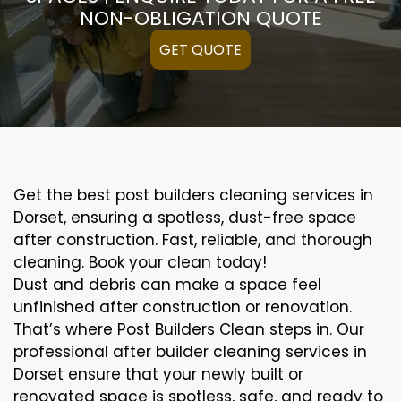
NON-OBLIGATION QUOTE
GET QUOTE
Get the best post builders cleaning services in
Dorset, ensuring a spotless, dust-free space
after construction. Fast, reliable, and thorough
cleaning. Book your clean today!
Dust and debris can make a space feel
unfinished after construction or renovation.
That’s where Post Builders Clean steps in. Our
professional after builder cleaning services in
Dorset ensure that your newly built or
renovated space is spotless, safe, and ready to