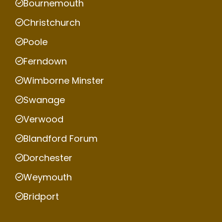
Bournemouth
Christchurch
Poole
Ferndown
Wimborne Minster
Swanage
Verwood
Blandford Forum
Dorchester
Weymouth
Bridport