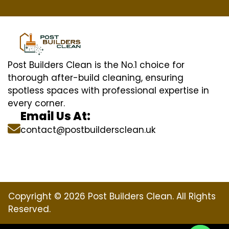
Post Builders Clean is the No.1 choice for
thorough after-build cleaning, ensuring
spotless spaces with professional expertise in
every corner.
Email Us At:
contact@postbuildersclean.uk
Copyright © 2026 Post Builders Clean. All Rights
Reserved.