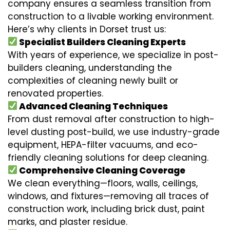
company ensures a seamless transition from
construction to a livable working environment.
Here’s why clients in Dorset trust us:
Specialist Builders Cleaning Experts
With years of experience, we specialize in post-
builders cleaning, understanding the
complexities of cleaning newly built or
renovated properties.
Advanced Cleaning Techniques
From dust removal after construction to high-
level dusting post-build, we use industry-grade
equipment, HEPA-filter vacuums, and eco-
friendly cleaning solutions for deep cleaning.
Comprehensive Cleaning Coverage
We clean everything—floors, walls, ceilings,
windows, and fixtures—removing all traces of
construction work, including brick dust, paint
marks, and plaster residue.