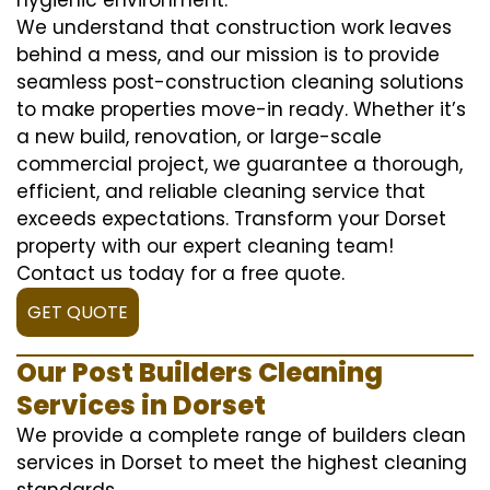
We understand that construction work leaves
behind a mess, and our mission is to provide
seamless post-construction cleaning solutions
to make properties move-in ready. Whether it’s
a new build, renovation, or large-scale
commercial project, we guarantee a thorough,
efficient, and reliable cleaning service that
exceeds expectations. Transform your Dorset
property with our expert cleaning team!
Contact us today for a free quote.
GET QUOTE
Our Post Builders Cleaning
Services in Dorset
We provide a complete range of builders clean
services in Dorset to meet the highest cleaning
standards.