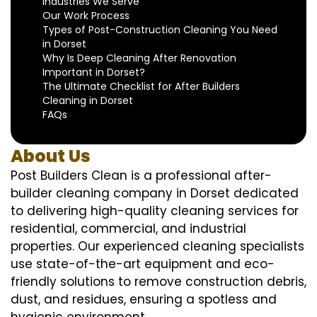
Industries We Serve
Our Work Process
Types of Post-Construction Cleaning You Need
in Dorset
Why Is Deep Cleaning After Renovation
Important in Dorset?
The Ultimate Checklist for After Builders
Cleaning in Dorset
FAQs
About Us
Post Builders Clean is a professional after-
builder cleaning company in Dorset dedicated
to delivering high-quality cleaning services for
residential, commercial, and industrial
properties. Our experienced cleaning specialists
use state-of-the-art equipment and eco-
friendly solutions to remove construction debris,
dust, and residues, ensuring a spotless and
hygienic environment.