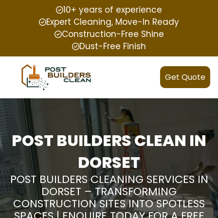
10+ years of experience
Expert Cleaning, Move-In Ready
Construction-Free Shine
Dust-Free Finish
Get Quote
POST BUILDERS CLEAN IN
DORSET
POST BUILDERS CLEANING SERVICES IN
DORSET – TRANSFORMING
CONSTRUCTION SITES INTO SPOTLESS
SPACES | ENQUIRE TODAY FOR A FREE