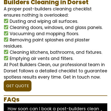
Builders Cleaning in Dorset
A proper post-builders cleaning checklist
ensures nothing is overlooked:
Dusting and wiping all surfaces.
Cleaning doors, windows, and glass panels.
Vacuuming and mopping floors.
Removing paint splashes and plaster
residues.
Cleaning kitchens, bathrooms, and fixtures.
Emptying air vents and filters.
At Post Builders Clean, our professional team in
Dorset follows a detailed checklist to guarantee
spotless results every time. Get in touch now.
GET QUOTE
FAQs
How soon can I book a post-builders clean