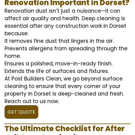
Renovation Important in Dorset?
Renovation dust isn’t just a nuisance—it can
affect air quality and health. Deep cleaning is
essential after any construction work in Dorset
because:
It removes fine dust that lingers in the air.
Prevents allergens from spreading through the
home.
Ensures a polished, move-in-ready finish.
Extends the life of surfaces and fixtures.
At Post Builders Clean, we go beyond surface
cleaning to ensure that every corner of your
property in Dorset is deep-cleaned and fresh.
Reach out to us now.
GET QUOTE
The Ultimate Checklist for After