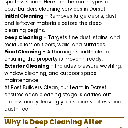
spotless space. Here are the main types of
post-builders cleaning services in Dorset:
Initial Cleaning
– Removes large debris, dust,
and leftover materials before the deep
cleaning begins.
Deep Cleaning
– Targets fine dust, stains, and
residue left on floors, walls, and surfaces.
Final Cleaning
– A thorough sparkle clean,
ensuring the property is move-in ready.
Exterior Cleaning
– Includes pressure washing,
window cleaning, and outdoor space
maintenance.
At Post Builders Clean, our team in Dorset
ensures each cleaning stage is carried out
professionally, leaving your space spotless and
dust-free.
Why Is Deep Cleaning After