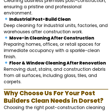
Cleaning business premises post-construction,
ensuring a pristine and professional
environment.
Industrial Post-Build Clean
Deep cleaning for industrial units, factories, and
warehouses after construction work.
Move-in Cleaning After Construction
Preparing homes, offices, or retail spaces for
immediate occupancy with a sparkle-clean
finish.
Floor & Window Cleaning After Renovation
Removing dust, stains, and construction debris
from all surfaces, including glass, tiles, and
carpets.
Why Choose Us For Your Post
Builders Clean Needs in Dorset?
Choosing the right post-construction cleaning