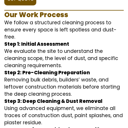
Our Work Process
We follow a structured cleaning process to
ensure every space is left spotless and dust-
free.
Step 1: Initial Assessment
We evaluate the site to understand the
cleaning scope, the level of dust, and specific
cleaning requirements.
Step 2: Pre-Cleaning Preparation
Removing bulk debris, builders’ waste, and
leftover construction materials before starting
the deep cleaning process.
Step 3: Deep Cleaning & Dust Removal
Using advanced equipment, we eliminate all
traces of construction dust, paint splashes, and
plaster residue.