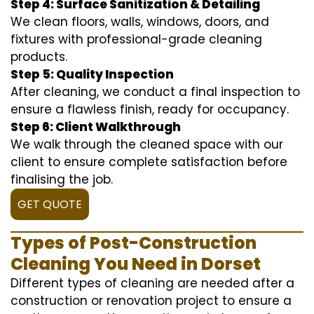
Step 4: Surface Sanitization & Detailing
We clean floors, walls, windows, doors, and
fixtures with professional-grade cleaning
products.
Step 5: Quality Inspection
After cleaning, we conduct a final inspection to
ensure a flawless finish, ready for occupancy.
Step 6: Client Walkthrough
We walk through the cleaned space with our
client to ensure complete satisfaction before
finalising the job.
GET QUOTE
Types of Post-Construction
Cleaning You Need in Dorset
Different types of cleaning are needed after a
construction or renovation project to ensure a