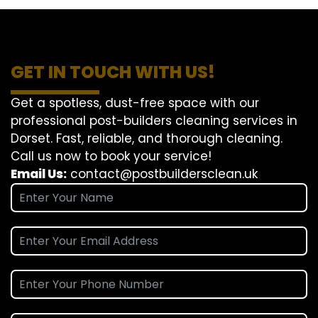
GET IN TOUCH WITH US!
Get a spotless, dust-free space with our
professional post-builders cleaning services in
Dorset. Fast, reliable, and thorough cleaning.
Call us now to book your service!
Email Us:
contact@postbuildersclean.uk