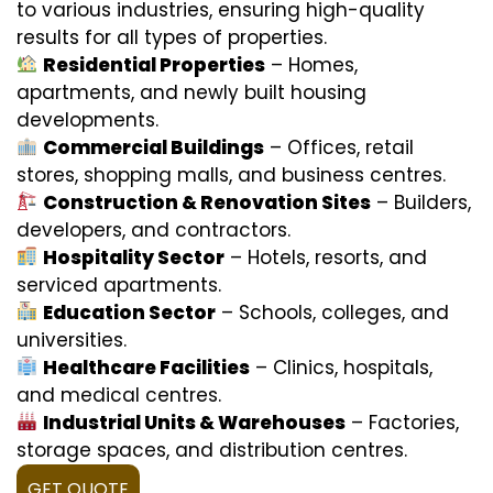
to various industries, ensuring high-quality
results for all types of properties.
Residential Properties
– Homes,
apartments, and newly built housing
developments.
Commercial Buildings
– Offices, retail
stores, shopping malls, and business centres.
Construction & Renovation Sites
– Builders,
developers, and contractors.
Hospitality Sector
– Hotels, resorts, and
serviced apartments.
Education Sector
– Schools, colleges, and
universities.
Healthcare Facilities
– Clinics, hospitals,
and medical centres.
Industrial Units & Warehouses
– Factories,
storage spaces, and distribution centres.
GET QUOTE