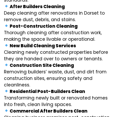
After Builders Cleaning
Deep cleaning after renovations in Dorset to
remove dust, debris, and stains.
Post-Construction Cleaning
Thorough cleaning after construction work,
making the space livable or operational.
New Build Cleaning Services
Cleaning newly constructed properties before
they are handed over to owners or tenants.
Construction Site Cleaning
Removing builders’ waste, dust, and dirt from
construction sites, ensuring safety and
cleanliness.
Residential Post-Builders Clean
Transforming newly built or renovated homes
into fresh, clean living spaces.
Commercial After Builders Clean