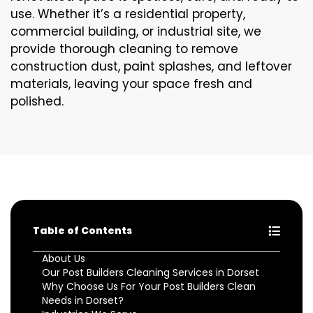
use. Whether it’s a residential property,
commercial building, or industrial site, we
provide thorough cleaning to remove
construction dust, paint splashes, and leftover
materials, leaving your space fresh and
polished.
Table of Contents
About Us
Our Post Builders Cleaning Services in Dorset
Why Choose Us For Your Post Builders Clean
Needs in Dorset?