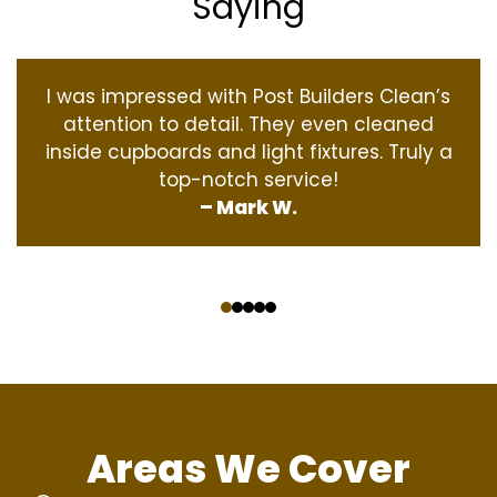
Saying
I was impressed with Post Builders Clean’s
attention to detail. They even cleaned
inside cupboards and light fixtures. Truly a
top-notch service!
– Mark W.
‹
›
Areas We Cover