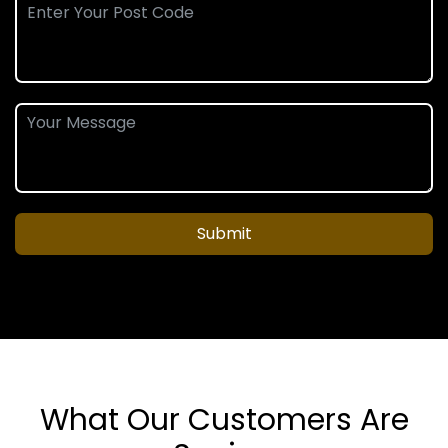
Submit
What Our Customers Are