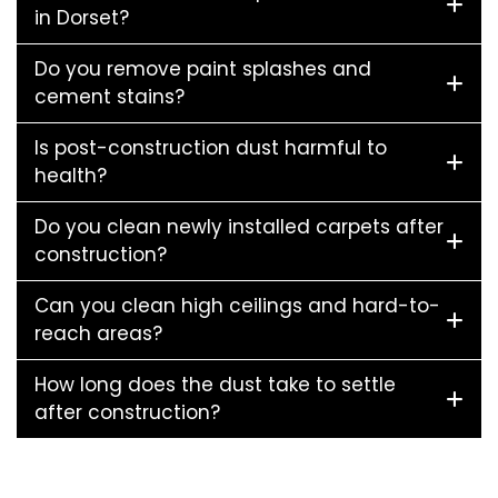
in Dorset?
Do you remove paint splashes and
cement stains?
Is post-construction dust harmful to
health?
Do you clean newly installed carpets after
construction?
Can you clean high ceilings and hard-to-
reach areas?
How long does the dust take to settle
after construction?