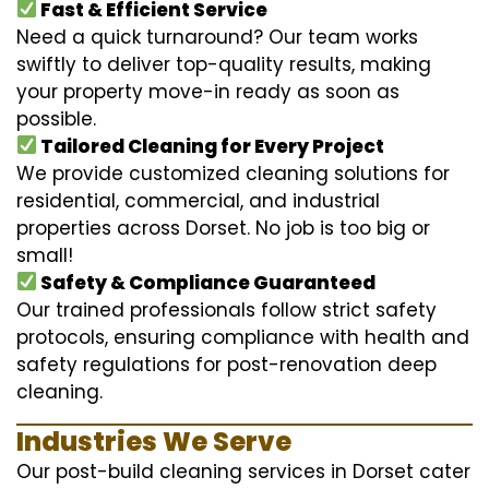
Fast & Efficient Service
Need a quick turnaround? Our team works
swiftly to deliver top-quality results, making
your property move-in ready as soon as
possible.
Tailored Cleaning for Every Project
We provide customized cleaning solutions for
residential, commercial, and industrial
properties across Dorset. No job is too big or
small!
Safety & Compliance Guaranteed
Our trained professionals follow strict safety
protocols, ensuring compliance with health and
safety regulations for post-renovation deep
cleaning.
Industries We Serve
Our post-build cleaning services in Dorset cater