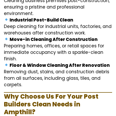
Cleaning business premises post-construction,
ensuring a pristine and professional
environment.
Industrial Post-Build Clean
Deep cleaning for industrial units, factories, and
warehouses after construction work.
Move-in Cleaning After Construction
Preparing homes, offices, or retail spaces for
immediate occupancy with a sparkle-clean
finish.
Floor & Window Cleaning After Renovation
Removing dust, stains, and construction debris
from all surfaces, including glass, tiles, and
carpets.
Why Choose Us For Your Post
Builders Clean Needs in
Ampthill?