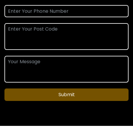
Submit