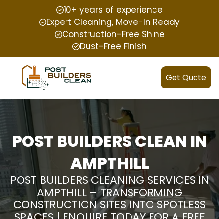
10+ years of experience
Expert Cleaning, Move-In Ready
Construction-Free Shine
Dust-Free Finish
Get Quote
POST BUILDERS CLEAN IN
AMPTHILL
POST BUILDERS CLEANING SERVICES IN
AMPTHILL – TRANSFORMING
CONSTRUCTION SITES INTO SPOTLESS
SPACES | ENQUIRE TODAY FOR A FREE