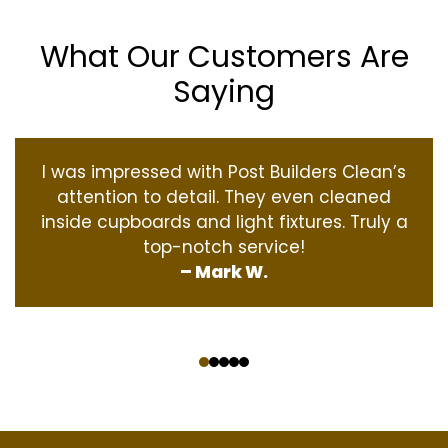
What Our Customers Are
Saying
I was impressed with Post Builders Clean’s
attention to detail. They even cleaned
inside cupboards and light fixtures. Truly a
top-notch service!
– Mark W.
‹
›