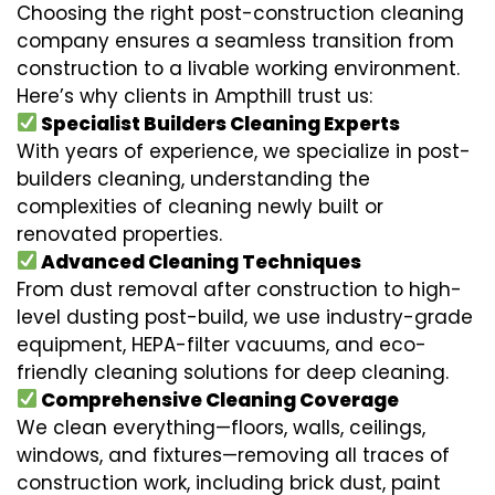
Choosing the right post-construction cleaning
company ensures a seamless transition from
construction to a livable working environment.
Here’s why clients in Ampthill trust us:
Specialist Builders Cleaning Experts
With years of experience, we specialize in post-
builders cleaning, understanding the
complexities of cleaning newly built or
renovated properties.
Advanced Cleaning Techniques
From dust removal after construction to high-
level dusting post-build, we use industry-grade
equipment, HEPA-filter vacuums, and eco-
friendly cleaning solutions for deep cleaning.
Comprehensive Cleaning Coverage
We clean everything—floors, walls, ceilings,
windows, and fixtures—removing all traces of
construction work, including brick dust, paint