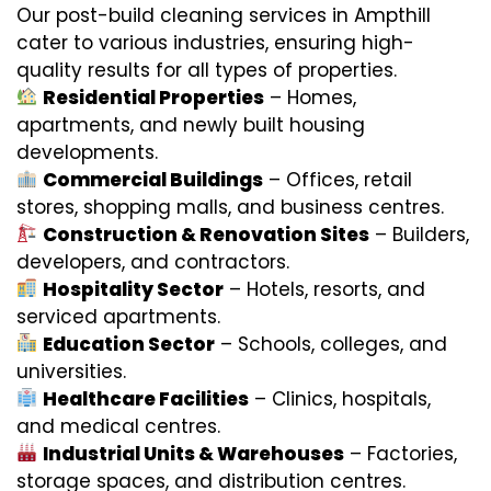
Our post-build cleaning services in Ampthill
cater to various industries, ensuring high-
quality results for all types of properties.
Residential Properties
– Homes,
apartments, and newly built housing
developments.
Commercial Buildings
– Offices, retail
stores, shopping malls, and business centres.
Construction & Renovation Sites
– Builders,
developers, and contractors.
Hospitality Sector
– Hotels, resorts, and
serviced apartments.
Education Sector
– Schools, colleges, and
universities.
Healthcare Facilities
– Clinics, hospitals,
and medical centres.
Industrial Units & Warehouses
– Factories,
storage spaces, and distribution centres.