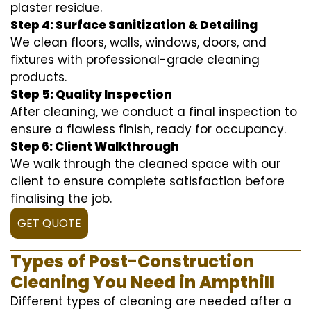
plaster residue.
Step 4: Surface Sanitization & Detailing
We clean floors, walls, windows, doors, and
fixtures with professional-grade cleaning
products.
Step 5: Quality Inspection
After cleaning, we conduct a final inspection to
ensure a flawless finish, ready for occupancy.
Step 6: Client Walkthrough
We walk through the cleaned space with our
client to ensure complete satisfaction before
finalising the job.
GET QUOTE
Types of Post-Construction
Cleaning You Need in Ampthill
Different types of cleaning are needed after a