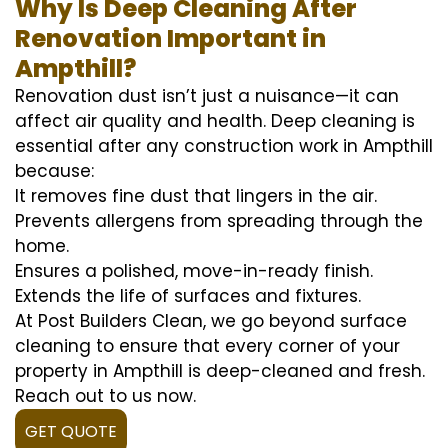
Why Is Deep Cleaning After
Renovation Important in
Ampthill?
Renovation dust isn’t just a nuisance—it can
affect air quality and health. Deep cleaning is
essential after any construction work in Ampthill
because:
It removes fine dust that lingers in the air.
Prevents allergens from spreading through the
home.
Ensures a polished, move-in-ready finish.
Extends the life of surfaces and fixtures.
At Post Builders Clean, we go beyond surface
cleaning to ensure that every corner of your
property in Ampthill is deep-cleaned and fresh.
Reach out to us now.
GET QUOTE