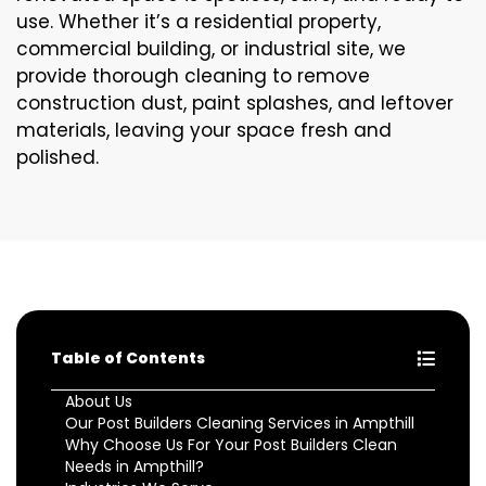
use. Whether it’s a residential property,
commercial building, or industrial site, we
provide thorough cleaning to remove
construction dust, paint splashes, and leftover
materials, leaving your space fresh and
polished.
Table of Contents
About Us
Our Post Builders Cleaning Services in Ampthill
Why Choose Us For Your Post Builders Clean
Needs in Ampthill?