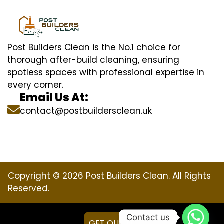
Post Builders Clean is the No.1 choice for
thorough after-build cleaning, ensuring
spotless spaces with professional expertise in
every corner.
Email Us At:
contact@postbuildersclean.uk
Copyright © 2026 Post Builders Clean. All Rights
Reserved.
Contact us
GET QUOTE