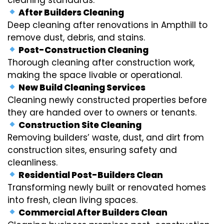
After Builders Cleaning
Deep cleaning after renovations in Ampthill to
remove dust, debris, and stains.
Post-Construction Cleaning
Thorough cleaning after construction work,
making the space livable or operational.
New Build Cleaning Services
Cleaning newly constructed properties before
they are handed over to owners or tenants.
Construction Site Cleaning
Removing builders’ waste, dust, and dirt from
construction sites, ensuring safety and
cleanliness.
Residential Post-Builders Clean
Transforming newly built or renovated homes
into fresh, clean living spaces.
Commercial After Builders Clean