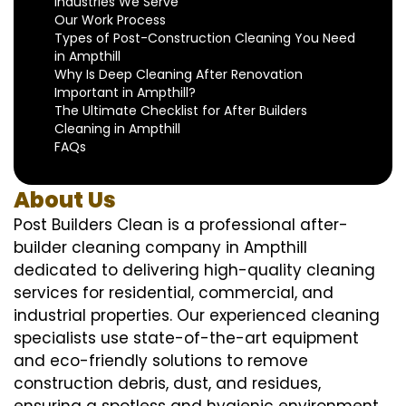
Industries We Serve
Our Work Process
Types of Post-Construction Cleaning You Need
in Ampthill
Why Is Deep Cleaning After Renovation
Important in Ampthill?
The Ultimate Checklist for After Builders
Cleaning in Ampthill
FAQs
About Us
Post Builders Clean is a professional after-
builder cleaning company in Ampthill
dedicated to delivering high-quality cleaning
services for residential, commercial, and
industrial properties. Our experienced cleaning
specialists use state-of-the-art equipment
and eco-friendly solutions to remove
construction debris, dust, and residues,
ensuring a spotless and hygienic environment.