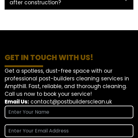
after construction?
GET IN TOUCH WITH US!
Get a spotless, dust-free space with our
professional post-builders cleaning services in
Ampthill. Fast, reliable, and thorough cleaning.
Call us now to book your service!
Email Us:
contact@postbuildersclean.uk