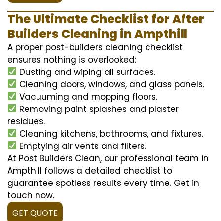
The Ultimate Checklist for After
Builders Cleaning in Ampthill
A proper post-builders cleaning checklist
ensures nothing is overlooked:
Dusting and wiping all surfaces.
Cleaning doors, windows, and glass panels.
Vacuuming and mopping floors.
Removing paint splashes and plaster
residues.
Cleaning kitchens, bathrooms, and fixtures.
Emptying air vents and filters.
At Post Builders Clean, our professional team in
Ampthill follows a detailed checklist to
guarantee spotless results every time. Get in
touch now.
GET QUOTE