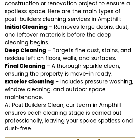
construction or renovation project to ensure a
spotless space. Here are the main types of
post-builders cleaning services in Ampthill:
Initial Cleaning
– Removes large debris, dust,
and leftover materials before the deep
cleaning begins.
Deep Cleaning
– Targets fine dust, stains, and
residue left on floors, walls, and surfaces.
Final Cleaning
– A thorough sparkle clean,
ensuring the property is move-in ready.
Exterior Cleaning
– Includes pressure washing,
window cleaning, and outdoor space
maintenance.
At Post Builders Clean, our team in Ampthill
ensures each cleaning stage is carried out
professionally, leaving your space spotless and
dust-free.