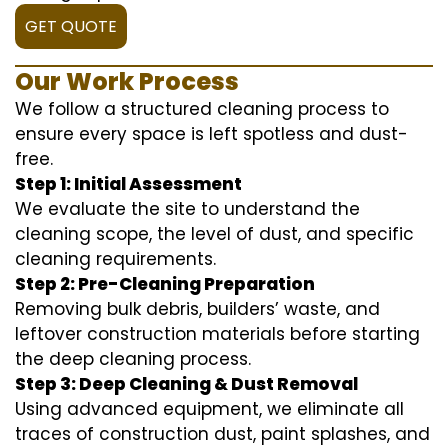
GET QUOTE
Our Work Process
We follow a structured cleaning process to
ensure every space is left spotless and dust-
free.
Step 1: Initial Assessment
We evaluate the site to understand the
cleaning scope, the level of dust, and specific
cleaning requirements.
Step 2: Pre-Cleaning Preparation
Removing bulk debris, builders’ waste, and
leftover construction materials before starting
the deep cleaning process.
Step 3: Deep Cleaning & Dust Removal
Using advanced equipment, we eliminate all
traces of construction dust, paint splashes, and