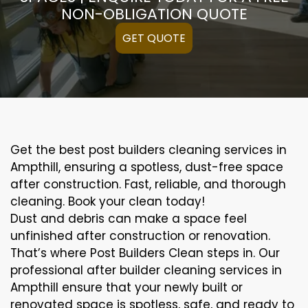
NON-OBLIGATION QUOTE
GET QUOTE
Get the best post builders cleaning services in
Ampthill, ensuring a spotless, dust-free space
after construction. Fast, reliable, and thorough
cleaning. Book your clean today!
Dust and debris can make a space feel
unfinished after construction or renovation.
That’s where Post Builders Clean steps in. Our
professional after builder cleaning services in
Ampthill ensure that your newly built or
renovated space is spotless, safe, and ready to