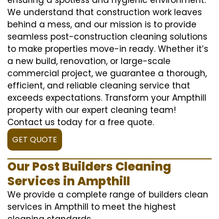
We understand that construction work leaves
behind a mess, and our mission is to provide
seamless post-construction cleaning solutions
to make properties move-in ready. Whether it’s
a new build, renovation, or large-scale
commercial project, we guarantee a thorough,
efficient, and reliable cleaning service that
exceeds expectations. Transform your Ampthill
property with our expert cleaning team!
Contact us today for a free quote.
GET QUOTE
Our Post Builders Cleaning
Services in Ampthill
We provide a complete range of builders clean
services in Ampthill to meet the highest
cleaning standards.