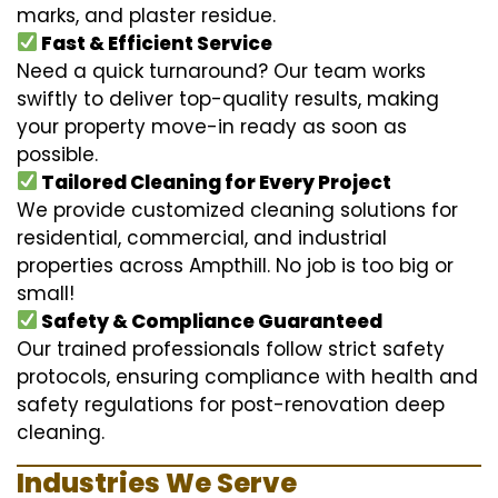
marks, and plaster residue.
Fast & Efficient Service
Need a quick turnaround? Our team works
swiftly to deliver top-quality results, making
your property move-in ready as soon as
possible.
Tailored Cleaning for Every Project
We provide customized cleaning solutions for
residential, commercial, and industrial
properties across Ampthill. No job is too big or
small!
Safety & Compliance Guaranteed
Our trained professionals follow strict safety
protocols, ensuring compliance with health and
safety regulations for post-renovation deep
cleaning.
Industries We Serve