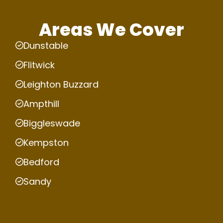
Areas We Cover
Dunstable
Flitwick
Leighton Buzzard
Ampthill
Biggleswade
Kempston
Bedford
Sandy