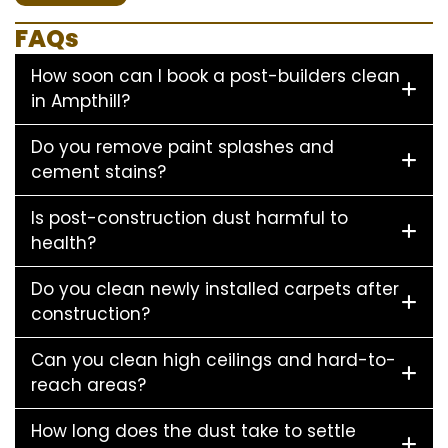
FAQs
How soon can I book a post-builders clean
in Ampthill?
Do you remove paint splashes and
cement stains?
Is post-construction dust harmful to
health?
Do you clean newly installed carpets after
construction?
Can you clean high ceilings and hard-to-
reach areas?
How long does the dust take to settle