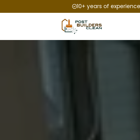
10+ years of experienc