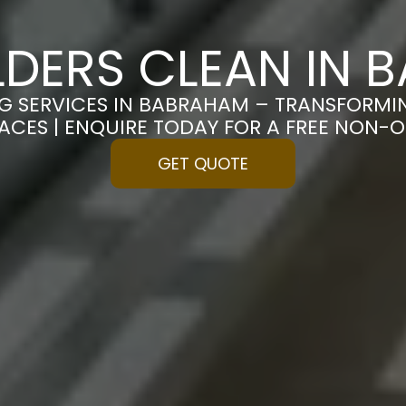
LDERS CLEAN IN
NG SERVICES IN BABRAHAM – TRANSFORMI
PACES | ENQUIRE TODAY FOR A FREE NON-
GET QUOTE