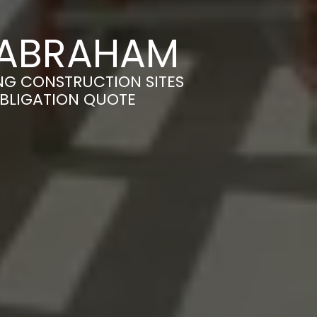
 BABRAHAM
NG CONSTRUCTION SITES
OBLIGATION QUOTE