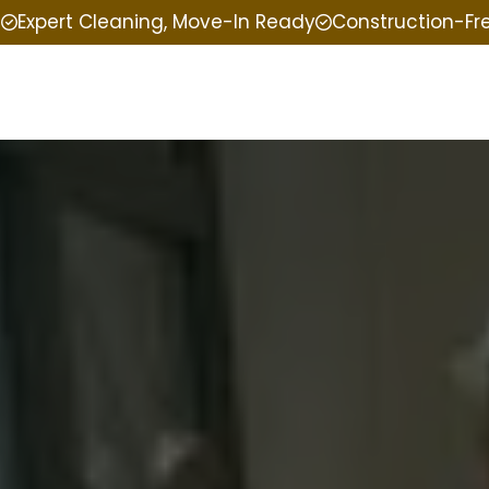
e
Expert Cleaning, Move-In Ready
Construction-Fr