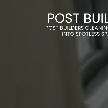
POST BUI
POST BUILDERS CLEANI
INTO SPOTLESS S