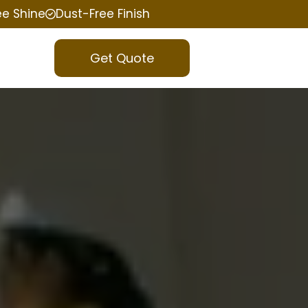
ee Shine
Dust-Free Finish
Get Quote