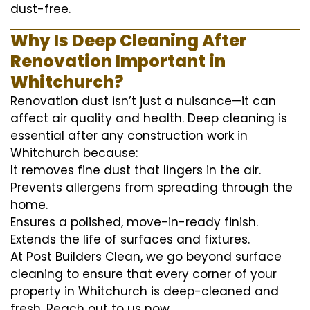
dust-free.
Why Is Deep Cleaning After
Renovation Important in
Whitchurch?
Renovation dust isn’t just a nuisance—it can
affect air quality and health. Deep cleaning is
essential after any construction work in
Whitchurch because:
It removes fine dust that lingers in the air.
Prevents allergens from spreading through the
home.
Ensures a polished, move-in-ready finish.
Extends the life of surfaces and fixtures.
At Post Builders Clean, we go beyond surface
cleaning to ensure that every corner of your
property in Whitchurch is deep-cleaned and
fresh. Reach out to us now.