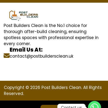
Post Builders Clean is the No.1 choice for
thorough after-build cleaning, ensuring
spotless spaces with professional expertise in
every corner.
Email Us At:
contact@postbuildersclean.uk
Copyright © 2026 Post Builders Clean. All Rights
Reserved.
Contact us