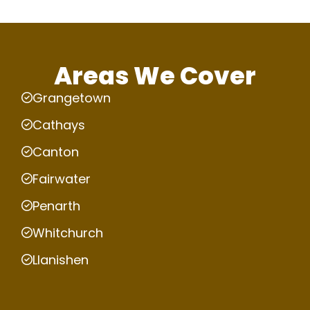
Areas We Cover
Grangetown
Cathays
Canton
Fairwater
Penarth
Whitchurch
Llanishen