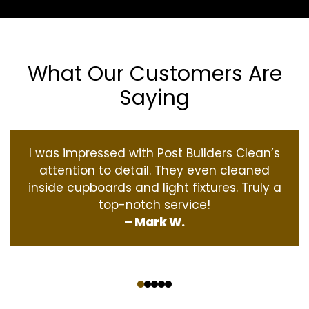
What Our Customers Are
Saying
I was impressed with Post Builders Clean’s
attention to detail. They even cleaned
inside cupboards and light fixtures. Truly a
top-notch service!
– Mark W.
‹
›