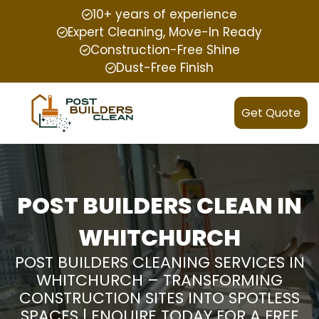
10+ years of experience
Expert Cleaning, Move-In Ready
Construction-Free Shine
Dust-Free Finish
Get Quote
POST BUILDERS CLEAN IN
WHITCHURCH
POST BUILDERS CLEANING SERVICES IN
WHITCHURCH – TRANSFORMING
CONSTRUCTION SITES INTO SPOTLESS
SPACES | ENQUIRE TODAY FOR A FREE