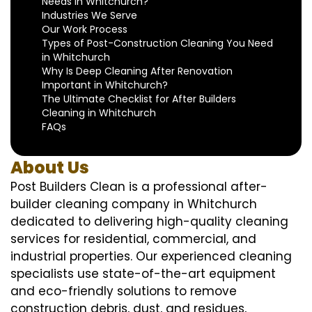
Needs in Whitchurch?
Industries We Serve
Our Work Process
Types of Post-Construction Cleaning You Need
in Whitchurch
Why Is Deep Cleaning After Renovation
Important in Whitchurch?
The Ultimate Checklist for After Builders
Cleaning in Whitchurch
FAQs
About Us
Post Builders Clean is a professional after-
builder cleaning company in Whitchurch
dedicated to delivering high-quality cleaning
services for residential, commercial, and
industrial properties. Our experienced cleaning
specialists use state-of-the-art equipment
and eco-friendly solutions to remove
construction debris, dust, and residues,