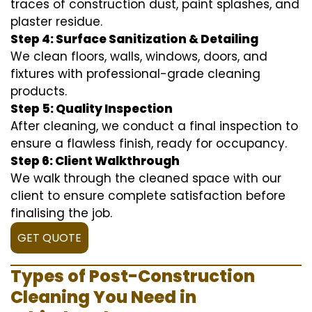
traces of construction dust, paint splashes, and
plaster residue.
Step 4: Surface Sanitization & Detailing
We clean floors, walls, windows, doors, and
fixtures with professional-grade cleaning
products.
Step 5: Quality Inspection
After cleaning, we conduct a final inspection to
ensure a flawless finish, ready for occupancy.
Step 6: Client Walkthrough
We walk through the cleaned space with our
client to ensure complete satisfaction before
finalising the job.
GET QUOTE
Types of Post-Construction
Cleaning You Need in