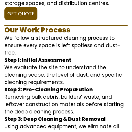
storage spaces, and distribution centres.
GET QUOTE
Our Work Process
We follow a structured cleaning process to
ensure every space is left spotless and dust-
free.
Step 1: Initial Assessment
We evaluate the site to understand the
cleaning scope, the level of dust, and specific
cleaning requirements.
Step 2: Pre-Cleaning Preparation
Removing bulk debris, builders’ waste, and
leftover construction materials before starting
the deep cleaning process.
Step 3: Deep Cleaning & Dust Removal
Using advanced equipment, we eliminate all