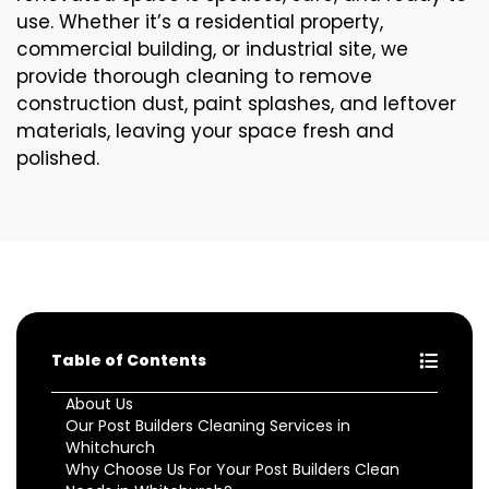
use. Whether it’s a residential property,
commercial building, or industrial site, we
provide thorough cleaning to remove
construction dust, paint splashes, and leftover
materials, leaving your space fresh and
polished.
Table of Contents
About Us
Our Post Builders Cleaning Services in
Whitchurch
Why Choose Us For Your Post Builders Clean