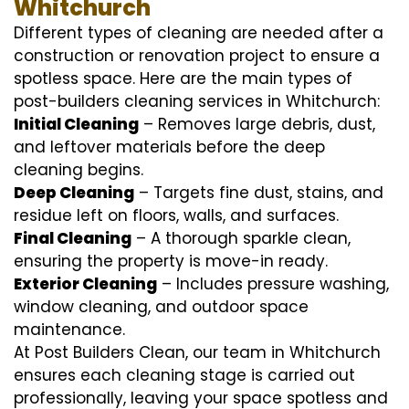
Whitchurch
Different types of cleaning are needed after a
construction or renovation project to ensure a
spotless space. Here are the main types of
post-builders cleaning services in Whitchurch:
Initial Cleaning
– Removes large debris, dust,
and leftover materials before the deep
cleaning begins.
Deep Cleaning
– Targets fine dust, stains, and
residue left on floors, walls, and surfaces.
Final Cleaning
– A thorough sparkle clean,
ensuring the property is move-in ready.
Exterior Cleaning
– Includes pressure washing,
window cleaning, and outdoor space
maintenance.
At Post Builders Clean, our team in Whitchurch
ensures each cleaning stage is carried out
professionally, leaving your space spotless and