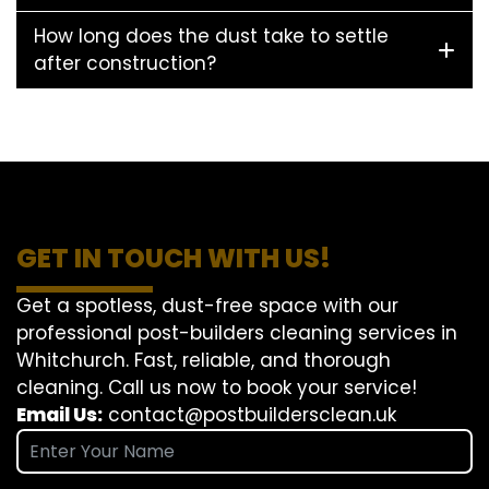
How long does the dust take to settle
after construction?
GET IN TOUCH WITH US!
Get a spotless, dust-free space with our
professional post-builders cleaning services in
Whitchurch. Fast, reliable, and thorough
cleaning. Call us now to book your service!
Email Us:
contact@postbuildersclean.uk