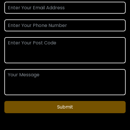
Submit