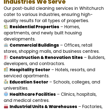
Industries We Serve
Our post-build cleaning services in Whitchurch
cater to various industries, ensuring high-
quality results for all types of properties.
Residential Properties
– Homes,
apartments, and newly built housing
developments.
Commercial Buildings
– Offices, retail
stores, shopping malls, and business centres.
Construction & Renovation Sites
– Builders,
developers, and contractors.
Hospitality Sector
– Hotels, resorts, and
serviced apartments.
Education Sector
– Schools, colleges, and
universities.
Healthcare Facilities
– Clinics, hospitals,
and medical centres.
Industrial Units & Warehouses
– Factories,