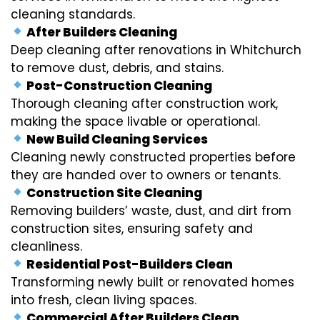
cleaning standards.
After Builders Cleaning
Deep cleaning after renovations in Whitchurch
to remove dust, debris, and stains.
Post-Construction Cleaning
Thorough cleaning after construction work,
making the space livable or operational.
New Build Cleaning Services
Cleaning newly constructed properties before
they are handed over to owners or tenants.
Construction Site Cleaning
Removing builders’ waste, dust, and dirt from
construction sites, ensuring safety and
cleanliness.
Residential Post-Builders Clean
Transforming newly built or renovated homes
into fresh, clean living spaces.
Commercial After Builders Clean