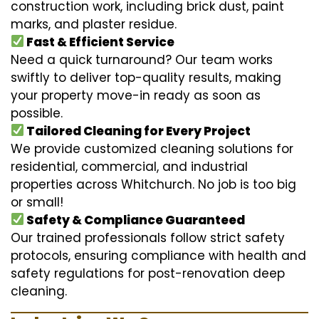
construction work, including brick dust, paint
marks, and plaster residue.
Fast & Efficient Service
Need a quick turnaround? Our team works
swiftly to deliver top-quality results, making
your property move-in ready as soon as
possible.
Tailored Cleaning for Every Project
We provide customized cleaning solutions for
residential, commercial, and industrial
properties across Whitchurch. No job is too big
or small!
Safety & Compliance Guaranteed
Our trained professionals follow strict safety
protocols, ensuring compliance with health and
safety regulations for post-renovation deep
cleaning.