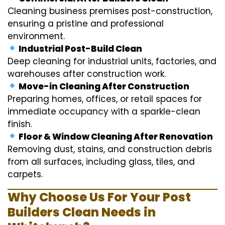
Cleaning business premises post-construction,
ensuring a pristine and professional
environment.
Industrial Post-Build Clean
Deep cleaning for industrial units, factories, and
warehouses after construction work.
Move-in Cleaning After Construction
Preparing homes, offices, or retail spaces for
immediate occupancy with a sparkle-clean
finish.
Floor & Window Cleaning After Renovation
Removing dust, stains, and construction debris
from all surfaces, including glass, tiles, and
carpets.
Why Choose Us For Your Post
Builders Clean Needs in