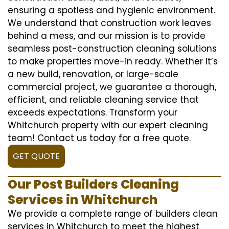
ensuring a spotless and hygienic environment.
We understand that construction work leaves
behind a mess, and our mission is to provide
seamless post-construction cleaning solutions
to make properties move-in ready. Whether it’s
a new build, renovation, or large-scale
commercial project, we guarantee a thorough,
efficient, and reliable cleaning service that
exceeds expectations. Transform your
Whitchurch property with our expert cleaning
team! Contact us today for a free quote.
GET QUOTE
Our Post Builders Cleaning
Services in Whitchurch
We provide a complete range of builders clean
services in Whitchurch to meet the highest