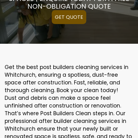
NON-OBLIGATION QUOTE
GET QUOTE
Get the best post builders cleaning services in
Whitchurch, ensuring a spotless, dust-free
space after construction. Fast, reliable, and
thorough cleaning. Book your clean today!
Dust and debris can make a space feel
unfinished after construction or renovation.
That’s where Post Builders Clean steps in. Our
professional after builder cleaning services in
Whitchurch ensure that your newly built or
renovated space is spotless, safe, and ready to