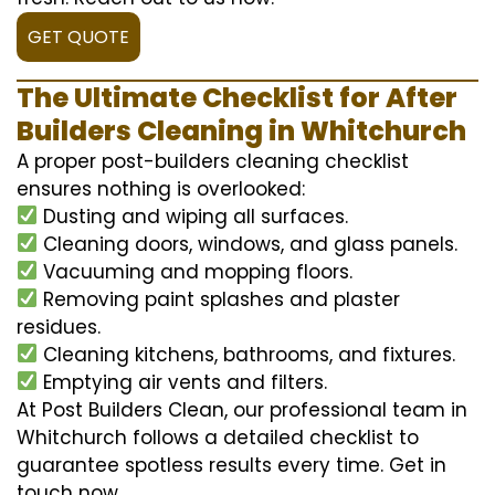
GET QUOTE
The Ultimate Checklist for After
Builders Cleaning in Whitchurch
A proper post-builders cleaning checklist
ensures nothing is overlooked:
Dusting and wiping all surfaces.
Cleaning doors, windows, and glass panels.
Vacuuming and mopping floors.
Removing paint splashes and plaster
residues.
Cleaning kitchens, bathrooms, and fixtures.
Emptying air vents and filters.
At Post Builders Clean, our professional team in
Whitchurch follows a detailed checklist to
guarantee spotless results every time. Get in
touch now.