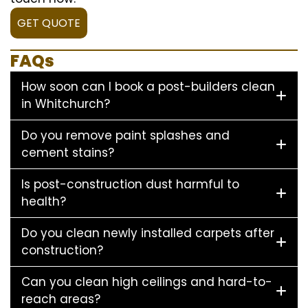
GET QUOTE
FAQs
How soon can I book a post-builders clean
in Whitchurch?
Do you remove paint splashes and
cement stains?
Is post-construction dust harmful to
health?
Do you clean newly installed carpets after
construction?
Can you clean high ceilings and hard-to-
reach areas?