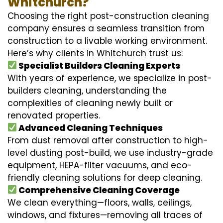
Whitchurch?
Choosing the right post-construction cleaning
company ensures a seamless transition from
construction to a livable working environment.
Here’s why clients in Whitchurch trust us:
Specialist Builders Cleaning Experts
With years of experience, we specialize in post-
builders cleaning, understanding the
complexities of cleaning newly built or
renovated properties.
Advanced Cleaning Techniques
From dust removal after construction to high-
level dusting post-build, we use industry-grade
equipment, HEPA-filter vacuums, and eco-
friendly cleaning solutions for deep cleaning.
Comprehensive Cleaning Coverage
We clean everything—floors, walls, ceilings,
windows, and fixtures—removing all traces of