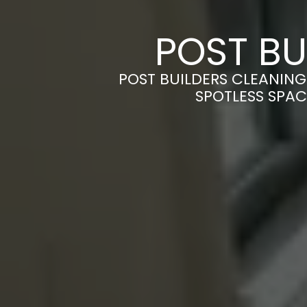
POST BU
POST BUILDERS CLEANING
SPOTLESS SPAC