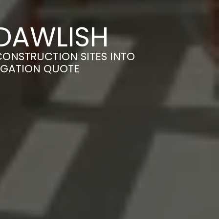
 DAWLISH
CONSTRUCTION SITES INTO
LIGATION QUOTE