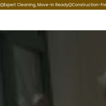
e
Expert Cleaning, Move-In Ready
Construction-Fr