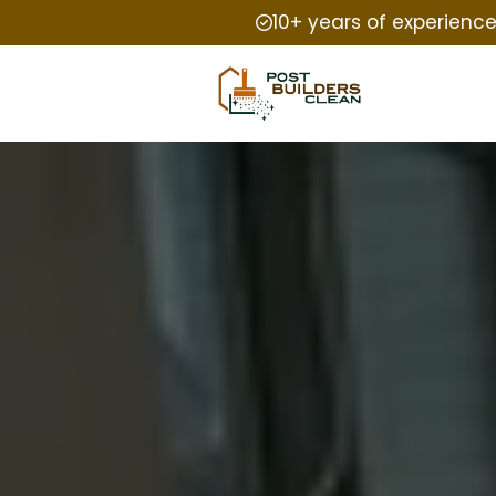
10+ years of experienc