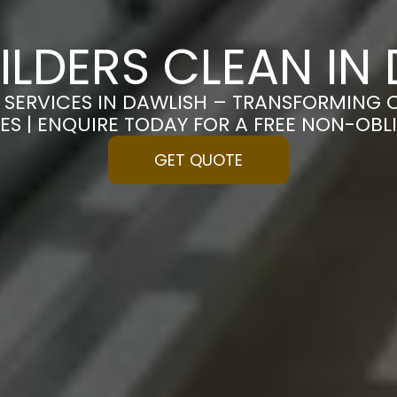
ILDERS CLEAN IN
 SERVICES IN DAWLISH – TRANSFORMING 
ES | ENQUIRE TODAY FOR A FREE NON-OB
GET QUOTE