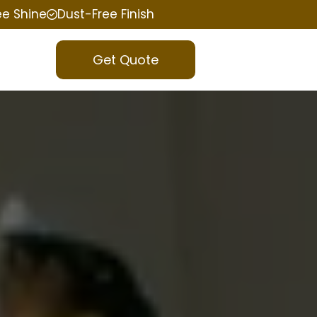
ee Shine
Dust-Free Finish
Get Quote