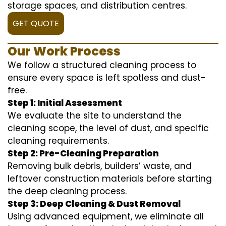
storage spaces, and distribution centres.
GET QUOTE
Our Work Process
We follow a structured cleaning process to
ensure every space is left spotless and dust-
free.
Step 1: Initial Assessment
We evaluate the site to understand the
cleaning scope, the level of dust, and specific
cleaning requirements.
Step 2: Pre-Cleaning Preparation
Removing bulk debris, builders’ waste, and
leftover construction materials before starting
the deep cleaning process.
Step 3: Deep Cleaning & Dust Removal
Using advanced equipment, we eliminate all