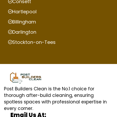
Consett
Hartlepool
Billingham
Darlington
Stockton-on-Tees
Post Builders Clean is the No.1 choice for
thorough after-build cleaning, ensuring
spotless spaces with professional expertise in
every corner.
Email Us At: