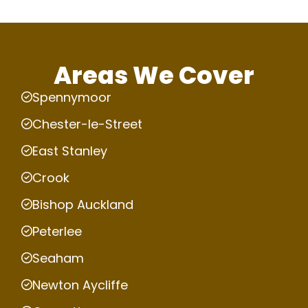
Areas We Cover
Spennymoor
Chester-le-Street
East Stanley
Crook
Bishop Auckland
Peterlee
Seaham
Newton Aycliffe