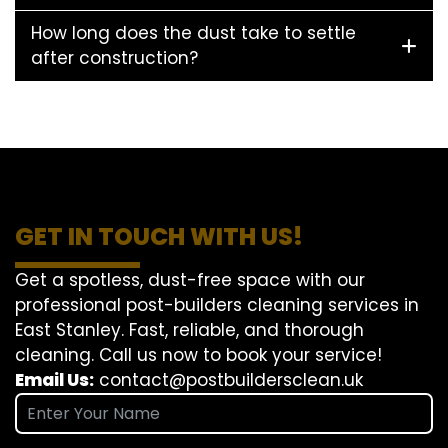
How long does the dust take to settle
after construction?
GET IN TOUCH WITH US!
Get a spotless, dust-free space with our
professional post-builders cleaning services in
East Stanley. Fast, reliable, and thorough
cleaning. Call us now to book your service!
Email Us:
contact@postbuildersclean.uk