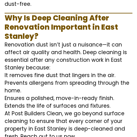
dust-free.
Why Is Deep Cleaning After
Renovation Important in East
Stanley?
Renovation dust isn’t just a nuisance—it can
affect air quality and health. Deep cleaning is
essential after any construction work in East
Stanley because:
It removes fine dust that lingers in the air.
Prevents allergens from spreading through the
home.
Ensures a polished, move-in-ready finish.
Extends the life of surfaces and fixtures.
At Post Builders Clean, we go beyond surface
cleaning to ensure that every corner of your
property in East Stanley is deep-cleaned and
fresh. Reach out to us now.