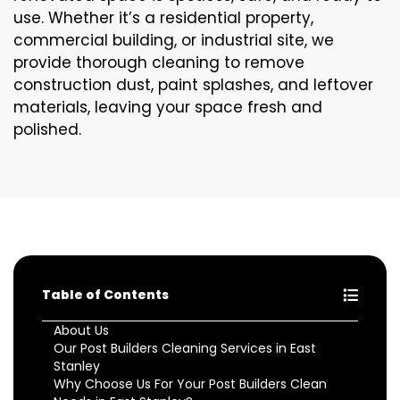
use. Whether it’s a residential property,
commercial building, or industrial site, we
provide thorough cleaning to remove
construction dust, paint splashes, and leftover
materials, leaving your space fresh and
polished.
Table of Contents
About Us
Our Post Builders Cleaning Services in East
Stanley
Why Choose Us For Your Post Builders Clean