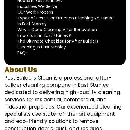
Needs in East Stanley?
Industries We Serve
Our Work Process
Types of Post-Construction Cleaning You Need
in East Stanley
Why Is Deep Cleaning After Renovation
Important in East Stanley?
The Ultimate Checklist for After Builders
Cleaning in East Stanley
FAQs
About Us
Post Builders Clean is a professional after-
builder cleaning company in East Stanley
dedicated to delivering high-quality cleaning
services for residential, commercial, and
industrial properties. Our experienced cleaning
specialists use state-of-the-art equipment
and eco-friendly solutions to remove
construction debris, dust, and residues,