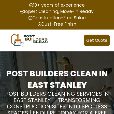
10+ years of experience
Expert Cleaning, Move-In Ready
Construction-Free Shine
Dust-Free Finish
Get Quote
POST BUILDERS CLEAN IN
EAST STANLEY
POST BUILDERS CLEANING SERVICES IN
EAST STANLEY – TRANSFORMING
CONSTRUCTION SITES INTO SPOTLESS
SPACES | ENQUIRE TODAY FOR A FREE