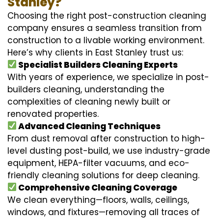
Stanley?
Choosing the right post-construction cleaning
company ensures a seamless transition from
construction to a livable working environment.
Here’s why clients in East Stanley trust us:
Specialist Builders Cleaning Experts
With years of experience, we specialize in post-
builders cleaning, understanding the
complexities of cleaning newly built or
renovated properties.
Advanced Cleaning Techniques
From dust removal after construction to high-
level dusting post-build, we use industry-grade
equipment, HEPA-filter vacuums, and eco-
friendly cleaning solutions for deep cleaning.
Comprehensive Cleaning Coverage
We clean everything—floors, walls, ceilings,
windows, and fixtures—removing all traces of