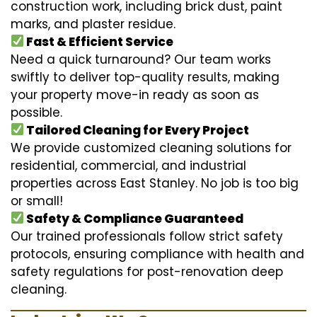
construction work, including brick dust, paint
marks, and plaster residue.
Fast & Efficient Service
Need a quick turnaround? Our team works
swiftly to deliver top-quality results, making
your property move-in ready as soon as
possible.
Tailored Cleaning for Every Project
We provide customized cleaning solutions for
residential, commercial, and industrial
properties across East Stanley. No job is too big
or small!
Safety & Compliance Guaranteed
Our trained professionals follow strict safety
protocols, ensuring compliance with health and
safety regulations for post-renovation deep
cleaning.