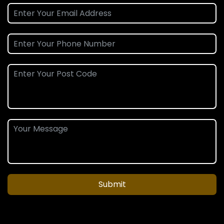
Submit