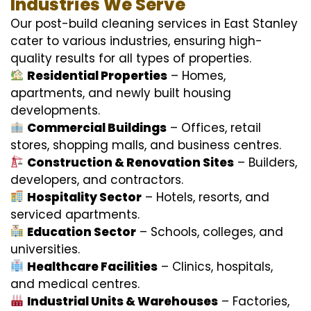
Industries We Serve
Our post-build cleaning services in East Stanley
cater to various industries, ensuring high-
quality results for all types of properties.
Residential Properties
– Homes,
apartments, and newly built housing
developments.
Commercial Buildings
– Offices, retail
stores, shopping malls, and business centres.
Construction & Renovation Sites
– Builders,
developers, and contractors.
Hospitality Sector
– Hotels, resorts, and
serviced apartments.
Education Sector
– Schools, colleges, and
universities.
Healthcare Facilities
– Clinics, hospitals,
and medical centres.
Industrial Units & Warehouses
– Factories,