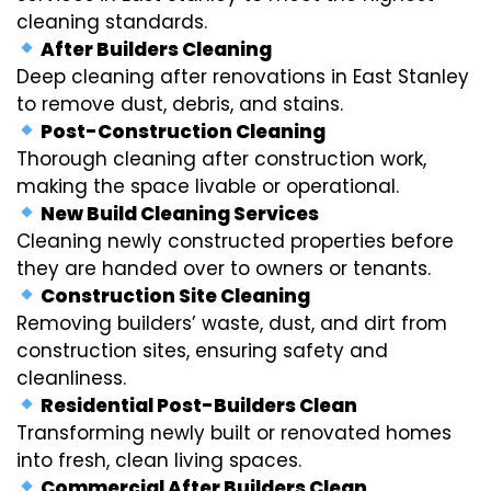
cleaning standards.
After Builders Cleaning
Deep cleaning after renovations in East Stanley
to remove dust, debris, and stains.
Post-Construction Cleaning
Thorough cleaning after construction work,
making the space livable or operational.
New Build Cleaning Services
Cleaning newly constructed properties before
they are handed over to owners or tenants.
Construction Site Cleaning
Removing builders’ waste, dust, and dirt from
construction sites, ensuring safety and
cleanliness.
Residential Post-Builders Clean
Transforming newly built or renovated homes
into fresh, clean living spaces.
Commercial After Builders Clean