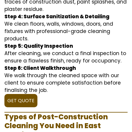
traces of construction dust, paint splashes, and
plaster residue.
Step 4: Surface Sanitization & Detailing
We clean floors, walls, windows, doors, and
fixtures with professional-grade cleaning
products.
Step 5: Quality Inspection
After cleaning, we conduct a final inspection to
ensure a flawless finish, ready for occupancy.
Step 6: Client Walkthrough
We walk through the cleaned space with our
client to ensure complete satisfaction before
finalising the job.
GET QUOTE
Types of Post-Construction
Cleaning You Need in East