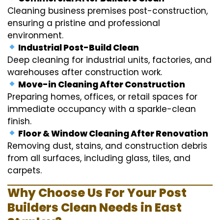
Cleaning business premises post-construction,
ensuring a pristine and professional
environment.
Industrial Post-Build Clean
Deep cleaning for industrial units, factories, and
warehouses after construction work.
Move-in Cleaning After Construction
Preparing homes, offices, or retail spaces for
immediate occupancy with a sparkle-clean
finish.
Floor & Window Cleaning After Renovation
Removing dust, stains, and construction debris
from all surfaces, including glass, tiles, and
carpets.
Why Choose Us For Your Post
Builders Clean Needs in East