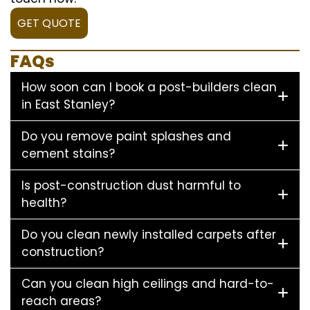
GET QUOTE
FAQs
How soon can I book a post-builders clean
in East Stanley?
Do you remove paint splashes and
cement stains?
Is post-construction dust harmful to
health?
Do you clean newly installed carpets after
construction?
Can you clean high ceilings and hard-to-
reach areas?