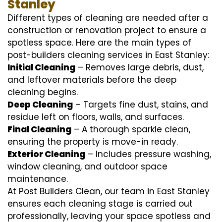
Stanley
Different types of cleaning are needed after a
construction or renovation project to ensure a
spotless space. Here are the main types of
post-builders cleaning services in East Stanley:
Initial Cleaning
– Removes large debris, dust,
and leftover materials before the deep
cleaning begins.
Deep Cleaning
– Targets fine dust, stains, and
residue left on floors, walls, and surfaces.
Final Cleaning
– A thorough sparkle clean,
ensuring the property is move-in ready.
Exterior Cleaning
– Includes pressure washing,
window cleaning, and outdoor space
maintenance.
At Post Builders Clean, our team in East Stanley
ensures each cleaning stage is carried out
professionally, leaving your space spotless and