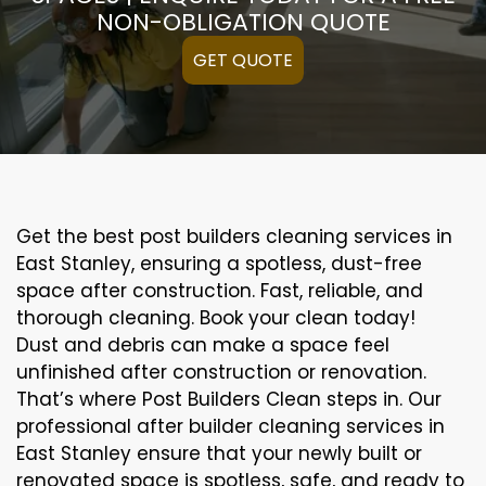
NON-OBLIGATION QUOTE
GET QUOTE
Get the best post builders cleaning services in
East Stanley, ensuring a spotless, dust-free
space after construction. Fast, reliable, and
thorough cleaning. Book your clean today!
Dust and debris can make a space feel
unfinished after construction or renovation.
That’s where Post Builders Clean steps in. Our
professional after builder cleaning services in
East Stanley ensure that your newly built or
renovated space is spotless, safe, and ready to