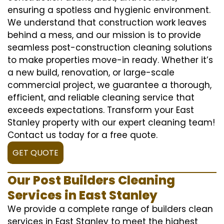
ensuring a spotless and hygienic environment.
We understand that construction work leaves
behind a mess, and our mission is to provide
seamless post-construction cleaning solutions
to make properties move-in ready. Whether it’s
a new build, renovation, or large-scale
commercial project, we guarantee a thorough,
efficient, and reliable cleaning service that
exceeds expectations. Transform your East
Stanley property with our expert cleaning team!
Contact us today for a free quote.
GET QUOTE
Our Post Builders Cleaning
Services in East Stanley
We provide a complete range of builders clean
services in East Stanley to meet the highest