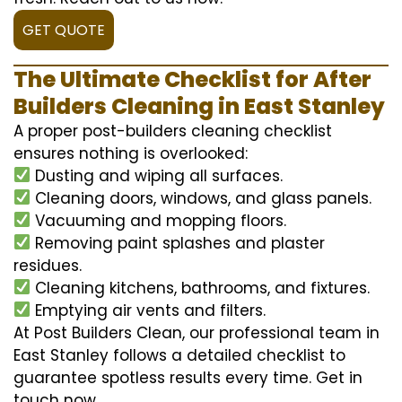
GET QUOTE
The Ultimate Checklist for After
Builders Cleaning in East Stanley
A proper post-builders cleaning checklist
ensures nothing is overlooked:
Dusting and wiping all surfaces.
Cleaning doors, windows, and glass panels.
Vacuuming and mopping floors.
Removing paint splashes and plaster
residues.
Cleaning kitchens, bathrooms, and fixtures.
Emptying air vents and filters.
At Post Builders Clean, our professional team in
East Stanley follows a detailed checklist to
guarantee spotless results every time. Get in
touch now.