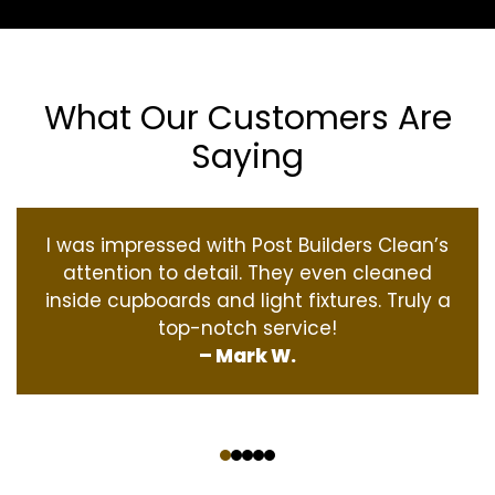
What Our Customers Are
Saying
I was impressed with Post Builders Clean’s
attention to detail. They even cleaned
inside cupboards and light fixtures. Truly a
top-notch service!
– Mark W.
‹
›