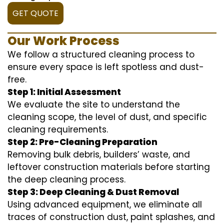
GET QUOTE
Our Work Process
We follow a structured cleaning process to
ensure every space is left spotless and dust-
free.
Step 1: Initial Assessment
We evaluate the site to understand the
cleaning scope, the level of dust, and specific
cleaning requirements.
Step 2: Pre-Cleaning Preparation
Removing bulk debris, builders’ waste, and
leftover construction materials before starting
the deep cleaning process.
Step 3: Deep Cleaning & Dust Removal
Using advanced equipment, we eliminate all
traces of construction dust, paint splashes, and