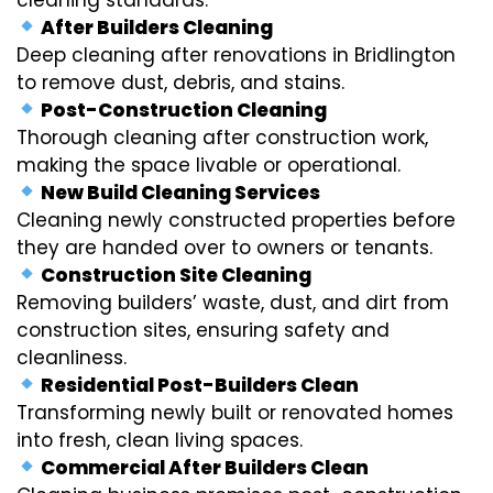
After Builders Cleaning
Deep cleaning after renovations in Bridlington
to remove dust, debris, and stains.
Post-Construction Cleaning
Thorough cleaning after construction work,
making the space livable or operational.
New Build Cleaning Services
Cleaning newly constructed properties before
they are handed over to owners or tenants.
Construction Site Cleaning
Removing builders’ waste, dust, and dirt from
construction sites, ensuring safety and
cleanliness.
Residential Post-Builders Clean
Transforming newly built or renovated homes
into fresh, clean living spaces.
Commercial After Builders Clean