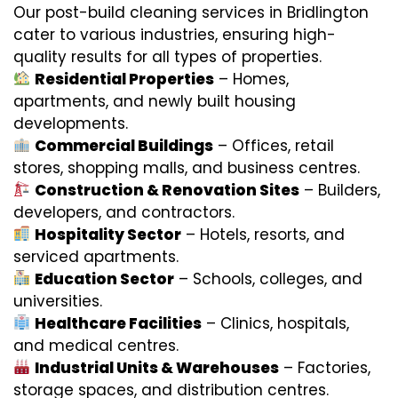
Our post-build cleaning services in Bridlington
cater to various industries, ensuring high-
quality results for all types of properties.
Residential Properties
– Homes,
apartments, and newly built housing
developments.
Commercial Buildings
– Offices, retail
stores, shopping malls, and business centres.
Construction & Renovation Sites
– Builders,
developers, and contractors.
Hospitality Sector
– Hotels, resorts, and
serviced apartments.
Education Sector
– Schools, colleges, and
universities.
Healthcare Facilities
– Clinics, hospitals,
and medical centres.
Industrial Units & Warehouses
– Factories,
storage spaces, and distribution centres.