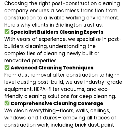
Choosing the right post-construction cleaning
company ensures a seamless transition from
construction to a livable working environment.
Here’s why clients in Bridlington trust us:
Specialist Builders Cleaning Experts
With years of experience, we specialize in post-
builders cleaning, understanding the
complexities of cleaning newly built or
renovated properties.
Advanced Cleaning Techniques
From dust removal after construction to high-
level dusting post-build, we use industry-grade
equipment, HEPA-filter vacuums, and eco-
friendly cleaning solutions for deep cleaning.
Comprehensive Cleaning Coverage
We clean everything—floors, walls, ceilings,
windows, and fixtures—removing all traces of
construction work, including brick dust, paint