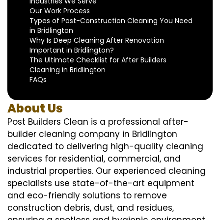
Industries We Serve
Our Work Process
Types of Post-Construction Cleaning You Need
in Bridlington
Why Is Deep Cleaning After Renovation
Important in Bridlington?
The Ultimate Checklist for After Builders
Cleaning in Bridlington
FAQs
About Us
Post Builders Clean is a professional after-
builder cleaning company in Bridlington
dedicated to delivering high-quality cleaning
services for residential, commercial, and
industrial properties. Our experienced cleaning
specialists use state-of-the-art equipment
and eco-friendly solutions to remove
construction debris, dust, and residues,
ensuring a spotless and hygienic environment.