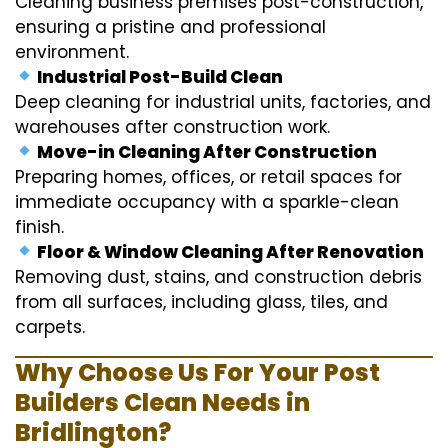
Cleaning business premises post-construction,
ensuring a pristine and professional
environment.
Industrial Post-Build Clean
Deep cleaning for industrial units, factories, and
warehouses after construction work.
Move-in Cleaning After Construction
Preparing homes, offices, or retail spaces for
immediate occupancy with a sparkle-clean
finish.
Floor & Window Cleaning After Renovation
Removing dust, stains, and construction debris
from all surfaces, including glass, tiles, and
carpets.
Why Choose Us For Your Post
Builders Clean Needs in
Bridlington?