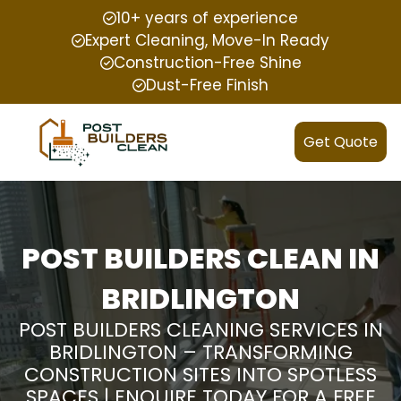
10+ years of experience
Expert Cleaning, Move-In Ready
Construction-Free Shine
Dust-Free Finish
Get Quote
POST BUILDERS CLEAN IN
BRIDLINGTON
POST BUILDERS CLEANING SERVICES IN
BRIDLINGTON – TRANSFORMING
CONSTRUCTION SITES INTO SPOTLESS
SPACES | ENQUIRE TODAY FOR A FREE