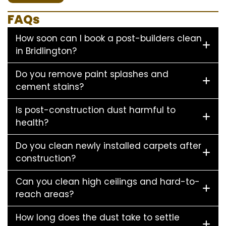
FAQs
How soon can I book a post-builders clean
in Bridlington?
Do you remove paint splashes and
cement stains?
Is post-construction dust harmful to
health?
Do you clean newly installed carpets after
construction?
Can you clean high ceilings and hard-to-
reach areas?
How long does the dust take to settle