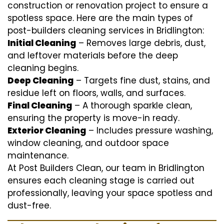
construction or renovation project to ensure a
spotless space. Here are the main types of
post-builders cleaning services in Bridlington:
Initial Cleaning
– Removes large debris, dust,
and leftover materials before the deep
cleaning begins.
Deep Cleaning
– Targets fine dust, stains, and
residue left on floors, walls, and surfaces.
Final Cleaning
– A thorough sparkle clean,
ensuring the property is move-in ready.
Exterior Cleaning
– Includes pressure washing,
window cleaning, and outdoor space
maintenance.
At Post Builders Clean, our team in Bridlington
ensures each cleaning stage is carried out
professionally, leaving your space spotless and
dust-free.