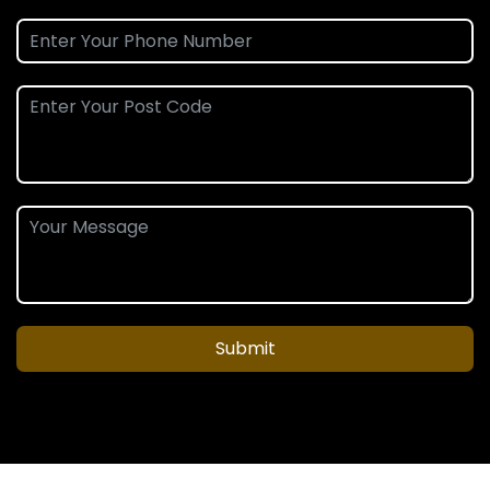
Submit