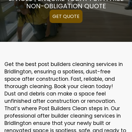
NON-OBLIGATION QUOTE
GET QUOTE
Get the best post builders cleaning services in
Bridlington, ensuring a spotless, dust-free
space after construction. Fast, reliable, and
thorough cleaning. Book your clean today!
Dust and debris can make a space feel
unfinished after construction or renovation.
That’s where Post Builders Clean steps in. Our
professional after builder cleaning services in
Bridlington ensure that your newly built or
renovated space is spotless, safe, and ready to