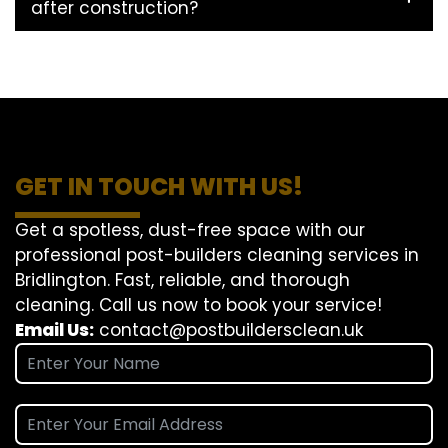
after construction?
GET IN TOUCH WITH US!
Get a spotless, dust-free space with our
professional post-builders cleaning services in
Bridlington. Fast, reliable, and thorough
cleaning. Call us now to book your service!
Email Us:
contact@postbuildersclean.uk