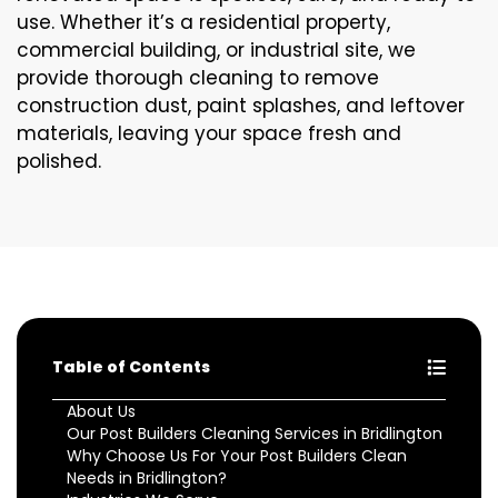
use. Whether it’s a residential property,
commercial building, or industrial site, we
provide thorough cleaning to remove
construction dust, paint splashes, and leftover
materials, leaving your space fresh and
polished.
Table of Contents
About Us
Our Post Builders Cleaning Services in Bridlington
Why Choose Us For Your Post Builders Clean
Needs in Bridlington?