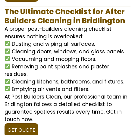
The Ultimate Checklist for After
Builders Cleaning in Bridlington
A proper post-builders cleaning checklist
ensures nothing is overlooked:
Dusting and wiping all surfaces.
Cleaning doors, windows, and glass panels.
Vacuuming and mopping floors.
Removing paint splashes and plaster
residues.
Cleaning kitchens, bathrooms, and fixtures.
Emptying air vents and filters.
At Post Builders Clean, our professional team in
Bridlington follows a detailed checklist to
guarantee spotless results every time. Get in
touch now.
GET QUOTE