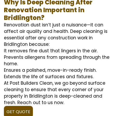
Why Is Deep Cleaning After
Renovation Important in
Bridlington?
Renovation dust isn’t just a nuisance—it can
affect air quality and health. Deep cleaning is
essential after any construction work in
Bridlington because:
It removes fine dust that lingers in the air.
Prevents allergens from spreading through the
home.
Ensures a polished, move-in-ready finish.
Extends the life of surfaces and fixtures.
At Post Builders Clean, we go beyond surface
cleaning to ensure that every corner of your
property in Bridlington is deep-cleaned and
fresh. Reach out to us now.
GET QUOTE