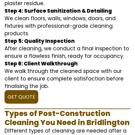
plaster residue.
Step 4: Surface Sanitization & Detailing
We clean floors, walls, windows, doors, and
fixtures with professional-grade cleaning
products.
Step 5: Quality Inspection
After cleaning, we conduct a final inspection to
ensure a flawless finish, ready for occupancy.
Step 6: Client Walkthrough
We walk through the cleaned space with our
client to ensure complete satisfaction before
finalising the job.
GET QUOTE
Types of Post-Construction
Cleaning You Need in Bridlington
Different types of cleaning are needed after a