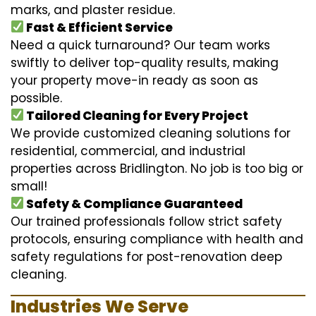
marks, and plaster residue.
Fast & Efficient Service
Need a quick turnaround? Our team works
swiftly to deliver top-quality results, making
your property move-in ready as soon as
possible.
Tailored Cleaning for Every Project
We provide customized cleaning solutions for
residential, commercial, and industrial
properties across Bridlington. No job is too big or
small!
Safety & Compliance Guaranteed
Our trained professionals follow strict safety
protocols, ensuring compliance with health and
safety regulations for post-renovation deep
cleaning.
Industries We Serve