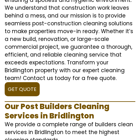
We understand that construction work leaves
behind a mess, and our mission is to provide
seamless post-construction cleaning solutions
to make properties move-in ready. Whether it’s
a new build, renovation, or large-scale
commercial project, we guarantee a thorough,
efficient, and reliable cleaning service that
exceeds expectations. Transform your
Bridlington property with our expert cleaning
team! Contact us today for a free quote.
GET QUOTE
Our Post Builders Cleaning
Services in Bridlington
We provide a complete range of builders clean
services in Bridlington to meet the highest
cleaning standards.