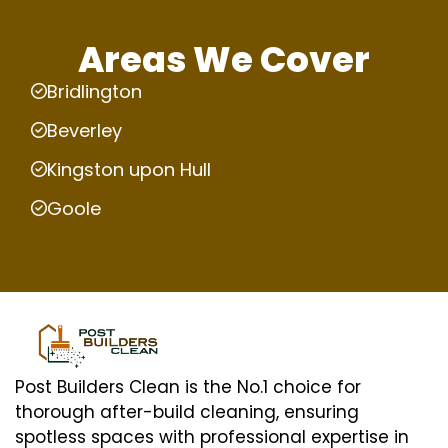
Areas We Cover
Bridlington
Beverley
Kingston upon Hull
Goole
Post Builders Clean is the No.1 choice for
thorough after-build cleaning, ensuring
spotless spaces with professional expertise in