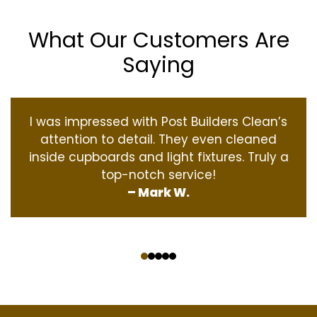
What Our Customers Are
Saying
I was impressed with Post Builders Clean’s
attention to detail. They even cleaned
inside cupboards and light fixtures. Truly a
top-notch service!
– Mark W.
‹
›