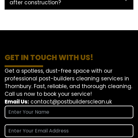
after construction?
GET IN TOUCH WITH US!
Get a spotless, dust-free space with our
professional post-builders cleaning services in
Thornbury. Fast, reliable, and thorough cleaning.
Call us now to book your service!
Email Us:
contact@postbuildersclean.uk