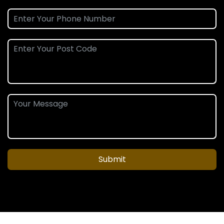
Submit