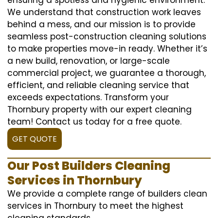
We understand that construction work leaves
behind a mess, and our mission is to provide
seamless post-construction cleaning solutions
to make properties move-in ready. Whether it’s
a new build, renovation, or large-scale
commercial project, we guarantee a thorough,
efficient, and reliable cleaning service that
exceeds expectations. Transform your
Thornbury property with our expert cleaning
team! Contact us today for a free quote.
GET QUOTE
Our Post Builders Cleaning
Services in Thornbury
We provide a complete range of builders clean
services in Thornbury to meet the highest
cleaning standards.