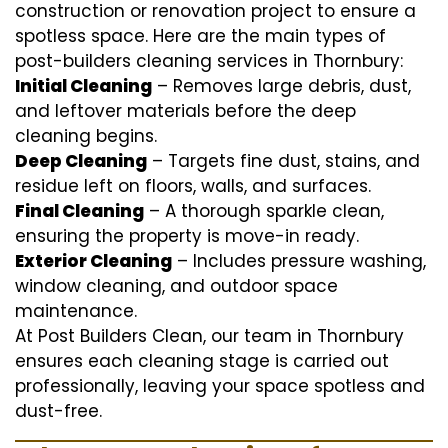
construction or renovation project to ensure a
spotless space. Here are the main types of
post-builders cleaning services in Thornbury:
Initial Cleaning
– Removes large debris, dust,
and leftover materials before the deep
cleaning begins.
Deep Cleaning
– Targets fine dust, stains, and
residue left on floors, walls, and surfaces.
Final Cleaning
– A thorough sparkle clean,
ensuring the property is move-in ready.
Exterior Cleaning
– Includes pressure washing,
window cleaning, and outdoor space
maintenance.
At Post Builders Clean, our team in Thornbury
ensures each cleaning stage is carried out
professionally, leaving your space spotless and
dust-free.