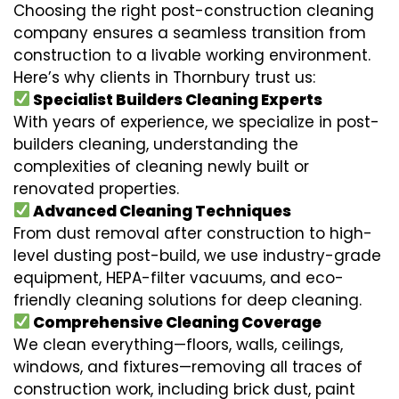
Choosing the right post-construction cleaning
company ensures a seamless transition from
construction to a livable working environment.
Here’s why clients in Thornbury trust us:
Specialist Builders Cleaning Experts
With years of experience, we specialize in post-
builders cleaning, understanding the
complexities of cleaning newly built or
renovated properties.
Advanced Cleaning Techniques
From dust removal after construction to high-
level dusting post-build, we use industry-grade
equipment, HEPA-filter vacuums, and eco-
friendly cleaning solutions for deep cleaning.
Comprehensive Cleaning Coverage
We clean everything—floors, walls, ceilings,
windows, and fixtures—removing all traces of
construction work, including brick dust, paint