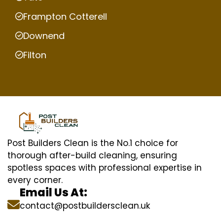
Frampton Cotterell
Downend
Filton
Post Builders Clean is the No.1 choice for
thorough after-build cleaning, ensuring
spotless spaces with professional expertise in
every corner.
Email Us At:
contact@postbuildersclean.uk