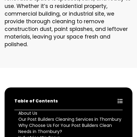
use. Whether it’s a residential property,
commercial building, or industrial site, we
provide thorough cleaning to remove
construction dust, paint splashes, and leftover
materials, leaving your space fresh and
polished.
Table of Contents
About Us
Our Post Builders Cleaning Services in Thornbury
Why Choose Us For Your Post Builders Clean
Needs in Thornbury?