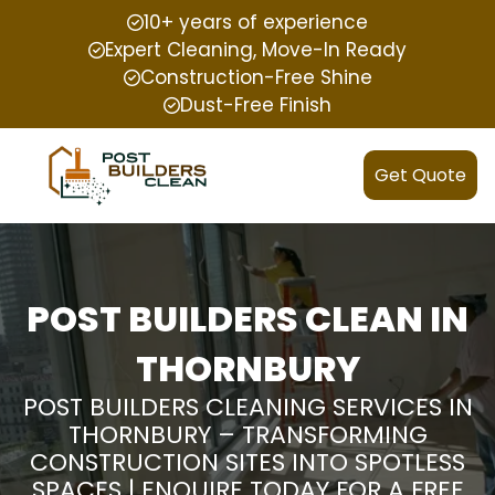
10+ years of experience
Expert Cleaning, Move-In Ready
Construction-Free Shine
Dust-Free Finish
Get Quote
POST BUILDERS CLEAN IN
THORNBURY
POST BUILDERS CLEANING SERVICES IN
THORNBURY – TRANSFORMING
CONSTRUCTION SITES INTO SPOTLESS
SPACES | ENQUIRE TODAY FOR A FREE