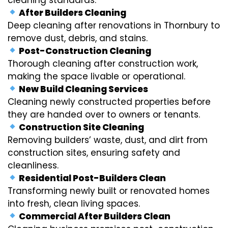
After Builders Cleaning
Deep cleaning after renovations in Thornbury to
remove dust, debris, and stains.
Post-Construction Cleaning
Thorough cleaning after construction work,
making the space livable or operational.
New Build Cleaning Services
Cleaning newly constructed properties before
they are handed over to owners or tenants.
Construction Site Cleaning
Removing builders’ waste, dust, and dirt from
construction sites, ensuring safety and
cleanliness.
Residential Post-Builders Clean
Transforming newly built or renovated homes
into fresh, clean living spaces.
Commercial After Builders Clean