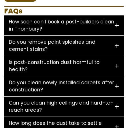
FAQs
How soon can I book a post-builders clean
in Thornbury?
Do you remove paint splashes and
cement stains?
Is post-construction dust harmful to
health?
Do you clean newly installed carpets after
construction?
Can you clean high ceilings and hard-to-
reach areas?
How long does the dust take to settle