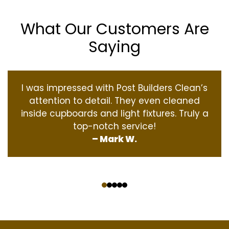
What Our Customers Are
Saying
I was impressed with Post Builders Clean’s
attention to detail. They even cleaned
inside cupboards and light fixtures. Truly a
top-notch service!
– Mark W.
‹
›