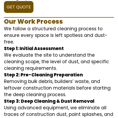
GET QUOTE
Our Work Process
We follow a structured cleaning process to
ensure every space is left spotless and dust-
free.
Step 1: Initial Assessment
We evaluate the site to understand the
cleaning scope, the level of dust, and specific
cleaning requirements.
Step 2: Pre-Cleaning Preparation
Removing bulk debris, builders’ waste, and
leftover construction materials before starting
the deep cleaning process.
Step 3: Deep Cleaning & Dust Removal
Using advanced equipment, we eliminate all
traces of construction dust, paint splashes, and