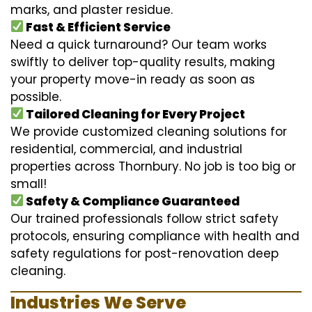
marks, and plaster residue.
Fast & Efficient Service
Need a quick turnaround? Our team works
swiftly to deliver top-quality results, making
your property move-in ready as soon as
possible.
Tailored Cleaning for Every Project
We provide customized cleaning solutions for
residential, commercial, and industrial
properties across Thornbury. No job is too big or
small!
Safety & Compliance Guaranteed
Our trained professionals follow strict safety
protocols, ensuring compliance with health and
safety regulations for post-renovation deep
cleaning.
Industries We Serve