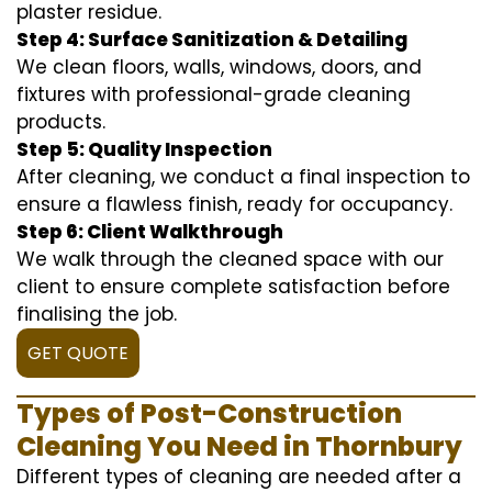
plaster residue.
Step 4: Surface Sanitization & Detailing
We clean floors, walls, windows, doors, and
fixtures with professional-grade cleaning
products.
Step 5: Quality Inspection
After cleaning, we conduct a final inspection to
ensure a flawless finish, ready for occupancy.
Step 6: Client Walkthrough
We walk through the cleaned space with our
client to ensure complete satisfaction before
finalising the job.
GET QUOTE
Types of Post-Construction
Cleaning You Need in Thornbury
Different types of cleaning are needed after a