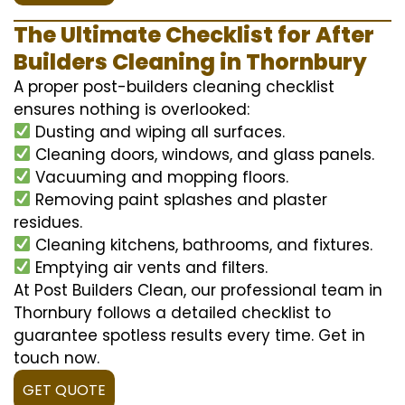
The Ultimate Checklist for After
Builders Cleaning in Thornbury
A proper post-builders cleaning checklist
ensures nothing is overlooked:
Dusting and wiping all surfaces.
Cleaning doors, windows, and glass panels.
Vacuuming and mopping floors.
Removing paint splashes and plaster
residues.
Cleaning kitchens, bathrooms, and fixtures.
Emptying air vents and filters.
At Post Builders Clean, our professional team in
Thornbury follows a detailed checklist to
guarantee spotless results every time. Get in
touch now.
GET QUOTE