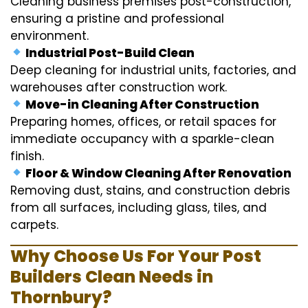
Cleaning business premises post-construction,
ensuring a pristine and professional
environment.
Industrial Post-Build Clean
Deep cleaning for industrial units, factories, and
warehouses after construction work.
Move-in Cleaning After Construction
Preparing homes, offices, or retail spaces for
immediate occupancy with a sparkle-clean
finish.
Floor & Window Cleaning After Renovation
Removing dust, stains, and construction debris
from all surfaces, including glass, tiles, and
carpets.
Why Choose Us For Your Post
Builders Clean Needs in
Thornbury?