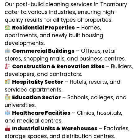
Our post-build cleaning services in Thornbury
cater to various industries, ensuring high-
quality results for all types of properties.
Residential Properties
– Homes,
apartments, and newly built housing
developments.
Commercial Buildings
– Offices, retail
stores, shopping malls, and business centres.
Construction & Renovation Sites
– Builders,
developers, and contractors.
Hospitality Sector
– Hotels, resorts, and
serviced apartments.
Education Sector
– Schools, colleges, and
universities.
Healthcare Facilities
– Clinics, hospitals,
and medical centres.
Industrial Units & Warehouses
– Factories,
storage spaces, and distribution centres.