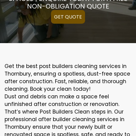
NON-OBLIGATION QUOTE
GET QUOTE
Get the best post builders cleaning services in
Thornbury, ensuring a spotless, dust-free space
after construction. Fast, reliable, and thorough
cleaning. Book your clean today!
Dust and debris can make a space feel
unfinished after construction or renovation.
That’s where Post Builders Clean steps in. Our
professional after builder cleaning services in
Thornbury ensure that your newly built or
renovated space is spotless, safe, and ready to