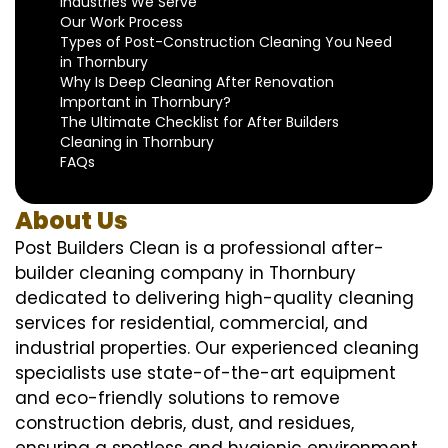
Industries We Serve
Our Work Process
Types of Post-Construction Cleaning You Need
in Thornbury
Why Is Deep Cleaning After Renovation
Important in Thornbury?
The Ultimate Checklist for After Builders
Cleaning in Thornbury
FAQs
About Us
Post Builders Clean is a professional after-
builder cleaning company in Thornbury
dedicated to delivering high-quality cleaning
services for residential, commercial, and
industrial properties. Our experienced cleaning
specialists use state-of-the-art equipment
and eco-friendly solutions to remove
construction debris, dust, and residues,
ensuring a spotless and hygienic environment.