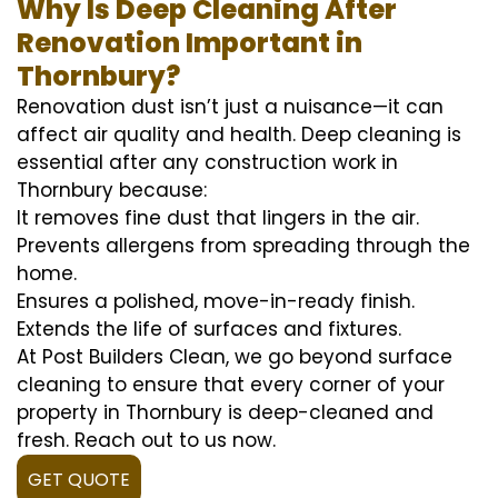
Why Is Deep Cleaning After
Renovation Important in
Thornbury?
Renovation dust isn’t just a nuisance—it can
affect air quality and health. Deep cleaning is
essential after any construction work in
Thornbury because:
It removes fine dust that lingers in the air.
Prevents allergens from spreading through the
home.
Ensures a polished, move-in-ready finish.
Extends the life of surfaces and fixtures.
At Post Builders Clean, we go beyond surface
cleaning to ensure that every corner of your
property in Thornbury is deep-cleaned and
fresh. Reach out to us now.
GET QUOTE