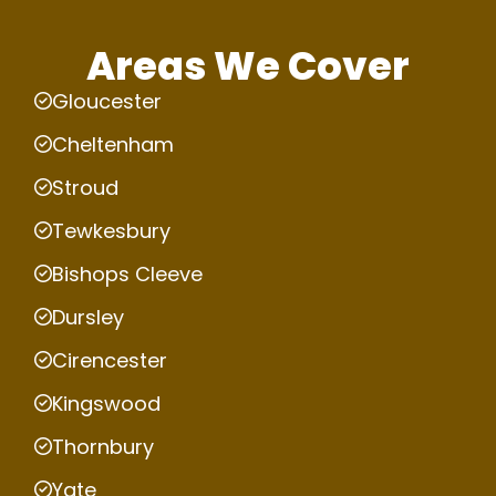
Areas We Cover
Gloucester
Cheltenham
Stroud
Tewkesbury
Bishops Cleeve
Dursley
Cirencester
Kingswood
Thornbury
Yate