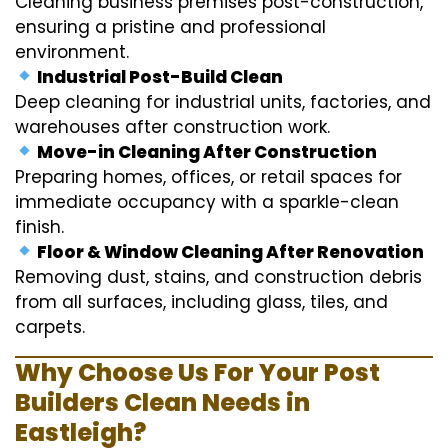
Cleaning business premises post-construction,
ensuring a pristine and professional
environment.
Industrial Post-Build Clean
Deep cleaning for industrial units, factories, and
warehouses after construction work.
Move-in Cleaning After Construction
Preparing homes, offices, or retail spaces for
immediate occupancy with a sparkle-clean
finish.
Floor & Window Cleaning After Renovation
Removing dust, stains, and construction debris
from all surfaces, including glass, tiles, and
carpets.
Why Choose Us For Your Post
Builders Clean Needs in
Eastleigh?