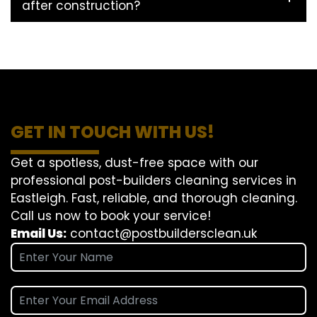
after construction?
GET IN TOUCH WITH US!
Get a spotless, dust-free space with our
professional post-builders cleaning services in
Eastleigh. Fast, reliable, and thorough cleaning.
Call us now to book your service!
Email Us:
contact@postbuildersclean.uk