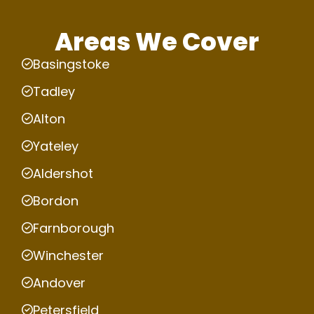
Areas We Cover
Basingstoke
Tadley
Alton
Yateley
Aldershot
Bordon
Farnborough
Winchester
Andover
Petersfield