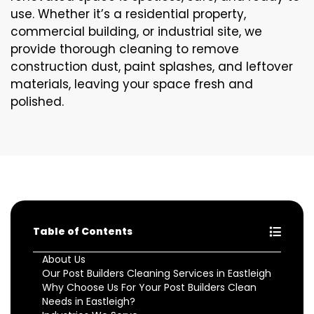
use. Whether it’s a residential property,
commercial building, or industrial site, we
provide thorough cleaning to remove
construction dust, paint splashes, and leftover
materials, leaving your space fresh and
polished.
Table of Contents
About Us
Our Post Builders Cleaning Services in Eastleigh
Why Choose Us For Your Post Builders Clean
Needs in Eastleigh?