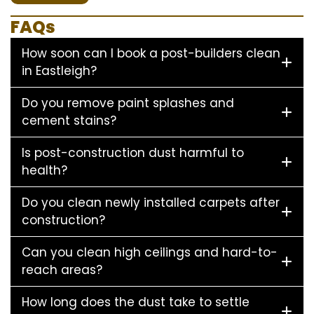
FAQs
How soon can I book a post-builders clean
in Eastleigh?
Do you remove paint splashes and
cement stains?
Is post-construction dust harmful to
health?
Do you clean newly installed carpets after
construction?
Can you clean high ceilings and hard-to-
reach areas?
How long does the dust take to settle