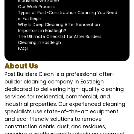
Industries We Serve
Our Work Process
Types of Post-Construction Cleaning You Need
in Eastleigh
Why Is Deep Cleaning After Renovation
Important in Eastleigh?
The Ultimate Checklist for After Builders
Cleaning in Eastleigh
FAQs
About Us
Post Builders Clean is a professional after-
builder cleaning company in Eastleigh
dedicated to delivering high-quality cleaning
services for residential, commercial, and
industrial properties. Our experienced cleaning
specialists use state-of-the-art equipment
and eco-friendly solutions to remove
construction debris, dust, and residues,
ensuring a spotless and hygienic environment.