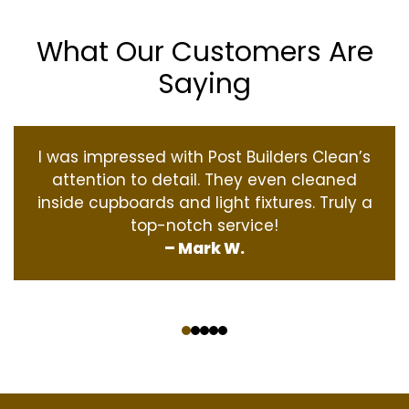
What Our Customers Are
Saying
I was impressed with Post Builders Clean’s
attention to detail. They even cleaned
inside cupboards and light fixtures. Truly a
top-notch service!
– Mark W.
‹
›