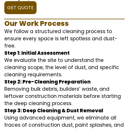
GET QUOTE
Our Work Process
We follow a structured cleaning process to
ensure every space is left spotless and dust-
free.
Step 1: Initial Assessment
We evaluate the site to understand the
cleaning scope, the level of dust, and specific
cleaning requirements.
Step 2: Pre-Cleaning Preparation
Removing bulk debris, builders’ waste, and
leftover construction materials before starting
the deep cleaning process.
Step 3: Deep Cleaning & Dust Removal
Using advanced equipment, we eliminate all
traces of construction dust, paint splashes, and