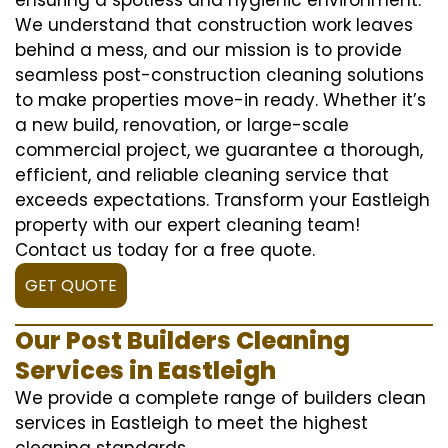
We understand that construction work leaves
behind a mess, and our mission is to provide
seamless post-construction cleaning solutions
to make properties move-in ready. Whether it’s
a new build, renovation, or large-scale
commercial project, we guarantee a thorough,
efficient, and reliable cleaning service that
exceeds expectations. Transform your Eastleigh
property with our expert cleaning team!
Contact us today for a free quote.
GET QUOTE
Our Post Builders Cleaning
Services in Eastleigh
We provide a complete range of builders clean
services in Eastleigh to meet the highest
cleaning standards.