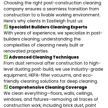
Choosing the right post-construction cleaning
company ensures a seamless transition from
construction to a livable working environment.
Here’s why clients in Eastleigh trust us:
Specialist Builders Cleaning Experts
With years of experience, we specialize in post-
builders cleaning, understanding the
complexities of cleaning newly built or
renovated properties.
Advanced Cleaning Techniques
From dust removal after construction to high-
level dusting post-build, we use industry-grade
equipment, HEPA-filter vacuums, and eco-
friendly cleaning solutions for deep cleaning.
Comprehensive Cleaning Coverage
We clean everything—floors, walls, ceilings,
windows, and fixtures—removing all traces of
construction work, including brick dust, paint