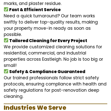
marks, and plaster residue.
Fast & Efficient Service
Need a quick turnaround? Our team works
swiftly to deliver top-quality results, making
your property move-in ready as soon as
possible.
Tailored Cleaning for Every Project
We provide customized cleaning solutions for
residential, commercial, and industrial
properties across Eastleigh. No job is too big or
small!
Safety & Compliance Guaranteed
Our trained professionals follow strict safety
protocols, ensuring compliance with health and
safety regulations for post-renovation deep
cleaning.
Industries We Serve