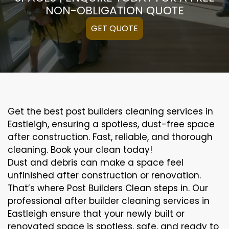
NON-OBLIGATION QUOTE
GET QUOTE
Get the best post builders cleaning services in
Eastleigh, ensuring a spotless, dust-free space
after construction. Fast, reliable, and thorough
cleaning. Book your clean today!
Dust and debris can make a space feel
unfinished after construction or renovation.
That’s where Post Builders Clean steps in. Our
professional after builder cleaning services in
Eastleigh ensure that your newly built or
renovated space is spotless, safe, and ready to