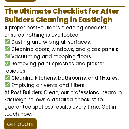
The Ultimate Checklist for After
Builders Cleaning in Eastleigh
A proper post-builders cleaning checklist
ensures nothing is overlooked:
Dusting and wiping all surfaces.
Cleaning doors, windows, and glass panels.
Vacuuming and mopping floors.
Removing paint splashes and plaster
residues.
Cleaning kitchens, bathrooms, and fixtures.
Emptying air vents and filters.
At Post Builders Clean, our professional team in
Eastleigh follows a detailed checklist to
guarantee spotless results every time. Get in
touch now.
GET QUOTE