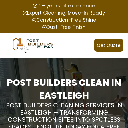
10+ years of experience
Expert Cleaning, Move-In Ready
Construction-Free Shine
Dust-Free Finish
Get Quote
POST BUILDERS CLEAN IN
EASTLEIGH
POST BUILDERS CLEANING SERVICES IN
EASTLEIGH – TRANSFORMING
CONSTRUCTION SITES INTO SPOTLESS
SPACES | ENQUIRE TODAY FOR A FREE