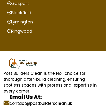
Gosport
Blackfield
Lymington
Ringwood
Post Builders Clean is the No.1 choice for
thorough after-build cleaning, ensuring
spotless spaces with professional expertise in
every corner.
Email Us At:
contact@postbuildersclean.uk