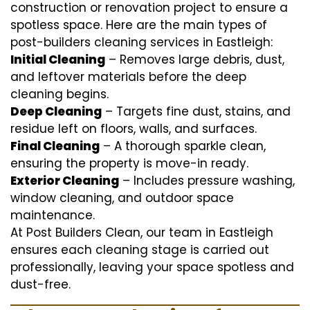
construction or renovation project to ensure a
spotless space. Here are the main types of
post-builders cleaning services in Eastleigh:
Initial Cleaning
– Removes large debris, dust,
and leftover materials before the deep
cleaning begins.
Deep Cleaning
– Targets fine dust, stains, and
residue left on floors, walls, and surfaces.
Final Cleaning
– A thorough sparkle clean,
ensuring the property is move-in ready.
Exterior Cleaning
– Includes pressure washing,
window cleaning, and outdoor space
maintenance.
At Post Builders Clean, our team in Eastleigh
ensures each cleaning stage is carried out
professionally, leaving your space spotless and
dust-free.