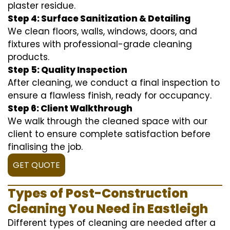
plaster residue.
Step 4: Surface Sanitization & Detailing
We clean floors, walls, windows, doors, and
fixtures with professional-grade cleaning
products.
Step 5: Quality Inspection
After cleaning, we conduct a final inspection to
ensure a flawless finish, ready for occupancy.
Step 6: Client Walkthrough
We walk through the cleaned space with our
client to ensure complete satisfaction before
finalising the job.
GET QUOTE
Types of Post-Construction
Cleaning You Need in Eastleigh
Different types of cleaning are needed after a