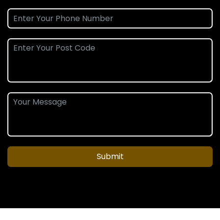
Submit