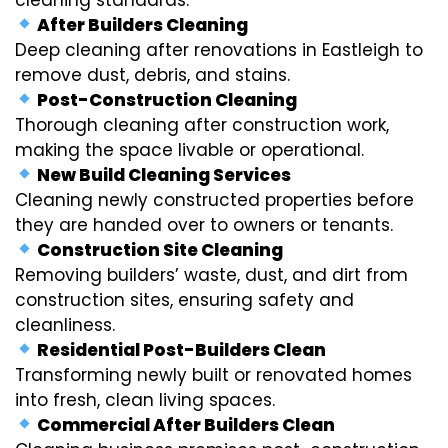
After Builders Cleaning
Deep cleaning after renovations in Eastleigh to
remove dust, debris, and stains.
Post-Construction Cleaning
Thorough cleaning after construction work,
making the space livable or operational.
New Build Cleaning Services
Cleaning newly constructed properties before
they are handed over to owners or tenants.
Construction Site Cleaning
Removing builders’ waste, dust, and dirt from
construction sites, ensuring safety and
cleanliness.
Residential Post-Builders Clean
Transforming newly built or renovated homes
into fresh, clean living spaces.
Commercial After Builders Clean