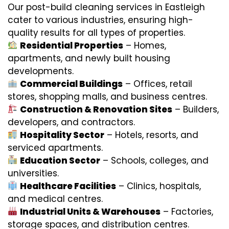
Our post-build cleaning services in Eastleigh
cater to various industries, ensuring high-
quality results for all types of properties.
Residential Properties
– Homes,
apartments, and newly built housing
developments.
Commercial Buildings
– Offices, retail
stores, shopping malls, and business centres.
Construction & Renovation Sites
– Builders,
developers, and contractors.
Hospitality Sector
– Hotels, resorts, and
serviced apartments.
Education Sector
– Schools, colleges, and
universities.
Healthcare Facilities
– Clinics, hospitals,
and medical centres.
Industrial Units & Warehouses
– Factories,
storage spaces, and distribution centres.