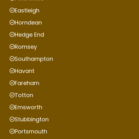
Eastleigh
Horndean
Hedge End
Romsey
Southampton
Havant
Fareham
Totton
Emsworth
Stubbington
Portsmouth