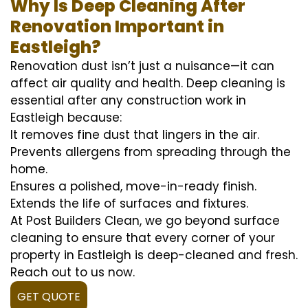
Why Is Deep Cleaning After
Renovation Important in
Eastleigh?
Renovation dust isn’t just a nuisance—it can
affect air quality and health. Deep cleaning is
essential after any construction work in
Eastleigh because:
It removes fine dust that lingers in the air.
Prevents allergens from spreading through the
home.
Ensures a polished, move-in-ready finish.
Extends the life of surfaces and fixtures.
At Post Builders Clean, we go beyond surface
cleaning to ensure that every corner of your
property in Eastleigh is deep-cleaned and fresh.
Reach out to us now.
GET QUOTE