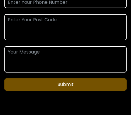
Submit