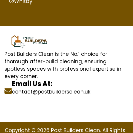
Whitby
Post Builders Clean is the No.1 choice for
thorough after-build cleaning, ensuring
spotless spaces with professional expertise in
every corner.
Email Us At:
contact@postbuildersclean.uk
Copyright © 2026 Post Builders Clean. All Rights