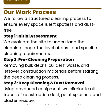
Our Work Process
We follow a structured cleaning process to
ensure every space is left spotless and dust-
free.
Step 1: Initial Assessment
We evaluate the site to understand the
cleaning scope, the level of dust, and specific
cleaning requirements.
Step 2: Pre-Cleaning Preparation
Removing bulk debris, builders’ waste, and
leftover construction materials before starting
the deep cleaning process.
Step 3: Deep Cleaning & Dust Removal
Using advanced equipment, we eliminate all
traces of construction dust, paint splashes, and
plaster residue.