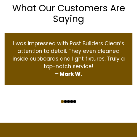
What Our Customers Are
Saying
I was impressed with Post Builders Clean’s
attention to detail. They even cleaned
inside cupboards and light fixtures. Truly a
top-notch service!
– Mark W.
‹
›