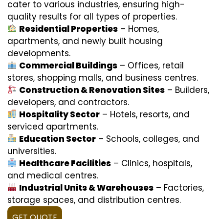
cater to various industries, ensuring high-
quality results for all types of properties.
Residential Properties
– Homes,
apartments, and newly built housing
developments.
Commercial Buildings
– Offices, retail
stores, shopping malls, and business centres.
Construction & Renovation Sites
– Builders,
developers, and contractors.
Hospitality Sector
– Hotels, resorts, and
serviced apartments.
Education Sector
– Schools, colleges, and
universities.
Healthcare Facilities
– Clinics, hospitals,
and medical centres.
Industrial Units & Warehouses
– Factories,
storage spaces, and distribution centres.
GET QUOTE