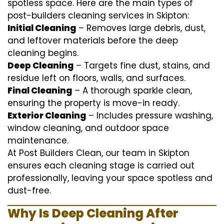
spotless space. Here are the main types of
post-builders cleaning services in Skipton:
Initial Cleaning
– Removes large debris, dust,
and leftover materials before the deep
cleaning begins.
Deep Cleaning
– Targets fine dust, stains, and
residue left on floors, walls, and surfaces.
Final Cleaning
– A thorough sparkle clean,
ensuring the property is move-in ready.
Exterior Cleaning
– Includes pressure washing,
window cleaning, and outdoor space
maintenance.
At Post Builders Clean, our team in Skipton
ensures each cleaning stage is carried out
professionally, leaving your space spotless and
dust-free.
Why Is Deep Cleaning After