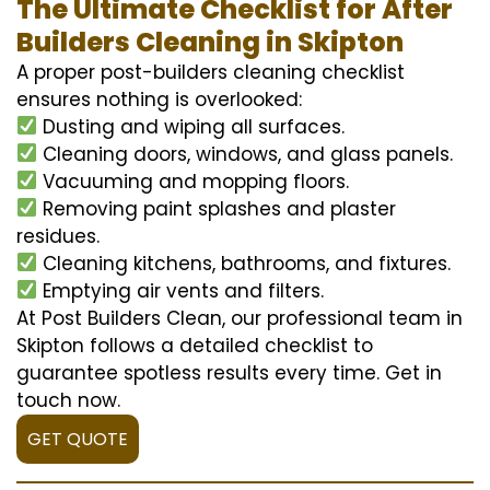
The Ultimate Checklist for After
Builders Cleaning in Skipton
A proper post-builders cleaning checklist
ensures nothing is overlooked:
Dusting and wiping all surfaces.
Cleaning doors, windows, and glass panels.
Vacuuming and mopping floors.
Removing paint splashes and plaster
residues.
Cleaning kitchens, bathrooms, and fixtures.
Emptying air vents and filters.
At Post Builders Clean, our professional team in
Skipton follows a detailed checklist to
guarantee spotless results every time. Get in
touch now.
GET QUOTE