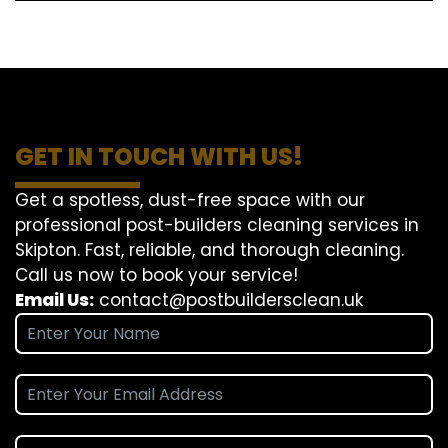
GET IN TOUCH WITH US!
Get a spotless, dust-free space with our
professional post-builders cleaning services in
Skipton. Fast, reliable, and thorough cleaning.
Call us now to book your service!
Email Us:
contact@postbuildersclean.uk