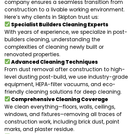
company ensures a seamless transition from
construction to a livable working environment.
Here’s why clients in Skipton trust us:
Specialist Builders Cleaning Experts
With years of experience, we specialize in post-
builders cleaning, understanding the
complexities of cleaning newly built or
renovated properties.
Advanced Cleaning Techniques
From dust removal after construction to high-
level dusting post-build, we use industry-grade
equipment, HEPA-filter vacuums, and eco-
friendly cleaning solutions for deep cleaning.
Comprehensive Cleaning Coverage
We clean everything—floors, walls, ceilings,
windows, and fixtures—removing all traces of
construction work, including brick dust, paint
marks, and plaster residue.