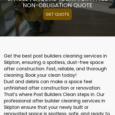
NON-OBLIGATION QUOTE
GET QUOTE
Get the best post builders cleaning services in
Skipton, ensuring a spotless, dust-free space
after construction. Fast, reliable, and thorough
cleaning. Book your clean today!
Dust and debris can make a space feel
unfinished after construction or renovation.
That’s where Post Builders Clean steps in. Our
professional after builder cleaning services in
Skipton ensure that your newly built or
renovated space is spotless, safe, and ready to