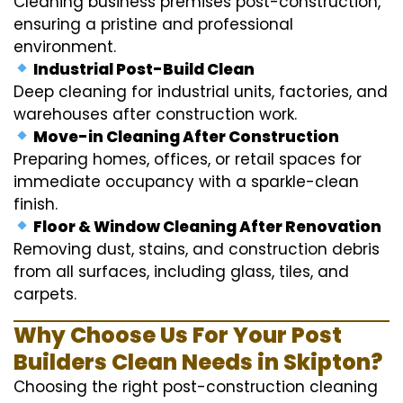
Cleaning business premises post-construction,
ensuring a pristine and professional
environment.
Industrial Post-Build Clean
Deep cleaning for industrial units, factories, and
warehouses after construction work.
Move-in Cleaning After Construction
Preparing homes, offices, or retail spaces for
immediate occupancy with a sparkle-clean
finish.
Floor & Window Cleaning After Renovation
Removing dust, stains, and construction debris
from all surfaces, including glass, tiles, and
carpets.
Why Choose Us For Your Post
Builders Clean Needs in Skipton?
Choosing the right post-construction cleaning