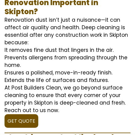
Renovation Important in
Skipton?
Renovation dust isn’t just a nuisance—it can
affect air quality and health. Deep cleaning is
essential after any construction work in Skipton
because:
It removes fine dust that lingers in the air.
Prevents allergens from spreading through the
home.
Ensures a polished, move-in-ready finish.
Extends the life of surfaces and fixtures.
At Post Builders Clean, we go beyond surface
cleaning to ensure that every corner of your
property in Skipton is deep-cleaned and fresh.
Reach out to us now.
GET QUOTE