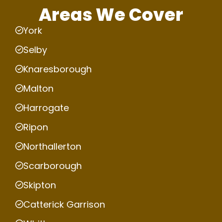
Areas We Cover
York
Selby
Knaresborough
Malton
Harrogate
Ripon
Northallerton
Scarborough
Skipton
Catterick Garrison