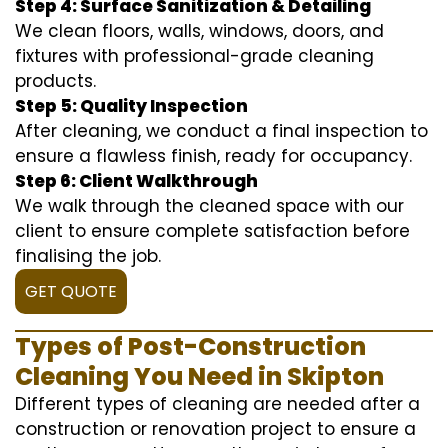
Step 4: Surface Sanitization & Detailing
We clean floors, walls, windows, doors, and
fixtures with professional-grade cleaning
products.
Step 5: Quality Inspection
After cleaning, we conduct a final inspection to
ensure a flawless finish, ready for occupancy.
Step 6: Client Walkthrough
We walk through the cleaned space with our
client to ensure complete satisfaction before
finalising the job.
GET QUOTE
Types of Post-Construction
Cleaning You Need in Skipton
Different types of cleaning are needed after a
construction or renovation project to ensure a