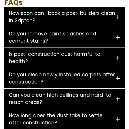
FAQs
How soon can I book a post-builders clean
in Skipton?
Do you remove paint splashes and
cement stains?
Is post-construction dust harmful to
health?
Do you clean newly installed carpets after
construction?
Can you clean high ceilings and hard-to-
reach areas?
How long does the dust take to settle
after construction?