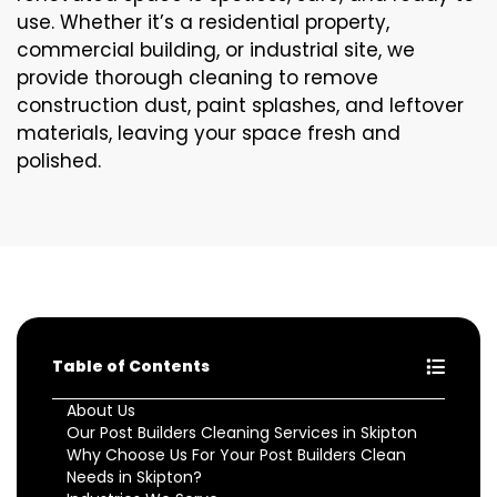
use. Whether it’s a residential property,
commercial building, or industrial site, we
provide thorough cleaning to remove
construction dust, paint splashes, and leftover
materials, leaving your space fresh and
polished.
Table of Contents
About Us
Our Post Builders Cleaning Services in Skipton
Why Choose Us For Your Post Builders Clean
Needs in Skipton?