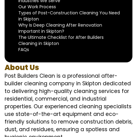
Industries We Serve
Our Work Process
Types of Post-Construction Cleaning You Need
in Skipton
Why Is Deep Cleaning After Renovation
Important in Skipton?
The Ultimate Checklist for After Builders
Cleaning in Skipton
FAQs
About Us
Post Builders Clean is a professional after-
builder cleaning company in Skipton dedicated
to delivering high-quality cleaning services for
residential, commercial, and industrial
properties. Our experienced cleaning specialists
use state-of-the-art equipment and eco-
friendly solutions to remove construction debris,
dust, and residues, ensuring a spotless and
hygienic environment.