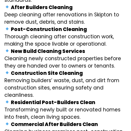
After Builders Cleaning
Deep cleaning after renovations in Skipton to
remove dust, debris, and stains.
Post-Construction Cleaning
Thorough cleaning after construction work,
making the space livable or operational.
New Build Cleaning Services
Cleaning newly constructed properties before
they are handed over to owners or tenants.
Construction Site Cleaning
Removing builders’ waste, dust, and dirt from
construction sites, ensuring safety and
cleanliness.
Residential Post-Builders Clean
Transforming newly built or renovated homes
into fresh, clean living spaces.
Commercial After Builders Clean