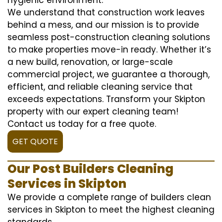
We understand that construction work leaves
behind a mess, and our mission is to provide
seamless post-construction cleaning solutions
to make properties move-in ready. Whether it’s
a new build, renovation, or large-scale
commercial project, we guarantee a thorough,
efficient, and reliable cleaning service that
exceeds expectations. Transform your Skipton
property with our expert cleaning team!
Contact us today for a free quote.
GET QUOTE
Our Post Builders Cleaning
Services in Skipton
We provide a complete range of builders clean
services in Skipton to meet the highest cleaning
standards.