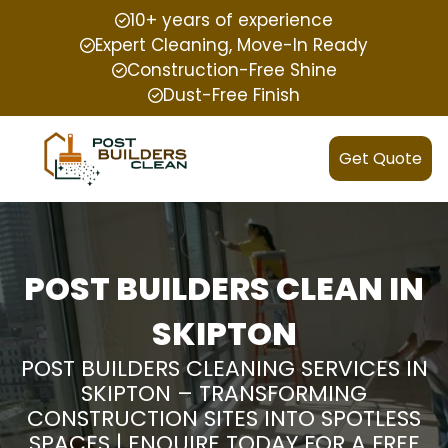
10+ years of experience
Expert Cleaning, Move-In Ready
Construction-Free Shine
Dust-Free Finish
Get Quote
POST BUILDERS CLEAN IN
SKIPTON
POST BUILDERS CLEANING SERVICES IN
SKIPTON – TRANSFORMING
CONSTRUCTION SITES INTO SPOTLESS
SPACES | ENQUIRE TODAY FOR A FREE