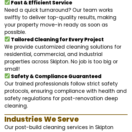
Fast & Efficient Service
Need a quick turnaround? Our team works
swiftly to deliver top-quality results, making
your property move-in ready as soon as
possible.
Tailored Cleaning for Every Project
We provide customized cleaning solutions for
residential, commercial, and industrial
properties across Skipton. No job is too big or
small!
Safety & Compliance Guaranteed
Our trained professionals follow strict safety
protocols, ensuring compliance with health and
safety regulations for post-renovation deep
cleaning.
Industries We Serve
Our post-build cleaning services in Skipton