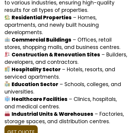
to various industries, ensuring high-quality
results for all types of properties.
Residential Properties
– Homes,
apartments, and newly built housing
developments.
Commercial Buildings
– Offices, retail
stores, shopping malls, and business centres.
Construction & Renovation Sites
– Builders,
developers, and contractors.
Hospitality Sector
– Hotels, resorts, and
serviced apartments.
Education Sector
– Schools, colleges, and
universities.
Healthcare Facilities
– Clinics, hospitals,
and medical centres.
Industrial Units & Warehouses
– Factories,
storage spaces, and distribution centres.
GET QUOTE