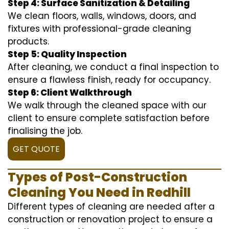
Step 4: Surface Sanitization & Detailing
We clean floors, walls, windows, doors, and
fixtures with professional-grade cleaning
products.
Step 5: Quality Inspection
After cleaning, we conduct a final inspection to
ensure a flawless finish, ready for occupancy.
Step 6: Client Walkthrough
We walk through the cleaned space with our
client to ensure complete satisfaction before
finalising the job.
GET QUOTE
Types of Post-Construction
Cleaning You Need in Redhill
Different types of cleaning are needed after a
construction or renovation project to ensure a