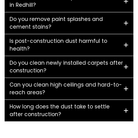
in Redhill?
Do you remove paint splashes and
cement stains?
Is post-construction dust harmful to
health?
Do you clean newly installed carpets after
construction?
Can you clean high ceilings and hard-to-
reach areas?
How long does the dust take to settle
after construction?