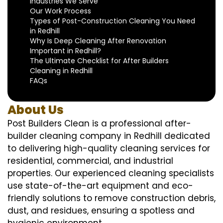
Industries We Serve
Our Work Process
Types of Post-Construction Cleaning You Need
in Redhill
Why Is Deep Cleaning After Renovation
Important in Redhill?
The Ultimate Checklist for After Builders
Cleaning in Redhill
FAQs
About Us
Post Builders Clean is a professional after-
builder cleaning company in Redhill dedicated
to delivering high-quality cleaning services for
residential, commercial, and industrial
properties. Our experienced cleaning specialists
use state-of-the-art equipment and eco-
friendly solutions to remove construction debris,
dust, and residues, ensuring a spotless and
hygienic environment.