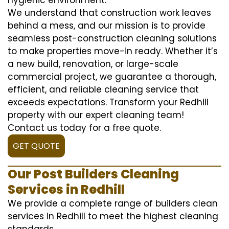
We understand that construction work leaves
behind a mess, and our mission is to provide
seamless post-construction cleaning solutions
to make properties move-in ready. Whether it’s
a new build, renovation, or large-scale
commercial project, we guarantee a thorough,
efficient, and reliable cleaning service that
exceeds expectations. Transform your Redhill
property with our expert cleaning team!
Contact us today for a free quote.
GET QUOTE
Our Post Builders Cleaning
Services in Redhill
We provide a complete range of builders clean
services in Redhill to meet the highest cleaning
standards.