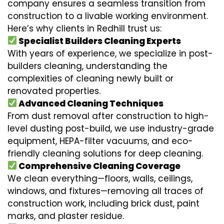
company ensures a seamless transition from
construction to a livable working environment.
Here’s why clients in Redhill trust us:
Specialist Builders Cleaning Experts
With years of experience, we specialize in post-
builders cleaning, understanding the
complexities of cleaning newly built or
renovated properties.
Advanced Cleaning Techniques
From dust removal after construction to high-
level dusting post-build, we use industry-grade
equipment, HEPA-filter vacuums, and eco-
friendly cleaning solutions for deep cleaning.
Comprehensive Cleaning Coverage
We clean everything—floors, walls, ceilings,
windows, and fixtures—removing all traces of
construction work, including brick dust, paint
marks, and plaster residue.