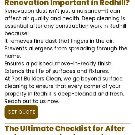
Renovation Important in Redhill?
Renovation dust isn’t just a nuisance—it can
affect air quality and health. Deep cleaning is
essential after any construction work in Redhill
because:
It removes fine dust that lingers in the air.
Prevents allergens from spreading through the
home.
Ensures a polished, move-in-ready finish.
Extends the life of surfaces and fixtures.
At Post Builders Clean, we go beyond surface
cleaning to ensure that every corner of your
property in Redhill is deep-cleaned and fresh.
Reach out to us now.
GET QUOTE
The Ultimate Checklist for After