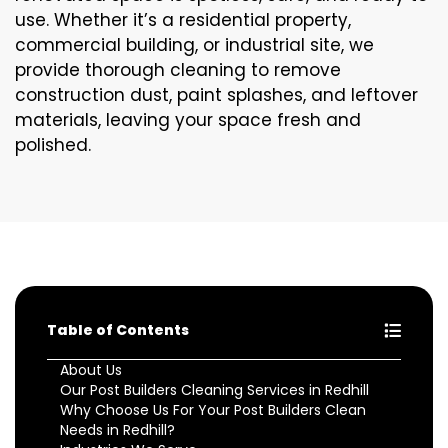
use. Whether it’s a residential property,
commercial building, or industrial site, we
provide thorough cleaning to remove
construction dust, paint splashes, and leftover
materials, leaving your space fresh and
polished.
Table of Contents
About Us
Our Post Builders Cleaning Services in Redhill
Why Choose Us For Your Post Builders Clean
Needs in Redhill?