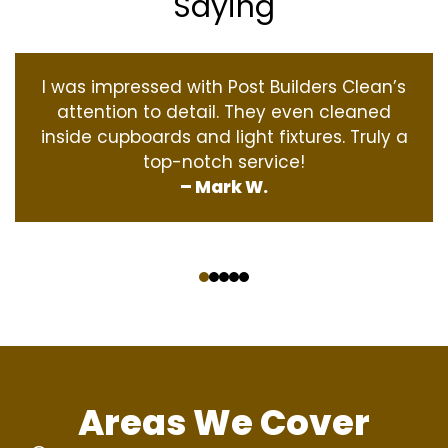
Saying
I was impressed with Post Builders Clean’s
attention to detail. They even cleaned
inside cupboards and light fixtures. Truly a
top-notch service!
– Mark W.
‹
›
Areas We Cover