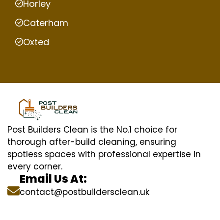
Horley
Caterham
Oxted
Post Builders Clean is the No.1 choice for
thorough after-build cleaning, ensuring
spotless spaces with professional expertise in
every corner.
Email Us At:
contact@postbuildersclean.uk