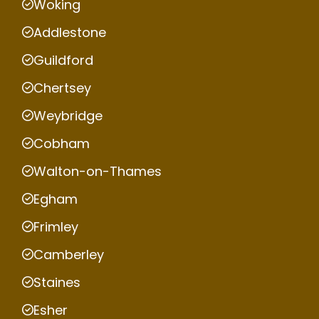
Woking
Addlestone
Guildford
Chertsey
Weybridge
Cobham
Walton-on-Thames
Egham
Frimley
Camberley
Staines
Esher