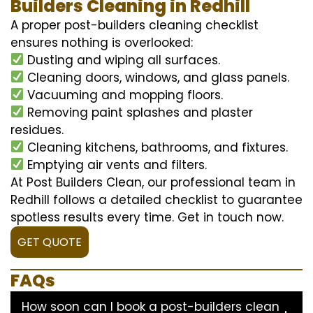
Builders Cleaning in Redhill
A proper post-builders cleaning checklist
ensures nothing is overlooked:
Dusting and wiping all surfaces.
Cleaning doors, windows, and glass panels.
Vacuuming and mopping floors.
Removing paint splashes and plaster
residues.
Cleaning kitchens, bathrooms, and fixtures.
Emptying air vents and filters.
At Post Builders Clean, our professional team in
Redhill follows a detailed checklist to guarantee
spotless results every time. Get in touch now.
GET QUOTE
FAQs
How soon can I book a post-builders clean