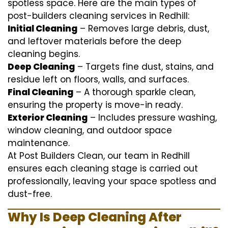
spotless space. Here are the main types of
post-builders cleaning services in Redhill:
Initial Cleaning
– Removes large debris, dust,
and leftover materials before the deep
cleaning begins.
Deep Cleaning
– Targets fine dust, stains, and
residue left on floors, walls, and surfaces.
Final Cleaning
– A thorough sparkle clean,
ensuring the property is move-in ready.
Exterior Cleaning
– Includes pressure washing,
window cleaning, and outdoor space
maintenance.
At Post Builders Clean, our team in Redhill
ensures each cleaning stage is carried out
professionally, leaving your space spotless and
dust-free.
Why Is Deep Cleaning After