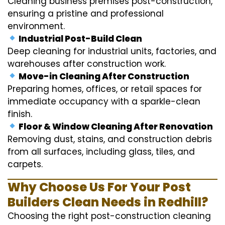
Cleaning business premises post-construction,
ensuring a pristine and professional
environment.
Industrial Post-Build Clean
Deep cleaning for industrial units, factories, and
warehouses after construction work.
Move-in Cleaning After Construction
Preparing homes, offices, or retail spaces for
immediate occupancy with a sparkle-clean
finish.
Floor & Window Cleaning After Renovation
Removing dust, stains, and construction debris
from all surfaces, including glass, tiles, and
carpets.
Why Choose Us For Your Post
Builders Clean Needs in Redhill?
Choosing the right post-construction cleaning