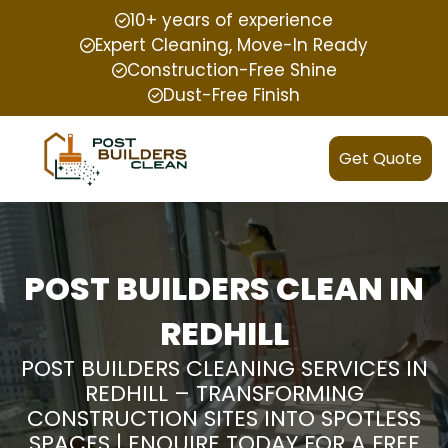
10+ years of experience
Expert Cleaning, Move-In Ready
Construction-Free Shine
Dust-Free Finish
Get Quote
POST BUILDERS CLEAN IN
REDHILL
POST BUILDERS CLEANING SERVICES IN
REDHILL – TRANSFORMING
CONSTRUCTION SITES INTO SPOTLESS
SPACES | ENQUIRE TODAY FOR A FREE