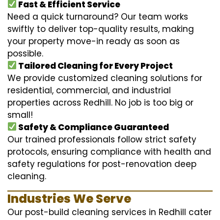
Fast & Efficient Service
Need a quick turnaround? Our team works
swiftly to deliver top-quality results, making
your property move-in ready as soon as
possible.
Tailored Cleaning for Every Project
We provide customized cleaning solutions for
residential, commercial, and industrial
properties across Redhill. No job is too big or
small!
Safety & Compliance Guaranteed
Our trained professionals follow strict safety
protocols, ensuring compliance with health and
safety regulations for post-renovation deep
cleaning.
Industries We Serve
Our post-build cleaning services in Redhill cater