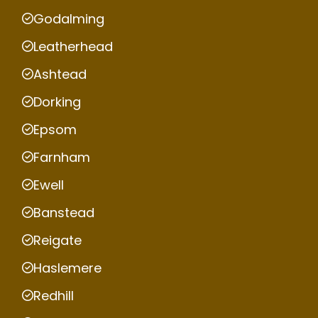
Godalming
Leatherhead
Ashtead
Dorking
Epsom
Farnham
Ewell
Banstead
Reigate
Haslemere
Redhill