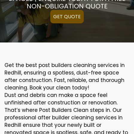
NON-OBLIGATION QUOTE
GET QUOTE
Get the best post builders cleaning services in
Redhill, ensuring a spotless, dust-free space
after construction. Fast, reliable, and thorough
cleaning. Book your clean today!
Dust and debris can make a space feel
unfinished after construction or renovation.
That’s where Post Builders Clean steps in. Our
professional after builder cleaning services in
Redhill ensure that your newly built or
renovated space is spotless, safe, and ready to