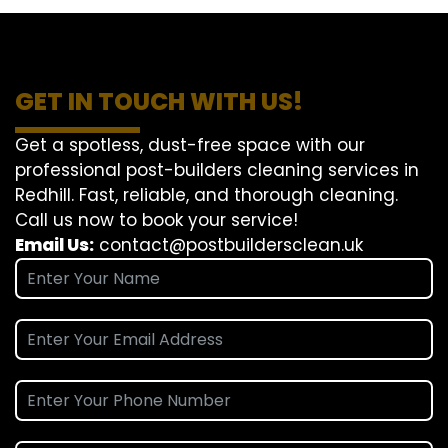
GET IN TOUCH WITH US!
Get a spotless, dust-free space with our
professional post-builders cleaning services in
Redhill. Fast, reliable, and thorough cleaning.
Call us now to book your service!
Email Us:
contact@postbuildersclean.uk