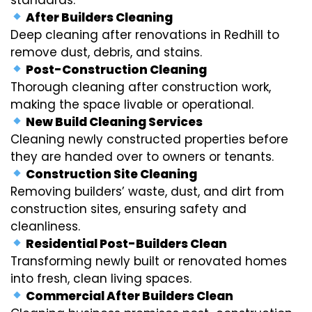
After Builders Cleaning
Deep cleaning after renovations in Redhill to
remove dust, debris, and stains.
Post-Construction Cleaning
Thorough cleaning after construction work,
making the space livable or operational.
New Build Cleaning Services
Cleaning newly constructed properties before
they are handed over to owners or tenants.
Construction Site Cleaning
Removing builders’ waste, dust, and dirt from
construction sites, ensuring safety and
cleanliness.
Residential Post-Builders Clean
Transforming newly built or renovated homes
into fresh, clean living spaces.
Commercial After Builders Clean