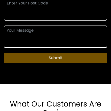
Submit
What Our Customers Are