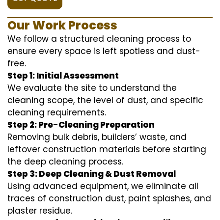
Our Work Process
We follow a structured cleaning process to
ensure every space is left spotless and dust-
free.
Step 1: Initial Assessment
We evaluate the site to understand the
cleaning scope, the level of dust, and specific
cleaning requirements.
Step 2: Pre-Cleaning Preparation
Removing bulk debris, builders’ waste, and
leftover construction materials before starting
the deep cleaning process.
Step 3: Deep Cleaning & Dust Removal
Using advanced equipment, we eliminate all
traces of construction dust, paint splashes, and
plaster residue.