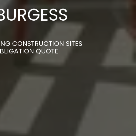
 BURGESS
MING CONSTRUCTION SITES
OBLIGATION QUOTE