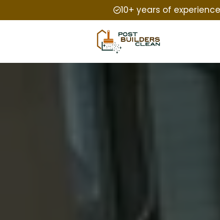
10+ years of experienc