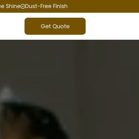
ee Shine
Dust-Free Finish
Get Quote