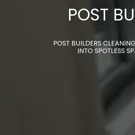
POST BU
POST BUILDERS CLEANING
INTO SPOTLESS S