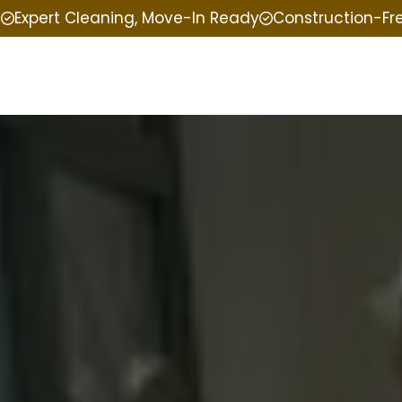
e
Expert Cleaning, Move-In Ready
Construction-Fr