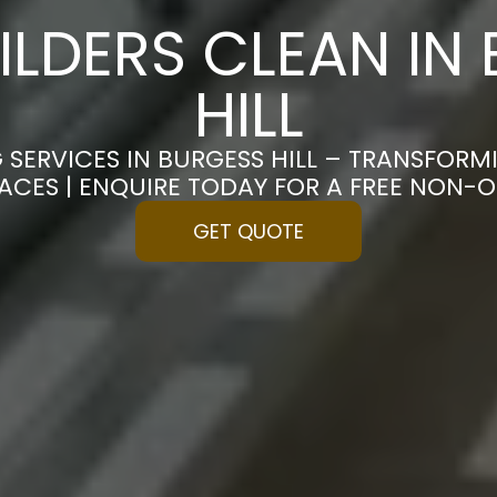
ILDERS CLEAN IN
HILL
 SERVICES IN BURGESS HILL – TRANSFOR
PACES | ENQUIRE TODAY FOR A FREE NON-
GET QUOTE