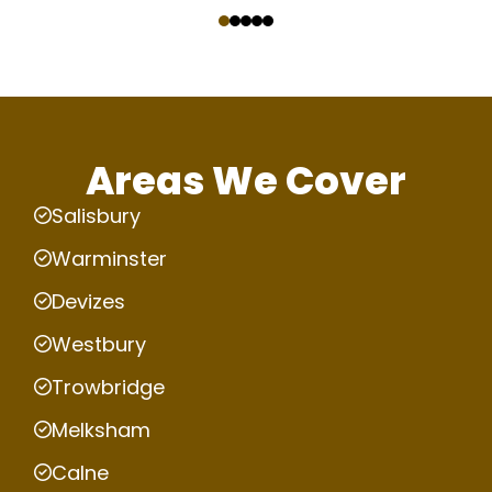
‹
›
Areas We Cover
Salisbury
Warminster
Devizes
Westbury
Trowbridge
Melksham
Calne