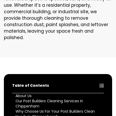
use. Whether it’s a residential property,
commercial building, or industrial site, we
provide thorough cleaning to remove
construction dust, paint splashes, and leftover
materials, leaving your space fresh and
polished.
Table of Contents
About Us
Our Post Builders Cleaning Services in
Chippenham
Why Choose Us For Your Post Builders Clean