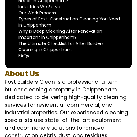
Needs in Chippenham?
Industries We Serve
Our Work Process
Types of Post-Construction Cleaning You Need
in Chippenham
Why Is Deep Cleaning After Renovation
Important in Chippenham?
The Ultimate Checklist for After Builders
Cleaning in Chippenham
FAQs
About Us
Post Builders Clean is a professional after-
builder cleaning company in Chippenham
dedicated to delivering high-quality cleaning
services for residential, commercial, and
industrial properties. Our experienced cleaning
specialists use state-of-the-art equipment
and eco-friendly solutions to remove
construction debris, dust, and residues,