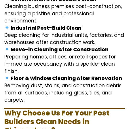
Cleaning business premises post-construction,
ensuring a pristine and professional
environment.
Industrial Post-Build Clean
Deep cleaning for industrial units, factories, and
warehouses after construction work.
Move-in Cleaning After Construction
Preparing homes, offices, or retail spaces for
immediate occupancy with a sparkle-clean
finish.
Floor & Window Cleaning After Renovation
Removing dust, stains, and construction debris
from all surfaces, including glass, tiles, and
carpets.
Why Choose Us For Your Post
Builders Clean Needs in