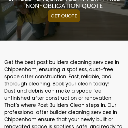
NON-OBLIGATION QUOTE
GET QUOTE
Get the best post builders cleaning services in
Chippenham, ensuring a spotless, dust-free
space after construction. Fast, reliable, and
thorough cleaning. Book your clean today!
Dust and debris can make a space feel
unfinished after construction or renovation.
That’s where Post Builders Clean steps in. Our
professional after builder cleaning services in
Chippenham ensure that your newly built or
renovated space is spotless, safe, and ready to