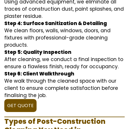
Using advanced equipment, we eliminate all
traces of construction dust, paint splashes, and
plaster residue.
Step 4: Surface Sanitization & Detailing
We clean floors, walls, windows, doors, and
fixtures with professional-grade cleaning
products.
Step 5: Quality Inspection
After cleaning, we conduct a final inspection to
ensure a flawless finish, ready for occupancy.
Step 6: Client Walkthrough
We walk through the cleaned space with our
client to ensure complete satisfaction before
finalising the job.
GET QUOTE
Types of Post-Construction