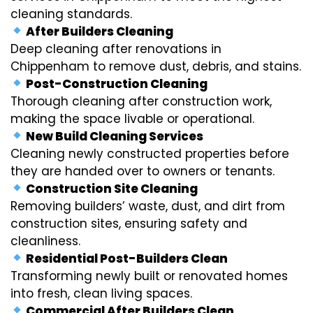
cleaning standards.
After Builders Cleaning
Deep cleaning after renovations in
Chippenham to remove dust, debris, and stains.
Post-Construction Cleaning
Thorough cleaning after construction work,
making the space livable or operational.
New Build Cleaning Services
Cleaning newly constructed properties before
they are handed over to owners or tenants.
Construction Site Cleaning
Removing builders’ waste, dust, and dirt from
construction sites, ensuring safety and
cleanliness.
Residential Post-Builders Clean
Transforming newly built or renovated homes
into fresh, clean living spaces.
Commercial After Builders Clean