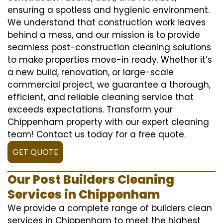
ensuring a spotless and hygienic environment.
We understand that construction work leaves
behind a mess, and our mission is to provide
seamless post-construction cleaning solutions
to make properties move-in ready. Whether it’s
a new build, renovation, or large-scale
commercial project, we guarantee a thorough,
efficient, and reliable cleaning service that
exceeds expectations. Transform your
Chippenham property with our expert cleaning
team! Contact us today for a free quote.
GET QUOTE
Our Post Builders Cleaning
Services in Chippenham
We provide a complete range of builders clean
services in Chippenham to meet the highest