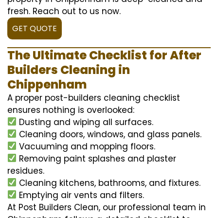
fresh. Reach out to us now.
GET QUOTE
The Ultimate Checklist for After
Builders Cleaning in
Chippenham
A proper post-builders cleaning checklist
ensures nothing is overlooked:
Dusting and wiping all surfaces.
Cleaning doors, windows, and glass panels.
Vacuuming and mopping floors.
Removing paint splashes and plaster
residues.
Cleaning kitchens, bathrooms, and fixtures.
Emptying air vents and filters.
At Post Builders Clean, our professional team in