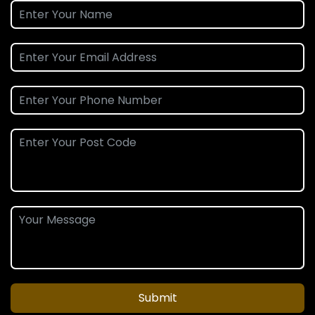
Submit