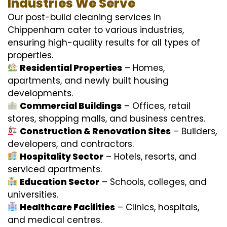
Industries We Serve
Our post-build cleaning services in
Chippenham cater to various industries,
ensuring high-quality results for all types of
properties.
Residential Properties
– Homes,
apartments, and newly built housing
developments.
Commercial Buildings
– Offices, retail
stores, shopping malls, and business centres.
Construction & Renovation Sites
– Builders,
developers, and contractors.
Hospitality Sector
– Hotels, resorts, and
serviced apartments.
Education Sector
– Schools, colleges, and
universities.
Healthcare Facilities
– Clinics, hospitals,
and medical centres.