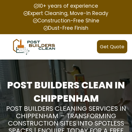
10+ years of experience
Expert Cleaning, Move-In Ready
Construction-Free Shine
Dust-Free Finish
Get Quote
POST BUILDERS CLEAN IN
CHIPPENHAM
POST BUILDERS CLEANING SERVICES IN
CHIPPENHAM – TRANSFORMING
CONSTRUCTION SITES INTO SPOTLESS
SPACES | ENQUIRE TODAY FOR A FREE