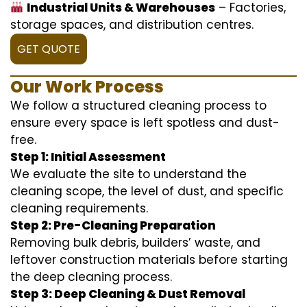
Industrial Units & Warehouses
– Factories,
storage spaces, and distribution centres.
GET QUOTE
Our Work Process
We follow a structured cleaning process to
ensure every space is left spotless and dust-
free.
Step 1: Initial Assessment
We evaluate the site to understand the
cleaning scope, the level of dust, and specific
cleaning requirements.
Step 2: Pre-Cleaning Preparation
Removing bulk debris, builders’ waste, and
leftover construction materials before starting
the deep cleaning process.
Step 3: Deep Cleaning & Dust Removal