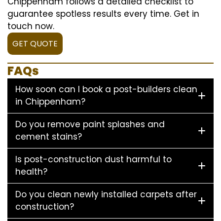
Chippenham follows a detailed checklist to
guarantee spotless results every time. Get in
touch now.
GET QUOTE
FAQs
How soon can I book a post-builders clean
in Chippenham?
Do you remove paint splashes and
cement stains?
Is post-construction dust harmful to
health?
Do you clean newly installed carpets after
construction?