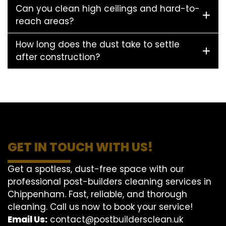
Can you clean high ceilings and hard-to-
reach areas?
How long does the dust take to settle
after construction?
GET IN TOUCH WITH US!
Get a spotless, dust-free space with our
professional post-builders cleaning services in
Chippenham. Fast, reliable, and thorough
cleaning. Call us now to book your service!
Email Us:
contact@postbuildersclean.uk