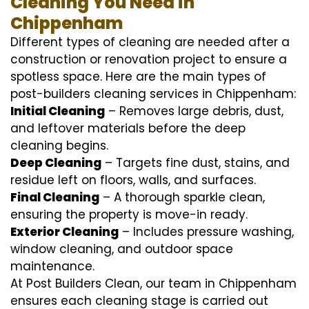
Cleaning You Need in
Chippenham
Different types of cleaning are needed after a
construction or renovation project to ensure a
spotless space. Here are the main types of
post-builders cleaning services in Chippenham:
Initial Cleaning
– Removes large debris, dust,
and leftover materials before the deep
cleaning begins.
Deep Cleaning
– Targets fine dust, stains, and
residue left on floors, walls, and surfaces.
Final Cleaning
– A thorough sparkle clean,
ensuring the property is move-in ready.
Exterior Cleaning
– Includes pressure washing,
window cleaning, and outdoor space
maintenance.
At Post Builders Clean, our team in Chippenham
ensures each cleaning stage is carried out