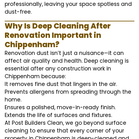
professionally, leaving your space spotless and
dust-free.
Why Is Deep Cleaning After
Renovation Important in
Chippenham?
Renovation dust isn’t just a nuisance—it can
affect air quality and health. Deep cleaning is
essential after any construction work in
Chippenham because:
It removes fine dust that lingers in the air.
Prevents allergens from spreading through the
home.
Ensures a polished, move-in-ready finish.
Extends the life of surfaces and fixtures.
At Post Builders Clean, we go beyond surface
cleaning to ensure that every corner of your
property in Chippenham is deep-cleaned and