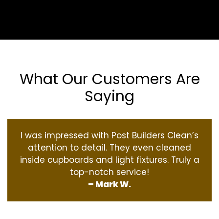
What Our Customers Are
Saying
I was impressed with Post Builders Clean’s
attention to detail. They even cleaned
inside cupboards and light fixtures. Truly a
top-notch service!
– Mark W.