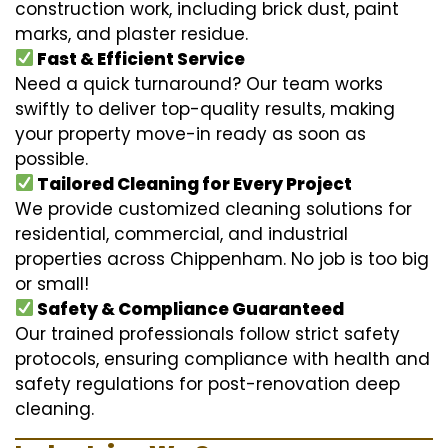
construction work, including brick dust, paint
marks, and plaster residue.
Fast & Efficient Service
Need a quick turnaround? Our team works
swiftly to deliver top-quality results, making
your property move-in ready as soon as
possible.
Tailored Cleaning for Every Project
We provide customized cleaning solutions for
residential, commercial, and industrial
properties across Chippenham. No job is too big
or small!
Safety & Compliance Guaranteed
Our trained professionals follow strict safety
protocols, ensuring compliance with health and
safety regulations for post-renovation deep
cleaning.