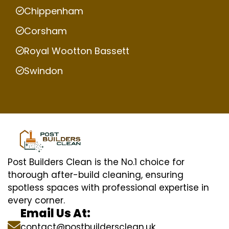
Chippenham
Corsham
Royal Wootton Bassett
Swindon
Post Builders Clean is the No.1 choice for
thorough after-build cleaning, ensuring
spotless spaces with professional expertise in
every corner.
Email Us At:
contact@postbuildersclean.uk