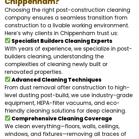
Chippenham?
Choosing the right post-construction cleaning
company ensures a seamless transition from
construction to a livable working environment.
Here’s why clients in Chippenham trust us:
Specialist Builders Cleaning Experts
With years of experience, we specialize in post-
builders cleaning, understanding the
complexities of cleaning newly built or
renovated properties.
Advanced Cleaning Techniques
From dust removal after construction to high-
level dusting post-build, we use industry-grade
equipment, HEPA-filter vacuums, and eco-
friendly cleaning solutions for deep cleaning.
Comprehensive Cleaning Coverage
We clean everything—floors, walls, ceilings,
windows, and fixtures—removing all traces of