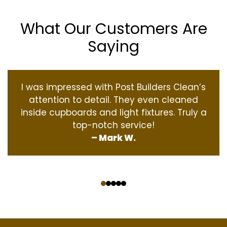
What Our Customers Are
Saying
I was impressed with Post Builders Clean’s
attention to detail. They even cleaned
inside cupboards and light fixtures. Truly a
top-notch service!
– Mark W.
‹
›