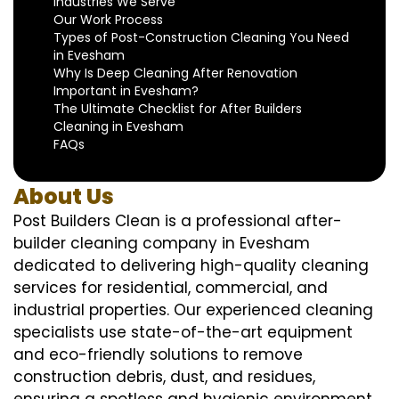
Industries We Serve
Our Work Process
Types of Post-Construction Cleaning You Need
in Evesham
Why Is Deep Cleaning After Renovation
Important in Evesham?
The Ultimate Checklist for After Builders
Cleaning in Evesham
FAQs
About Us
Post Builders Clean is a professional after-
builder cleaning company in Evesham
dedicated to delivering high-quality cleaning
services for residential, commercial, and
industrial properties. Our experienced cleaning
specialists use state-of-the-art equipment
and eco-friendly solutions to remove
construction debris, dust, and residues,
ensuring a spotless and hygienic environment.