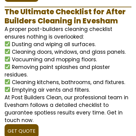
The Ultimate Checklist for After
Builders Cleaning in Evesham
A proper post-builders cleaning checklist
ensures nothing is overlooked:
Dusting and wiping all surfaces.
Cleaning doors, windows, and glass panels.
Vacuuming and mopping floors.
Removing paint splashes and plaster
residues.
Cleaning kitchens, bathrooms, and fixtures.
Emptying air vents and filters.
At Post Builders Clean, our professional team in
Evesham follows a detailed checklist to
guarantee spotless results every time. Get in
touch now.
GET QUOTE