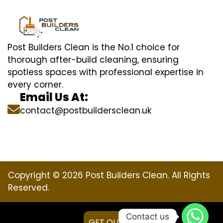
Post Builders Clean is the No.1 choice for
thorough after-build cleaning, ensuring
spotless spaces with professional expertise in
every corner.
Email Us At:
contact@postbuildersclean.uk
Copyright © 2026 Post Builders Clean. All Rights
Reserved.
Contact us
GET QUOTE