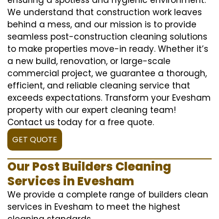
We understand that construction work leaves
behind a mess, and our mission is to provide
seamless post-construction cleaning solutions
to make properties move-in ready. Whether it’s
a new build, renovation, or large-scale
commercial project, we guarantee a thorough,
efficient, and reliable cleaning service that
exceeds expectations. Transform your Evesham
property with our expert cleaning team!
Contact us today for a free quote.
GET QUOTE
Our Post Builders Cleaning
Services in Evesham
We provide a complete range of builders clean
services in Evesham to meet the highest
cleaning standards.