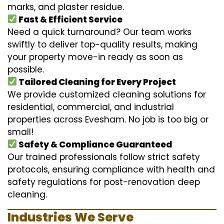
marks, and plaster residue.
Fast & Efficient Service
Need a quick turnaround? Our team works
swiftly to deliver top-quality results, making
your property move-in ready as soon as
possible.
Tailored Cleaning for Every Project
We provide customized cleaning solutions for
residential, commercial, and industrial
properties across Evesham. No job is too big or
small!
Safety & Compliance Guaranteed
Our trained professionals follow strict safety
protocols, ensuring compliance with health and
safety regulations for post-renovation deep
cleaning.
Industries We Serve