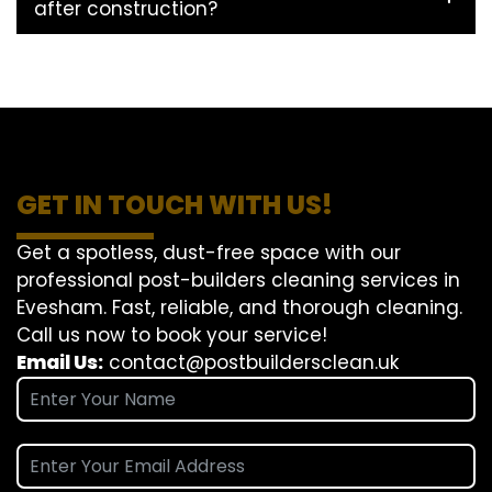
after construction?
GET IN TOUCH WITH US!
Get a spotless, dust-free space with our
professional post-builders cleaning services in
Evesham. Fast, reliable, and thorough cleaning.
Call us now to book your service!
Email Us:
contact@postbuildersclean.uk