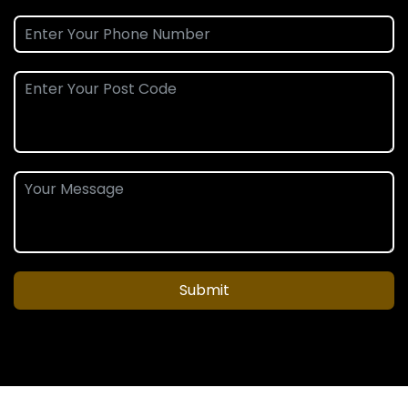
Submit