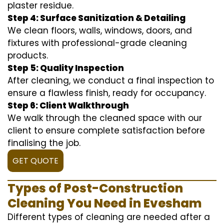
plaster residue.
Step 4: Surface Sanitization & Detailing
We clean floors, walls, windows, doors, and
fixtures with professional-grade cleaning
products.
Step 5: Quality Inspection
After cleaning, we conduct a final inspection to
ensure a flawless finish, ready for occupancy.
Step 6: Client Walkthrough
We walk through the cleaned space with our
client to ensure complete satisfaction before
finalising the job.
GET QUOTE
Types of Post-Construction
Cleaning You Need in Evesham
Different types of cleaning are needed after a