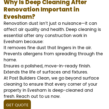
Why Is Deep Cleaning After
Renovation Important in
Evesham?
Renovation dust isn’t just a nuisance—it can
affect air quality and health. Deep cleaning is
essential after any construction work in
Evesham because:
It removes fine dust that lingers in the air.
Prevents allergens from spreading through the
home.
Ensures a polished, move-in-ready finish.
Extends the life of surfaces and fixtures.
At Post Builders Clean, we go beyond surface
cleaning to ensure that every corner of your
property in Evesham is deep-cleaned and
fresh. Reach out to us now.
GET QUOTE