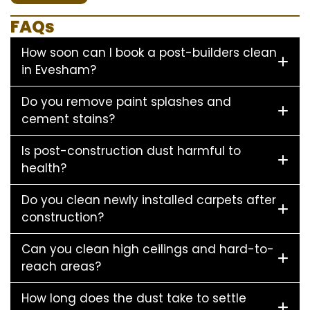
FAQs
How soon can I book a post-builders clean
in Evesham?
Do you remove paint splashes and
cement stains?
Is post-construction dust harmful to
health?
Do you clean newly installed carpets after
construction?
Can you clean high ceilings and hard-to-
reach areas?
How long does the dust take to settle