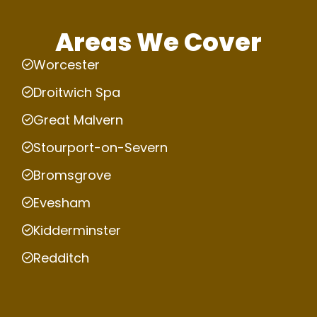
Areas We Cover
Worcester
Droitwich Spa
Great Malvern
Stourport-on-Severn
Bromsgrove
Evesham
Kidderminster
Redditch