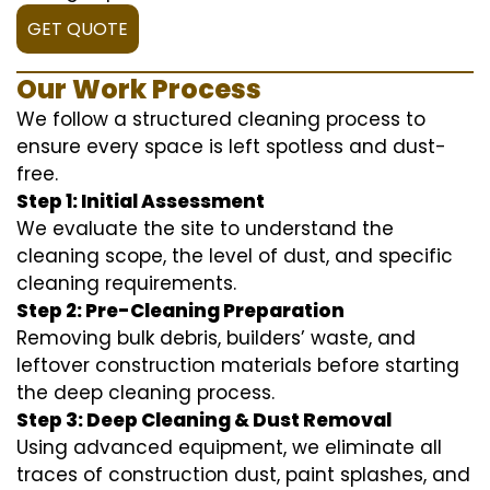
GET QUOTE
Our Work Process
We follow a structured cleaning process to
ensure every space is left spotless and dust-
free.
Step 1: Initial Assessment
We evaluate the site to understand the
cleaning scope, the level of dust, and specific
cleaning requirements.
Step 2: Pre-Cleaning Preparation
Removing bulk debris, builders’ waste, and
leftover construction materials before starting
the deep cleaning process.
Step 3: Deep Cleaning & Dust Removal
Using advanced equipment, we eliminate all
traces of construction dust, paint splashes, and