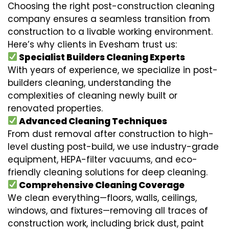
Choosing the right post-construction cleaning
company ensures a seamless transition from
construction to a livable working environment.
Here’s why clients in Evesham trust us:
Specialist Builders Cleaning Experts
With years of experience, we specialize in post-
builders cleaning, understanding the
complexities of cleaning newly built or
renovated properties.
Advanced Cleaning Techniques
From dust removal after construction to high-
level dusting post-build, we use industry-grade
equipment, HEPA-filter vacuums, and eco-
friendly cleaning solutions for deep cleaning.
Comprehensive Cleaning Coverage
We clean everything—floors, walls, ceilings,
windows, and fixtures—removing all traces of
construction work, including brick dust, paint