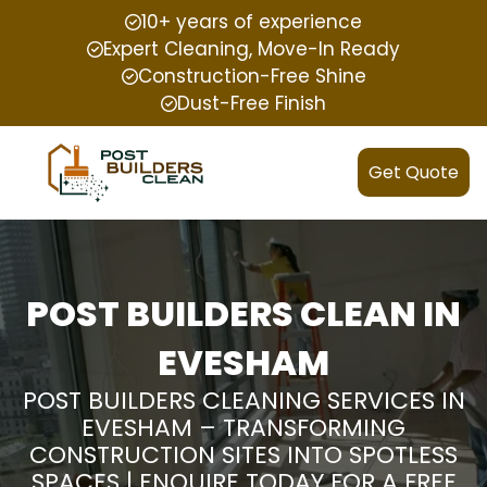
10+ years of experience
Expert Cleaning, Move-In Ready
Construction-Free Shine
Dust-Free Finish
Get Quote
POST BUILDERS CLEAN IN
EVESHAM
POST BUILDERS CLEANING SERVICES IN
EVESHAM – TRANSFORMING
CONSTRUCTION SITES INTO SPOTLESS
SPACES | ENQUIRE TODAY FOR A FREE