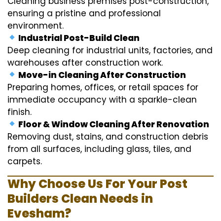
Cleaning business premises post-construction,
ensuring a pristine and professional
environment.
Industrial Post-Build Clean
Deep cleaning for industrial units, factories, and
warehouses after construction work.
Move-in Cleaning After Construction
Preparing homes, offices, or retail spaces for
immediate occupancy with a sparkle-clean
finish.
Floor & Window Cleaning After Renovation
Removing dust, stains, and construction debris
from all surfaces, including glass, tiles, and
carpets.
Why Choose Us For Your Post
Builders Clean Needs in
Evesham?