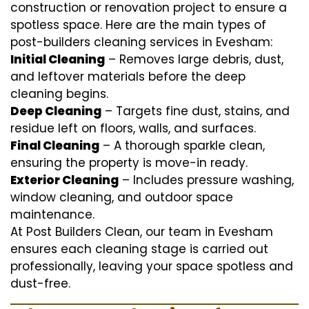
construction or renovation project to ensure a
spotless space. Here are the main types of
post-builders cleaning services in Evesham:
Initial Cleaning
– Removes large debris, dust,
and leftover materials before the deep
cleaning begins.
Deep Cleaning
– Targets fine dust, stains, and
residue left on floors, walls, and surfaces.
Final Cleaning
– A thorough sparkle clean,
ensuring the property is move-in ready.
Exterior Cleaning
– Includes pressure washing,
window cleaning, and outdoor space
maintenance.
At Post Builders Clean, our team in Evesham
ensures each cleaning stage is carried out
professionally, leaving your space spotless and
dust-free.