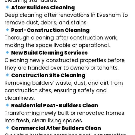
After Builders Cleaning
Deep cleaning after renovations in Evesham to
remove dust, debris, and stains.
Post-Construction Cleaning
Thorough cleaning after construction work,
making the space livable or operational.
New Build Cleaning Services
Cleaning newly constructed properties before
they are handed over to owners or tenants.
Construction Site Cleaning
Removing builders’ waste, dust, and dirt from
construction sites, ensuring safety and
cleanliness.
Residential Post-Builders Clean
Transforming newly built or renovated homes
into fresh, clean living spaces.
Commercial After Builders Clean