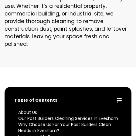
use. Whether it’s a residential property,
commercial building, or industrial site, we
provide thorough cleaning to remove
construction dust, paint splashes, and leftover
materials, leaving your space fresh and
polished.
Table of Contents
About Us
Our Post Builders Cleaning Services in Evesham
Why Choose Us For Your Post Builders Clean
Needs in Evesham?