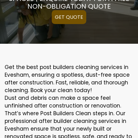
NON-OBLIGATION QUOTE
GET QUOTE
Get the best post builders cleaning services in
Evesham, ensuring a spotless, dust-free space
after construction. Fast, reliable, and thorough
cleaning. Book your clean today!
Dust and debris can make a space feel
unfinished after construction or renovation.
That’s where Post Builders Clean steps in. Our
professional after builder cleaning services in
Evesham ensure that your newly built or
renovated space is spotless, safe, and ready to