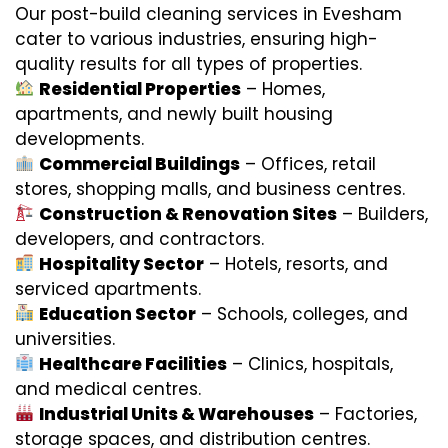
Our post-build cleaning services in Evesham
cater to various industries, ensuring high-
quality results for all types of properties.
Residential Properties
– Homes,
apartments, and newly built housing
developments.
Commercial Buildings
– Offices, retail
stores, shopping malls, and business centres.
Construction & Renovation Sites
– Builders,
developers, and contractors.
Hospitality Sector
– Hotels, resorts, and
serviced apartments.
Education Sector
– Schools, colleges, and
universities.
Healthcare Facilities
– Clinics, hospitals,
and medical centres.
Industrial Units & Warehouses
– Factories,
storage spaces, and distribution centres.