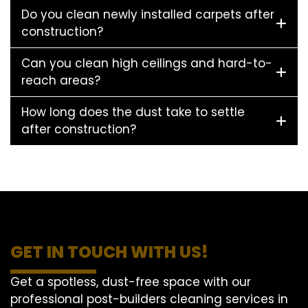
Do you clean newly installed carpets after
construction?
Can you clean high ceilings and hard-to-
reach areas?
How long does the dust take to settle
after construction?
GET IN TOUCH WITH US!
Get a spotless, dust-free space with our
professional post-builders cleaning services in