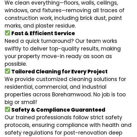
We clean everything—floors, walls, ceilings,
windows, and fixtures—removing all traces of
construction work, including brick dust, paint
marks, and plaster residue.
Fast & Efficient Service
Need a quick turnaround? Our team works
swiftly to deliver top-quality results, making
your property move-in ready as soon as
possible.
Tailored Cleaning for Every Project
We provide customized cleaning solutions for
residential, commercial, and industrial
properties across Borehamwood. No job is too
big or small!
Safety & Compliance Guaranteed
Our trained professionals follow strict safety
protocols, ensuring compliance with health and
safety regulations for post-renovation deep