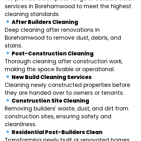
services in Borehamwood to meet the highest
cleaning standards.
After Builders Cleaning
Deep cleaning after renovations in
Borehamwood to remove dust, debris, and
stains.
Post-Construction Cleaning
Thorough cleaning after construction work,
making the space livable or operational.
New Build Cleaning Services
Cleaning newly constructed properties before
they are handed over to owners or tenants.
Construction Site Cleaning
Removing builders’ waste, dust, and dirt from
construction sites, ensuring safety and
cleanliness.
Residential Post-Builders Clean
Transforming newly built or renovated homes