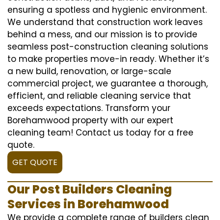
ensuring a spotless and hygienic environment.
We understand that construction work leaves
behind a mess, and our mission is to provide
seamless post-construction cleaning solutions
to make properties move-in ready. Whether it’s
a new build, renovation, or large-scale
commercial project, we guarantee a thorough,
efficient, and reliable cleaning service that
exceeds expectations. Transform your
Borehamwood property with our expert
cleaning team! Contact us today for a free
quote.
GET QUOTE
Our Post Builders Cleaning
Services in Borehamwood
We provide a complete range of builders clean