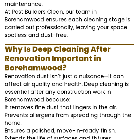
maintenance.
At Post Builders Clean, our team in
Borehamwood ensures each cleaning stage is
carried out professionally, leaving your space
spotless and dust-free.
Why Is Deep Cleaning After
Renovation Important in
Borehamwood?
Renovation dust isn’t just a nuisance—it can
affect air quality and health. Deep cleaning is
essential after any construction work in
Borehamwood because:
It removes fine dust that lingers in the air.
Prevents allergens from spreading through the
home.
Ensures a polished, move-in-ready finish.
Extends the life of surfaces and fixtures.