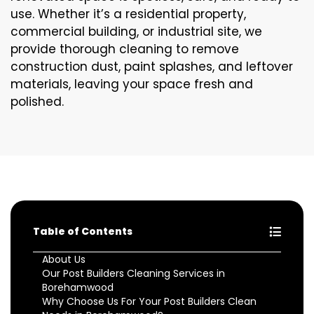
use. Whether it’s a residential property,
commercial building, or industrial site, we
provide thorough cleaning to remove
construction dust, paint splashes, and leftover
materials, leaving your space fresh and
polished.
Table of Contents
About Us
Our Post Builders Cleaning Services in
Borehamwood
Why Choose Us For Your Post Builders Clean