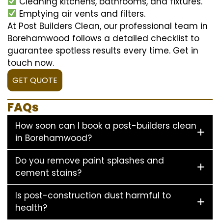
Cleaning kitchens, bathrooms, and fixtures.
Emptying air vents and filters.
At Post Builders Clean, our professional team in
Borehamwood follows a detailed checklist to
guarantee spotless results every time. Get in
touch now.
GET QUOTE
FAQs
How soon can I book a post-builders clean
in Borehamwood?
Do you remove paint splashes and
cement stains?
Is post-construction dust harmful to
health?