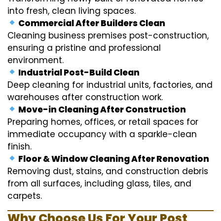
into fresh, clean living spaces.
Commercial After Builders Clean
Cleaning business premises post-construction,
ensuring a pristine and professional
environment.
Industrial Post-Build Clean
Deep cleaning for industrial units, factories, and
warehouses after construction work.
Move-in Cleaning After Construction
Preparing homes, offices, or retail spaces for
immediate occupancy with a sparkle-clean
finish.
Floor & Window Cleaning After Renovation
Removing dust, stains, and construction debris
from all surfaces, including glass, tiles, and
carpets.
Why Choose Us For Your Post