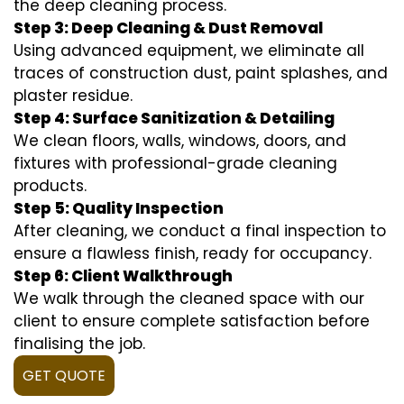
the deep cleaning process.
Step 3: Deep Cleaning & Dust Removal
Using advanced equipment, we eliminate all
traces of construction dust, paint splashes, and
plaster residue.
Step 4: Surface Sanitization & Detailing
We clean floors, walls, windows, doors, and
fixtures with professional-grade cleaning
products.
Step 5: Quality Inspection
After cleaning, we conduct a final inspection to
ensure a flawless finish, ready for occupancy.
Step 6: Client Walkthrough
We walk through the cleaned space with our
client to ensure complete satisfaction before
finalising the job.
GET QUOTE