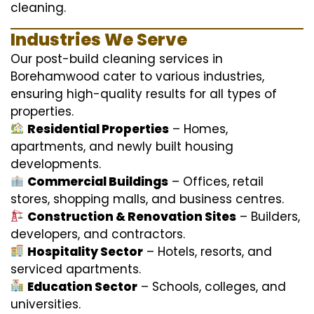
cleaning.
Industries We Serve
Our post-build cleaning services in
Borehamwood cater to various industries,
ensuring high-quality results for all types of
properties.
Residential Properties
– Homes,
apartments, and newly built housing
developments.
Commercial Buildings
– Offices, retail
stores, shopping malls, and business centres.
Construction & Renovation Sites
– Builders,
developers, and contractors.
Hospitality Sector
– Hotels, resorts, and
serviced apartments.
Education Sector
– Schools, colleges, and
universities.