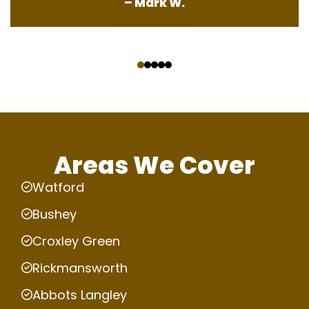
– Mark W.
‹
›
Areas We Cover
Watford
Bushey
Croxley Green
Rickmansworth
Abbots Langley