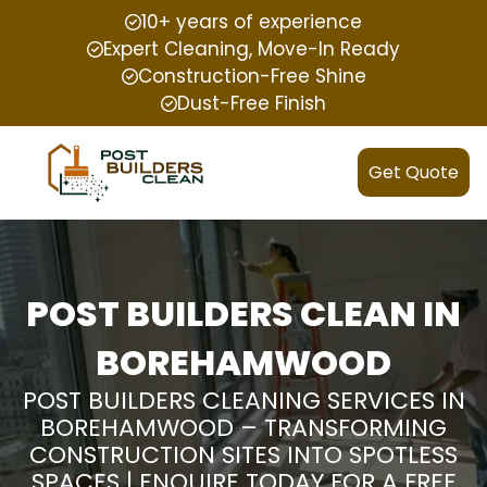
10+ years of experience
Expert Cleaning, Move-In Ready
Construction-Free Shine
Dust-Free Finish
Get Quote
POST BUILDERS CLEAN IN
BOREHAMWOOD
POST BUILDERS CLEANING SERVICES IN
BOREHAMWOOD – TRANSFORMING
CONSTRUCTION SITES INTO SPOTLESS
SPACES | ENQUIRE TODAY FOR A FREE