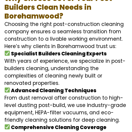
Builders Clean Needs in
Borehamwood?
Choosing the right post-construction cleaning
company ensures a seamless transition from
construction to a livable working environment.
Here’s why clients in Borehamwood trust us:
Specialist Builders Cleaning Experts
With years of experience, we specialize in post-
builders cleaning, understanding the
complexities of cleaning newly built or
renovated properties.
Advanced Cleaning Techniques
From dust removal after construction to high-
level dusting post-build, we use industry-grade
equipment, HEPA-filter vacuums, and eco-
friendly cleaning solutions for deep cleaning.
Comprehensive Cleaning Coverage