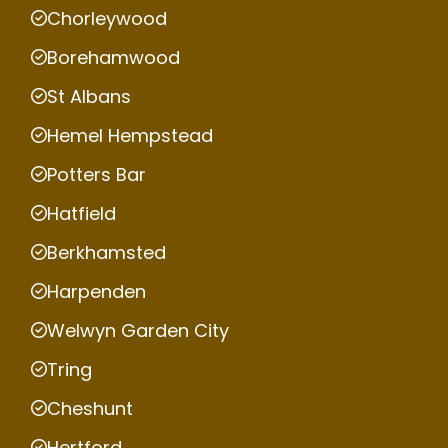
Chorleywood
Borehamwood
St Albans
Hemel Hempstead
Potters Bar
Hatfield
Berkhamsted
Harpenden
Welwyn Garden City
Tring
Cheshunt
Hertford