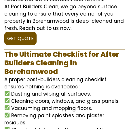
At Post Builders Clean, we go beyond surface
cleaning to ensure that every corner of your
property in Borehamwood is deep-cleaned and
fresh. Reach out to us now.
GET QUOTE
The Ultimate Checklist for After
Builders Cleaning in
Borehamwood
A proper post-builders cleaning checklist
ensures nothing is overlooked:
Dusting and wiping all surfaces.
Cleaning doors, windows, and glass panels.
Vacuuming and mopping floors.
Removing paint splashes and plaster
residues.