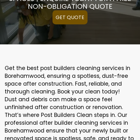
NON-OBLIGATION QUOTE
GET QUOTE
Get the best post builders cleaning services in
Borehamwood, ensuring a spotless, dust-free
space after construction. Fast, reliable, and
thorough cleaning. Book your clean today!
Dust and debris can make a space feel
unfinished after construction or renovation.
That’s where Post Builders Clean steps in. Our
professional after builder cleaning services in
Borehamwood ensure that your newly built or
renovated space is spotless, safe, and ready to