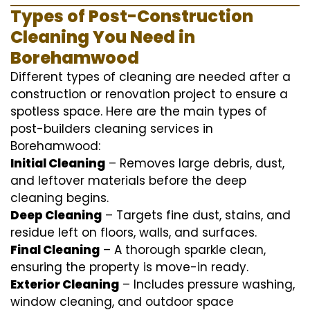
Types of Post-Construction
Cleaning You Need in
Borehamwood
Different types of cleaning are needed after a
construction or renovation project to ensure a
spotless space. Here are the main types of
post-builders cleaning services in
Borehamwood:
Initial Cleaning
– Removes large debris, dust,
and leftover materials before the deep
cleaning begins.
Deep Cleaning
– Targets fine dust, stains, and
residue left on floors, walls, and surfaces.
Final Cleaning
– A thorough sparkle clean,
ensuring the property is move-in ready.
Exterior Cleaning
– Includes pressure washing,
window cleaning, and outdoor space