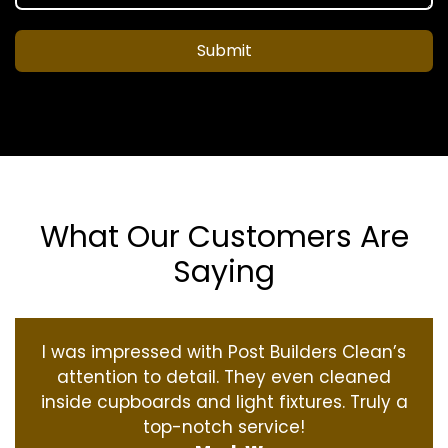
Submit
What Our Customers Are
Saying
I was impressed with Post Builders Clean’s
attention to detail. They even cleaned
inside cupboards and light fixtures. Truly a
top-notch service!