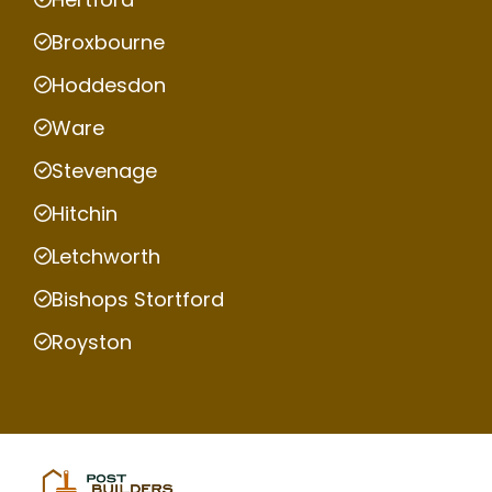
Broxbourne
Hoddesdon
Ware
Stevenage
Hitchin
Letchworth
Bishops Stortford
Royston