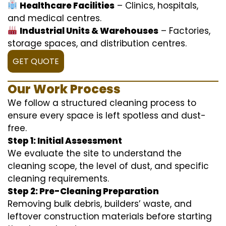
Healthcare Facilities
– Clinics, hospitals,
and medical centres.
Industrial Units & Warehouses
– Factories,
storage spaces, and distribution centres.
GET QUOTE
Our Work Process
We follow a structured cleaning process to
ensure every space is left spotless and dust-
free.
Step 1: Initial Assessment
We evaluate the site to understand the
cleaning scope, the level of dust, and specific
cleaning requirements.
Step 2: Pre-Cleaning Preparation
Removing bulk debris, builders’ waste, and
leftover construction materials before starting