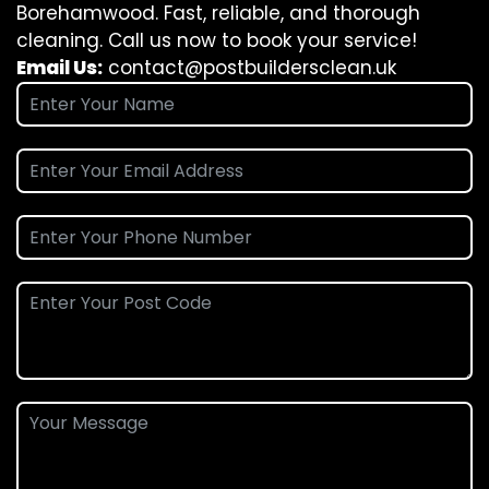
Borehamwood. Fast, reliable, and thorough
cleaning. Call us now to book your service!
Email Us:
contact@postbuildersclean.uk