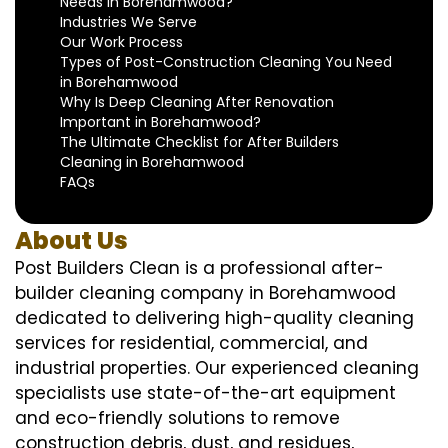
Needs in Borehamwood?
Industries We Serve
Our Work Process
Types of Post-Construction Cleaning You Need
in Borehamwood
Why Is Deep Cleaning After Renovation
Important in Borehamwood?
The Ultimate Checklist for After Builders
Cleaning in Borehamwood
FAQs
About Us
Post Builders Clean is a professional after-
builder cleaning company in Borehamwood
dedicated to delivering high-quality cleaning
services for residential, commercial, and
industrial properties. Our experienced cleaning
specialists use state-of-the-art equipment
and eco-friendly solutions to remove
construction debris, dust, and residues,