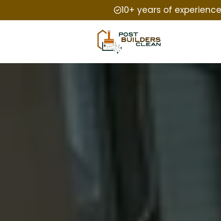
10+ years of experienc