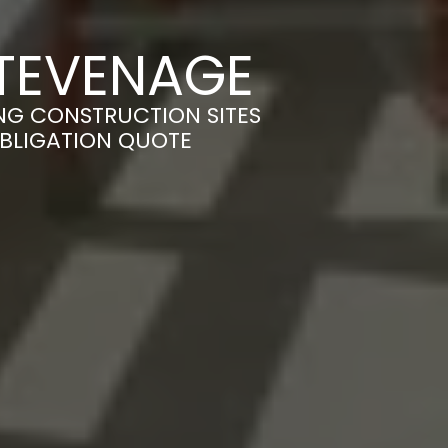
STEVENAGE
NG CONSTRUCTION SITES
OBLIGATION QUOTE