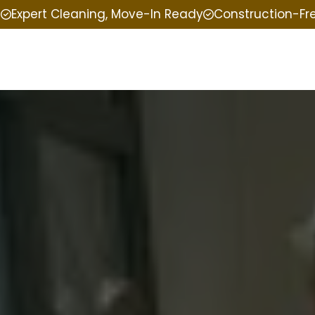
e
Expert Cleaning, Move-In Ready
Construction-Fr