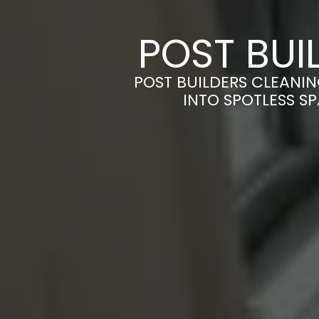
POST BUI
POST BUILDERS CLEANI
INTO SPOTLESS S