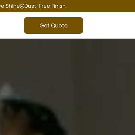
ee Shine
Dust-Free Finish
Get Quote