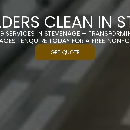
LDERS CLEAN IN 
NG SERVICES IN STEVENAGE – TRANSFORMI
PACES | ENQUIRE TODAY FOR A FREE NON-
GET QUOTE