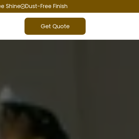
ee Shine
Dust-Free Finish
Get Quote