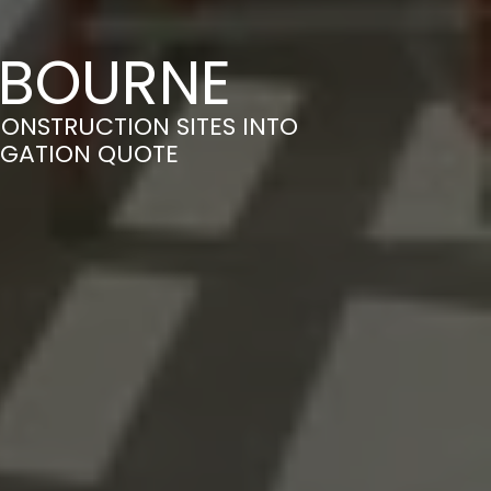
N BOURNE
ONSTRUCTION SITES INTO
LIGATION QUOTE