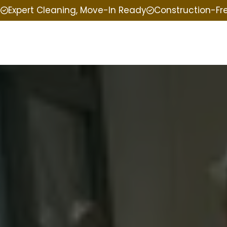
e
Expert Cleaning, Move-In Ready
Construction-Fr