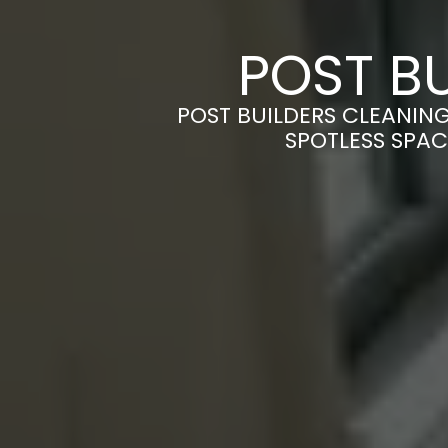
POST BU
POST BUILDERS CLEANIN
SPOTLESS SPAC