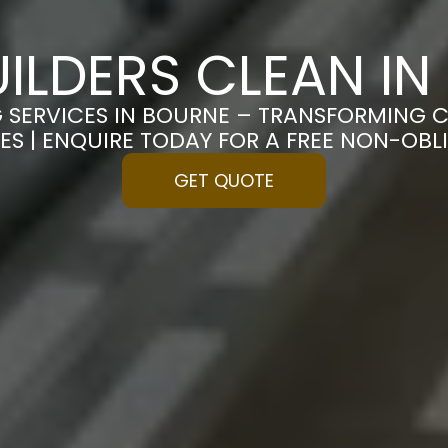
ILDERS CLEAN I
G SERVICES IN BOURNE – TRANSFORMING C
ES | ENQUIRE TODAY FOR A FREE NON-OB
GET QUOTE