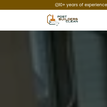
10+ years of experienc