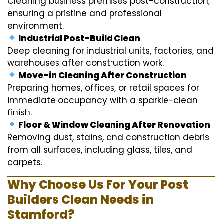
Cleaning business premises post-construction,
ensuring a pristine and professional
environment.
Industrial Post-Build Clean
Deep cleaning for industrial units, factories, and
warehouses after construction work.
Move-in Cleaning After Construction
Preparing homes, offices, or retail spaces for
immediate occupancy with a sparkle-clean
finish.
Floor & Window Cleaning After Renovation
Removing dust, stains, and construction debris
from all surfaces, including glass, tiles, and
carpets.
Why Choose Us For Your Post
Builders Clean Needs in
Stamford?