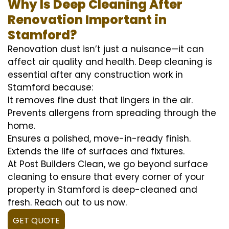
Why Is Deep Cleaning After
Renovation Important in
Stamford?
Renovation dust isn’t just a nuisance—it can
affect air quality and health. Deep cleaning is
essential after any construction work in
Stamford because:
It removes fine dust that lingers in the air.
Prevents allergens from spreading through the
home.
Ensures a polished, move-in-ready finish.
Extends the life of surfaces and fixtures.
At Post Builders Clean, we go beyond surface
cleaning to ensure that every corner of your
property in Stamford is deep-cleaned and
fresh. Reach out to us now.
GET QUOTE