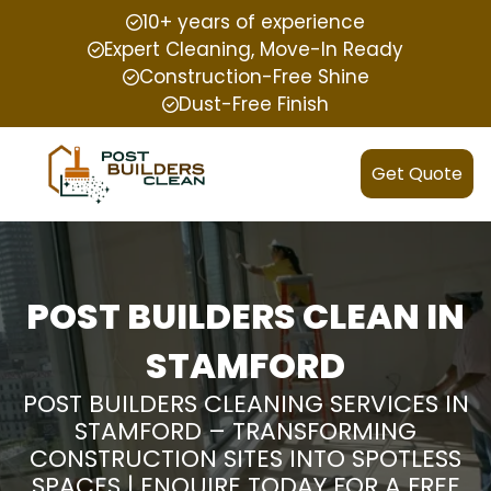
10+ years of experience
Expert Cleaning, Move-In Ready
Construction-Free Shine
Dust-Free Finish
Get Quote
POST BUILDERS CLEAN IN
STAMFORD
POST BUILDERS CLEANING SERVICES IN
STAMFORD – TRANSFORMING
CONSTRUCTION SITES INTO SPOTLESS
SPACES | ENQUIRE TODAY FOR A FREE