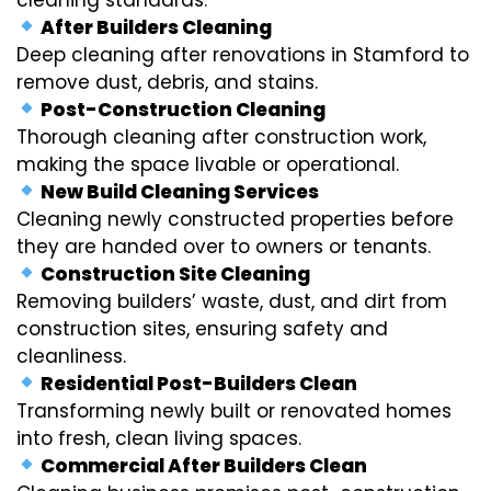
After Builders Cleaning
Deep cleaning after renovations in Stamford to
remove dust, debris, and stains.
Post-Construction Cleaning
Thorough cleaning after construction work,
making the space livable or operational.
New Build Cleaning Services
Cleaning newly constructed properties before
they are handed over to owners or tenants.
Construction Site Cleaning
Removing builders’ waste, dust, and dirt from
construction sites, ensuring safety and
cleanliness.
Residential Post-Builders Clean
Transforming newly built or renovated homes
into fresh, clean living spaces.
Commercial After Builders Clean