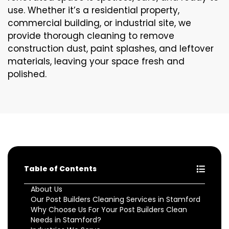
use. Whether it’s a residential property,
commercial building, or industrial site, we
provide thorough cleaning to remove
construction dust, paint splashes, and leftover
materials, leaving your space fresh and
polished.
Table of Contents
About Us
Our Post Builders Cleaning Services in Stamford
Why Choose Us For Your Post Builders Clean
Needs in Stamford?