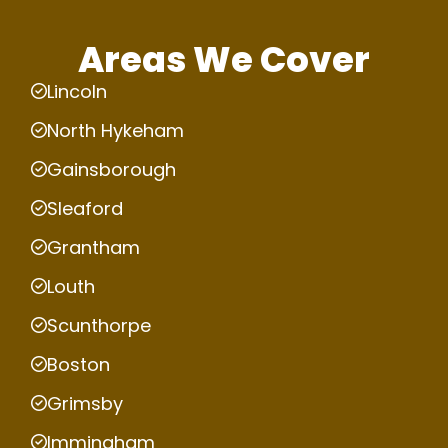
Areas We Cover
Lincoln
North Hykeham
Gainsborough
Sleaford
Grantham
Louth
Scunthorpe
Boston
Grimsby
Immingham