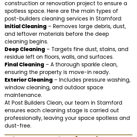
construction or renovation project to ensure a
spotless space. Here are the main types of
post-builders cleaning services in Stamford:
Initial Cleaning
– Removes large debris, dust,
and leftover materials before the deep
cleaning begins.
Deep Cleaning
– Targets fine dust, stains, and
residue left on floors, walls, and surfaces.
Final Cleaning
– A thorough sparkle clean,
ensuring the property is move-in ready.
Exterior Cleaning
– Includes pressure washing,
window cleaning, and outdoor space
maintenance.
At Post Builders Clean, our team in Stamford
ensures each cleaning stage is carried out
professionally, leaving your space spotless and
dust-free.