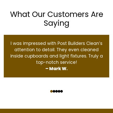
What Our Customers Are
Saying
I was impressed with Post Builders Clean’s
attention to detail. They even cleaned
inside cupboards and light fixtures. Truly a
top-notch service!
– Mark W.
‹
›