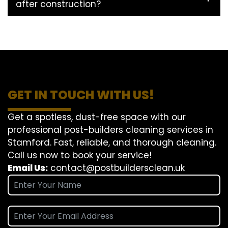
after construction?
GET IN TOUCH WITH US!
Get a spotless, dust-free space with our
professional post-builders cleaning services in
Stamford. Fast, reliable, and thorough cleaning.
Call us now to book your service!
Email Us:
contact@postbuildersclean.uk