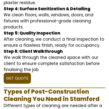
plaster residue.
Step 4: Surface Sanitization & Detailing
We clean floors, walls, windows, doors, and
fixtures with professional-grade cleaning
products.
Step 5: Quality Inspection
After cleaning, we conduct a final inspection to
ensure a flawless finish, ready for occupancy.
Step 6: Client Walkthrough
We walk through the cleaned space with our
client to ensure complete satisfaction before
finalising the job.
GET QUOTE
Types of Post-Construction
Cleaning You Need in Stamford
Different types of cleaning are needed after a