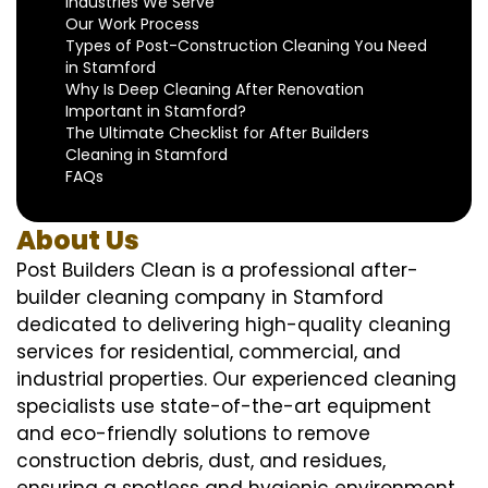
Industries We Serve
Our Work Process
Types of Post-Construction Cleaning You Need
in Stamford
Why Is Deep Cleaning After Renovation
Important in Stamford?
The Ultimate Checklist for After Builders
Cleaning in Stamford
FAQs
About Us
Post Builders Clean is a professional after-
builder cleaning company in Stamford
dedicated to delivering high-quality cleaning
services for residential, commercial, and
industrial properties. Our experienced cleaning
specialists use state-of-the-art equipment
and eco-friendly solutions to remove
construction debris, dust, and residues,
ensuring a spotless and hygienic environment.