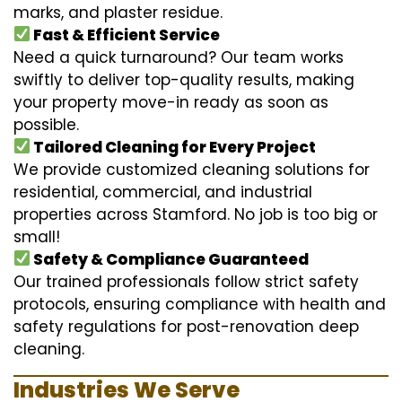
marks, and plaster residue.
Fast & Efficient Service
Need a quick turnaround? Our team works
swiftly to deliver top-quality results, making
your property move-in ready as soon as
possible.
Tailored Cleaning for Every Project
We provide customized cleaning solutions for
residential, commercial, and industrial
properties across Stamford. No job is too big or
small!
Safety & Compliance Guaranteed
Our trained professionals follow strict safety
protocols, ensuring compliance with health and
safety regulations for post-renovation deep
cleaning.
Industries We Serve