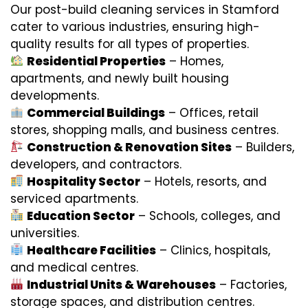
Our post-build cleaning services in Stamford
cater to various industries, ensuring high-
quality results for all types of properties.
Residential Properties
– Homes,
apartments, and newly built housing
developments.
Commercial Buildings
– Offices, retail
stores, shopping malls, and business centres.
Construction & Renovation Sites
– Builders,
developers, and contractors.
Hospitality Sector
– Hotels, resorts, and
serviced apartments.
Education Sector
– Schools, colleges, and
universities.
Healthcare Facilities
– Clinics, hospitals,
and medical centres.
Industrial Units & Warehouses
– Factories,
storage spaces, and distribution centres.