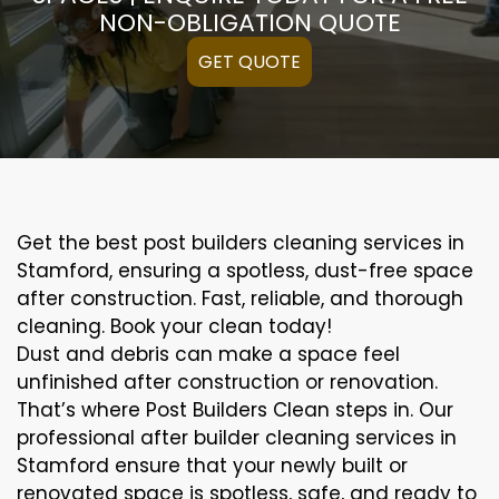
NON-OBLIGATION QUOTE
GET QUOTE
Get the best post builders cleaning services in
Stamford, ensuring a spotless, dust-free space
after construction. Fast, reliable, and thorough
cleaning. Book your clean today!
Dust and debris can make a space feel
unfinished after construction or renovation.
That’s where Post Builders Clean steps in. Our
professional after builder cleaning services in
Stamford ensure that your newly built or
renovated space is spotless, safe, and ready to