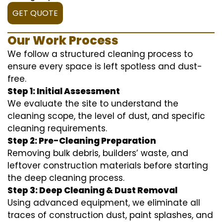
GET QUOTE
Our Work Process
We follow a structured cleaning process to
ensure every space is left spotless and dust-
free.
Step 1: Initial Assessment
We evaluate the site to understand the
cleaning scope, the level of dust, and specific
cleaning requirements.
Step 2: Pre-Cleaning Preparation
Removing bulk debris, builders’ waste, and
leftover construction materials before starting
the deep cleaning process.
Step 3: Deep Cleaning & Dust Removal
Using advanced equipment, we eliminate all
traces of construction dust, paint splashes, and