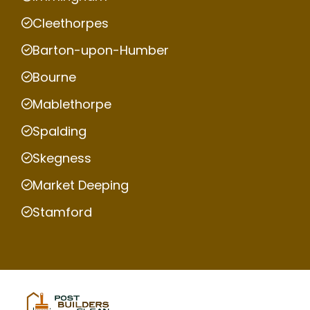
Cleethorpes
Barton-upon-Humber
Bourne
Mablethorpe
Spalding
Skegness
Market Deeping
Stamford