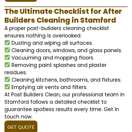
The Ultimate Checklist for After
Builders Cleaning in Stamford
A proper post-builders cleaning checklist
ensures nothing is overlooked:
Dusting and wiping all surfaces.
Cleaning doors, windows, and glass panels.
Vacuuming and mopping floors.
Removing paint splashes and plaster
residues.
Cleaning kitchens, bathrooms, and fixtures.
Emptying air vents and filters.
At Post Builders Clean, our professional team in
Stamford follows a detailed checklist to
guarantee spotless results every time. Get in
touch now.
GET QUOTE