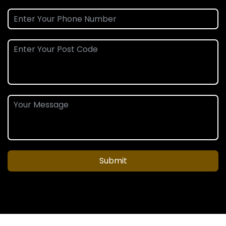
Submit