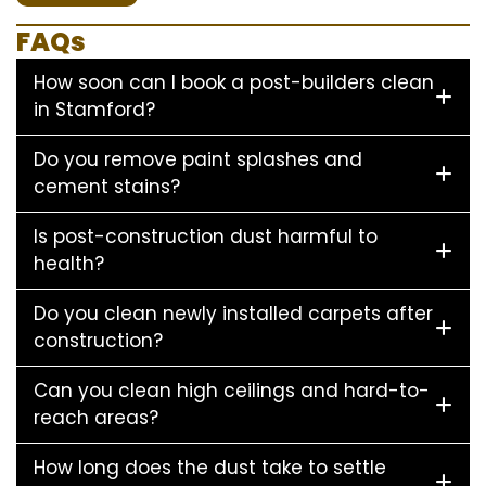
FAQs
How soon can I book a post-builders clean
in Stamford?
Do you remove paint splashes and
cement stains?
Is post-construction dust harmful to
health?
Do you clean newly installed carpets after
construction?
Can you clean high ceilings and hard-to-
reach areas?
How long does the dust take to settle