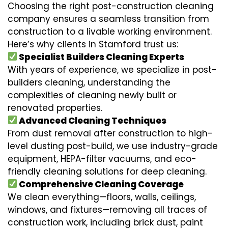
Choosing the right post-construction cleaning
company ensures a seamless transition from
construction to a livable working environment.
Here’s why clients in Stamford trust us:
Specialist Builders Cleaning Experts
With years of experience, we specialize in post-
builders cleaning, understanding the
complexities of cleaning newly built or
renovated properties.
Advanced Cleaning Techniques
From dust removal after construction to high-
level dusting post-build, we use industry-grade
equipment, HEPA-filter vacuums, and eco-
friendly cleaning solutions for deep cleaning.
Comprehensive Cleaning Coverage
We clean everything—floors, walls, ceilings,
windows, and fixtures—removing all traces of
construction work, including brick dust, paint