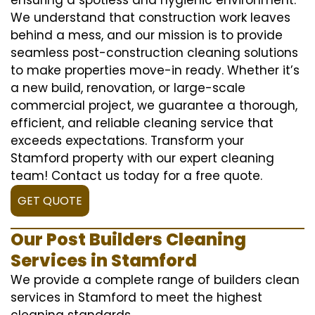
We understand that construction work leaves
behind a mess, and our mission is to provide
seamless post-construction cleaning solutions
to make properties move-in ready. Whether it’s
a new build, renovation, or large-scale
commercial project, we guarantee a thorough,
efficient, and reliable cleaning service that
exceeds expectations. Transform your
Stamford property with our expert cleaning
team! Contact us today for a free quote.
GET QUOTE
Our Post Builders Cleaning
Services in Stamford
We provide a complete range of builders clean
services in Stamford to meet the highest
cleaning standards.