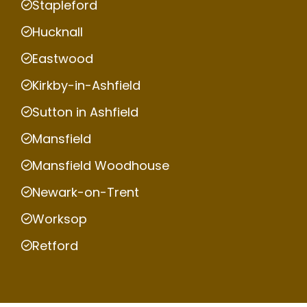
Stapleford
Hucknall
Eastwood
Kirkby-in-Ashfield
Sutton in Ashfield
Mansfield
Mansfield Woodhouse
Newark-on-Trent
Worksop
Retford