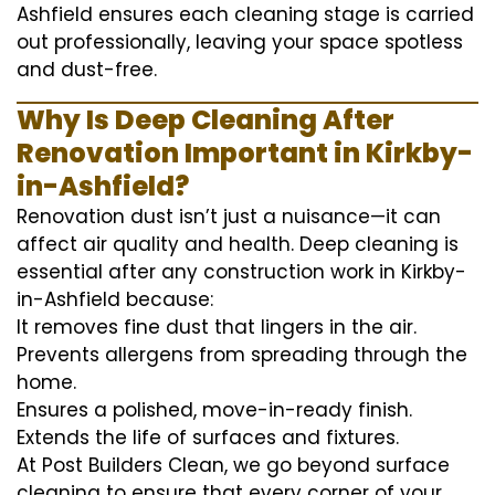
Ashfield ensures each cleaning stage is carried
out professionally, leaving your space spotless
and dust-free.
Why Is Deep Cleaning After
Renovation Important in Kirkby-
in-Ashfield?
Renovation dust isn’t just a nuisance—it can
affect air quality and health. Deep cleaning is
essential after any construction work in Kirkby-
in-Ashfield because:
It removes fine dust that lingers in the air.
Prevents allergens from spreading through the
home.
Ensures a polished, move-in-ready finish.
Extends the life of surfaces and fixtures.
At Post Builders Clean, we go beyond surface
cleaning to ensure that every corner of your