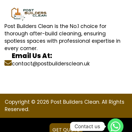
Post Builders Clean is the No.1 choice for
thorough after-build cleaning, ensuring
spotless spaces with professional expertise in
every corner.
Email Us At:
contact@postbuildersclean.uk
Copyright © 2026 Post Builders Clean. All Rights
Reserved.
Contact us
GET QUOTE