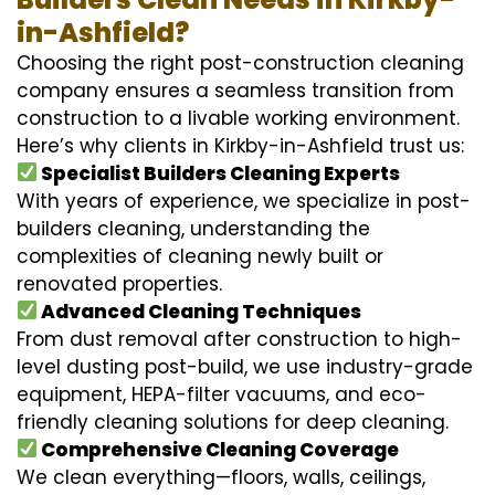
in-Ashfield?
Choosing the right post-construction cleaning
company ensures a seamless transition from
construction to a livable working environment.
Here’s why clients in Kirkby-in-Ashfield trust us:
Specialist Builders Cleaning Experts
With years of experience, we specialize in post-
builders cleaning, understanding the
complexities of cleaning newly built or
renovated properties.
Advanced Cleaning Techniques
From dust removal after construction to high-
level dusting post-build, we use industry-grade
equipment, HEPA-filter vacuums, and eco-
friendly cleaning solutions for deep cleaning.
Comprehensive Cleaning Coverage
We clean everything—floors, walls, ceilings,