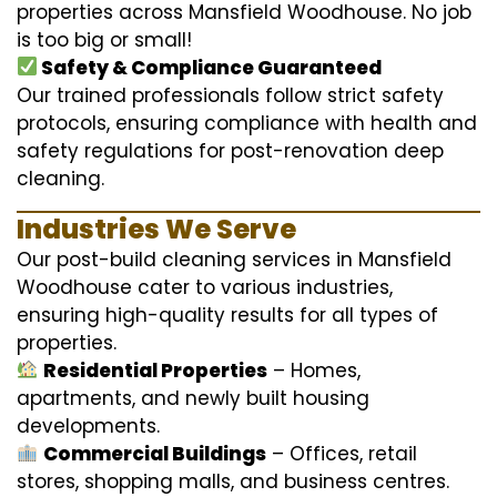
properties across Mansfield Woodhouse. No job
is too big or small!
Safety & Compliance Guaranteed
Our trained professionals follow strict safety
protocols, ensuring compliance with health and
safety regulations for post-renovation deep
cleaning.
Industries We Serve
Our post-build cleaning services in Mansfield
Woodhouse cater to various industries,
ensuring high-quality results for all types of
properties.
Residential Properties
– Homes,
apartments, and newly built housing
developments.
Commercial Buildings
– Offices, retail
stores, shopping malls, and business centres.