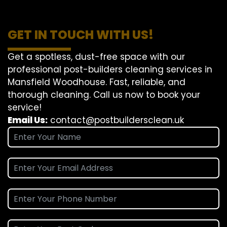
GET IN TOUCH WITH US!
Get a spotless, dust-free space with our
professional post-builders cleaning services in
Mansfield Woodhouse. Fast, reliable, and
thorough cleaning. Call us now to book your
service!
Email Us:
contact@postbuildersclean.uk