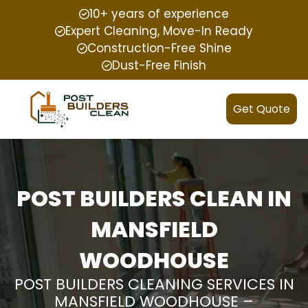
10+ years of experience
Expert Cleaning, Move-In Ready
Construction-Free Shine
Dust-Free Finish
Get Quote
POST BUILDERS CLEAN IN
MANSFIELD
WOODHOUSE
POST BUILDERS CLEANING SERVICES IN
MANSFIELD WOODHOUSE –