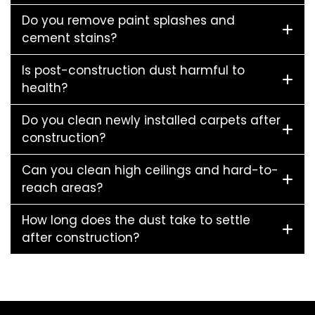
Do you remove paint splashes and
cement stains?
Is post-construction dust harmful to
health?
Do you clean newly installed carpets after
construction?
Can you clean high ceilings and hard-to-
reach areas?
How long does the dust take to settle
after construction?