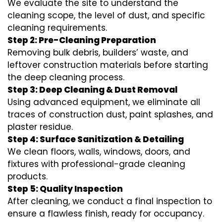
We evaluate the site to understand the
cleaning scope, the level of dust, and specific
cleaning requirements.
Step 2: Pre-Cleaning Preparation
Removing bulk debris, builders’ waste, and
leftover construction materials before starting
the deep cleaning process.
Step 3: Deep Cleaning & Dust Removal
Using advanced equipment, we eliminate all
traces of construction dust, paint splashes, and
plaster residue.
Step 4: Surface Sanitization & Detailing
We clean floors, walls, windows, doors, and
fixtures with professional-grade cleaning
products.
Step 5: Quality Inspection
After cleaning, we conduct a final inspection to
ensure a flawless finish, ready for occupancy.