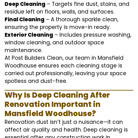
Deep Cleaning
– Targets fine dust, stains, and
residue left on floors, walls, and surfaces.
Final Cleaning
– A thorough sparkle clean,
ensuring the property is move-in ready.
Exterior Cleaning
– Includes pressure washing,
window cleaning, and outdoor space
maintenance.
At Post Builders Clean, our team in Mansfield
Woodhouse ensures each cleaning stage is
carried out professionally, leaving your space
spotless and dust-free.
Why Is Deep Cleaning After
Renovation Important in
Mansfield Woodhouse?
Renovation dust isn’t just a nuisance—it can
affect air quality and health. Deep cleaning is
essential after any construction work in