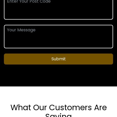
Submit
What Our Customers Are
Saying