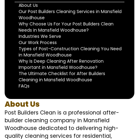
About Us
Our Post Builders Cleaning Services in Mansfield
Woodhouse
Why Choose Us For Your Post Builders Clean
Needs in Mansfield Woodhouse?
Industries We Serve
Our Work Process
Types of Post-Construction Cleaning You Need
in Mansfield Woodhouse
Why Is Deep Cleaning After Renovation
Important in Mansfield Woodhouse?
The Ultimate Checklist for After Builders
Cleaning in Mansfield Woodhouse
FAQs
About Us
Post Builders Clean is a professional after-
builder cleaning company in Mansfield
Woodhouse dedicated to delivering high-
quality cleaning services for residential,