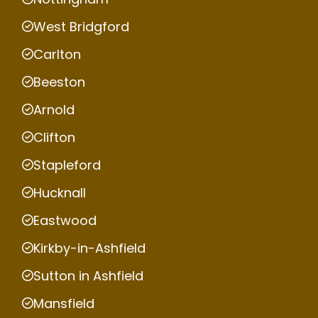
West Bridgford
Carlton
Beeston
Arnold
Clifton
Stapleford
Hucknall
Eastwood
Kirkby-in-Ashfield
Sutton in Ashfield
Mansfield