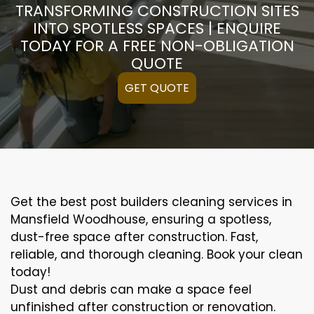
TRANSFORMING CONSTRUCTION SITES
INTO SPOTLESS SPACES | ENQUIRE
TODAY FOR A FREE NON-OBLIGATION
QUOTE
GET QUOTE
Get the best post builders cleaning services in
Mansfield Woodhouse, ensuring a spotless,
dust-free space after construction. Fast,
reliable, and thorough cleaning. Book your clean
today!
Dust and debris can make a space feel
unfinished after construction or renovation.