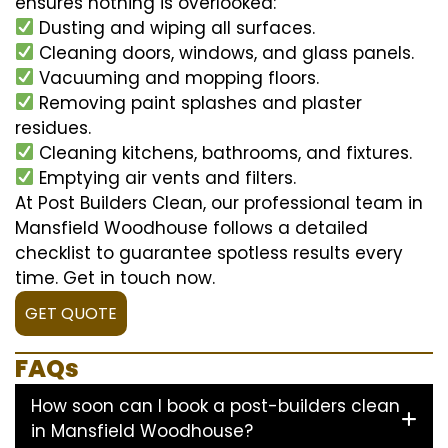
ensures nothing is overlooked:
Dusting and wiping all surfaces.
Cleaning doors, windows, and glass panels.
Vacuuming and mopping floors.
Removing paint splashes and plaster
residues.
Cleaning kitchens, bathrooms, and fixtures.
Emptying air vents and filters.
At Post Builders Clean, our professional team in
Mansfield Woodhouse follows a detailed
checklist to guarantee spotless results every
time. Get in touch now.
GET QUOTE
FAQs
How soon can I book a post-builders clean
in Mansfield Woodhouse?