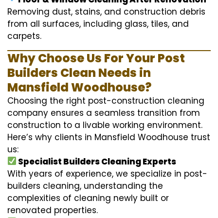
Removing dust, stains, and construction debris
from all surfaces, including glass, tiles, and
carpets.
Why Choose Us For Your Post
Builders Clean Needs in
Mansfield Woodhouse?
Choosing the right post-construction cleaning
company ensures a seamless transition from
construction to a livable working environment.
Here’s why clients in Mansfield Woodhouse trust
us:
Specialist Builders Cleaning Experts
With years of experience, we specialize in post-
builders cleaning, understanding the
complexities of cleaning newly built or
renovated properties.