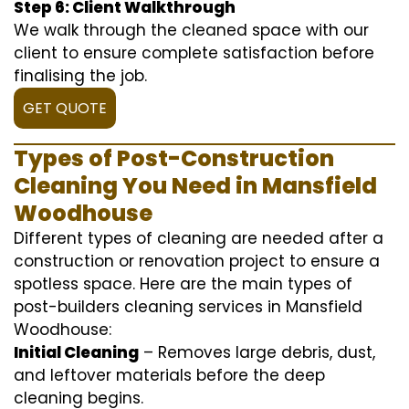
Step 6: Client Walkthrough
We walk through the cleaned space with our
client to ensure complete satisfaction before
finalising the job.
GET QUOTE
Types of Post-Construction
Cleaning You Need in Mansfield
Woodhouse
Different types of cleaning are needed after a
construction or renovation project to ensure a
spotless space. Here are the main types of
post-builders cleaning services in Mansfield
Woodhouse:
Initial Cleaning
– Removes large debris, dust,
and leftover materials before the deep
cleaning begins.