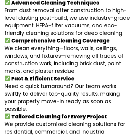
Advanced Cleaning Techniques
From dust removal after construction to high-
level dusting post-build, we use industry-grade
equipment, HEPA-filter vacuums, and eco-
friendly cleaning solutions for deep cleaning.
Comprehensive Cleaning Coverage
We clean everything—floors, walls, ceilings,
windows, and fixtures—removing all traces of
construction work, including brick dust, paint
marks, and plaster residue.
Fast & Efficient Service
Need a quick turnaround? Our team works
swiftly to deliver top-quality results, making
your property move-in ready as soon as
possible.
Tailored Cleaning for Every Project
We provide customized cleaning solutions for
residential, commercial, and industrial