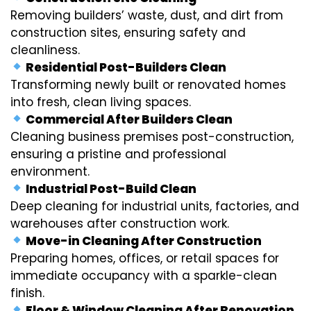
Removing builders’ waste, dust, and dirt from
construction sites, ensuring safety and
cleanliness.
Residential Post-Builders Clean
Transforming newly built or renovated homes
into fresh, clean living spaces.
Commercial After Builders Clean
Cleaning business premises post-construction,
ensuring a pristine and professional
environment.
Industrial Post-Build Clean
Deep cleaning for industrial units, factories, and
warehouses after construction work.
Move-in Cleaning After Construction
Preparing homes, offices, or retail spaces for
immediate occupancy with a sparkle-clean
finish.
Floor & Window Cleaning After Renovation