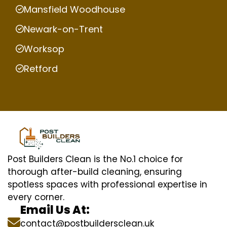
Mansfield Woodhouse
Newark-on-Trent
Worksop
Retford
Post Builders Clean is the No.1 choice for
thorough after-build cleaning, ensuring
spotless spaces with professional expertise in
every corner.
Email Us At:
contact@postbuildersclean.uk