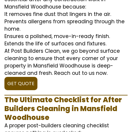
Mansfield Woodhouse because:
It removes fine dust that lingers in the air.
Prevents allergens from spreading through the
home.
Ensures a polished, move-in-ready finish.
Extends the life of surfaces and fixtures.
At Post Builders Clean, we go beyond surface
cleaning to ensure that every corner of your
property in Mansfield Woodhouse is deep-
cleaned and fresh. Reach out to us now.
GET QUOTE
The Ultimate Checklist for After
Builders Cleaning in Mansfield
Woodhouse
A proper post-builders cleaning checklist