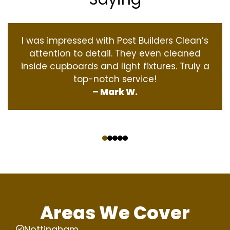
I was impressed with Post Builders Clean’s
attention to detail. They even cleaned
inside cupboards and light fixtures. Truly a
top-notch service!
– Mark W.
‹
›
Areas We Cover
Nottingham