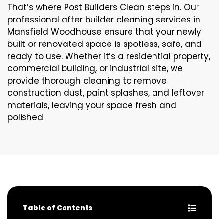
That’s where Post Builders Clean steps in. Our
professional after builder cleaning services in
Mansfield Woodhouse ensure that your newly
built or renovated space is spotless, safe, and
ready to use. Whether it’s a residential property,
commercial building, or industrial site, we
provide thorough cleaning to remove
construction dust, paint splashes, and leftover
materials, leaving your space fresh and
polished.
Table of Contents