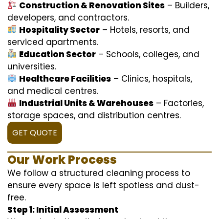
Construction & Renovation Sites
– Builders,
developers, and contractors.
Hospitality Sector
– Hotels, resorts, and
serviced apartments.
Education Sector
– Schools, colleges, and
universities.
Healthcare Facilities
– Clinics, hospitals,
and medical centres.
Industrial Units & Warehouses
– Factories,
storage spaces, and distribution centres.
GET QUOTE
Our Work Process
We follow a structured cleaning process to
ensure every space is left spotless and dust-
free.
Step 1: Initial Assessment