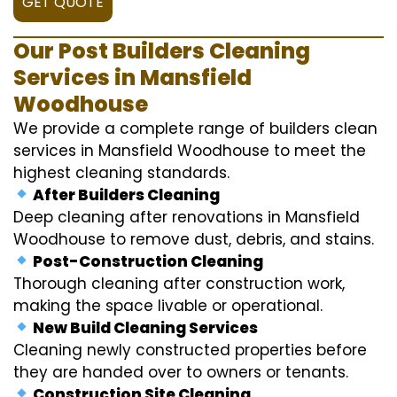
GET QUOTE
Our Post Builders Cleaning
Services in Mansfield
Woodhouse
We provide a complete range of builders clean
services in Mansfield Woodhouse to meet the
highest cleaning standards.
After Builders Cleaning
Deep cleaning after renovations in Mansfield
Woodhouse to remove dust, debris, and stains.
Post-Construction Cleaning
Thorough cleaning after construction work,
making the space livable or operational.
New Build Cleaning Services
Cleaning newly constructed properties before
they are handed over to owners or tenants.
Construction Site Cleaning