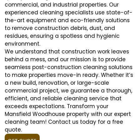
commercial, and industrial properties. Our
experienced cleaning specialists use state-of-
the-art equipment and eco-friendly solutions
to remove construction debris, dust, and
residues, ensuring a spotless and hygienic
environment.
We understand that construction work leaves
behind a mess, and our mission is to provide
seamless post-construction cleaning solutions
to make properties move-in ready. Whether it’s
a new build, renovation, or large-scale
commercial project, we guarantee a thorough,
efficient, and reliable cleaning service that
exceeds expectations. Transform your
Mansfield Woodhouse property with our expert
cleaning team! Contact us today for a free
quote.