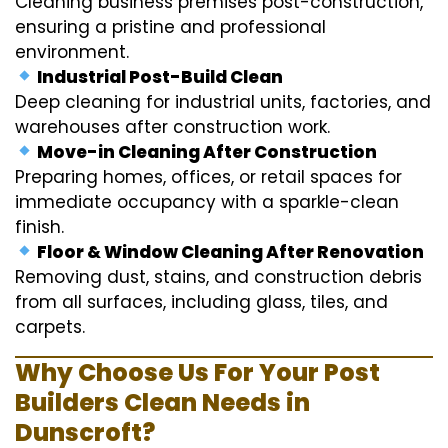
Cleaning business premises post-construction,
ensuring a pristine and professional
environment.
Industrial Post-Build Clean
Deep cleaning for industrial units, factories, and
warehouses after construction work.
Move-in Cleaning After Construction
Preparing homes, offices, or retail spaces for
immediate occupancy with a sparkle-clean
finish.
Floor & Window Cleaning After Renovation
Removing dust, stains, and construction debris
from all surfaces, including glass, tiles, and
carpets.
Why Choose Us For Your Post
Builders Clean Needs in
Dunscroft?