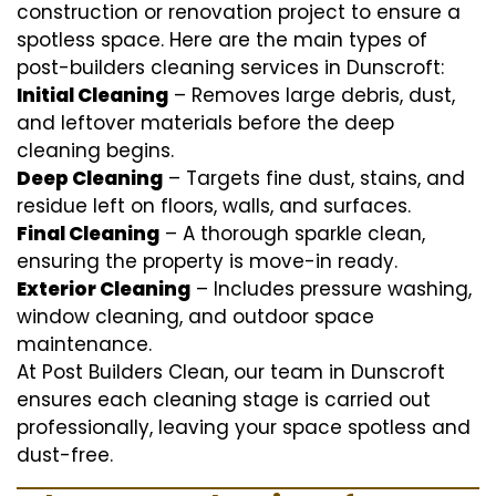
construction or renovation project to ensure a
spotless space. Here are the main types of
post-builders cleaning services in Dunscroft:
Initial Cleaning
– Removes large debris, dust,
and leftover materials before the deep
cleaning begins.
Deep Cleaning
– Targets fine dust, stains, and
residue left on floors, walls, and surfaces.
Final Cleaning
– A thorough sparkle clean,
ensuring the property is move-in ready.
Exterior Cleaning
– Includes pressure washing,
window cleaning, and outdoor space
maintenance.
At Post Builders Clean, our team in Dunscroft
ensures each cleaning stage is carried out
professionally, leaving your space spotless and
dust-free.