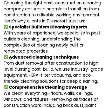
Choosing the right post-construction cleaning
company ensures a seamless transition from
construction to a livable working environment.
Here’s why clients in Dunscroft trust us:
Specialist Builders Cleaning Experts
With years of experience, we specialize in post-
builders cleaning, understanding the
complexities of cleaning newly built or
renovated properties.
Advanced Cleaning Techniques
From dust removal after construction to high-
level dusting post-build, we use industry-grade
equipment, HEPA-filter vacuums, and eco-
friendly cleaning solutions for deep cleaning.
Comprehensive Cleaning Coverage
We clean everything—floors, walls, ceilings,
windows, and fixtures—removing all traces of
construction work, including brick dust, paint