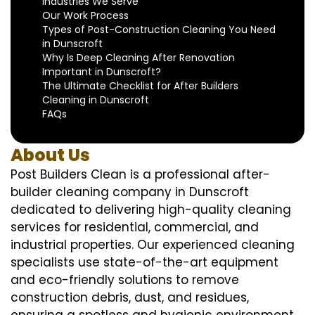
Industries We Serve
Our Work Process
Types of Post-Construction Cleaning You Need
in Dunscroft
Why Is Deep Cleaning After Renovation
Important in Dunscroft?
The Ultimate Checklist for After Builders
Cleaning in Dunscroft
FAQs
About Us
Post Builders Clean is a professional after-
builder cleaning company in Dunscroft
dedicated to delivering high-quality cleaning
services for residential, commercial, and
industrial properties. Our experienced cleaning
specialists use state-of-the-art equipment
and eco-friendly solutions to remove
construction debris, dust, and residues,
ensuring a spotless and hygienic environment.