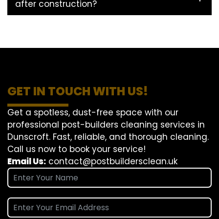
after construction?
GET IN TOUCH WITH US!
Get a spotless, dust-free space with our
professional post-builders cleaning services in
Dunscroft. Fast, reliable, and thorough cleaning.
Call us now to book your service!
Email Us:
contact@postbuildersclean.uk