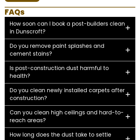
FAQs
How soon can I book a post-builders clean
in Dunscroft?
Do you remove paint splashes and
cement stains?
Is post-construction dust harmful to
health?
Do you clean newly installed carpets after
construction?
Can you clean high ceilings and hard-to-
reach areas?
How long does the dust take to settle