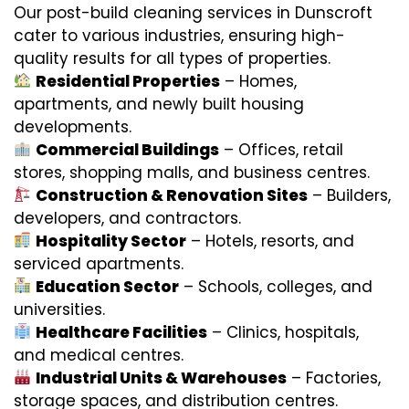
Our post-build cleaning services in Dunscroft
cater to various industries, ensuring high-
quality results for all types of properties.
Residential Properties
– Homes,
apartments, and newly built housing
developments.
Commercial Buildings
– Offices, retail
stores, shopping malls, and business centres.
Construction & Renovation Sites
– Builders,
developers, and contractors.
Hospitality Sector
– Hotels, resorts, and
serviced apartments.
Education Sector
– Schools, colleges, and
universities.
Healthcare Facilities
– Clinics, hospitals,
and medical centres.
Industrial Units & Warehouses
– Factories,
storage spaces, and distribution centres.