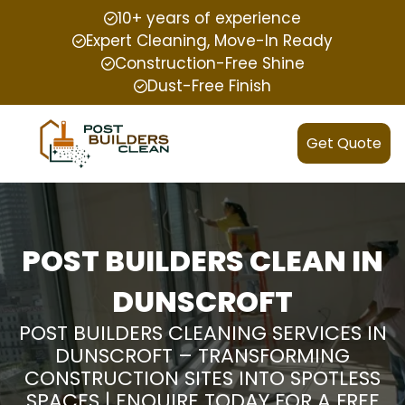
10+ years of experience
Expert Cleaning, Move-In Ready
Construction-Free Shine
Dust-Free Finish
Get Quote
POST BUILDERS CLEAN IN
DUNSCROFT
POST BUILDERS CLEANING SERVICES IN
DUNSCROFT – TRANSFORMING
CONSTRUCTION SITES INTO SPOTLESS
SPACES | ENQUIRE TODAY FOR A FREE