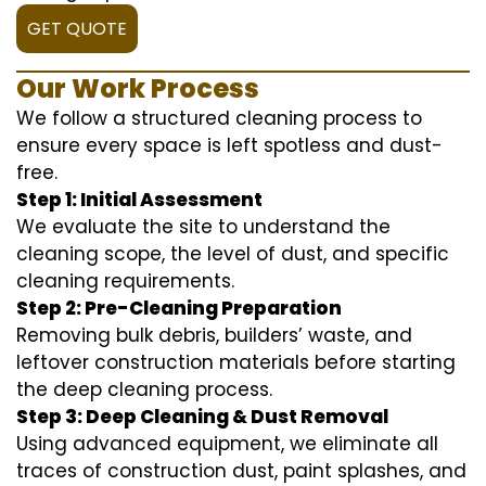
GET QUOTE
Our Work Process
We follow a structured cleaning process to
ensure every space is left spotless and dust-
free.
Step 1: Initial Assessment
We evaluate the site to understand the
cleaning scope, the level of dust, and specific
cleaning requirements.
Step 2: Pre-Cleaning Preparation
Removing bulk debris, builders’ waste, and
leftover construction materials before starting
the deep cleaning process.
Step 3: Deep Cleaning & Dust Removal
Using advanced equipment, we eliminate all
traces of construction dust, paint splashes, and