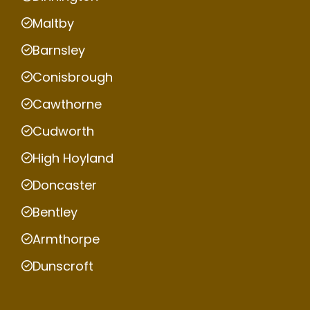
Maltby
Barnsley
Conisbrough
Cawthorne
Cudworth
High Hoyland
Doncaster
Bentley
Armthorpe
Dunscroft