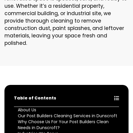
use. Whether it’s a residential property,
commercial building, or industrial site, we
provide thorough cleaning to remove
construction dust, paint splashes, and leftover
materials, leaving your space fresh and
polished.
Table of Contents
About Us
Our Post Builders Cleaning Services in Dunscroft
Why Choose Us For Your Post Builders Clean
Needs in Dunscroft?