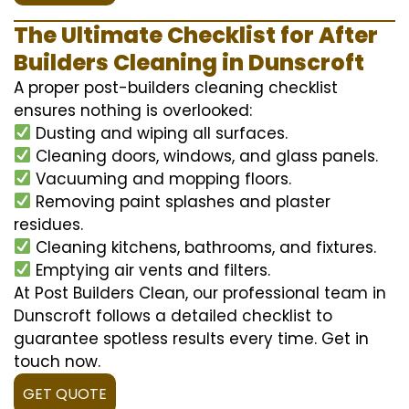
The Ultimate Checklist for After
Builders Cleaning in Dunscroft
A proper post-builders cleaning checklist
ensures nothing is overlooked:
Dusting and wiping all surfaces.
Cleaning doors, windows, and glass panels.
Vacuuming and mopping floors.
Removing paint splashes and plaster
residues.
Cleaning kitchens, bathrooms, and fixtures.
Emptying air vents and filters.
At Post Builders Clean, our professional team in
Dunscroft follows a detailed checklist to
guarantee spotless results every time. Get in
touch now.
GET QUOTE