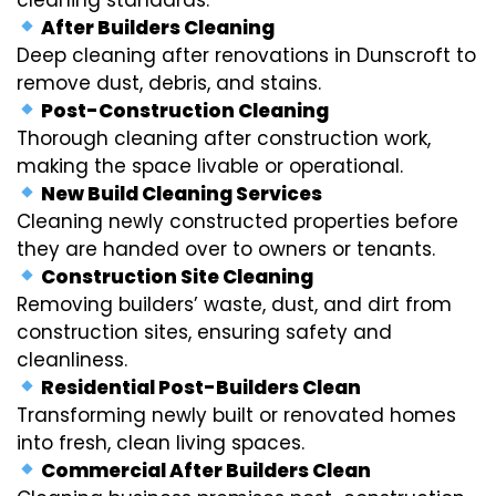
After Builders Cleaning
Deep cleaning after renovations in Dunscroft to
remove dust, debris, and stains.
Post-Construction Cleaning
Thorough cleaning after construction work,
making the space livable or operational.
New Build Cleaning Services
Cleaning newly constructed properties before
they are handed over to owners or tenants.
Construction Site Cleaning
Removing builders’ waste, dust, and dirt from
construction sites, ensuring safety and
cleanliness.
Residential Post-Builders Clean
Transforming newly built or renovated homes
into fresh, clean living spaces.
Commercial After Builders Clean