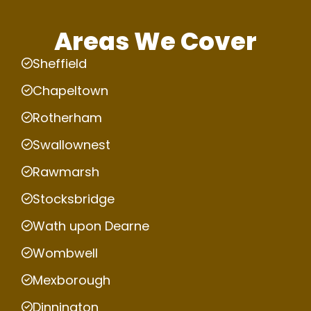
Areas We Cover
Sheffield
Chapeltown
Rotherham
Swallownest
Rawmarsh
Stocksbridge
Wath upon Dearne
Wombwell
Mexborough
Dinnington