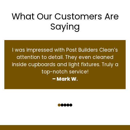
What Our Customers Are
Saying
I was impressed with Post Builders Clean’s
attention to detail. They even cleaned
inside cupboards and light fixtures. Truly a
top-notch service!
– Mark W.
‹
›