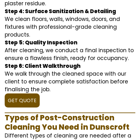
plaster residue.
Step 4: Surface Sanitization & Detailing
We clean floors, walls, windows, doors, and
fixtures with professional-grade cleaning
products.
Step 5: Quality Inspection
After cleaning, we conduct a final inspection to
ensure a flawless finish, ready for occupancy.
Step 6: Client Walkthrough
We walk through the cleaned space with our
client to ensure complete satisfaction before
finalising the job.
GET QUOTE
Types of Post-Construction
Cleaning You Need in Dunscroft
Different types of cleaning are needed after a