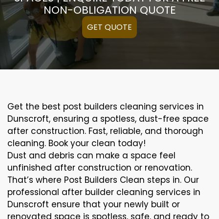
NON-OBLIGATION QUOTE
GET QUOTE
Get the best post builders cleaning services in
Dunscroft, ensuring a spotless, dust-free space
after construction. Fast, reliable, and thorough
cleaning. Book your clean today!
Dust and debris can make a space feel
unfinished after construction or renovation.
That’s where Post Builders Clean steps in. Our
professional after builder cleaning services in
Dunscroft ensure that your newly built or
renovated space is spotless, safe, and ready to