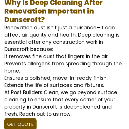
Why Is Deep Cleaning After
Renovation Important in
Dunscroft?
Renovation dust isn’t just a nuisance—it can
affect air quality and health. Deep cleaning is
essential after any construction work in
Dunscroft because:
It removes fine dust that lingers in the air.
Prevents allergens from spreading through the
home.
Ensures a polished, move-in-ready finish.
Extends the life of surfaces and fixtures.
At Post Builders Clean, we go beyond surface
cleaning to ensure that every corner of your
property in Dunscroft is deep-cleaned and
fresh. Reach out to us now.
GET QUOTE