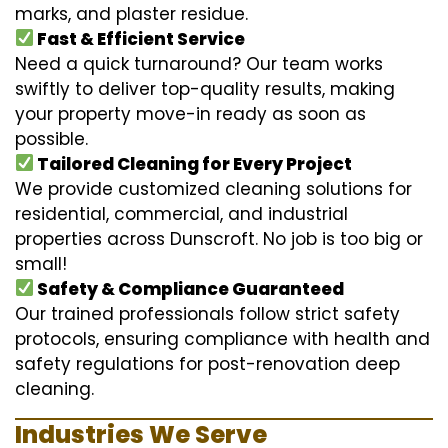
marks, and plaster residue.
Fast & Efficient Service
Need a quick turnaround? Our team works
swiftly to deliver top-quality results, making
your property move-in ready as soon as
possible.
Tailored Cleaning for Every Project
We provide customized cleaning solutions for
residential, commercial, and industrial
properties across Dunscroft. No job is too big or
small!
Safety & Compliance Guaranteed
Our trained professionals follow strict safety
protocols, ensuring compliance with health and
safety regulations for post-renovation deep
cleaning.
Industries We Serve