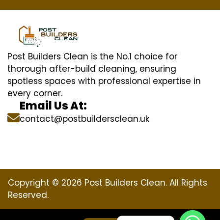
Post Builders Clean is the No.1 choice for
thorough after-build cleaning, ensuring
spotless spaces with professional expertise in
every corner.
Email Us At:
contact@postbuildersclean.uk
Copyright © 2026 Post Builders Clean. All Rights
Reserved.