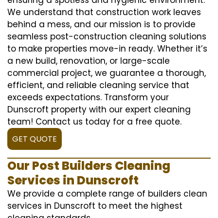
We understand that construction work leaves
behind a mess, and our mission is to provide
seamless post-construction cleaning solutions
to make properties move-in ready. Whether it’s
a new build, renovation, or large-scale
commercial project, we guarantee a thorough,
efficient, and reliable cleaning service that
exceeds expectations. Transform your
Dunscroft property with our expert cleaning
team! Contact us today for a free quote.
GET QUOTE
Our Post Builders Cleaning
Services in Dunscroft
We provide a complete range of builders clean
services in Dunscroft to meet the highest
cleaning standards.