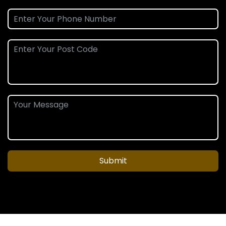
Submit