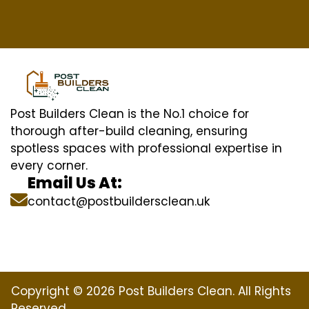
Post Builders Clean is the No.1 choice for
thorough after-build cleaning, ensuring
spotless spaces with professional expertise in
every corner.
Email Us At:
contact@postbuildersclean.uk
Copyright © 2026 Post Builders Clean. All Rights
Reserved.