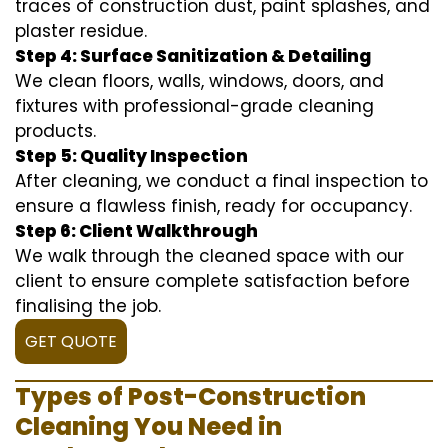
traces of construction dust, paint splashes, and
plaster residue.
Step 4: Surface Sanitization & Detailing
We clean floors, walls, windows, doors, and
fixtures with professional-grade cleaning
products.
Step 5: Quality Inspection
After cleaning, we conduct a final inspection to
ensure a flawless finish, ready for occupancy.
Step 6: Client Walkthrough
We walk through the cleaned space with our
client to ensure complete satisfaction before
finalising the job.
GET QUOTE
Types of Post-Construction
Cleaning You Need in