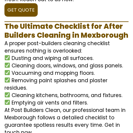
GET QUOTE
The Ultimate Checklist for After
Builders Cleaning in Mexborough
A proper post-builders cleaning checklist
ensures nothing is overlooked:
Dusting and wiping all surfaces.
Cleaning doors, windows, and glass panels.
Vacuuming and mopping floors.
Removing paint splashes and plaster
residues.
Cleaning kitchens, bathrooms, and fixtures.
Emptying air vents and filters.
At Post Builders Clean, our professional team in
Mexborough follows a detailed checklist to
guarantee spotless results every time. Get in
touch now.