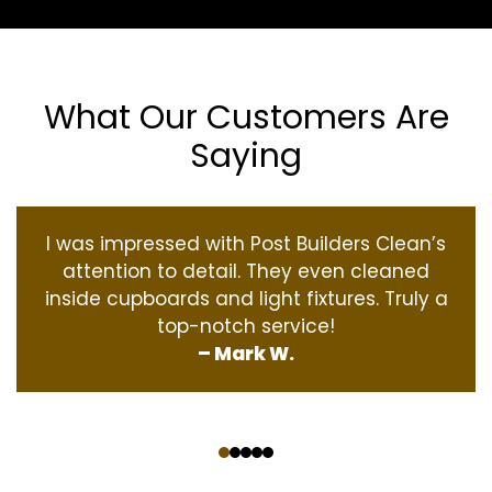
What Our Customers Are
Saying
I was impressed with Post Builders Clean’s
attention to detail. They even cleaned
inside cupboards and light fixtures. Truly a
top-notch service!
– Mark W.
‹
›