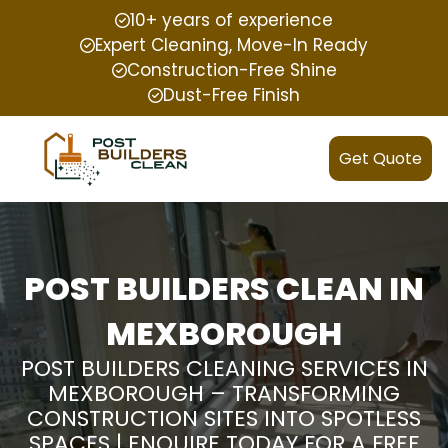
10+ years of experience
Expert Cleaning, Move-In Ready
Construction-Free Shine
Dust-Free Finish
Get Quote
POST BUILDERS CLEAN IN
MEXBOROUGH
POST BUILDERS CLEANING SERVICES IN
MEXBOROUGH – TRANSFORMING
CONSTRUCTION SITES INTO SPOTLESS
SPACES | ENQUIRE TODAY FOR A FREE