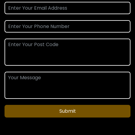
Submit