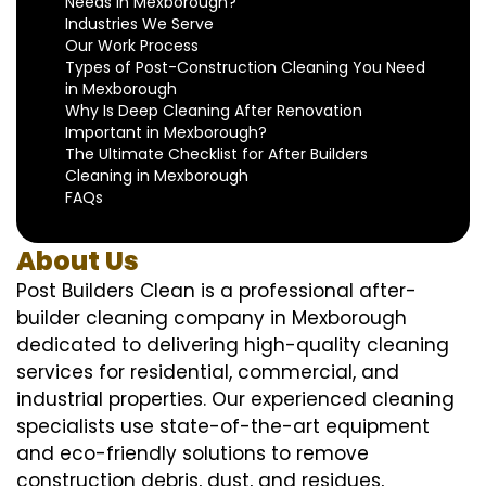
Needs in Mexborough?
Industries We Serve
Our Work Process
Types of Post-Construction Cleaning You Need
in Mexborough
Why Is Deep Cleaning After Renovation
Important in Mexborough?
The Ultimate Checklist for After Builders
Cleaning in Mexborough
FAQs
About Us
Post Builders Clean is a professional after-
builder cleaning company in Mexborough
dedicated to delivering high-quality cleaning
services for residential, commercial, and
industrial properties. Our experienced cleaning
specialists use state-of-the-art equipment
and eco-friendly solutions to remove
construction debris, dust, and residues,