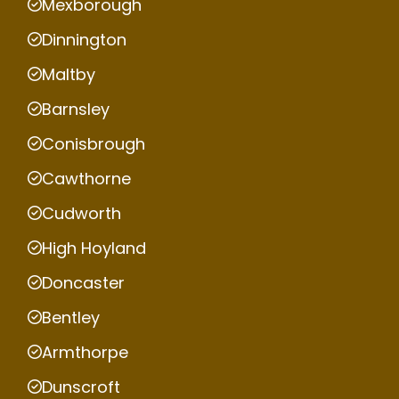
Mexborough
Dinnington
Maltby
Barnsley
Conisbrough
Cawthorne
Cudworth
High Hoyland
Doncaster
Bentley
Armthorpe
Dunscroft