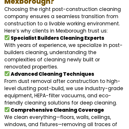
Mexborough?
Choosing the right post-construction cleaning
company ensures a seamless transition from
construction to a livable working environment.
Here’s why clients in Mexborough trust us:
Specialist Builders Cleaning Experts
With years of experience, we specialize in post-
builders cleaning, understanding the
complexities of cleaning newly built or
renovated properties.
Advanced Cleaning Techniques
From dust removal after construction to high-
level dusting post-build, we use industry-grade
equipment, HEPA-filter vacuums, and eco-
friendly cleaning solutions for deep cleaning.
Comprehensive Cleaning Coverage
We clean everything—floors, walls, ceilings,
windows, and fixtures—removing all traces of