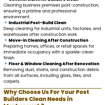
Cleaning business premises post-construction,
ensuring a pristine and professional
environment.
Industrial Post-Build Clean
Deep cleaning for industrial units, factories, and
warehouses after construction work.
Move-in Cleaning After Construction
Preparing homes, offices, or retail spaces for
immediate occupancy with a sparkle-clean
finish.
Floor & Window Cleaning After Renovation
Removing dust, stains, and construction debris
from all surfaces, including glass, tiles, and
carpets.
Why Choose Us For Your Post
Builders Clean Needs in