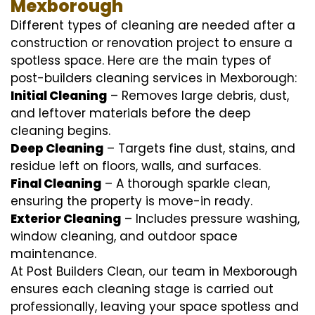
Mexborough
Different types of cleaning are needed after a
construction or renovation project to ensure a
spotless space. Here are the main types of
post-builders cleaning services in Mexborough:
Initial Cleaning
– Removes large debris, dust,
and leftover materials before the deep
cleaning begins.
Deep Cleaning
– Targets fine dust, stains, and
residue left on floors, walls, and surfaces.
Final Cleaning
– A thorough sparkle clean,
ensuring the property is move-in ready.
Exterior Cleaning
– Includes pressure washing,
window cleaning, and outdoor space
maintenance.
At Post Builders Clean, our team in Mexborough
ensures each cleaning stage is carried out
professionally, leaving your space spotless and