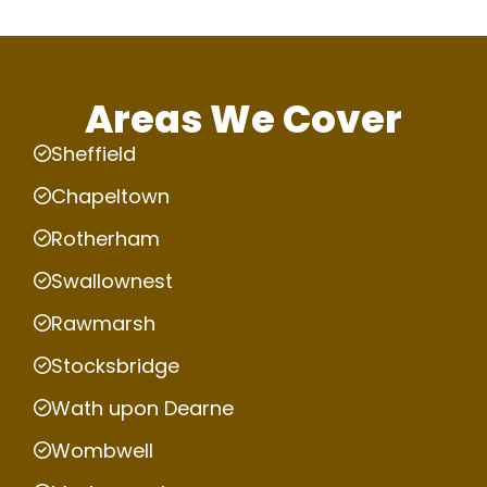
Areas We Cover
Sheffield
Chapeltown
Rotherham
Swallownest
Rawmarsh
Stocksbridge
Wath upon Dearne
Wombwell