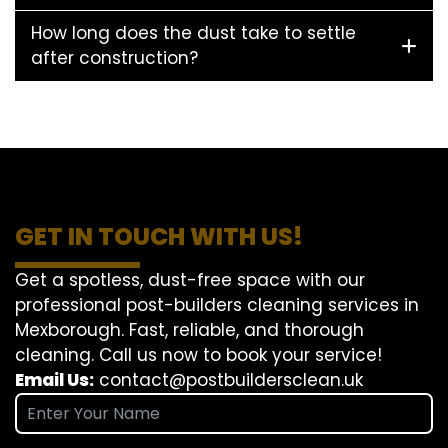
How long does the dust take to settle
after construction?
GET IN TOUCH WITH US!
Get a spotless, dust-free space with our
professional post-builders cleaning services in
Mexborough. Fast, reliable, and thorough
cleaning. Call us now to book your service!
Email Us:
contact@postbuildersclean.uk