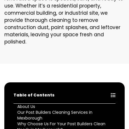
use. Whether it’s a residential property,
commercial building, or industrial site, we
provide thorough cleaning to remove
construction dust, paint splashes, and leftover
materials, leaving your space fresh and
polished.
Table of Contents
About Us
Our Post Builders Cleaning Services in
Mexborough
Why Choose Us For Your Post Builders Clean