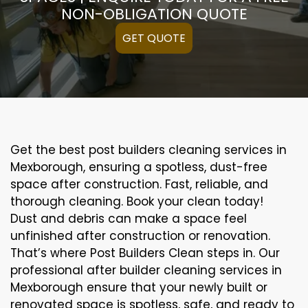
NON-OBLIGATION QUOTE
GET QUOTE
Get the best post builders cleaning services in
Mexborough, ensuring a spotless, dust-free
space after construction. Fast, reliable, and
thorough cleaning. Book your clean today!
Dust and debris can make a space feel
unfinished after construction or renovation.
That’s where Post Builders Clean steps in. Our
professional after builder cleaning services in
Mexborough ensure that your newly built or
renovated space is spotless, safe, and ready to