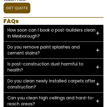
GET QUOTE
FAQs
How soon can I book a post-builders clean
in Mexborough?
Do you remove paint splashes and
cement stains?
Is post-construction dust harmful to
health?
Do you clean newly installed carpets after
construction?
Can you clean high ceilings and hard-to-
reach areas?