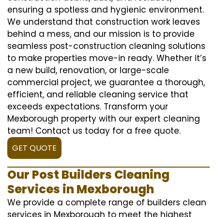
ensuring a spotless and hygienic environment.
We understand that construction work leaves
behind a mess, and our mission is to provide
seamless post-construction cleaning solutions
to make properties move-in ready. Whether it’s
a new build, renovation, or large-scale
commercial project, we guarantee a thorough,
efficient, and reliable cleaning service that
exceeds expectations. Transform your
Mexborough property with our expert cleaning
team! Contact us today for a free quote.
GET QUOTE
Our Post Builders Cleaning
Services in Mexborough
We provide a complete range of builders clean
services in Mexborough to meet the highest