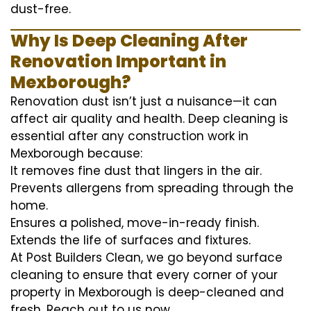
dust-free.
Why Is Deep Cleaning After
Renovation Important in
Mexborough?
Renovation dust isn’t just a nuisance—it can
affect air quality and health. Deep cleaning is
essential after any construction work in
Mexborough because:
It removes fine dust that lingers in the air.
Prevents allergens from spreading through the
home.
Ensures a polished, move-in-ready finish.
Extends the life of surfaces and fixtures.
At Post Builders Clean, we go beyond surface
cleaning to ensure that every corner of your
property in Mexborough is deep-cleaned and
fresh. Reach out to us now.