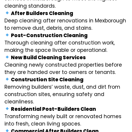
cleaning standards.
After Builders Cleaning
Deep cleaning after renovations in Mexborough
to remove dust, debris, and stains.
Post-Construction Cleaning
Thorough cleaning after construction work,
making the space livable or operational.
New Build Cleaning Services
Cleaning newly constructed properties before
they are handed over to owners or tenants.
Construction Site Cleaning
Removing builders’ waste, dust, and dirt from
construction sites, ensuring safety and
cleanliness.
Residential Post-Builders Clean
Transforming newly built or renovated homes
into fresh, clean living spaces.
Commercial After Builders Clean