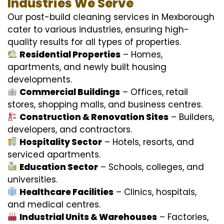
Industries We Serve
Our post-build cleaning services in Mexborough
cater to various industries, ensuring high-
quality results for all types of properties.
Residential Properties
– Homes,
apartments, and newly built housing
developments.
Commercial Buildings
– Offices, retail
stores, shopping malls, and business centres.
Construction & Renovation Sites
– Builders,
developers, and contractors.
Hospitality Sector
– Hotels, resorts, and
serviced apartments.
Education Sector
– Schools, colleges, and
universities.
Healthcare Facilities
– Clinics, hospitals,
and medical centres.
Industrial Units & Warehouses
– Factories,