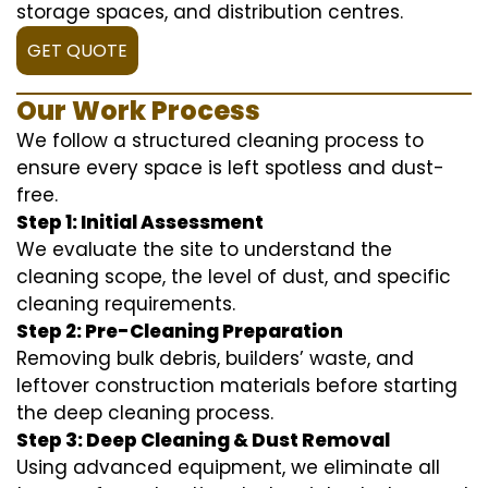
storage spaces, and distribution centres.
GET QUOTE
Our Work Process
We follow a structured cleaning process to
ensure every space is left spotless and dust-
free.
Step 1: Initial Assessment
We evaluate the site to understand the
cleaning scope, the level of dust, and specific
cleaning requirements.
Step 2: Pre-Cleaning Preparation
Removing bulk debris, builders’ waste, and
leftover construction materials before starting
the deep cleaning process.
Step 3: Deep Cleaning & Dust Removal
Using advanced equipment, we eliminate all