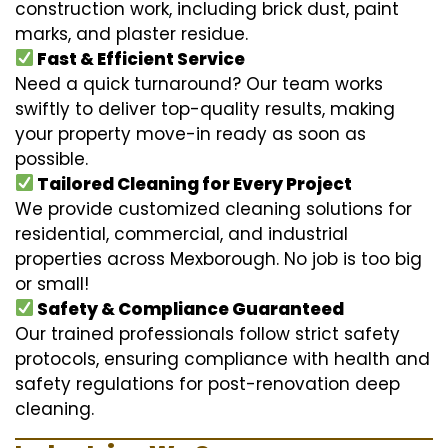
construction work, including brick dust, paint
marks, and plaster residue.
Fast & Efficient Service
Need a quick turnaround? Our team works
swiftly to deliver top-quality results, making
your property move-in ready as soon as
possible.
Tailored Cleaning for Every Project
We provide customized cleaning solutions for
residential, commercial, and industrial
properties across Mexborough. No job is too big
or small!
Safety & Compliance Guaranteed
Our trained professionals follow strict safety
protocols, ensuring compliance with health and
safety regulations for post-renovation deep
cleaning.