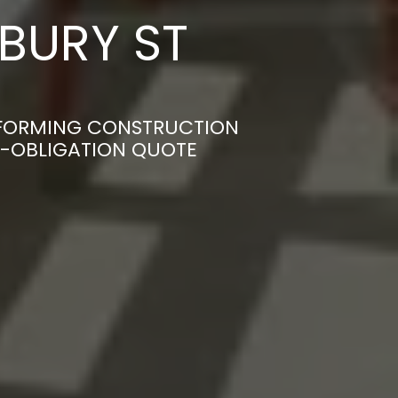
 BURY ST
NSFORMING CONSTRUCTION
ON-OBLIGATION QUOTE