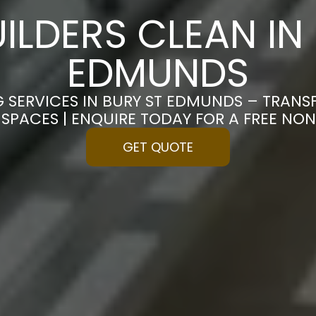
ILDERS CLEAN IN
EDMUNDS
G SERVICES IN BURY ST EDMUNDS – TRA
S SPACES | ENQUIRE TODAY FOR A FREE N
GET QUOTE