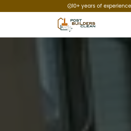
10+ years of experienc