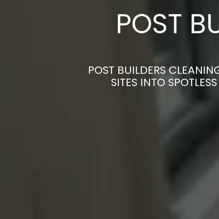
POST BU
POST BUILDERS CLEANIN
SITES INTO SPOTLES