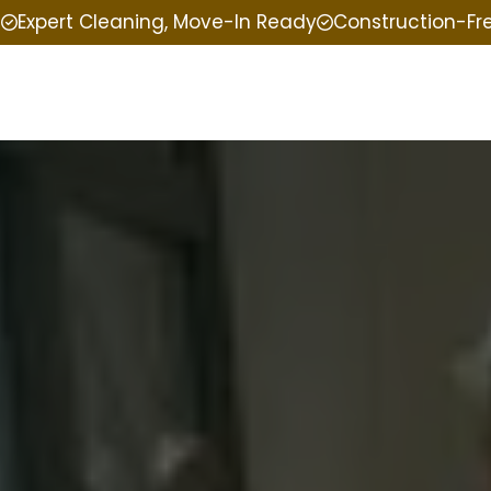
e
Expert Cleaning, Move-In Ready
Construction-Fr