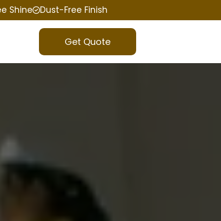
ee Shine
Dust-Free Finish
Get Quote