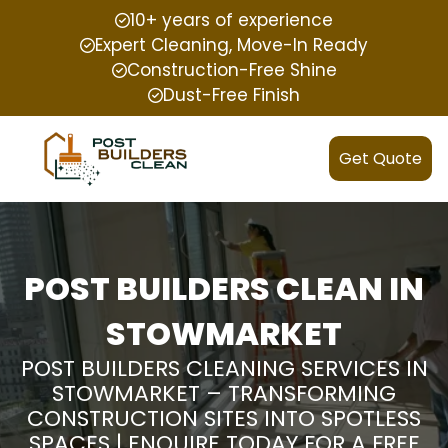
10+ years of experience
Expert Cleaning, Move-In Ready
Construction-Free Shine
Dust-Free Finish
Get Quote
POST BUILDERS CLEAN IN
STOWMARKET
POST BUILDERS CLEANING SERVICES IN
STOWMARKET – TRANSFORMING
CONSTRUCTION SITES INTO SPOTLESS
SPACES | ENQUIRE TODAY FOR A FREE