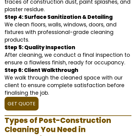
traces of construction dust, paint splashes, and
plaster residue.
Step 4: Surface Sanitization & Detailing
We clean floors, walls, windows, doors, and
fixtures with professional-grade cleaning
products.
Step 5: Quality Inspection
After cleaning, we conduct a final inspection to
ensure a flawless finish, ready for occupancy.
Step 6: Client Walkthrough
We walk through the cleaned space with our
client to ensure complete satisfaction before
finalising the job.
GET QUOTE
Types of Post-Construction
Cleaning You Need in