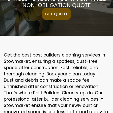
NON-OBLIGATION QUOTE
GET QUOTE
Get the best post builders cleaning services in
Stowmarket, ensuring a spotless, dust-free
space after construction. Fast, reliable, and
thorough cleaning. Book your clean today!
Dust and debris can make a space feel
unfinished after construction or renovation.
That’s where Post Builders Clean steps in. Our
professional after builder cleaning services in
Stowmarket ensure that your newly built or
renovated space is spotless, safe, and ready to