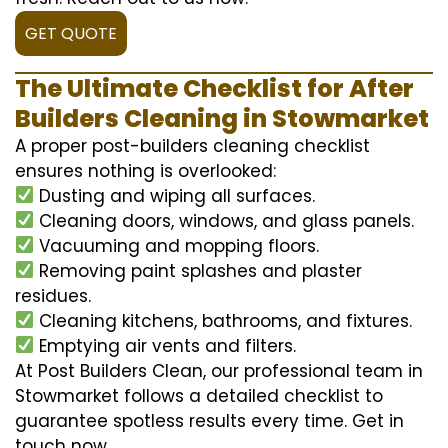
GET QUOTE
The Ultimate Checklist for After
Builders Cleaning in Stowmarket
A proper post-builders cleaning checklist
ensures nothing is overlooked:
Dusting and wiping all surfaces.
Cleaning doors, windows, and glass panels.
Vacuuming and mopping floors.
Removing paint splashes and plaster
residues.
Cleaning kitchens, bathrooms, and fixtures.
Emptying air vents and filters.
At Post Builders Clean, our professional team in
Stowmarket follows a detailed checklist to
guarantee spotless results every time. Get in
touch now.