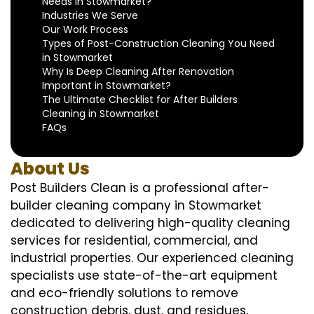
Needs in Stowmarket?
Industries We Serve
Our Work Process
Types of Post-Construction Cleaning You Need
in Stowmarket
Why Is Deep Cleaning After Renovation
Important in Stowmarket?
The Ultimate Checklist for After Builders
Cleaning in Stowmarket
FAQs
About Us
Post Builders Clean is a professional after-
builder cleaning company in Stowmarket
dedicated to delivering high-quality cleaning
services for residential, commercial, and
industrial properties. Our experienced cleaning
specialists use state-of-the-art equipment
and eco-friendly solutions to remove
construction debris, dust, and residues,