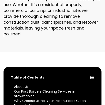
use. Whether it’s a residential property,
commercial building, or industrial site, we
provide thorough cleaning to remove
construction dust, paint splashes, and leftover
materials, leaving your space fresh and
polished.
Table of Contents
About Us
Our Post Builders Cleaning Services in
Stowmarket
Why Choose Us For Your Post Builders Clean