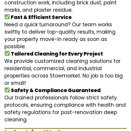
construction work, including brick dust, paint
marks, and plaster residue.
Fast & Efficient Service
Need a quick turnaround? Our team works
swiftly to deliver top-quality results, making
your property move-in ready as soon as
possible.
Tailored Cleaning for Every Project
We provide customized cleaning solutions for
residential, commercial, and industrial
properties across Stowmarket. No job is too big
or small!
Safety & Compliance Guaranteed
Our trained professionals follow strict safety
protocols, ensuring compliance with health and
safety regulations for post-renovation deep
cleaning.