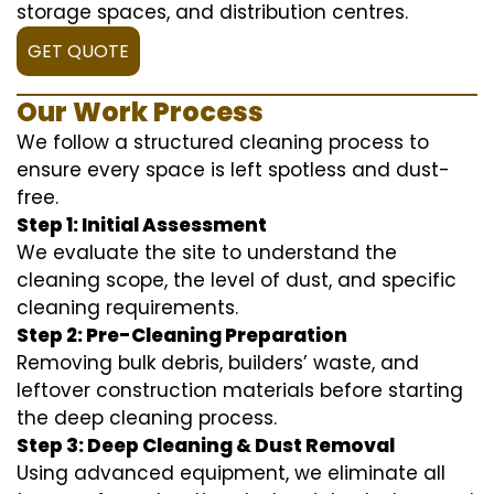
storage spaces, and distribution centres.
GET QUOTE
Our Work Process
We follow a structured cleaning process to
ensure every space is left spotless and dust-
free.
Step 1: Initial Assessment
We evaluate the site to understand the
cleaning scope, the level of dust, and specific
cleaning requirements.
Step 2: Pre-Cleaning Preparation
Removing bulk debris, builders’ waste, and
leftover construction materials before starting
the deep cleaning process.
Step 3: Deep Cleaning & Dust Removal
Using advanced equipment, we eliminate all