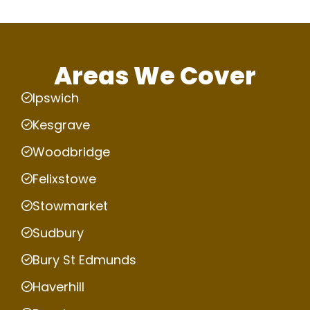
Areas We Cover
Ipswich
Kesgrave
Woodbridge
Felixstowe
Stowmarket
Sudbury
Bury St Edmunds
Haverhill