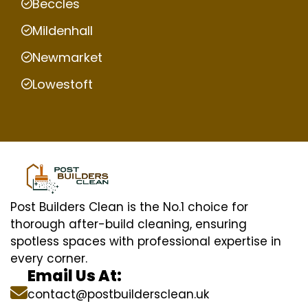
Beccles
Mildenhall
Newmarket
Lowestoft
Post Builders Clean is the No.1 choice for
thorough after-build cleaning, ensuring
spotless spaces with professional expertise in
every corner.
Email Us At:
contact@postbuildersclean.uk