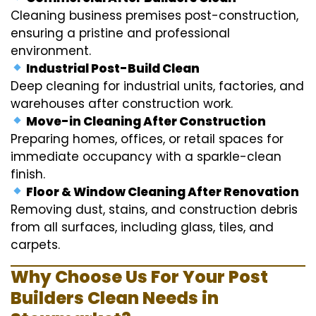
Cleaning business premises post-construction,
ensuring a pristine and professional
environment.
Industrial Post-Build Clean
Deep cleaning for industrial units, factories, and
warehouses after construction work.
Move-in Cleaning After Construction
Preparing homes, offices, or retail spaces for
immediate occupancy with a sparkle-clean
finish.
Floor & Window Cleaning After Renovation
Removing dust, stains, and construction debris
from all surfaces, including glass, tiles, and
carpets.
Why Choose Us For Your Post
Builders Clean Needs in