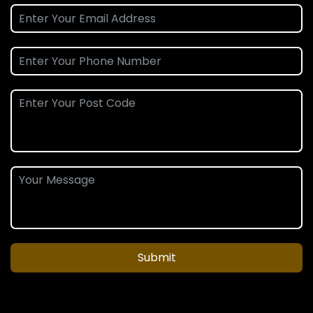
Submit