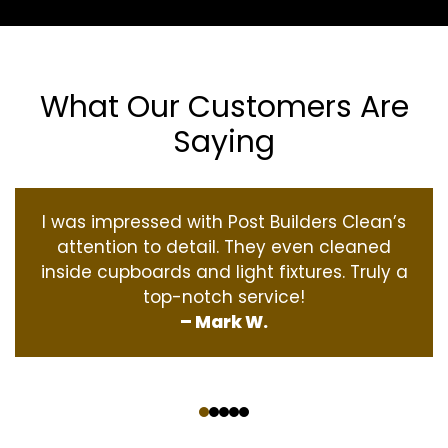
What Our Customers Are
Saying
I was impressed with Post Builders Clean’s
attention to detail. They even cleaned
inside cupboards and light fixtures. Truly a
top-notch service!
– Mark W.
‹
›