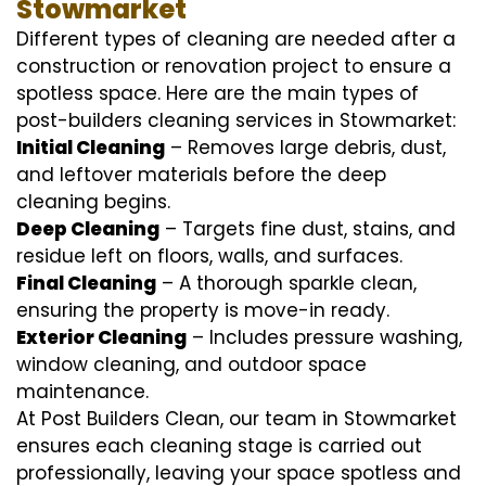
Stowmarket
Different types of cleaning are needed after a
construction or renovation project to ensure a
spotless space. Here are the main types of
post-builders cleaning services in Stowmarket:
Initial Cleaning
– Removes large debris, dust,
and leftover materials before the deep
cleaning begins.
Deep Cleaning
– Targets fine dust, stains, and
residue left on floors, walls, and surfaces.
Final Cleaning
– A thorough sparkle clean,
ensuring the property is move-in ready.
Exterior Cleaning
– Includes pressure washing,
window cleaning, and outdoor space
maintenance.
At Post Builders Clean, our team in Stowmarket
ensures each cleaning stage is carried out
professionally, leaving your space spotless and