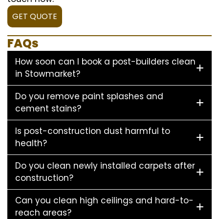
GET QUOTE
FAQs
How soon can I book a post-builders clean
in Stowmarket?
Do you remove paint splashes and
cement stains?
Is post-construction dust harmful to
health?
Do you clean newly installed carpets after
construction?
Can you clean high ceilings and hard-to-
reach areas?