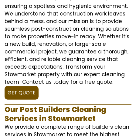
ensuring a spotless and hygienic environment.
We understand that construction work leaves
behind a mess, and our mission is to provide
seamless post-construction cleaning solutions
to make properties move-in ready. Whether it’s
a new build, renovation, or large-scale
commercial project, we guarantee a thorough,
efficient, and reliable cleaning service that
exceeds expectations. Transform your
Stowmarket property with our expert cleaning
team! Contact us today for a free quote.
GET QUOTE
Our Post Builders Cleaning
Services in Stowmarket
We provide a complete range of builders clean
services in Stowmarket to meet the highest