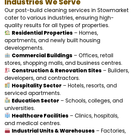
Industries We Serve
Our post-build cleaning services in Stowmarket
cater to various industries, ensuring high-
quality results for all types of properties.
Residential Properties
– Homes,
apartments, and newly built housing
developments.
Commercial Buildings
– Offices, retail
stores, shopping malls, and business centres.
Construction & Renovation Sites
– Builders,
developers, and contractors.
Hospitality Sector
– Hotels, resorts, and
serviced apartments.
Education Sector
– Schools, colleges, and
universities.
Healthcare Facilities
– Clinics, hospitals,
and medical centres.
Industrial Units & Warehouses
– Factories,