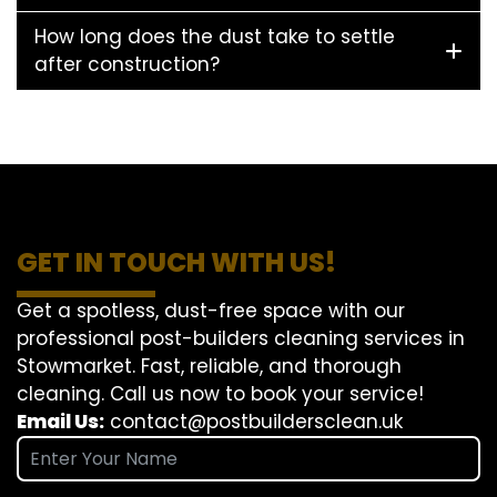
How long does the dust take to settle
after construction?
GET IN TOUCH WITH US!
Get a spotless, dust-free space with our
professional post-builders cleaning services in
Stowmarket. Fast, reliable, and thorough
cleaning. Call us now to book your service!
Email Us:
contact@postbuildersclean.uk