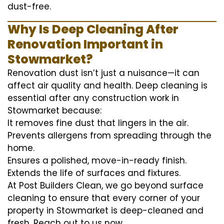
dust-free.
Why Is Deep Cleaning After
Renovation Important in
Stowmarket?
Renovation dust isn’t just a nuisance—it can
affect air quality and health. Deep cleaning is
essential after any construction work in
Stowmarket because:
It removes fine dust that lingers in the air.
Prevents allergens from spreading through the
home.
Ensures a polished, move-in-ready finish.
Extends the life of surfaces and fixtures.
At Post Builders Clean, we go beyond surface
cleaning to ensure that every corner of your
property in Stowmarket is deep-cleaned and
fresh. Reach out to us now.