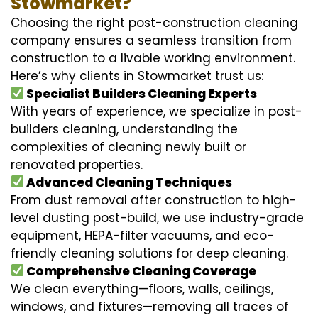
Stowmarket?
Choosing the right post-construction cleaning
company ensures a seamless transition from
construction to a livable working environment.
Here’s why clients in Stowmarket trust us:
Specialist Builders Cleaning Experts
With years of experience, we specialize in post-
builders cleaning, understanding the
complexities of cleaning newly built or
renovated properties.
Advanced Cleaning Techniques
From dust removal after construction to high-
level dusting post-build, we use industry-grade
equipment, HEPA-filter vacuums, and eco-
friendly cleaning solutions for deep cleaning.
Comprehensive Cleaning Coverage
We clean everything—floors, walls, ceilings,
windows, and fixtures—removing all traces of