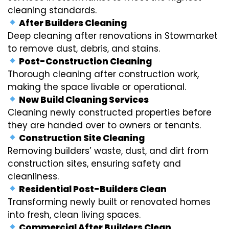
cleaning standards.
After Builders Cleaning
Deep cleaning after renovations in Stowmarket
to remove dust, debris, and stains.
Post-Construction Cleaning
Thorough cleaning after construction work,
making the space livable or operational.
New Build Cleaning Services
Cleaning newly constructed properties before
they are handed over to owners or tenants.
Construction Site Cleaning
Removing builders’ waste, dust, and dirt from
construction sites, ensuring safety and
cleanliness.
Residential Post-Builders Clean
Transforming newly built or renovated homes
into fresh, clean living spaces.
Commercial After Builders Clean