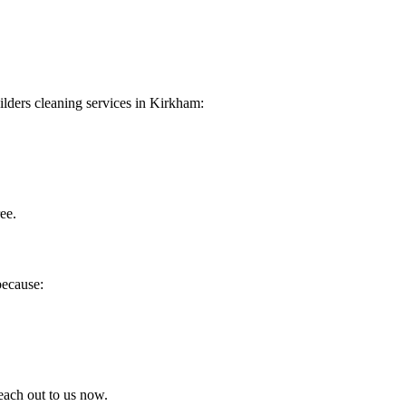
uilders cleaning services in Kirkham:
ee.
because:
each out to us now.