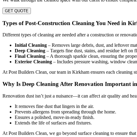
GET QUOTE
Types of Post-Construction Cleaning You Need in K
Different types of cleaning are needed after a construction or renovati
Initial Cleaning
– Removes large debris, dust, and leftover mat
Deep Cleaning
– Targets fine dust, stains, and residue left on f
Final Cleaning
– A thorough sparkle clean, ensuring the proper
Exterior Cleaning
– Includes pressure washing, window clean
At Post Builders Clean, our team in Kirkham ensures each cleaning stag
Why Is Deep Cleaning After Renovation Important 
Renovation dust isn’t just a nuisance—it can affect air quality and he
It removes fine dust that lingers in the air.
Prevents allergens from spreading through the home.
Ensures a polished, move-in-ready finish.
Extends the life of surfaces and fixtures.
At Post Builders Clean, we go beyond surface cleaning to ensure that