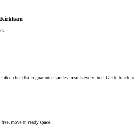
n Kirkham
ed:
ailed checklist to guarantee spotless results every time. Get in touch 
-free, move-in-ready space.