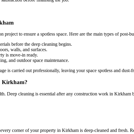
irkham
on project to ensure a spotless space. Here are the main types of post-b
erials before the deep cleaning begins.
loors, walls, and surfaces.
ty is move-in ready.
ing, and outdoor space maintenance.
e is carried out professionally, leaving your space spotless and dust-fr
in Kirkham?
alth. Deep cleaning is essential after any construction work in Kirkham 
 every corner of your property in Kirkham is deep-cleaned and fresh. R