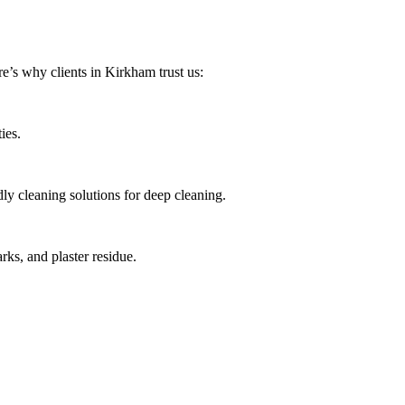
e’s why clients in Kirkham trust us:
ies.
ly cleaning solutions for deep cleaning.
ks, and plaster residue.