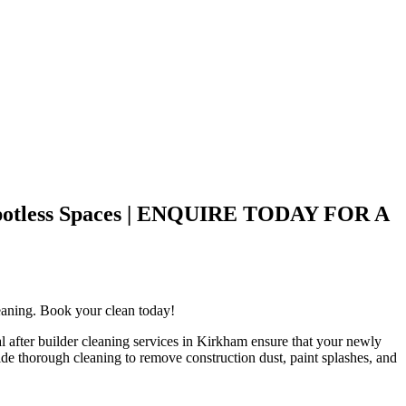
o Spotless Spaces | ENQUIRE TODAY FOR A
cleaning. Book your clean today!
l after builder cleaning services in Kirkham ensure that your newly
ovide thorough cleaning to remove construction dust, paint splashes, and