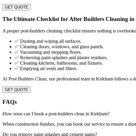
GET QUOTE
The Ultimate Checklist for After Builders Cleaning i
A proper post-builders cleaning checklist ensures nothing is overlook
✅ Dusting and wiping all surfaces.
✅ Cleaning doors, windows, and glass panels.
✅ Vacuuming and mopping floors.
✅ Removing paint splashes and plaster residues.
✅ Cleaning kitchens, bathrooms, and fixtures.
✅ Emptying air vents and filters.
At Post Builders Clean, our professional team in Kirkham follows a det
GET QUOTE
FAQs
How soon can I book a post-builders clean in Kirkham?
When construction finishes, you can book our service to ensure a dust
Do you remove paint splashes and cement stains?