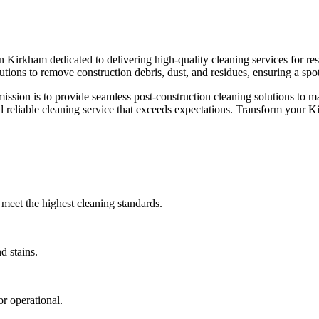
n Kirkham dedicated to delivering high-quality cleaning services for res
olutions to remove construction debris, dust, and residues, ensuring a sp
ssion is to provide seamless post-construction cleaning solutions to ma
nd reliable cleaning service that exceeds expectations. Transform your 
meet the highest cleaning standards.
d stains.
r operational.