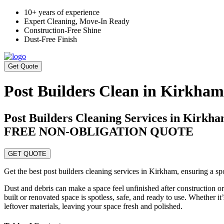
10+ years of experience
Expert Cleaning, Move-In Ready
Construction-Free Shine
Dust-Free Finish
Get Quote
Post Builders Clean in Kirkham
Post Builders Cleaning Services in Kirk
FREE NON-OBLIGATION QUOTE
GET QUOTE
Get the best post builders cleaning services in Kirkham, ensuring a spo
Dust and debris can make a space feel unfinished after construction o
built or renovated space is spotless, safe, and ready to use. Whether it
leftover materials, leaving your space fresh and polished.