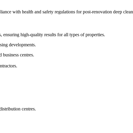
pliance with health and safety regulations for post-renovation deep clean
 ensuring high-quality results for all types of properties.
sing developments.
d business centres.
ntractors.
istribution centres.