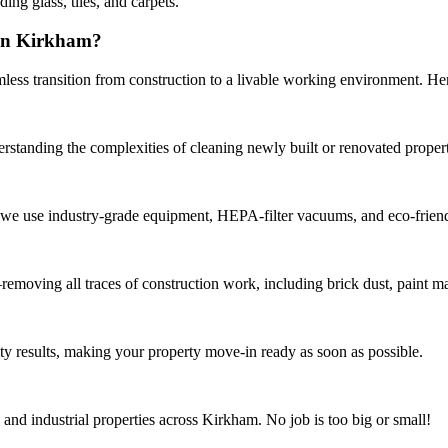
ing glass, tiles, and carpets.
 in Kirkham?
ess transition from construction to a livable working environment. Her
erstanding the complexities of cleaning newly built or renovated propert
, we use industry-grade equipment, HEPA-filter vacuums, and eco-friend
moving all traces of construction work, including brick dust, paint mar
ty results, making your property move-in ready as soon as possible.
and industrial properties across Kirkham. No job is too big or small!