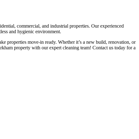
idential, commercial, and industrial properties. Our experienced
otless and hygienic environment.
ke properties move-in ready. Whether it’s a new build, renovation, or
Kirkham property with our expert cleaning team! Contact us today for a