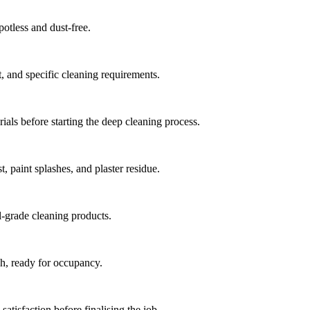
potless and dust-free.
t, and specific cleaning requirements.
ials before starting the deep cleaning process.
, paint splashes, and plaster residue.
l-grade cleaning products.
sh, ready for occupancy.
atisfaction before finalising the job.