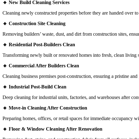
🔹 New Build Cleaning Services
Cleaning newly constructed properties before they are handed over to
🔹 Construction Site Cleaning
Removing builders’ waste, dust, and dirt from construction sites, ensur
🔹 Residential Post-Builders Clean
Transforming newly built or renovated homes into fresh, clean living 
🔹 Commercial After Builders Clean
Cleaning business premises post-construction, ensuring a pristine and
🔹 Industrial Post-Build Clean
Deep cleaning for industrial units, factories, and warehouses after co
🔹 Move-in Cleaning After Construction
Preparing homes, offices, or retail spaces for immediate occupancy wit
🔹 Floor & Window Cleaning After Renovation