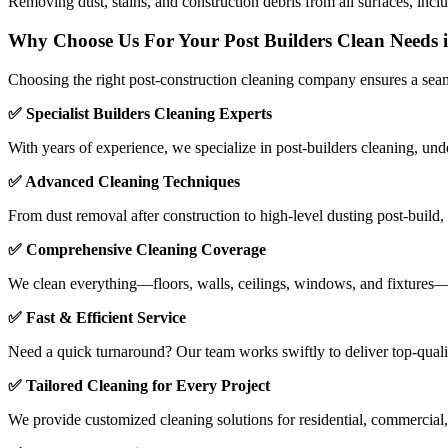
Removing dust, stains, and construction debris from all surfaces, includ
Why Choose Us For Your Post Builders Clean Needs
Choosing the right post-construction cleaning company ensures a seaml
✅ Specialist Builders Cleaning Experts
With years of experience, we specialize in post-builders cleaning, und
✅ Advanced Cleaning Techniques
From dust removal after construction to high-level dusting post-build
✅ Comprehensive Cleaning Coverage
We clean everything—floors, walls, ceilings, windows, and fixtures—re
✅ Fast & Efficient Service
Need a quick turnaround? Our team works swiftly to deliver top-quali
✅ Tailored Cleaning for Every Project
We provide customized cleaning solutions for residential, commercial, 