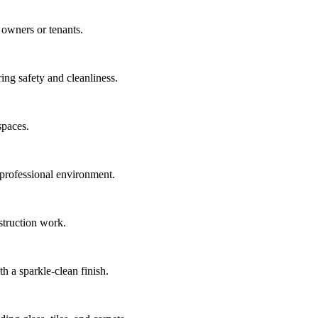
 owners or tenants.
ing safety and cleanliness.
spaces.
 professional environment.
nstruction work.
h a sparkle-clean finish.