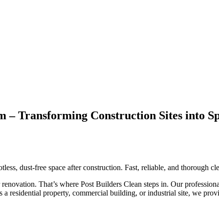
ham – Transforming Construction Sites int
tless, dust-free space after construction. Fast, reliable, and thorough 
r renovation. That’s where Post Builders Clean steps in. Our professiona
’s a residential property, commercial building, or industrial site, we pr