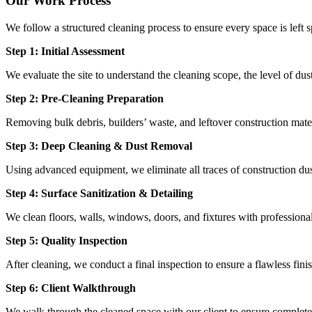
Our Work Process
We follow a structured cleaning process to ensure every space is left s
Step 1: Initial Assessment
We evaluate the site to understand the cleaning scope, the level of dus
Step 2: Pre-Cleaning Preparation
Removing bulk debris, builders’ waste, and leftover construction mater
Step 3: Deep Cleaning & Dust Removal
Using advanced equipment, we eliminate all traces of construction dust
Step 4: Surface Sanitization & Detailing
We clean floors, walls, windows, doors, and fixtures with professiona
Step 5: Quality Inspection
After cleaning, we conduct a final inspection to ensure a flawless fini
Step 6: Client Walkthrough
We walk through the cleaned space with our client to ensure complete s