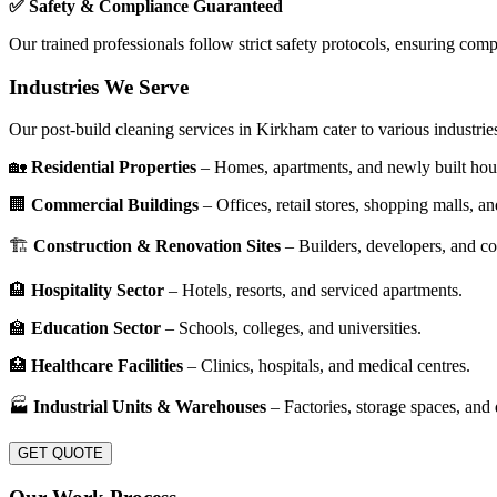
✅ Safety & Compliance Guaranteed
Our trained professionals follow strict safety protocols, ensuring com
Industries We Serve
Our post-build cleaning services in Kirkham cater to various industries,
🏡
Residential Properties
– Homes, apartments, and newly built hou
🏢
Commercial Buildings
– Offices, retail stores, shopping malls, an
🏗
Construction & Renovation Sites
– Builders, developers, and co
🏨
Hospitality Sector
– Hotels, resorts, and serviced apartments.
🏫
Education Sector
– Schools, colleges, and universities.
🏥
Healthcare Facilities
– Clinics, hospitals, and medical centres.
🏭
Industrial Units & Warehouses
– Factories, storage spaces, and d
GET QUOTE