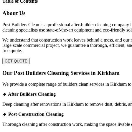
Table of Contents
About Us
Post Builders Clean is a professional after-builder cleaning company i
cleaning specialists use state-of-the-art equipment and eco-friendly s
We understand that construction work leaves behind a mess, and our mi
large-scale commercial project, we guarantee a thorough, efficient, a
free quote.
GET QUOTE
Our Post Builders Cleaning Services in Kirkham
We provide a complete range of builders clean services in Kirkham to 
🔹 After Builders Cleaning
Deep cleaning after renovations in Kirkham to remove dust, debris, an
🔹 Post-Construction Cleaning
Thorough cleaning after construction work, making the space livable o