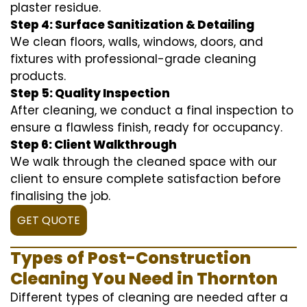
plaster residue.
Step 4: Surface Sanitization & Detailing
We clean floors, walls, windows, doors, and
fixtures with professional-grade cleaning
products.
Step 5: Quality Inspection
After cleaning, we conduct a final inspection to
ensure a flawless finish, ready for occupancy.
Step 6: Client Walkthrough
We walk through the cleaned space with our
client to ensure complete satisfaction before
finalising the job.
GET QUOTE
Types of Post-Construction
Cleaning You Need in Thornton
Different types of cleaning are needed after a