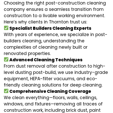
Choosing the right post-construction cleaning
company ensures a seamless transition from
construction to a livable working environment.
Here’s why clients in Thornton trust us:
Specialist Builders Cleaning Experts
With years of experience, we specialize in post-
builders cleaning, understanding the
complexities of cleaning newly built or
renovated properties.
Advanced Cleaning Techniques
From dust removal after construction to high-
level dusting post-build, we use industry-grade
equipment, HEPA-filter vacuums, and eco-
friendly cleaning solutions for deep cleaning.
Comprehensive Cleaning Coverage
We clean everything—floors, walls, ceilings,
windows, and fixtures—removing all traces of
construction work, including brick dust, paint