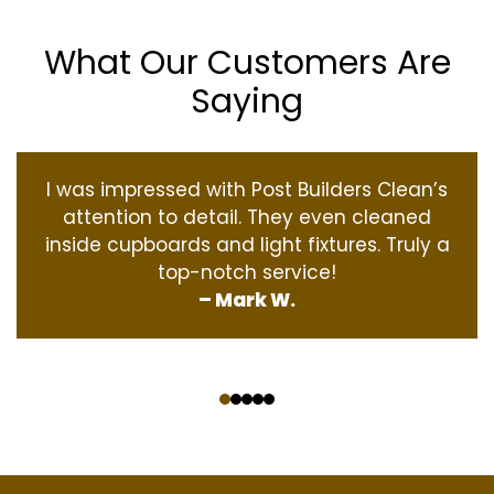
What Our Customers Are
Saying
I was impressed with Post Builders Clean’s
attention to detail. They even cleaned
inside cupboards and light fixtures. Truly a
top-notch service!
– Mark W.
‹
›