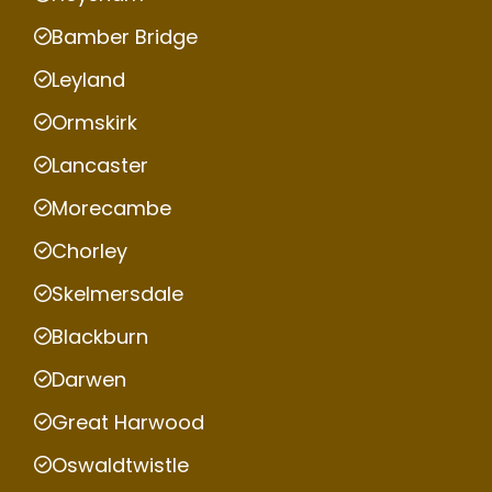
Bamber Bridge
Leyland
Ormskirk
Lancaster
Morecambe
Chorley
Skelmersdale
Blackburn
Darwen
Great Harwood
Oswaldtwistle