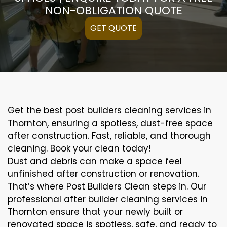
NON-OBLIGATION QUOTE
GET QUOTE
Get the best post builders cleaning services in
Thornton, ensuring a spotless, dust-free space
after construction. Fast, reliable, and thorough
cleaning. Book your clean today!
Dust and debris can make a space feel
unfinished after construction or renovation.
That’s where Post Builders Clean steps in. Our
professional after builder cleaning services in
Thornton ensure that your newly built or
renovated space is spotless, safe, and ready to