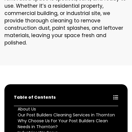
use. Whether it’s a residential property,
commercial building, or industrial site, we
provide thorough cleaning to remove
construction dust, paint splashes, and leftover
materials, leaving your space fresh and
polished.
Table of Contents
About Us
Our Post Builders Cleaning Services in Thornton
Why Choose Us For Your Post Builders Clean
Needs in Thornton?