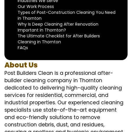
Industries We Serve
Our Work Process
Types of Post-Construction Cleaning You Need
in Thornton
Why Is Deep Cleaning After Renovation
Important in Thornton?
The Ultimate Checklist for After Builders
Cleaning in Thornton
FAQs
About Us
Post Builders Clean is a professional after-
builder cleaning company in Thornton
dedicated to delivering high-quality cleaning
services for residential, commercial, and
industrial properties. Our experienced cleaning
specialists use state-of-the-art equipment
and eco-friendly solutions to remove
construction debris, dust, and residues,
ensuring a spotless and hygienic environment.