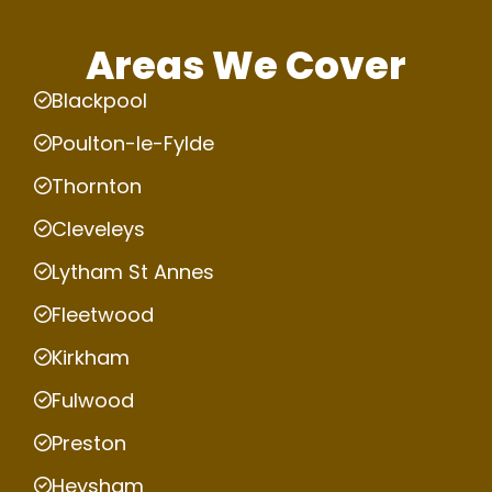
Areas We Cover
Blackpool
Poulton-le-Fylde
Thornton
Cleveleys
Lytham St Annes
Fleetwood
Kirkham
Fulwood
Preston
Heysham