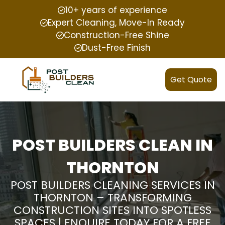
10+ years of experience
Expert Cleaning, Move-In Ready
Construction-Free Shine
Dust-Free Finish
Get Quote
POST BUILDERS CLEAN IN
THORNTON
POST BUILDERS CLEANING SERVICES IN
THORNTON – TRANSFORMING
CONSTRUCTION SITES INTO SPOTLESS
SPACES | ENQUIRE TODAY FOR A FREE