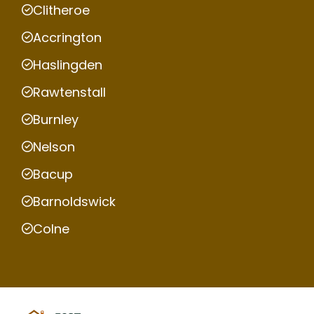
Clitheroe
Accrington
Haslingden
Rawtenstall
Burnley
Nelson
Bacup
Barnoldswick
Colne