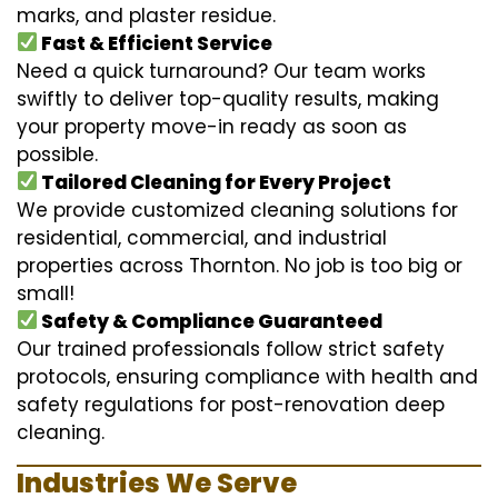
marks, and plaster residue.
Fast & Efficient Service
Need a quick turnaround? Our team works
swiftly to deliver top-quality results, making
your property move-in ready as soon as
possible.
Tailored Cleaning for Every Project
We provide customized cleaning solutions for
residential, commercial, and industrial
properties across Thornton. No job is too big or
small!
Safety & Compliance Guaranteed
Our trained professionals follow strict safety
protocols, ensuring compliance with health and
safety regulations for post-renovation deep
cleaning.
Industries We Serve