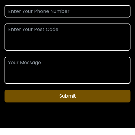
Submit