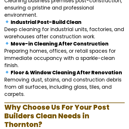
Cleaning business premises post-construction,
ensuring a pristine and professional
environment.
Industrial Post-Build Clean
Deep cleaning for industrial units, factories, and
warehouses after construction work.
Move-in Cleaning After Construction
Preparing homes, offices, or retail spaces for
immediate occupancy with a sparkle-clean
finish.
Floor & Window Cleaning After Renovation
Removing dust, stains, and construction debris
from all surfaces, including glass, tiles, and
carpets.
Why Choose Us For Your Post
Builders Clean Needs in
Thornton?