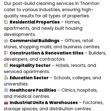
Our post-build cleaning services in Thornton
cater to various industries, ensuring high-
quality results for all types of properties.
Residential Properties
– Homes,
apartments, and newly built housing
developments.
Commercial Buildings
– Offices, retail
stores, shopping malls, and business centres.
Construction & Renovation Sites
– Builders,
developers, and contractors.
Hospitality Sector
– Hotels, resorts, and
serviced apartments.
Education Sector
– Schools, colleges, and
universities.
Healthcare Facilities
– Clinics, hospitals,
and medical centres.
Industrial Units & Warehouses
– Factories,
storage spaces, and distribution centres.