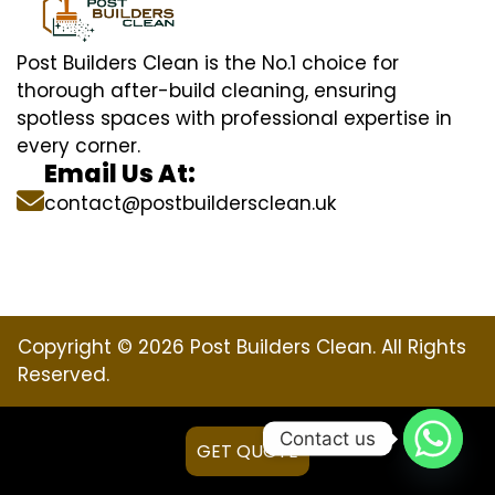
Post Builders Clean is the No.1 choice for
thorough after-build cleaning, ensuring
spotless spaces with professional expertise in
every corner.
Email Us At:
contact@postbuildersclean.uk
Copyright © 2026 Post Builders Clean. All Rights
Reserved.
Contact us
GET QUOTE