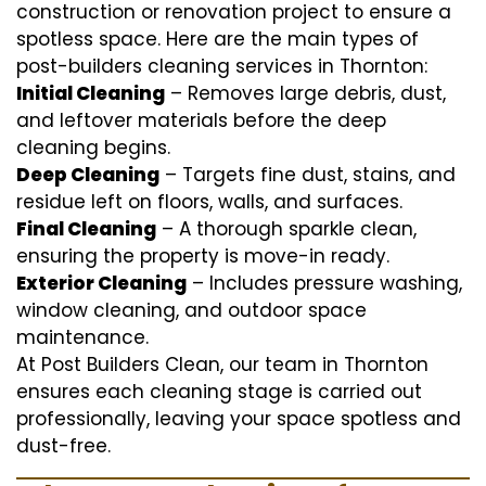
construction or renovation project to ensure a
spotless space. Here are the main types of
post-builders cleaning services in Thornton:
Initial Cleaning
– Removes large debris, dust,
and leftover materials before the deep
cleaning begins.
Deep Cleaning
– Targets fine dust, stains, and
residue left on floors, walls, and surfaces.
Final Cleaning
– A thorough sparkle clean,
ensuring the property is move-in ready.
Exterior Cleaning
– Includes pressure washing,
window cleaning, and outdoor space
maintenance.
At Post Builders Clean, our team in Thornton
ensures each cleaning stage is carried out
professionally, leaving your space spotless and
dust-free.