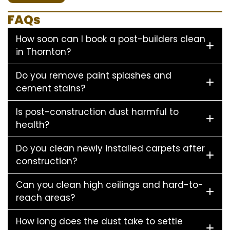
FAQs
How soon can I book a post-builders clean
in Thornton?
Do you remove paint splashes and
cement stains?
Is post-construction dust harmful to
health?
Do you clean newly installed carpets after
construction?
Can you clean high ceilings and hard-to-
reach areas?
How long does the dust take to settle