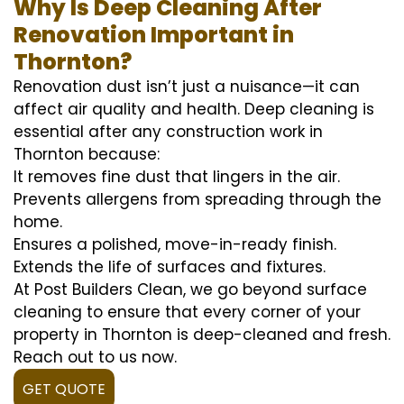
Why Is Deep Cleaning After
Renovation Important in
Thornton?
Renovation dust isn’t just a nuisance—it can
affect air quality and health. Deep cleaning is
essential after any construction work in
Thornton because:
It removes fine dust that lingers in the air.
Prevents allergens from spreading through the
home.
Ensures a polished, move-in-ready finish.
Extends the life of surfaces and fixtures.
At Post Builders Clean, we go beyond surface
cleaning to ensure that every corner of your
property in Thornton is deep-cleaned and fresh.
Reach out to us now.
GET QUOTE