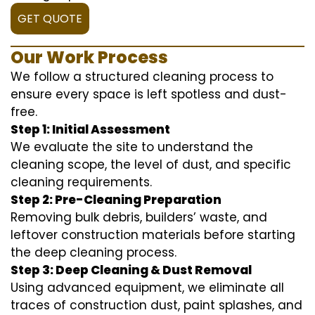
GET QUOTE
Our Work Process
We follow a structured cleaning process to
ensure every space is left spotless and dust-
free.
Step 1: Initial Assessment
We evaluate the site to understand the
cleaning scope, the level of dust, and specific
cleaning requirements.
Step 2: Pre-Cleaning Preparation
Removing bulk debris, builders’ waste, and
leftover construction materials before starting
the deep cleaning process.
Step 3: Deep Cleaning & Dust Removal
Using advanced equipment, we eliminate all
traces of construction dust, paint splashes, and