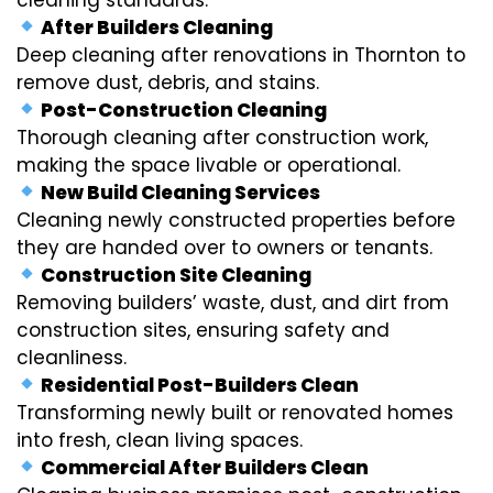
After Builders Cleaning
Deep cleaning after renovations in Thornton to
remove dust, debris, and stains.
Post-Construction Cleaning
Thorough cleaning after construction work,
making the space livable or operational.
New Build Cleaning Services
Cleaning newly constructed properties before
they are handed over to owners or tenants.
Construction Site Cleaning
Removing builders’ waste, dust, and dirt from
construction sites, ensuring safety and
cleanliness.
Residential Post-Builders Clean
Transforming newly built or renovated homes
into fresh, clean living spaces.
Commercial After Builders Clean