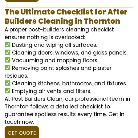
The Ultimate Checklist for After
Builders Cleaning in Thornton
A proper post-builders cleaning checklist
ensures nothing is overlooked:
Dusting and wiping all surfaces.
Cleaning doors, windows, and glass panels.
Vacuuming and mopping floors.
Removing paint splashes and plaster
residues.
Cleaning kitchens, bathrooms, and fixtures.
Emptying air vents and filters.
At Post Builders Clean, our professional team in
Thornton follows a detailed checklist to
guarantee spotless results every time. Get in
touch now.
GET QUOTE