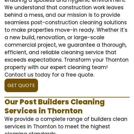
We understand that construction work leaves
behind a mess, and our mission is to provide
seamless post-construction cleaning solutions
to make properties move-in ready. Whether it’s
a new build, renovation, or large-scale
commercial project, we guarantee a thorough,
efficient, and reliable cleaning service that
exceeds expectations. Transform your Thornton
property with our expert cleaning team!
Contact us today for a free quote.
GET QUOTE
Our Post Builders Cleaning
Services in Thornton
We provide a complete range of builders clean
services in Thornton to meet the highest
cleaning standards.