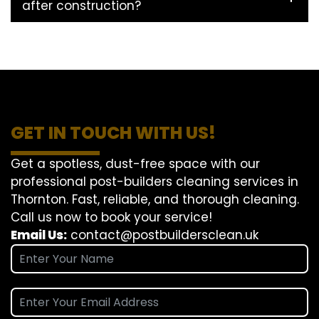
after construction?
GET IN TOUCH WITH US!
Get a spotless, dust-free space with our
professional post-builders cleaning services in
Thornton. Fast, reliable, and thorough cleaning.
Call us now to book your service!
Email Us:
contact@postbuildersclean.uk