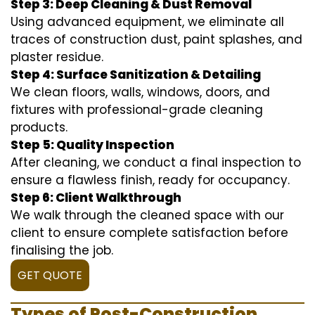
Step 3: Deep Cleaning & Dust Removal
Using advanced equipment, we eliminate all
traces of construction dust, paint splashes, and
plaster residue.
Step 4: Surface Sanitization & Detailing
We clean floors, walls, windows, doors, and
fixtures with professional-grade cleaning
products.
Step 5: Quality Inspection
After cleaning, we conduct a final inspection to
ensure a flawless finish, ready for occupancy.
Step 6: Client Walkthrough
We walk through the cleaned space with our
client to ensure complete satisfaction before
finalising the job.
GET QUOTE
Types of Post-Construction