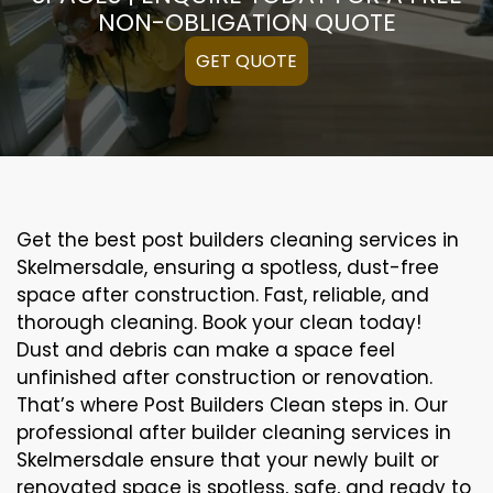
NON-OBLIGATION QUOTE
GET QUOTE
Get the best post builders cleaning services in
Skelmersdale, ensuring a spotless, dust-free
space after construction. Fast, reliable, and
thorough cleaning. Book your clean today!
Dust and debris can make a space feel
unfinished after construction or renovation.
That’s where Post Builders Clean steps in. Our
professional after builder cleaning services in
Skelmersdale ensure that your newly built or
renovated space is spotless, safe, and ready to