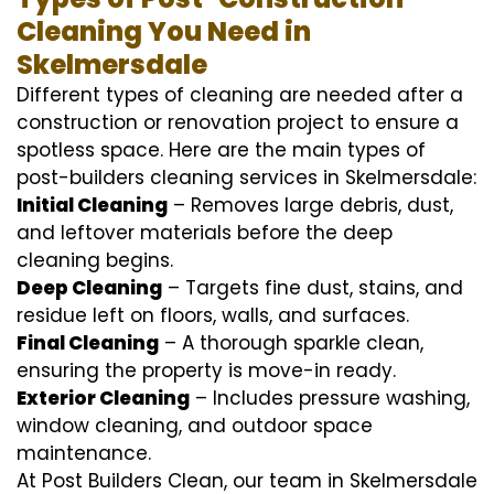
Cleaning You Need in
Skelmersdale
Different types of cleaning are needed after a
construction or renovation project to ensure a
spotless space. Here are the main types of
post-builders cleaning services in Skelmersdale:
Initial Cleaning
– Removes large debris, dust,
and leftover materials before the deep
cleaning begins.
Deep Cleaning
– Targets fine dust, stains, and
residue left on floors, walls, and surfaces.
Final Cleaning
– A thorough sparkle clean,
ensuring the property is move-in ready.
Exterior Cleaning
– Includes pressure washing,
window cleaning, and outdoor space
maintenance.
At Post Builders Clean, our team in Skelmersdale