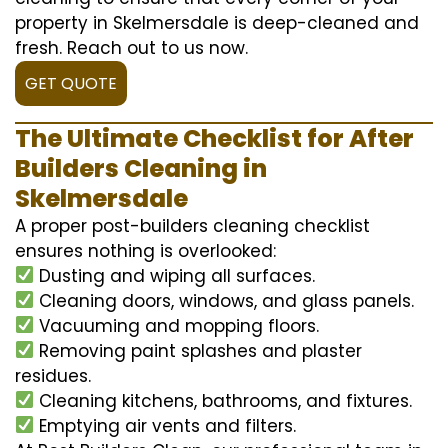
property in Skelmersdale is deep-cleaned and
fresh. Reach out to us now.
GET QUOTE
The Ultimate Checklist for After
Builders Cleaning in
Skelmersdale
A proper post-builders cleaning checklist
ensures nothing is overlooked:
Dusting and wiping all surfaces.
Cleaning doors, windows, and glass panels.
Vacuuming and mopping floors.
Removing paint splashes and plaster
residues.
Cleaning kitchens, bathrooms, and fixtures.
Emptying air vents and filters.