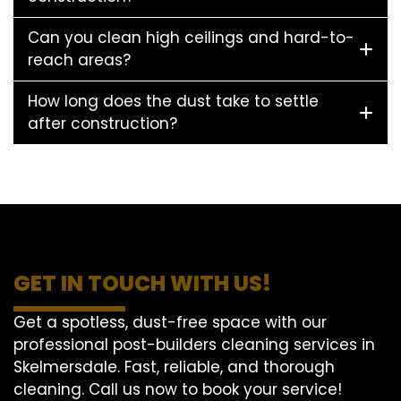
Can you clean high ceilings and hard-to-
reach areas?
How long does the dust take to settle
after construction?
GET IN TOUCH WITH US!
Get a spotless, dust-free space with our
professional post-builders cleaning services in
Skelmersdale. Fast, reliable, and thorough
cleaning. Call us now to book your service!