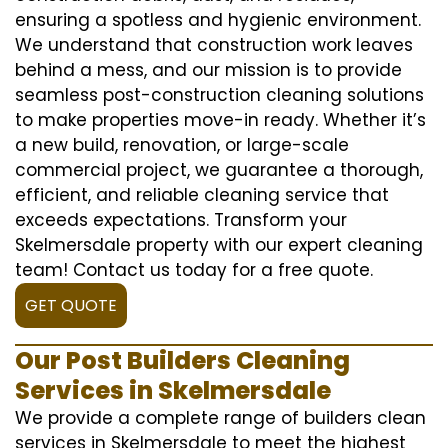
ensuring a spotless and hygienic environment.
We understand that construction work leaves
behind a mess, and our mission is to provide
seamless post-construction cleaning solutions
to make properties move-in ready. Whether it’s
a new build, renovation, or large-scale
commercial project, we guarantee a thorough,
efficient, and reliable cleaning service that
exceeds expectations. Transform your
Skelmersdale property with our expert cleaning
team! Contact us today for a free quote.
GET QUOTE
Our Post Builders Cleaning
Services in Skelmersdale
We provide a complete range of builders clean
services in Skelmersdale to meet the highest