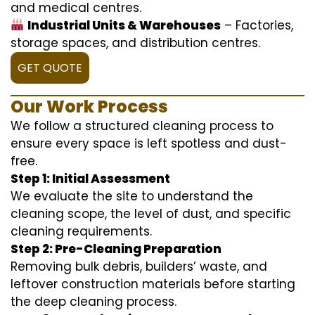
and medical centres.
Industrial Units & Warehouses
– Factories,
storage spaces, and distribution centres.
GET QUOTE
Our Work Process
We follow a structured cleaning process to
ensure every space is left spotless and dust-
free.
Step 1: Initial Assessment
We evaluate the site to understand the
cleaning scope, the level of dust, and specific
cleaning requirements.
Step 2: Pre-Cleaning Preparation
Removing bulk debris, builders’ waste, and
leftover construction materials before starting
the deep cleaning process.