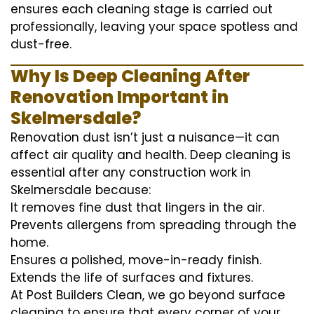
ensures each cleaning stage is carried out
professionally, leaving your space spotless and
dust-free.
Why Is Deep Cleaning After
Renovation Important in
Skelmersdale?
Renovation dust isn’t just a nuisance—it can
affect air quality and health. Deep cleaning is
essential after any construction work in
Skelmersdale because:
It removes fine dust that lingers in the air.
Prevents allergens from spreading through the
home.
Ensures a polished, move-in-ready finish.
Extends the life of surfaces and fixtures.
At Post Builders Clean, we go beyond surface
cleaning to ensure that every corner of your