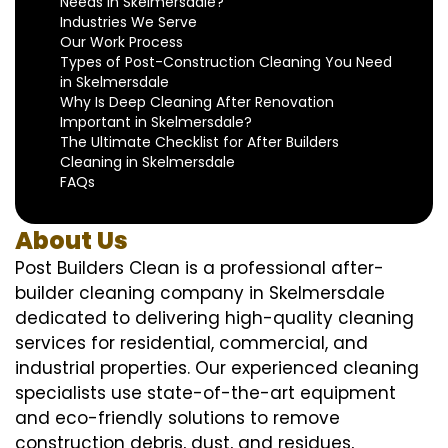
Needs in Skelmersdale?
Industries We Serve
Our Work Process
Types of Post-Construction Cleaning You Need
in Skelmersdale
Why Is Deep Cleaning After Renovation
Important in Skelmersdale?
The Ultimate Checklist for After Builders
Cleaning in Skelmersdale
FAQs
About Us
Post Builders Clean is a professional after-
builder cleaning company in Skelmersdale
dedicated to delivering high-quality cleaning
services for residential, commercial, and
industrial properties. Our experienced cleaning
specialists use state-of-the-art equipment
and eco-friendly solutions to remove
construction debris, dust, and residues,