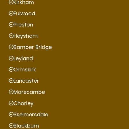
Kirkham
Fulwood
Preston
Heysham
Bamber Bridge
Leyland
Ormskirk
Lancaster
Morecambe
Chorley
Skelmersdale
Blackburn