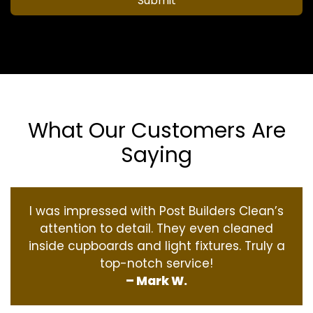
Submit
What Our Customers Are
Saying
I was impressed with Post Builders Clean’s
attention to detail. They even cleaned
inside cupboards and light fixtures. Truly a
top-notch service!
– Mark W.