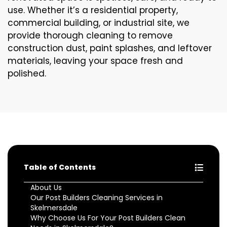
use. Whether it’s a residential property,
commercial building, or industrial site, we
provide thorough cleaning to remove
construction dust, paint splashes, and leftover
materials, leaving your space fresh and
polished.
Table of Contents
About Us
Our Post Builders Cleaning Services in
Skelmersdale
Why Choose Us For Your Post Builders Clean