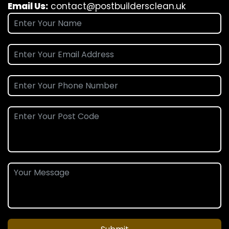
Email Us:
contact@postbuildersclean.uk