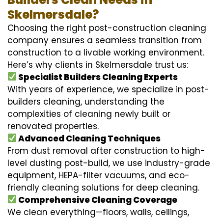
Skelmersdale?
Choosing the right post-construction cleaning
company ensures a seamless transition from
construction to a livable working environment.
Here’s why clients in Skelmersdale trust us:
Specialist Builders Cleaning Experts
With years of experience, we specialize in post-
builders cleaning, understanding the
complexities of cleaning newly built or
renovated properties.
Advanced Cleaning Techniques
From dust removal after construction to high-
level dusting post-build, we use industry-grade
equipment, HEPA-filter vacuums, and eco-
friendly cleaning solutions for deep cleaning.
Comprehensive Cleaning Coverage
We clean everything—floors, walls, ceilings,