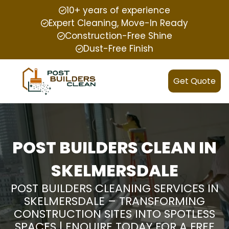
10+ years of experience
Expert Cleaning, Move-In Ready
Construction-Free Shine
Dust-Free Finish
Get Quote
POST BUILDERS CLEAN IN
SKELMERSDALE
POST BUILDERS CLEANING SERVICES IN
SKELMERSDALE – TRANSFORMING
CONSTRUCTION SITES INTO SPOTLESS
SPACES | ENQUIRE TODAY FOR A FREE