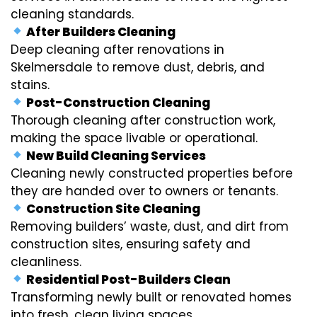
cleaning standards.
After Builders Cleaning
Deep cleaning after renovations in
Skelmersdale to remove dust, debris, and
stains.
Post-Construction Cleaning
Thorough cleaning after construction work,
making the space livable or operational.
New Build Cleaning Services
Cleaning newly constructed properties before
they are handed over to owners or tenants.
Construction Site Cleaning
Removing builders’ waste, dust, and dirt from
construction sites, ensuring safety and
cleanliness.
Residential Post-Builders Clean
Transforming newly built or renovated homes
into fresh, clean living spaces.