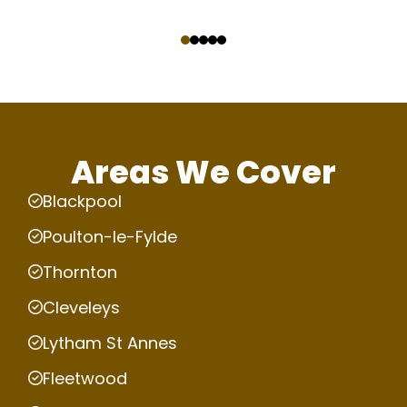
‹
›
Areas We Cover
Blackpool
Poulton-le-Fylde
Thornton
Cleveleys
Lytham St Annes
Fleetwood