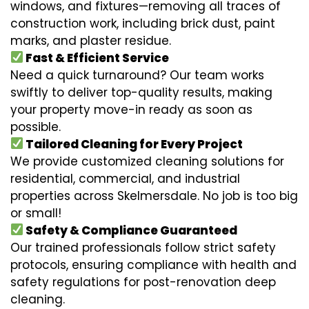
windows, and fixtures—removing all traces of
construction work, including brick dust, paint
marks, and plaster residue.
Fast & Efficient Service
Need a quick turnaround? Our team works
swiftly to deliver top-quality results, making
your property move-in ready as soon as
possible.
Tailored Cleaning for Every Project
We provide customized cleaning solutions for
residential, commercial, and industrial
properties across Skelmersdale. No job is too big
or small!
Safety & Compliance Guaranteed
Our trained professionals follow strict safety
protocols, ensuring compliance with health and
safety regulations for post-renovation deep
cleaning.