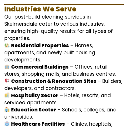
Industries We Serve
Our post-build cleaning services in
Skelmersdale cater to various industries,
ensuring high-quality results for all types of
properties.
Residential Properties
– Homes,
apartments, and newly built housing
developments.
Commercial Buildings
– Offices, retail
stores, shopping malls, and business centres.
Construction & Renovation Sites
– Builders,
developers, and contractors.
Hospitality Sector
– Hotels, resorts, and
serviced apartments.
Education Sector
– Schools, colleges, and
universities.
Healthcare Facilities
– Clinics, hospitals,