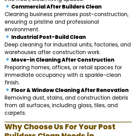
Commercial After Builders Clean
Cleaning business premises post-construction,
ensuring a pristine and professional
environment.
Industrial Post-Build Clean
Deep cleaning for industrial units, factories, and
warehouses after construction work.
Move-in Cleaning After Construction
Preparing homes, offices, or retail spaces for
immediate occupancy with a sparkle-clean
finish.
Floor & Window Cleaning After Renovation
Removing dust, stains, and construction debris
from all surfaces, including glass, tiles, and
carpets.
Why Choose Us For Your Post
Builders Clean Needs in