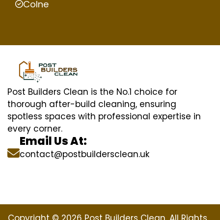
Colne
Post Builders Clean is the No.1 choice for
thorough after-build cleaning, ensuring
spotless spaces with professional expertise in
every corner.
Email Us At:
contact@postbuildersclean.uk
Copyright © 2026 Post Builders Clean. All Rights