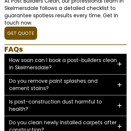
At Post Builders Clean, our professional team in
Skelmersdale follows a detailed checklist to
guarantee spotless results every time. Get in
touch now.
GET QUOTE
FAQs
How soon can I book a post-builders clean
in Skelmersdale?
Do you remove paint splashes and
cement stains?
Is post-construction dust harmful to
health?
Do you clean newly installed carpets after
construction?