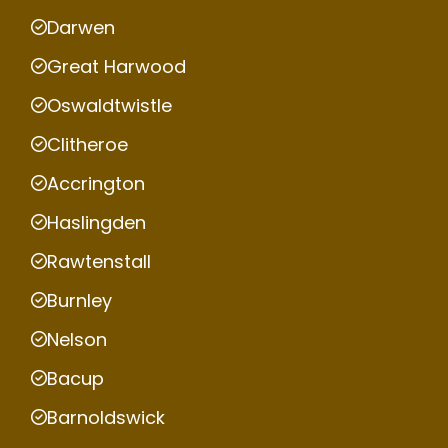
Darwen
Great Harwood
Oswaldtwistle
Clitheroe
Accrington
Haslingden
Rawtenstall
Burnley
Nelson
Bacup
Barnoldswick