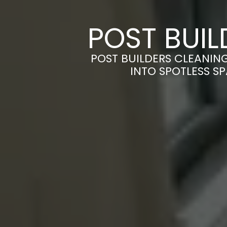
POST BUIL
POST BUILDERS CLEANING
INTO SPOTLESS S