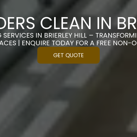
DERS CLEAN IN BRI
 SERVICES IN BRIERLEY HILL – TRANSFOR
PACES | ENQUIRE TODAY FOR A FREE NON-
GET QUOTE