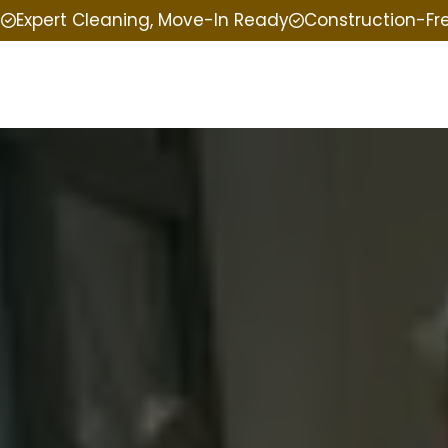
e
Expert Cleaning, Move-In Ready
Construction-Fr