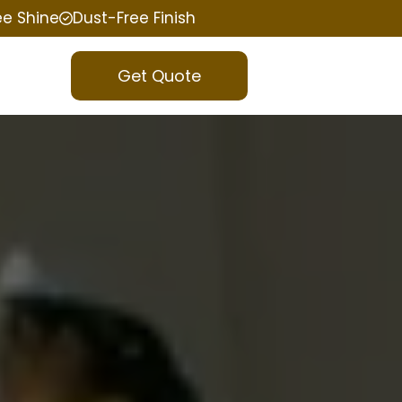
ee Shine
Dust-Free Finish
Get Quote