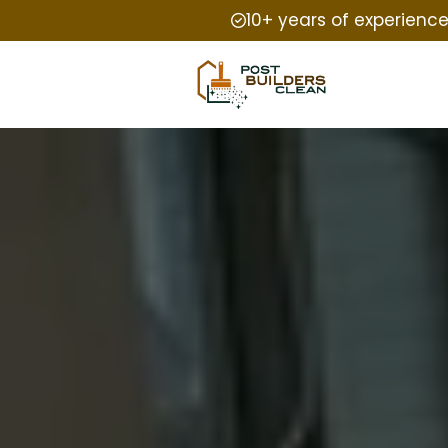
10+ years of experienc