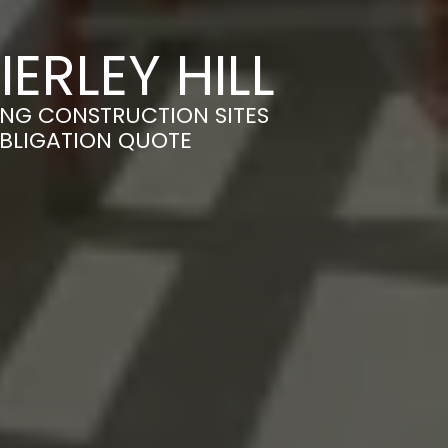
ERLEY HILL
MING CONSTRUCTION SITES
OBLIGATION QUOTE