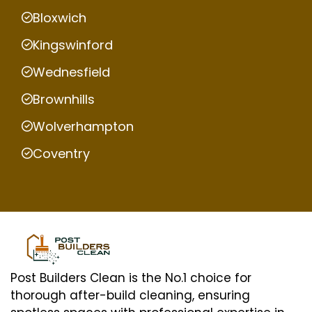
Bloxwich
Kingswinford
Wednesfield
Brownhills
Wolverhampton
Coventry
Post Builders Clean is the No.1 choice for
thorough after-build cleaning, ensuring