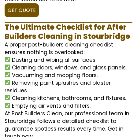
GET QUOTE
The Ultimate Checklist for After
Builders Cleaning in Stourbridge
A proper post-builders cleaning checklist
ensures nothing is overlooked:
Dusting and wiping all surfaces.
Cleaning doors, windows, and glass panels.
Vacuuming and mopping floors.
Removing paint splashes and plaster
residues.
Cleaning kitchens, bathrooms, and fixtures.
Emptying air vents and filters.
At Post Builders Clean, our professional team in
Stourbridge follows a detailed checklist to
guarantee spotless results every time. Get in
touch now.