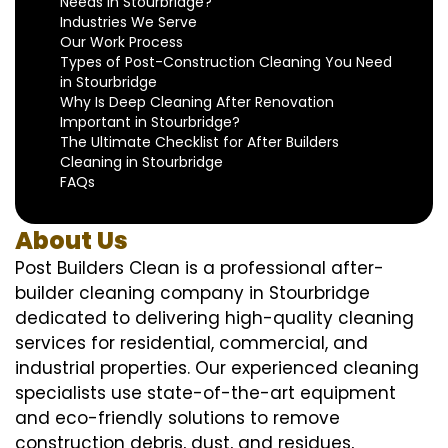
Needs in Stourbridge?
Industries We Serve
Our Work Process
Types of Post-Construction Cleaning You Need
in Stourbridge
Why Is Deep Cleaning After Renovation
Important in Stourbridge?
The Ultimate Checklist for After Builders
Cleaning in Stourbridge
FAQs
About Us
Post Builders Clean is a professional after-
builder cleaning company in Stourbridge
dedicated to delivering high-quality cleaning
services for residential, commercial, and
industrial properties. Our experienced cleaning
specialists use state-of-the-art equipment
and eco-friendly solutions to remove
construction debris, dust, and residues,