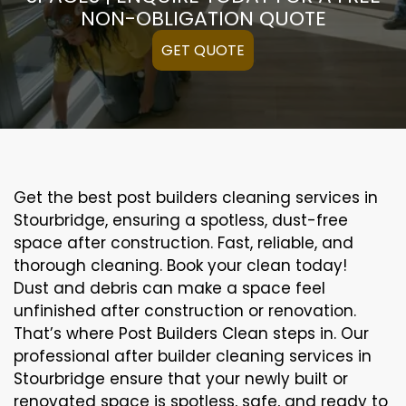
NON-OBLIGATION QUOTE
GET QUOTE
Get the best post builders cleaning services in
Stourbridge, ensuring a spotless, dust-free
space after construction. Fast, reliable, and
thorough cleaning. Book your clean today!
Dust and debris can make a space feel
unfinished after construction or renovation.
That’s where Post Builders Clean steps in. Our
professional after builder cleaning services in
Stourbridge ensure that your newly built or
renovated space is spotless, safe, and ready to