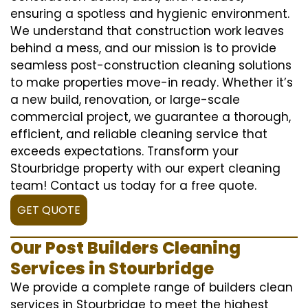
ensuring a spotless and hygienic environment.
We understand that construction work leaves
behind a mess, and our mission is to provide
seamless post-construction cleaning solutions
to make properties move-in ready. Whether it’s
a new build, renovation, or large-scale
commercial project, we guarantee a thorough,
efficient, and reliable cleaning service that
exceeds expectations. Transform your
Stourbridge property with our expert cleaning
team! Contact us today for a free quote.
GET QUOTE
Our Post Builders Cleaning
Services in Stourbridge
We provide a complete range of builders clean
services in Stourbridge to meet the highest