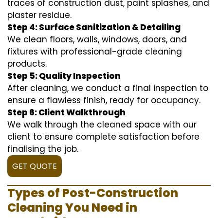
traces of construction dust, paint splashes, and
plaster residue.
Step 4: Surface Sanitization & Detailing
We clean floors, walls, windows, doors, and
fixtures with professional-grade cleaning
products.
Step 5: Quality Inspection
After cleaning, we conduct a final inspection to
ensure a flawless finish, ready for occupancy.
Step 6: Client Walkthrough
We walk through the cleaned space with our
client to ensure complete satisfaction before
finalising the job.
GET QUOTE
Types of Post-Construction
Cleaning You Need in