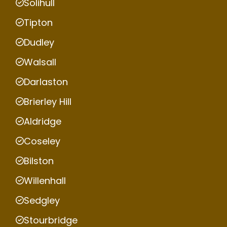
Solihull
Tipton
Dudley
Walsall
Darlaston
Brierley Hill
Aldridge
Coseley
Bilston
Willenhall
Sedgley
Stourbridge