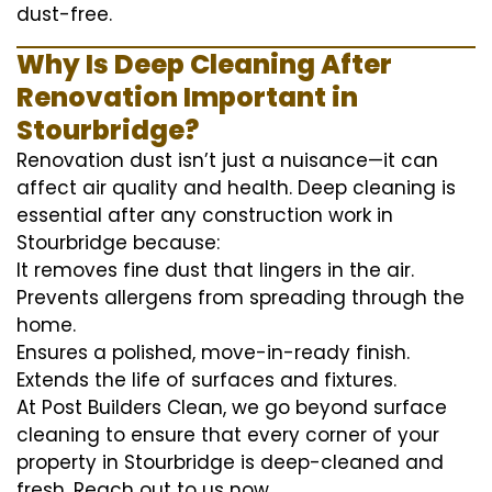
dust-free.
Why Is Deep Cleaning After
Renovation Important in
Stourbridge?
Renovation dust isn’t just a nuisance—it can
affect air quality and health. Deep cleaning is
essential after any construction work in
Stourbridge because:
It removes fine dust that lingers in the air.
Prevents allergens from spreading through the
home.
Ensures a polished, move-in-ready finish.
Extends the life of surfaces and fixtures.
At Post Builders Clean, we go beyond surface
cleaning to ensure that every corner of your
property in Stourbridge is deep-cleaned and
fresh. Reach out to us now.