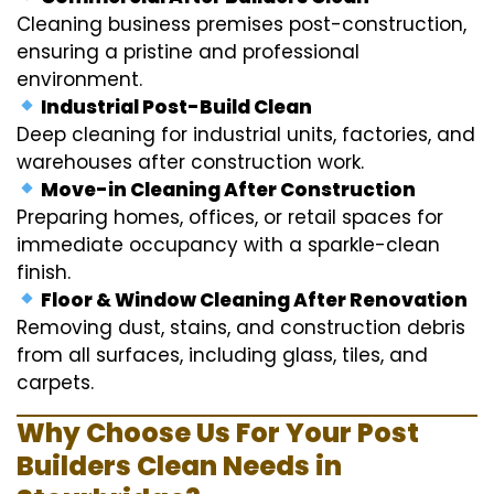
Cleaning business premises post-construction,
ensuring a pristine and professional
environment.
Industrial Post-Build Clean
Deep cleaning for industrial units, factories, and
warehouses after construction work.
Move-in Cleaning After Construction
Preparing homes, offices, or retail spaces for
immediate occupancy with a sparkle-clean
finish.
Floor & Window Cleaning After Renovation
Removing dust, stains, and construction debris
from all surfaces, including glass, tiles, and
carpets.
Why Choose Us For Your Post
Builders Clean Needs in