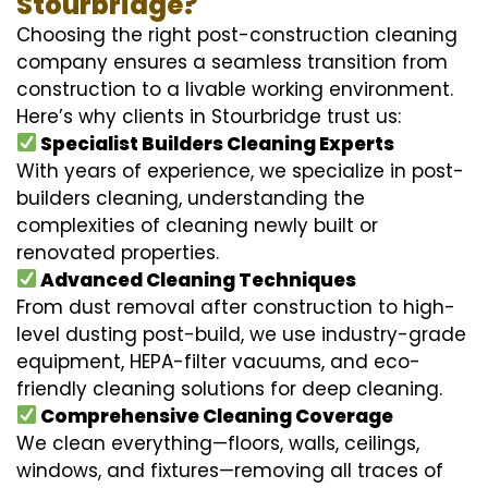
Stourbridge?
Choosing the right post-construction cleaning
company ensures a seamless transition from
construction to a livable working environment.
Here’s why clients in Stourbridge trust us:
Specialist Builders Cleaning Experts
With years of experience, we specialize in post-
builders cleaning, understanding the
complexities of cleaning newly built or
renovated properties.
Advanced Cleaning Techniques
From dust removal after construction to high-
level dusting post-build, we use industry-grade
equipment, HEPA-filter vacuums, and eco-
friendly cleaning solutions for deep cleaning.
Comprehensive Cleaning Coverage
We clean everything—floors, walls, ceilings,
windows, and fixtures—removing all traces of