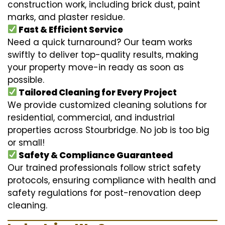
construction work, including brick dust, paint
marks, and plaster residue.
Fast & Efficient Service
Need a quick turnaround? Our team works
swiftly to deliver top-quality results, making
your property move-in ready as soon as
possible.
Tailored Cleaning for Every Project
We provide customized cleaning solutions for
residential, commercial, and industrial
properties across Stourbridge. No job is too big
or small!
Safety & Compliance Guaranteed
Our trained professionals follow strict safety
protocols, ensuring compliance with health and
safety regulations for post-renovation deep
cleaning.