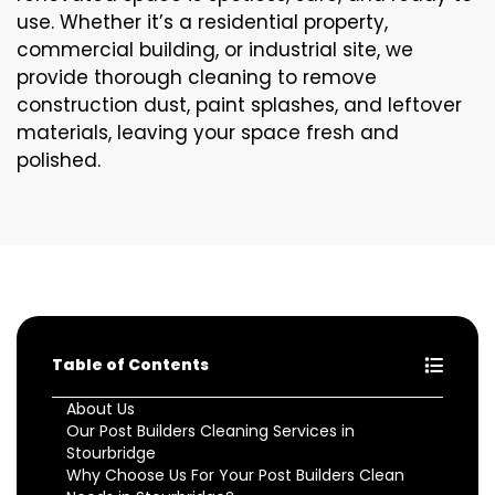
use. Whether it’s a residential property,
commercial building, or industrial site, we
provide thorough cleaning to remove
construction dust, paint splashes, and leftover
materials, leaving your space fresh and
polished.
Table of Contents
About Us
Our Post Builders Cleaning Services in
Stourbridge
Why Choose Us For Your Post Builders Clean