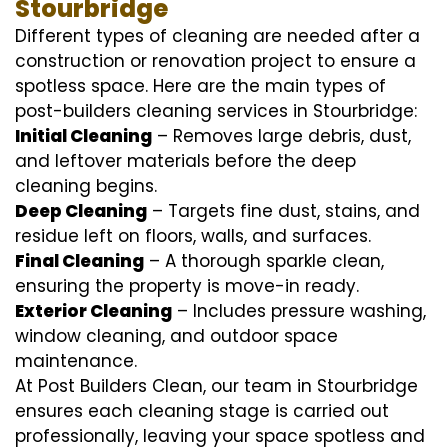
Stourbridge
Different types of cleaning are needed after a
construction or renovation project to ensure a
spotless space. Here are the main types of
post-builders cleaning services in Stourbridge:
Initial Cleaning
– Removes large debris, dust,
and leftover materials before the deep
cleaning begins.
Deep Cleaning
– Targets fine dust, stains, and
residue left on floors, walls, and surfaces.
Final Cleaning
– A thorough sparkle clean,
ensuring the property is move-in ready.
Exterior Cleaning
– Includes pressure washing,
window cleaning, and outdoor space
maintenance.
At Post Builders Clean, our team in Stourbridge
ensures each cleaning stage is carried out
professionally, leaving your space spotless and