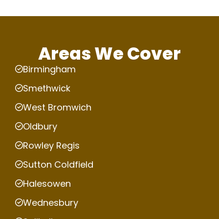
Areas We Cover
Birmingham
Smethwick
West Bromwich
Oldbury
Rowley Regis
Sutton Coldfield
Halesowen
Wednesbury