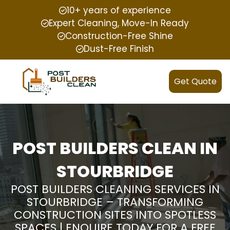
10+ years of experience
Expert Cleaning, Move-In Ready
Construction-Free Shine
Dust-Free Finish
Get Quote
POST BUILDERS CLEAN IN
STOURBRIDGE
POST BUILDERS CLEANING SERVICES IN
STOURBRIDGE – TRANSFORMING
CONSTRUCTION SITES INTO SPOTLESS
SPACES | ENQUIRE TODAY FOR A FREE