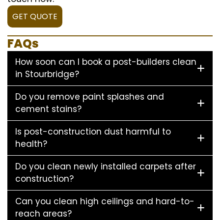
GET QUOTE
FAQs
How soon can I book a post-builders clean
in Stourbridge?
Do you remove paint splashes and
cement stains?
Is post-construction dust harmful to
health?
Do you clean newly installed carpets after
construction?
Can you clean high ceilings and hard-to-
reach areas?