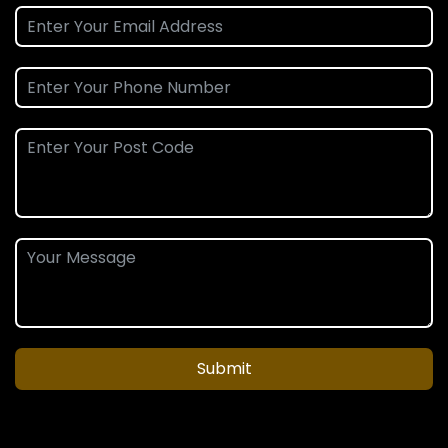
Submit