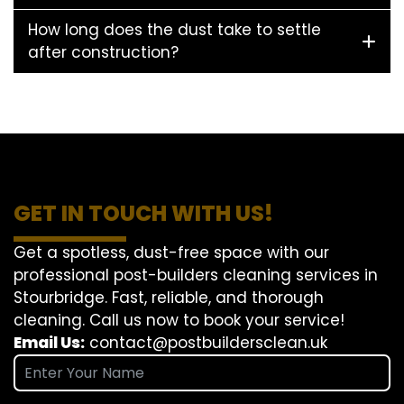
How long does the dust take to settle
after construction?
GET IN TOUCH WITH US!
Get a spotless, dust-free space with our
professional post-builders cleaning services in
Stourbridge. Fast, reliable, and thorough
cleaning. Call us now to book your service!
Email Us:
contact@postbuildersclean.uk