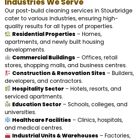
Industries We Serve
Our post-build cleaning services in Stourbridge
cater to various industries, ensuring high-
quality results for all types of properties.
Residential Properties
– Homes,
apartments, and newly built housing
developments.
Commercial Buildings
– Offices, retail
stores, shopping malls, and business centres.
Construction & Renovation Sites
– Builders,
developers, and contractors.
Hospitality Sector
– Hotels, resorts, and
serviced apartments.
Education Sector
– Schools, colleges, and
universities.
Healthcare Facilities
– Clinics, hospitals,
and medical centres.
Industrial Units & Warehouses
– Factories,