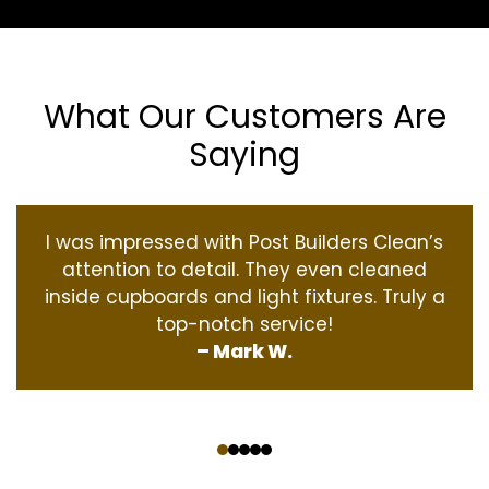
What Our Customers Are
Saying
I was impressed with Post Builders Clean’s
attention to detail. They even cleaned
inside cupboards and light fixtures. Truly a
top-notch service!
– Mark W.
‹
›