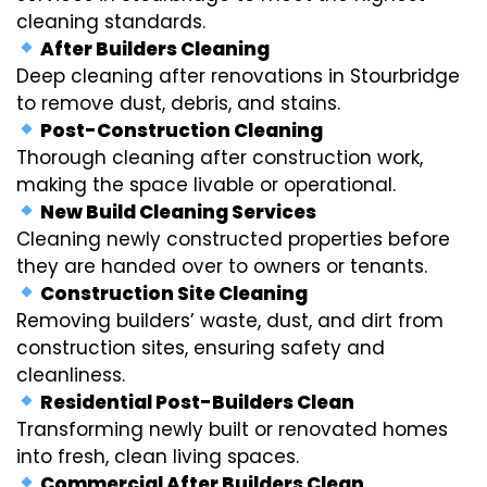
cleaning standards.
After Builders Cleaning
Deep cleaning after renovations in Stourbridge
to remove dust, debris, and stains.
Post-Construction Cleaning
Thorough cleaning after construction work,
making the space livable or operational.
New Build Cleaning Services
Cleaning newly constructed properties before
they are handed over to owners or tenants.
Construction Site Cleaning
Removing builders’ waste, dust, and dirt from
construction sites, ensuring safety and
cleanliness.
Residential Post-Builders Clean
Transforming newly built or renovated homes
into fresh, clean living spaces.
Commercial After Builders Clean