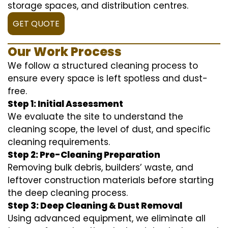
storage spaces, and distribution centres.
GET QUOTE
Our Work Process
We follow a structured cleaning process to
ensure every space is left spotless and dust-
free.
Step 1: Initial Assessment
We evaluate the site to understand the
cleaning scope, the level of dust, and specific
cleaning requirements.
Step 2: Pre-Cleaning Preparation
Removing bulk debris, builders’ waste, and
leftover construction materials before starting
the deep cleaning process.
Step 3: Deep Cleaning & Dust Removal
Using advanced equipment, we eliminate all