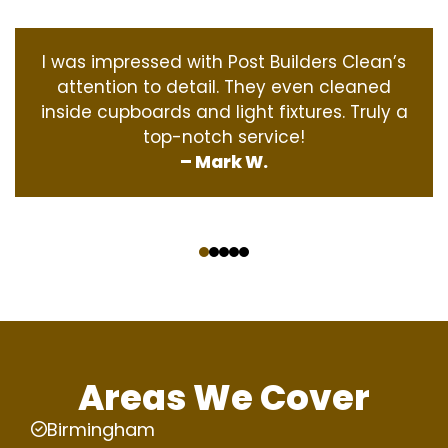
I was impressed with Post Builders Clean’s
attention to detail. They even cleaned
inside cupboards and light fixtures. Truly a
top-notch service!
– Mark W.
‹
›
Areas We Cover
Birmingham