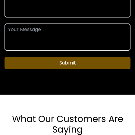
Submit
What Our Customers Are
Saying