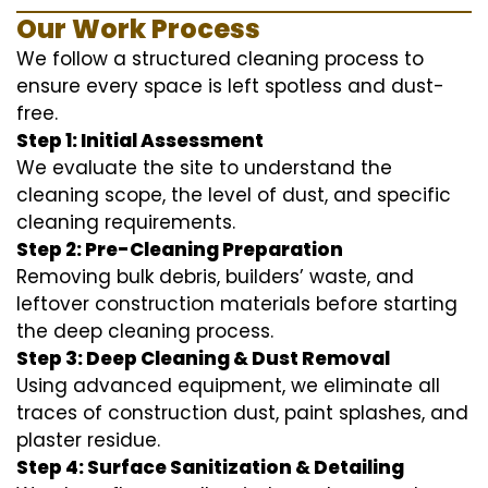
Our Work Process
We follow a structured cleaning process to
ensure every space is left spotless and dust-
free.
Step 1: Initial Assessment
We evaluate the site to understand the
cleaning scope, the level of dust, and specific
cleaning requirements.
Step 2: Pre-Cleaning Preparation
Removing bulk debris, builders’ waste, and
leftover construction materials before starting
the deep cleaning process.
Step 3: Deep Cleaning & Dust Removal
Using advanced equipment, we eliminate all
traces of construction dust, paint splashes, and
plaster residue.
Step 4: Surface Sanitization & Detailing