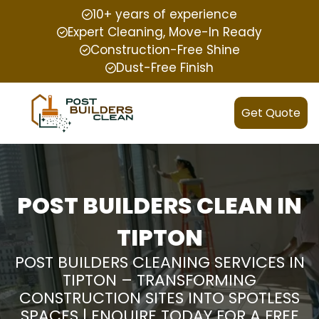
10+ years of experience
Expert Cleaning, Move-In Ready
Construction-Free Shine
Dust-Free Finish
Get Quote
POST BUILDERS CLEAN IN
TIPTON
POST BUILDERS CLEANING SERVICES IN
TIPTON – TRANSFORMING
CONSTRUCTION SITES INTO SPOTLESS
SPACES | ENQUIRE TODAY FOR A FREE