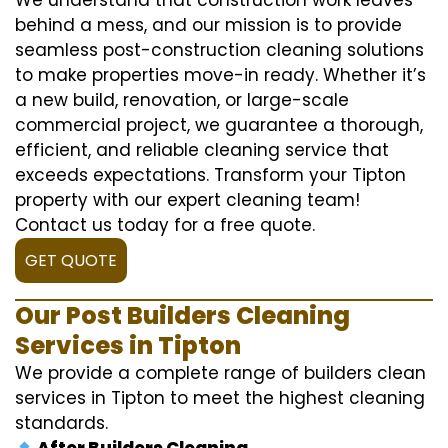
behind a mess, and our mission is to provide
seamless post-construction cleaning solutions
to make properties move-in ready. Whether it’s
a new build, renovation, or large-scale
commercial project, we guarantee a thorough,
efficient, and reliable cleaning service that
exceeds expectations. Transform your Tipton
property with our expert cleaning team!
Contact us today for a free quote.
GET QUOTE
Our Post Builders Cleaning
Services in Tipton
We provide a complete range of builders clean
services in Tipton to meet the highest cleaning
standards.
After Builders Cleaning