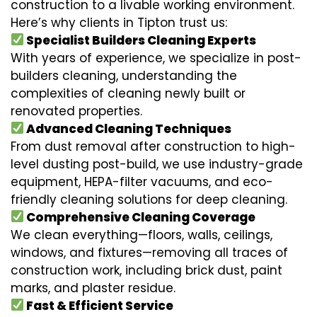
construction to a livable working environment.
Here’s why clients in Tipton trust us:
Specialist Builders Cleaning Experts
With years of experience, we specialize in post-
builders cleaning, understanding the
complexities of cleaning newly built or
renovated properties.
Advanced Cleaning Techniques
From dust removal after construction to high-
level dusting post-build, we use industry-grade
equipment, HEPA-filter vacuums, and eco-
friendly cleaning solutions for deep cleaning.
Comprehensive Cleaning Coverage
We clean everything—floors, walls, ceilings,
windows, and fixtures—removing all traces of
construction work, including brick dust, paint
marks, and plaster residue.
Fast & Efficient Service