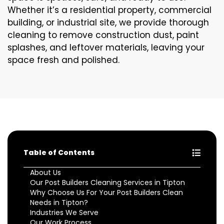
Whether it’s a residential property, commercial
building, or industrial site, we provide thorough
cleaning to remove construction dust, paint
splashes, and leftover materials, leaving your
space fresh and polished.
Table of Contents
About Us
Our Post Builders Cleaning Services in Tipton
Why Choose Us For Your Post Builders Clean
Needs in Tipton?
Industries We Serve
Our Work Process