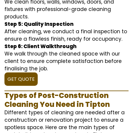
We clean floors, walls, windows, doors, and
fixtures with professional-grade cleaning
products.
Step 5: Quality Inspection
After cleaning, we conduct a final inspection to
ensure a flawless finish, ready for occupancy.
Step 6: Client Walkthrough
We walk through the cleaned space with our
client to ensure complete satisfaction before
finalising the job.
GET QUOTE
Types of Post-Construction
Cleaning You Need in Tipton
Different types of cleaning are needed after a
construction or renovation project to ensure a
spotless space. Here are the main types of