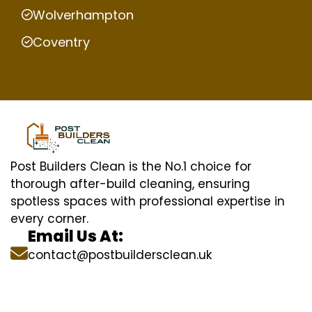
Wolverhampton
Coventry
Post Builders Clean is the No.1 choice for
thorough after-build cleaning, ensuring
spotless spaces with professional expertise in
every corner.
Email Us At:
contact@postbuildersclean.uk