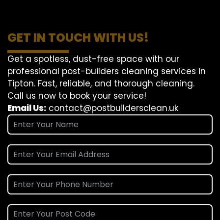
GET IN TOUCH WITH US!
Get a spotless, dust-free space with our
professional post-builders cleaning services in
Tipton. Fast, reliable, and thorough cleaning.
Call us now to book your service!
Email Us:
contact@postbuildersclean.uk