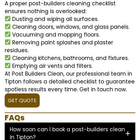
A proper post-builders cleaning checklist
ensures nothing is overlooked:
Dusting and wiping all surfaces.
Cleaning doors, windows, and glass panels.
Vacuuming and mopping floors.
Removing paint splashes and plaster
residues.
Cleaning kitchens, bathrooms, and fixtures.
Emptying air vents and filters.
At Post Builders Clean, our professional team in
Tipton follows a detailed checklist to guarantee
spotless results every time. Get in touch now.
GET QUOTE
FAQs
How soon can I book a post-builders clean
in Tipton?