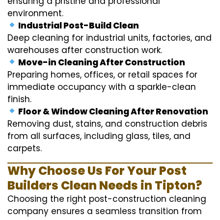
ensuring a pristine and professional
environment.
Industrial Post-Build Clean
Deep cleaning for industrial units, factories, and
warehouses after construction work.
Move-in Cleaning After Construction
Preparing homes, offices, or retail spaces for
immediate occupancy with a sparkle-clean
finish.
Floor & Window Cleaning After Renovation
Removing dust, stains, and construction debris
from all surfaces, including glass, tiles, and
carpets.
Why Choose Us For Your Post
Builders Clean Needs in Tipton?
Choosing the right post-construction cleaning
company ensures a seamless transition from