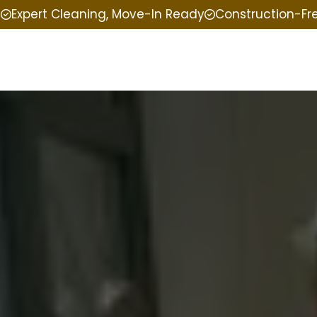
e
Expert Cleaning, Move-In Ready
Construction-Fr