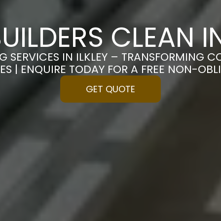
UILDERS CLEAN IN
G SERVICES IN ILKLEY – TRANSFORMING C
ES | ENQUIRE TODAY FOR A FREE NON-OB
GET QUOTE