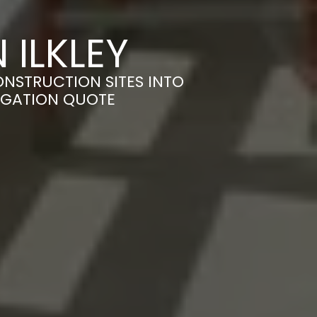
 ILKLEY
ONSTRUCTION SITES INTO
LIGATION QUOTE