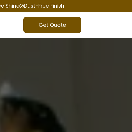
ee Shine
Dust-Free Finish
Get Quote