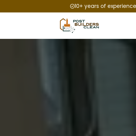
10+ years of experienc