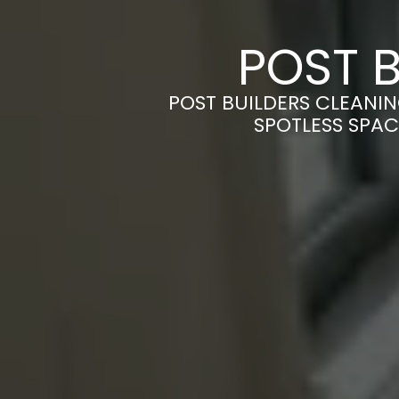
POST B
POST BUILDERS CLEANIN
SPOTLESS SPAC