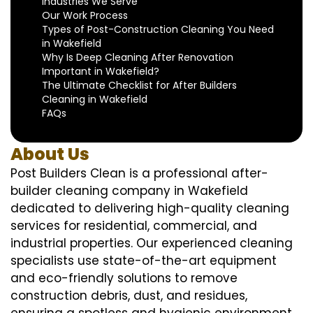
Industries We Serve
Our Work Process
Types of Post-Construction Cleaning You Need
in Wakefield
Why Is Deep Cleaning After Renovation
Important in Wakefield?
The Ultimate Checklist for After Builders
Cleaning in Wakefield
FAQs
About Us
Post Builders Clean is a professional after-
builder cleaning company in Wakefield
dedicated to delivering high-quality cleaning
services for residential, commercial, and
industrial properties. Our experienced cleaning
specialists use state-of-the-art equipment
and eco-friendly solutions to remove
construction debris, dust, and residues,
ensuring a spotless and hygienic environment.