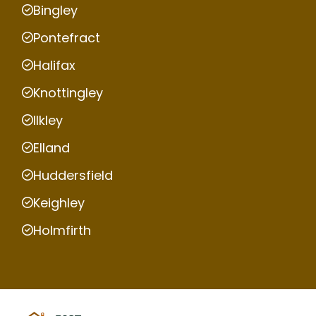
Bingley
Pontefract
Halifax
Knottingley
Ilkley
Elland
Huddersfield
Keighley
Holmfirth