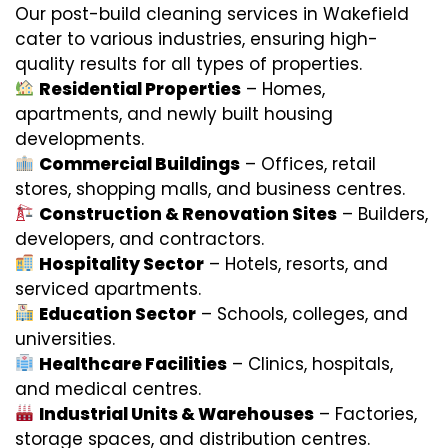
Our post-build cleaning services in Wakefield
cater to various industries, ensuring high-
quality results for all types of properties.
Residential Properties
– Homes,
apartments, and newly built housing
developments.
Commercial Buildings
– Offices, retail
stores, shopping malls, and business centres.
Construction & Renovation Sites
– Builders,
developers, and contractors.
Hospitality Sector
– Hotels, resorts, and
serviced apartments.
Education Sector
– Schools, colleges, and
universities.
Healthcare Facilities
– Clinics, hospitals,
and medical centres.
Industrial Units & Warehouses
– Factories,
storage spaces, and distribution centres.