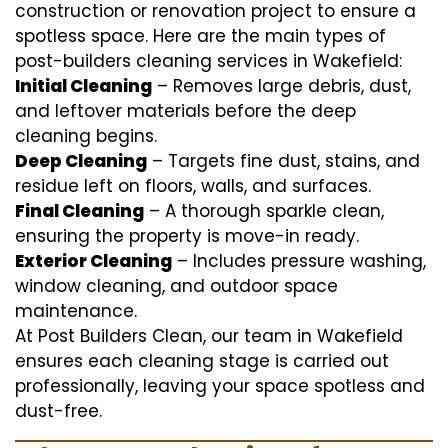
construction or renovation project to ensure a
spotless space. Here are the main types of
post-builders cleaning services in Wakefield:
Initial Cleaning
– Removes large debris, dust,
and leftover materials before the deep
cleaning begins.
Deep Cleaning
– Targets fine dust, stains, and
residue left on floors, walls, and surfaces.
Final Cleaning
– A thorough sparkle clean,
ensuring the property is move-in ready.
Exterior Cleaning
– Includes pressure washing,
window cleaning, and outdoor space
maintenance.
At Post Builders Clean, our team in Wakefield
ensures each cleaning stage is carried out
professionally, leaving your space spotless and
dust-free.