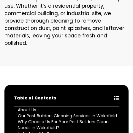
use. Whether it’s a residential property,
commercial building, or industrial site, we
provide thorough cleaning to remove
construction dust, paint splashes, and leftover
materials, leaving your space fresh and
polished.
Table of Contents
About Us
Our Post Builders Cleaning Services in Wakefield
Why Choose Us For Your Post Builders Clean
Needs in Wakefield?