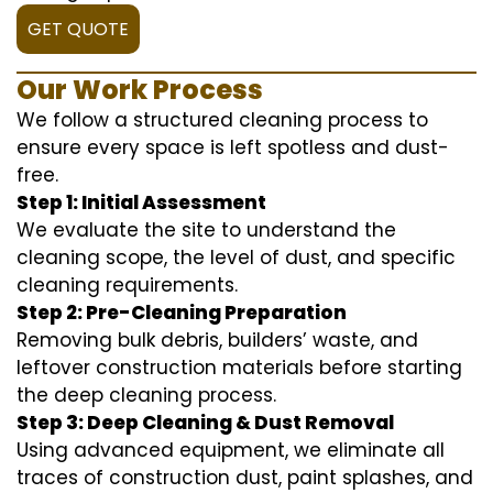
GET QUOTE
Our Work Process
We follow a structured cleaning process to
ensure every space is left spotless and dust-
free.
Step 1: Initial Assessment
We evaluate the site to understand the
cleaning scope, the level of dust, and specific
cleaning requirements.
Step 2: Pre-Cleaning Preparation
Removing bulk debris, builders’ waste, and
leftover construction materials before starting
the deep cleaning process.
Step 3: Deep Cleaning & Dust Removal
Using advanced equipment, we eliminate all
traces of construction dust, paint splashes, and