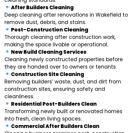
After Builders Cleaning
Deep cleaning after renovations in Wakefield to
remove dust, debris, and stains.
Post-Construction Cleaning
Thorough cleaning after construction work,
making the space livable or operational.
New Build Cleaning Services
Cleaning newly constructed properties before
they are handed over to owners or tenants.
Construction Site Cleaning
Removing builders’ waste, dust, and dirt from
construction sites, ensuring safety and
cleanliness.
Residential Post-Builders Clean
Transforming newly built or renovated homes
into fresh, clean living spaces.
Commercial After Builders Clean