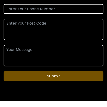
Submit