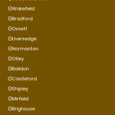
Wakefield
Bradford
Ossett
Liversedge
Normanton
Otley
Baildon
Castleford
Shipley
Mirfield
Brighouse