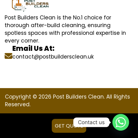
Post Builders Clean is the No.1 choice for
thorough after-build cleaning, ensuring
spotless spaces with professional expertise in
every corner.
Email Us At:
contact@postbuildersclean.uk
Copyright © 2026 Post Builders Clean. All Rights
Reserved.
Contact us
GET QUOTE