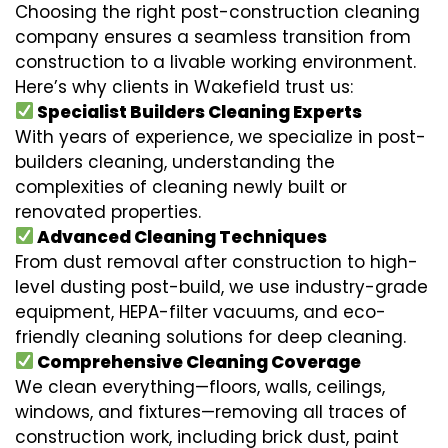
Choosing the right post-construction cleaning
company ensures a seamless transition from
construction to a livable working environment.
Here’s why clients in Wakefield trust us:
Specialist Builders Cleaning Experts
With years of experience, we specialize in post-
builders cleaning, understanding the
complexities of cleaning newly built or
renovated properties.
Advanced Cleaning Techniques
From dust removal after construction to high-
level dusting post-build, we use industry-grade
equipment, HEPA-filter vacuums, and eco-
friendly cleaning solutions for deep cleaning.
Comprehensive Cleaning Coverage
We clean everything—floors, walls, ceilings,
windows, and fixtures—removing all traces of
construction work, including brick dust, paint