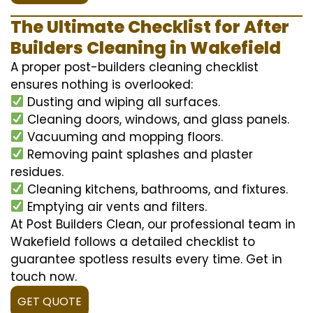
The Ultimate Checklist for After
Builders Cleaning in Wakefield
A proper post-builders cleaning checklist
ensures nothing is overlooked:
Dusting and wiping all surfaces.
Cleaning doors, windows, and glass panels.
Vacuuming and mopping floors.
Removing paint splashes and plaster
residues.
Cleaning kitchens, bathrooms, and fixtures.
Emptying air vents and filters.
At Post Builders Clean, our professional team in
Wakefield follows a detailed checklist to
guarantee spotless results every time. Get in
touch now.
GET QUOTE