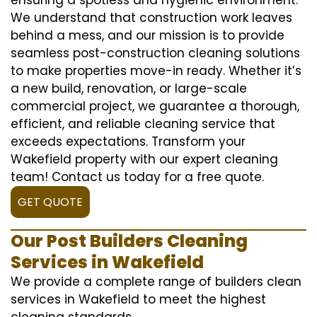
We understand that construction work leaves
behind a mess, and our mission is to provide
seamless post-construction cleaning solutions
to make properties move-in ready. Whether it’s
a new build, renovation, or large-scale
commercial project, we guarantee a thorough,
efficient, and reliable cleaning service that
exceeds expectations. Transform your
Wakefield property with our expert cleaning
team! Contact us today for a free quote.
GET QUOTE
Our Post Builders Cleaning
Services in Wakefield
We provide a complete range of builders clean
services in Wakefield to meet the highest
cleaning standards.