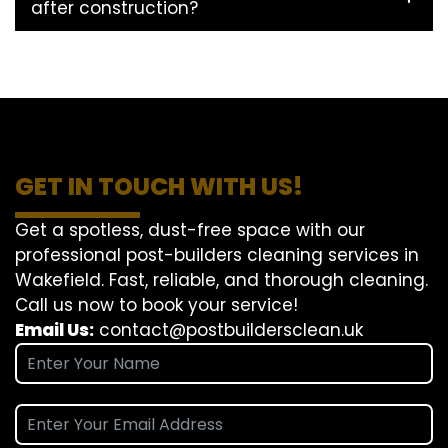
after construction?
GET IN TOUCH WITH US!
Get a spotless, dust-free space with our
professional post-builders cleaning services in
Wakefield. Fast, reliable, and thorough cleaning.
Call us now to book your service!
Email Us:
contact@postbuildersclean.uk