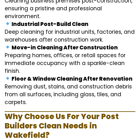
Cleaning business premises post-construction,
ensuring a pristine and professional
environment.
Industrial Post-Build Clean
Deep cleaning for industrial units, factories, and
warehouses after construction work.
Move-in Cleaning After Construction
Preparing homes, offices, or retail spaces for
immediate occupancy with a sparkle-clean
finish.
Floor & Window Cleaning After Renovation
Removing dust, stains, and construction debris
from all surfaces, including glass, tiles, and
carpets.
Why Choose Us For Your Post
Builders Clean Needs in
Wakefield?