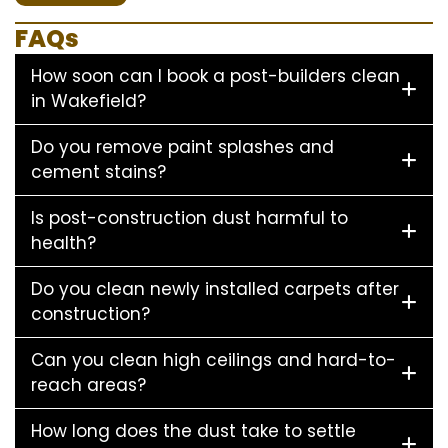
FAQs
How soon can I book a post-builders clean
in Wakefield?
Do you remove paint splashes and
cement stains?
Is post-construction dust harmful to
health?
Do you clean newly installed carpets after
construction?
Can you clean high ceilings and hard-to-
reach areas?
How long does the dust take to settle