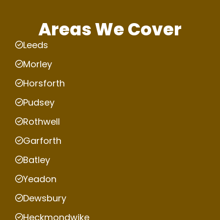
Areas We Cover
Leeds
Morley
Horsforth
Pudsey
Rothwell
Garforth
Batley
Yeadon
Dewsbury
Heckmondwike