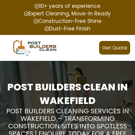
10+ years of experience
Expert Cleaning, Move-In Ready
Construction-Free Shine
Dust-Free Finish
Get Quote
POST BUILDERS CLEAN IN
WAKEFIELD
POST BUILDERS CLEANING SERVICES IN
WAKEFIELD – TRANSFORMING
CONSTRUCTION SITES INTO SPOTLESS
SPACES | ENQUIRE TODAY FOR A FREE