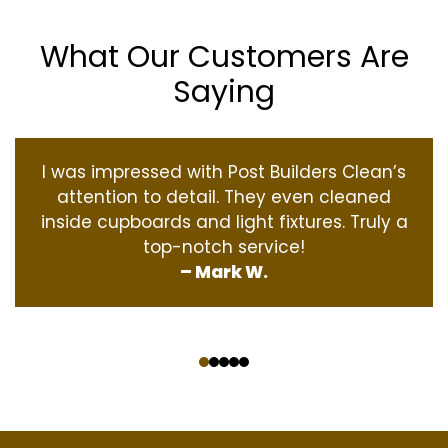
What Our Customers Are
Saying
I was impressed with Post Builders Clean’s
attention to detail. They even cleaned
inside cupboards and light fixtures. Truly a
top-notch service!
– Mark W.
‹
›