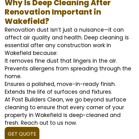
Why Is Deep Cleaning After
Renovation Important in
Wakefield?
Renovation dust isn’t just a nuisance—it can
affect air quality and health. Deep cleaning is
essential after any construction work in
Wakefield because:
It removes fine dust that lingers in the air.
Prevents allergens from spreading through the
home.
Ensures a polished, move-in-ready finish.
Extends the life of surfaces and fixtures.
At Post Builders Clean, we go beyond surface
cleaning to ensure that every corner of your
property in Wakefield is deep-cleaned and
fresh. Reach out to us now.
GET QUOTE