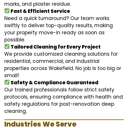
marks, and plaster residue.
Fast & Efficient Service
Need a quick turnaround? Our team works
swiftly to deliver top-quality results, making
your property move-in ready as soon as
possible.
Tailored Cleaning for Every Project
We provide customized cleaning solutions for
residential, commercial, and industrial
properties across Wakefield. No job is too big or
small!
Safety & Compliance Guaranteed
Our trained professionals follow strict safety
protocols, ensuring compliance with health and
safety regulations for post-renovation deep
cleaning.
Industries We Serve