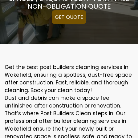
NON-OBLIGATION QUOTE
GET QUOTE
Get the best post builders cleaning services in
Wakefield, ensuring a spotless, dust-free space
after construction. Fast, reliable, and thorough
cleaning. Book your clean today!
Dust and debris can make a space feel
unfinished after construction or renovation.
That’s where Post Builders Clean steps in. Our
professional after builder cleaning services in
Wakefield ensure that your newly built or
renovated space is spotless, safe, and ready to