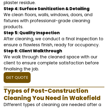
plaster residue.
Step 4: Surface Sanitization & Detailing
We clean floors, walls, windows, doors, and
fixtures with professional-grade cleaning
products.
Step 5: Quality Inspection
After cleaning, we conduct a final inspection to
ensure a flawless finish, ready for occupancy.
Step 6: Client Walkthrough
We walk through the cleaned space with our
client to ensure complete satisfaction before
finalising the job.
GET QUOTE
Types of Post-Construction
Cleaning You Need in Wakefield
Different types of cleaning are needed after a