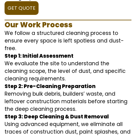
GET QUOTE
Our Work Process
We follow a structured cleaning process to
ensure every space is left spotless and dust-
free.
Step 1: Initial Assessment
We evaluate the site to understand the
cleaning scope, the level of dust, and specific
cleaning requirements.
Step 2: Pre-Cleaning Preparation
Removing bulk debris, builders’ waste, and
leftover construction materials before starting
the deep cleaning process.
Step 3: Deep Cleaning & Dust Removal
Using advanced equipment, we eliminate all
traces of construction dust, paint splashes, and