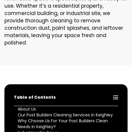
use. Whether it’s a residential property,
commercial building, or industrial site, we
provide thorough cleaning to remove
construction dust, paint splashes, and leftover
materials, leaving your space fresh and
polished.
Table of Contents
About Us
Our Post Builders Cleaning Services in Keighley
Why Choose Us For Your Post Builders Clean
Needs in Keighley?