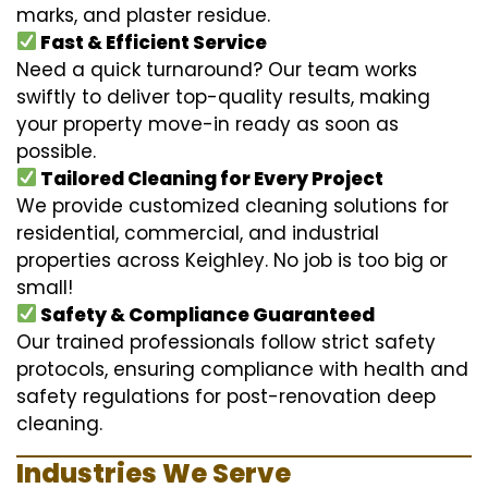
marks, and plaster residue.
Fast & Efficient Service
Need a quick turnaround? Our team works
swiftly to deliver top-quality results, making
your property move-in ready as soon as
possible.
Tailored Cleaning for Every Project
We provide customized cleaning solutions for
residential, commercial, and industrial
properties across Keighley. No job is too big or
small!
Safety & Compliance Guaranteed
Our trained professionals follow strict safety
protocols, ensuring compliance with health and
safety regulations for post-renovation deep
cleaning.
Industries We Serve