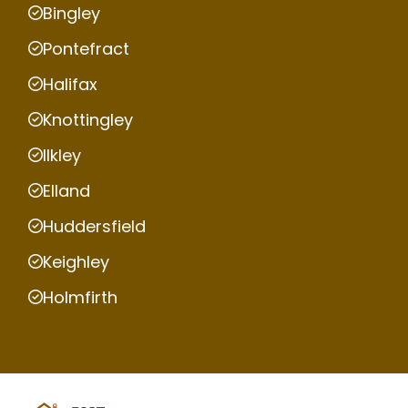
Bingley
Pontefract
Halifax
Knottingley
Ilkley
Elland
Huddersfield
Keighley
Holmfirth