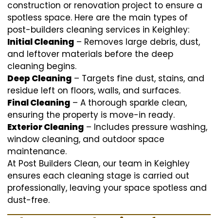
construction or renovation project to ensure a
spotless space. Here are the main types of
post-builders cleaning services in Keighley:
Initial Cleaning
– Removes large debris, dust,
and leftover materials before the deep
cleaning begins.
Deep Cleaning
– Targets fine dust, stains, and
residue left on floors, walls, and surfaces.
Final Cleaning
– A thorough sparkle clean,
ensuring the property is move-in ready.
Exterior Cleaning
– Includes pressure washing,
window cleaning, and outdoor space
maintenance.
At Post Builders Clean, our team in Keighley
ensures each cleaning stage is carried out
professionally, leaving your space spotless and
dust-free.