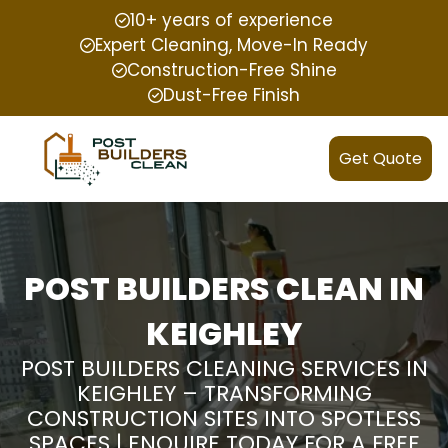
10+ years of experience
Expert Cleaning, Move-In Ready
Construction-Free Shine
Dust-Free Finish
Get Quote
POST BUILDERS CLEAN IN
KEIGHLEY
POST BUILDERS CLEANING SERVICES IN
KEIGHLEY – TRANSFORMING
CONSTRUCTION SITES INTO SPOTLESS
SPACES | ENQUIRE TODAY FOR A FREE