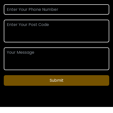
Submit