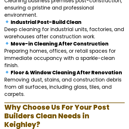
Cleaning business premises post-construction,
ensuring a pristine and professional
environment.
Industrial Post-Build Clean
Deep cleaning for industrial units, factories, and
warehouses after construction work.
Move-in Cleaning After Construction
Preparing homes, offices, or retail spaces for
immediate occupancy with a sparkle-clean
finish.
Floor & Window Cleaning After Renovation
Removing dust, stains, and construction debris
from all surfaces, including glass, tiles, and
carpets.
Why Choose Us For Your Post
Builders Clean Needs in
Keighley?