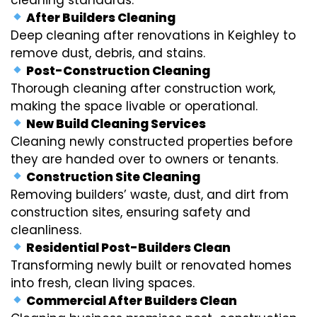
After Builders Cleaning
Deep cleaning after renovations in Keighley to
remove dust, debris, and stains.
Post-Construction Cleaning
Thorough cleaning after construction work,
making the space livable or operational.
New Build Cleaning Services
Cleaning newly constructed properties before
they are handed over to owners or tenants.
Construction Site Cleaning
Removing builders’ waste, dust, and dirt from
construction sites, ensuring safety and
cleanliness.
Residential Post-Builders Clean
Transforming newly built or renovated homes
into fresh, clean living spaces.
Commercial After Builders Clean