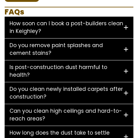
FAQs
How soon can I book a post-builders clean
in Keighley?
Do you remove paint splashes and
cement stains?
Is post-construction dust harmful to
health?
Do you clean newly installed carpets after
construction?
Can you clean high ceilings and hard-to-
reach areas?
How long does the dust take to settle