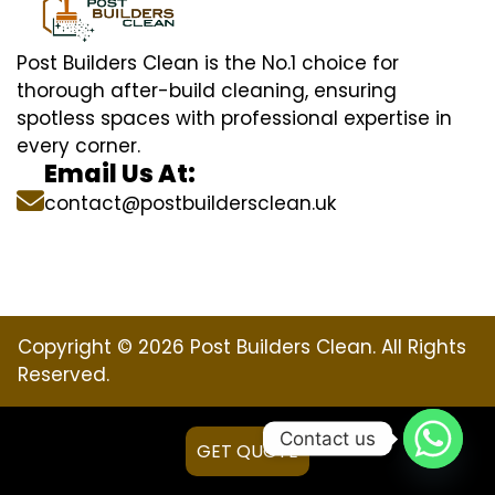
Post Builders Clean is the No.1 choice for
thorough after-build cleaning, ensuring
spotless spaces with professional expertise in
every corner.
Email Us At:
contact@postbuildersclean.uk
Copyright © 2026 Post Builders Clean. All Rights
Reserved.
Contact us
GET QUOTE