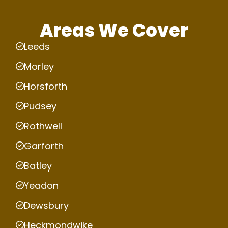
Areas We Cover
Leeds
Morley
Horsforth
Pudsey
Rothwell
Garforth
Batley
Yeadon
Dewsbury
Heckmondwike