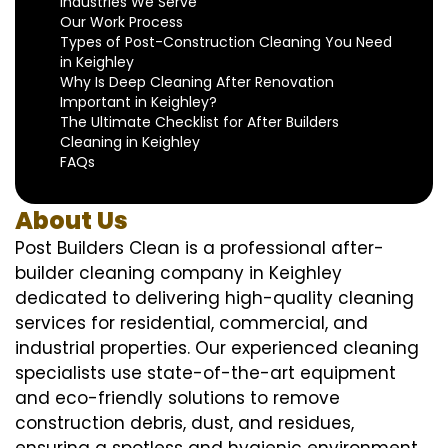
Industries We Serve
Our Work Process
Types of Post-Construction Cleaning You Need
in Keighley
Why Is Deep Cleaning After Renovation
Important in Keighley?
The Ultimate Checklist for After Builders
Cleaning in Keighley
FAQs
About Us
Post Builders Clean is a professional after-
builder cleaning company in Keighley
dedicated to delivering high-quality cleaning
services for residential, commercial, and
industrial properties. Our experienced cleaning
specialists use state-of-the-art equipment
and eco-friendly solutions to remove
construction debris, dust, and residues,
ensuring a spotless and hygienic environment.