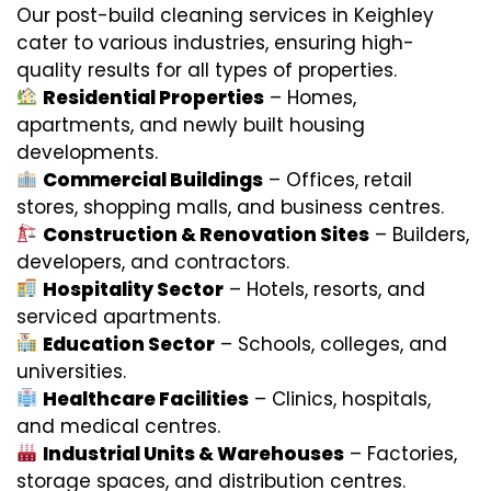
Our post-build cleaning services in Keighley
cater to various industries, ensuring high-
quality results for all types of properties.
Residential Properties
– Homes,
apartments, and newly built housing
developments.
Commercial Buildings
– Offices, retail
stores, shopping malls, and business centres.
Construction & Renovation Sites
– Builders,
developers, and contractors.
Hospitality Sector
– Hotels, resorts, and
serviced apartments.
Education Sector
– Schools, colleges, and
universities.
Healthcare Facilities
– Clinics, hospitals,
and medical centres.
Industrial Units & Warehouses
– Factories,
storage spaces, and distribution centres.