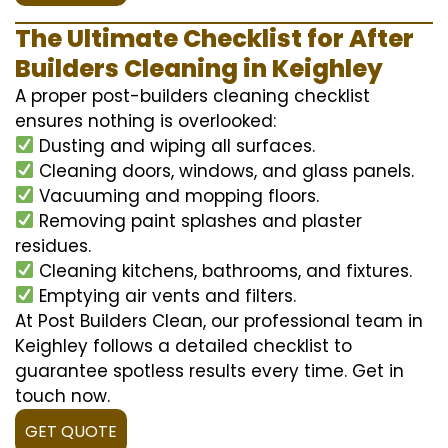
The Ultimate Checklist for After
Builders Cleaning in Keighley
A proper post-builders cleaning checklist
ensures nothing is overlooked:
Dusting and wiping all surfaces.
Cleaning doors, windows, and glass panels.
Vacuuming and mopping floors.
Removing paint splashes and plaster
residues.
Cleaning kitchens, bathrooms, and fixtures.
Emptying air vents and filters.
At Post Builders Clean, our professional team in
Keighley follows a detailed checklist to
guarantee spotless results every time. Get in
touch now.
GET QUOTE