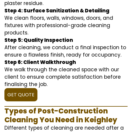
plaster residue.
Step 4: Surface Sanitization & Detailing
We clean floors, walls, windows, doors, and
fixtures with professional-grade cleaning
products.
Step 5: Quality Inspection
After cleaning, we conduct a final inspection to
ensure a flawless finish, ready for occupancy.
Step 6: Client Walkthrough
We walk through the cleaned space with our
client to ensure complete satisfaction before
finalising the job.
GET QUOTE
Types of Post-Construction
Cleaning You Need in Keighley
Different types of cleaning are needed after a