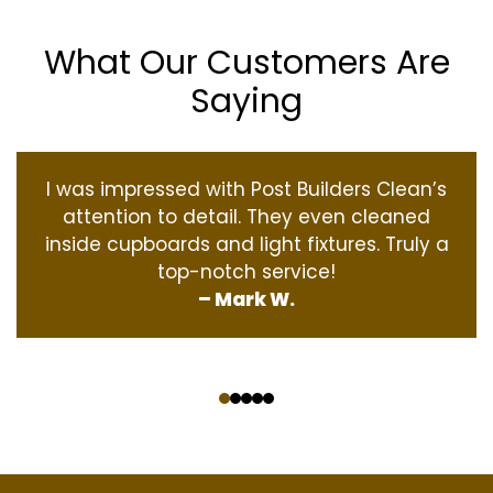
What Our Customers Are
Saying
I was impressed with Post Builders Clean’s
attention to detail. They even cleaned
inside cupboards and light fixtures. Truly a
top-notch service!
– Mark W.
‹
›