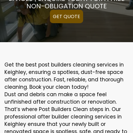
NON-OBLIGATION QUOTE
GET QUOTE
Get the best post builders cleaning services in
Keighley, ensuring a spotless, dust-free space
after construction. Fast, reliable, and thorough
cleaning. Book your clean today!
Dust and debris can make a space feel
unfinished after construction or renovation.
That’s where Post Builders Clean steps in. Our
professional after builder cleaning services in
Keighley ensure that your newly built or
renovated space is spotless, safe, and ready to