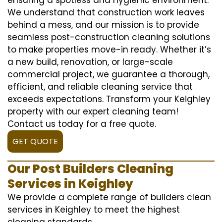
We understand that construction work leaves
behind a mess, and our mission is to provide
seamless post-construction cleaning solutions
to make properties move-in ready. Whether it’s
a new build, renovation, or large-scale
commercial project, we guarantee a thorough,
efficient, and reliable cleaning service that
exceeds expectations. Transform your Keighley
property with our expert cleaning team!
Contact us today for a free quote.
GET QUOTE
Our Post Builders Cleaning
Services in Keighley
We provide a complete range of builders clean
services in Keighley to meet the highest
cleaning standards.