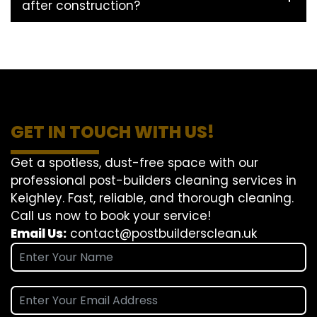
after construction?
GET IN TOUCH WITH US!
Get a spotless, dust-free space with our
professional post-builders cleaning services in
Keighley. Fast, reliable, and thorough cleaning.
Call us now to book your service!
Email Us:
contact@postbuildersclean.uk