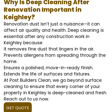
Why Is Deep Cleaning After
Renovation Important in
Keighley?
Renovation dust isn’t just a nuisance—it can
affect air quality and health. Deep cleaning is
essential after any construction work in
Keighley because:
It removes fine dust that lingers in the air.
Prevents allergens from spreading through the
home.
Ensures a polished, move-in-ready finish.
Extends the life of surfaces and fixtures.
At Post Builders Clean, we go beyond surface
cleaning to ensure that every corner of your
property in Keighley is deep-cleaned and fresh.
Reach out to us now.
GET QUOTE