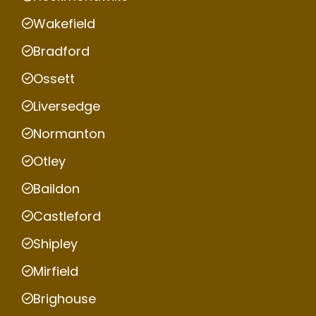
Wakefield
Bradford
Ossett
Liversedge
Normanton
Otley
Baildon
Castleford
Shipley
Mirfield
Brighouse