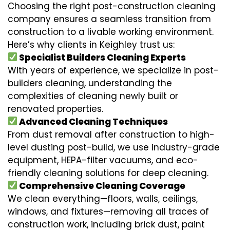
Choosing the right post-construction cleaning
company ensures a seamless transition from
construction to a livable working environment.
Here’s why clients in Keighley trust us:
Specialist Builders Cleaning Experts
With years of experience, we specialize in post-
builders cleaning, understanding the
complexities of cleaning newly built or
renovated properties.
Advanced Cleaning Techniques
From dust removal after construction to high-
level dusting post-build, we use industry-grade
equipment, HEPA-filter vacuums, and eco-
friendly cleaning solutions for deep cleaning.
Comprehensive Cleaning Coverage
We clean everything—floors, walls, ceilings,
windows, and fixtures—removing all traces of
construction work, including brick dust, paint