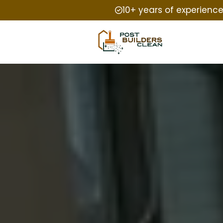
10+ years of experienc