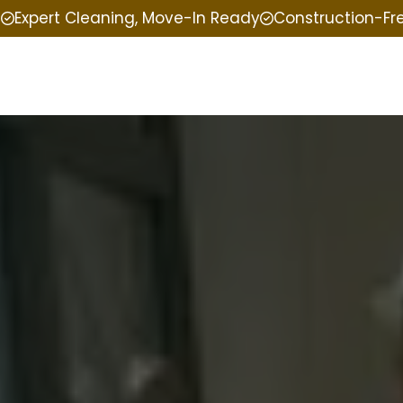
e
Expert Cleaning, Move-In Ready
Construction-Fr