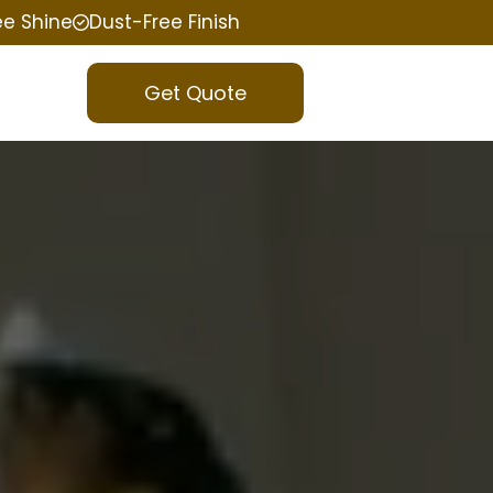
ee Shine
Dust-Free Finish
Get Quote