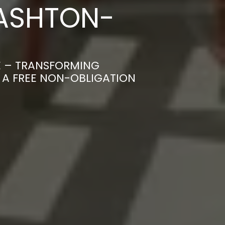
 ASHTON-
E – TRANSFORMING
R A FREE NON-OBLIGATION