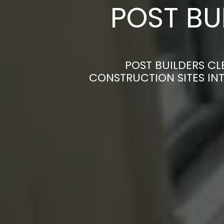
POST BU
POST BUILDERS C
CONSTRUCTION SITES INT