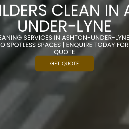
ILDERS CLEAN IN
UNDER-LYNE
LEANING SERVICES IN ASHTON-UNDER-LYN
O SPOTLESS SPACES | ENQUIRE TODAY FO
QUOTE
GET QUOTE