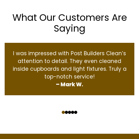
What Our Customers Are
Saying
I was impressed with Post Builders Clean’s
attention to detail. They even cleaned
inside cupboards and light fixtures. Truly a
top-notch service!
– Mark W.
‹
›