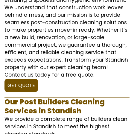
We understand that construction work leaves
behind a mess, and our mission is to provide
seamless post-construction cleaning solutions
to make properties move-in ready. Whether it’s
a new build, renovation, or large-scale
commercial project, we guarantee a thorough,
efficient, and reliable cleaning service that
exceeds expectations. Transform your Standish
property with our expert cleaning team!
Contact us today for a free quote.
GET QUOTE
Our Post Builders Cleaning
Services in Standish
We provide a complete range of builders clean
services in Standish to meet the highest
cleaning standards.