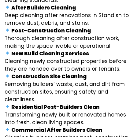
After Builders Cleaning
Deep cleaning after renovations in Standish to
remove dust, debris, and stains.
Post-Construction Cleaning
Thorough cleaning after construction work,
making the space livable or operational.
New Build Cleaning Services
Cleaning newly constructed properties before
they are handed over to owners or tenants.
Construction Site Cleaning
Removing builders’ waste, dust, and dirt from
construction sites, ensuring safety and
cleanliness.
Residential Post-Builders Clean
Transforming newly built or renovated homes
into fresh, clean living spaces.
Commercial After Builders Clean