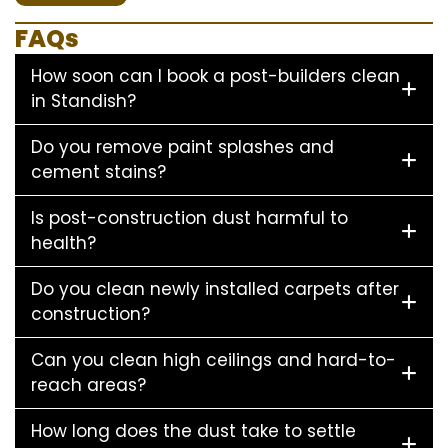
FAQs
How soon can I book a post-builders clean
in Standish?
Do you remove paint splashes and
cement stains?
Is post-construction dust harmful to
health?
Do you clean newly installed carpets after
construction?
Can you clean high ceilings and hard-to-
reach areas?
How long does the dust take to settle