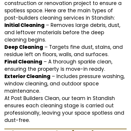
construction or renovation project to ensure a
spotless space. Here are the main types of
post-builders cleaning services in Standish:
Initial Cleaning
– Removes large debris, dust,
and leftover materials before the deep
cleaning begins.
Deep Cleaning
– Targets fine dust, stains, and
residue left on floors, walls, and surfaces.
Final Cleaning
– A thorough sparkle clean,
ensuring the property is move-in ready.
Exterior Cleaning
– Includes pressure washing,
window cleaning, and outdoor space
maintenance.
At Post Builders Clean, our team in Standish
ensures each cleaning stage is carried out
professionally, leaving your space spotless and
dust-free.