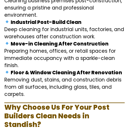
Cleaning business premises post-construction,
ensuring a pristine and professional
environment.
Industrial Post-Build Clean
Deep cleaning for industrial units, factories, and
warehouses after construction work.
Move-in Cleaning After Construction
Preparing homes, offices, or retail spaces for
immediate occupancy with a sparkle-clean
finish.
Floor & Window Cleaning After Renovation
Removing dust, stains, and construction debris
from all surfaces, including glass, tiles, and
carpets.
Why Choose Us For Your Post
Builders Clean Needs in
Standish?