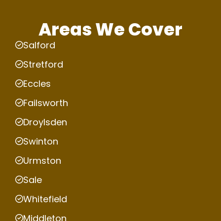
Areas We Cover
Salford
Stretford
Eccles
Failsworth
Droylsden
Swinton
Urmston
Sale
Whitefield
Middleton