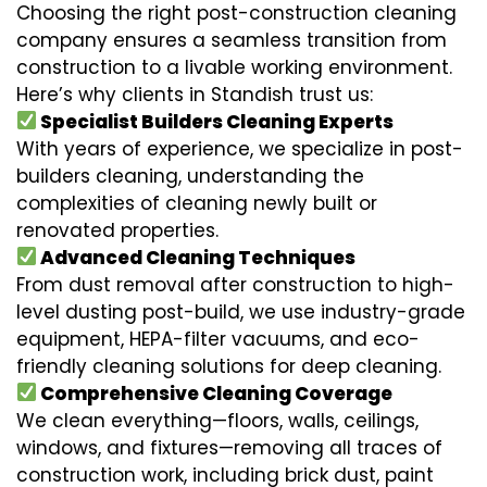
Choosing the right post-construction cleaning
company ensures a seamless transition from
construction to a livable working environment.
Here’s why clients in Standish trust us:
Specialist Builders Cleaning Experts
With years of experience, we specialize in post-
builders cleaning, understanding the
complexities of cleaning newly built or
renovated properties.
Advanced Cleaning Techniques
From dust removal after construction to high-
level dusting post-build, we use industry-grade
equipment, HEPA-filter vacuums, and eco-
friendly cleaning solutions for deep cleaning.
Comprehensive Cleaning Coverage
We clean everything—floors, walls, ceilings,
windows, and fixtures—removing all traces of
construction work, including brick dust, paint