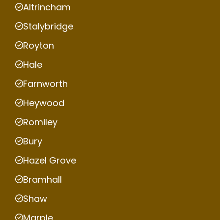
Altrincham
Stalybridge
Royton
Hale
Farnworth
Heywood
Romiley
Bury
Hazel Grove
Bramhall
Shaw
Marple