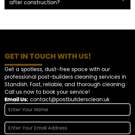
after construction?
GET IN TOUCH WITH US!
Get a spotless, dust-free space with our
professional post-builders cleaning services in
Standish. Fast, reliable, and thorough cleaning.
Call us now to book your service!
Email Us:
contact@postbuildersclean.uk