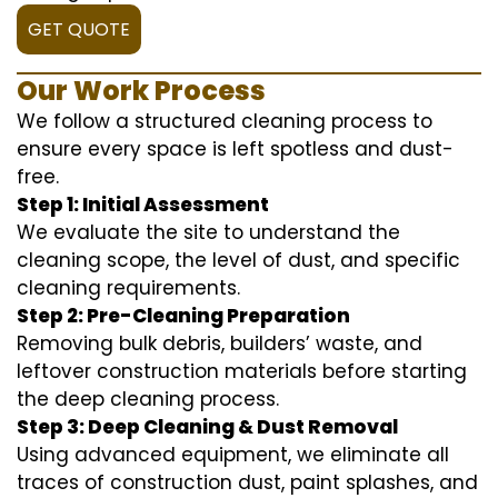
GET QUOTE
Our Work Process
We follow a structured cleaning process to
ensure every space is left spotless and dust-
free.
Step 1: Initial Assessment
We evaluate the site to understand the
cleaning scope, the level of dust, and specific
cleaning requirements.
Step 2: Pre-Cleaning Preparation
Removing bulk debris, builders’ waste, and
leftover construction materials before starting
the deep cleaning process.
Step 3: Deep Cleaning & Dust Removal
Using advanced equipment, we eliminate all
traces of construction dust, paint splashes, and