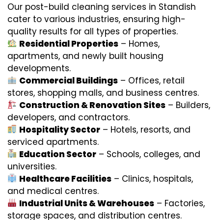
Our post-build cleaning services in Standish
cater to various industries, ensuring high-
quality results for all types of properties.
Residential Properties
– Homes,
apartments, and newly built housing
developments.
Commercial Buildings
– Offices, retail
stores, shopping malls, and business centres.
Construction & Renovation Sites
– Builders,
developers, and contractors.
Hospitality Sector
– Hotels, resorts, and
serviced apartments.
Education Sector
– Schools, colleges, and
universities.
Healthcare Facilities
– Clinics, hospitals,
and medical centres.
Industrial Units & Warehouses
– Factories,
storage spaces, and distribution centres.