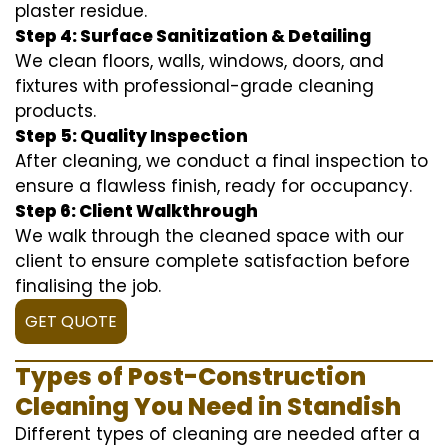
plaster residue.
Step 4: Surface Sanitization & Detailing
We clean floors, walls, windows, doors, and
fixtures with professional-grade cleaning
products.
Step 5: Quality Inspection
After cleaning, we conduct a final inspection to
ensure a flawless finish, ready for occupancy.
Step 6: Client Walkthrough
We walk through the cleaned space with our
client to ensure complete satisfaction before
finalising the job.
GET QUOTE
Types of Post-Construction
Cleaning You Need in Standish
Different types of cleaning are needed after a