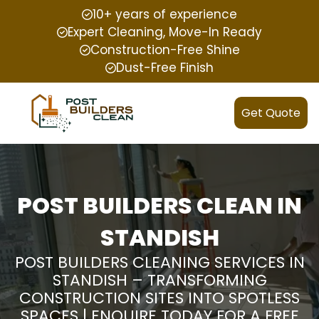
10+ years of experience
Expert Cleaning, Move-In Ready
Construction-Free Shine
Dust-Free Finish
Get Quote
POST BUILDERS CLEAN IN
STANDISH
POST BUILDERS CLEANING SERVICES IN
STANDISH – TRANSFORMING
CONSTRUCTION SITES INTO SPOTLESS
SPACES | ENQUIRE TODAY FOR A FREE