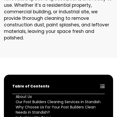
use. Whether it’s a residential property,
commercial building, or industrial site, we
provide thorough cleaning to remove
construction dust, paint splashes, and leftover
materials, leaving your space fresh and
polished.
Table of Contents
About Us
Our Post Builders Cleaning Services in Standish
Why Choose Us For Your Post Builders Clean
Needs in Standish?