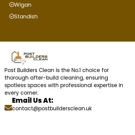
Wigan
Standish
Post Builders Clean is the No.1 choice for
thorough after-build cleaning, ensuring
spotless spaces with professional expertise in
every corner.
Email Us At:
contact@postbuildersclean.uk