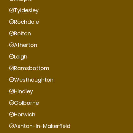
Tyldesley
Rochdale
Bolton
Atherton
Leigh
Ramsbottom
Westhoughton
Hindley
Golborne
Horwich
Ashton-in-Makerfield