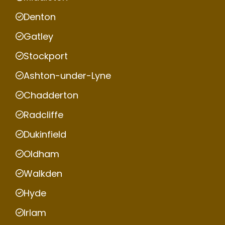
Denton
Gatley
Stockport
Ashton-under-Lyne
Chadderton
Radcliffe
Dukinfield
Oldham
Walkden
Hyde
Irlam