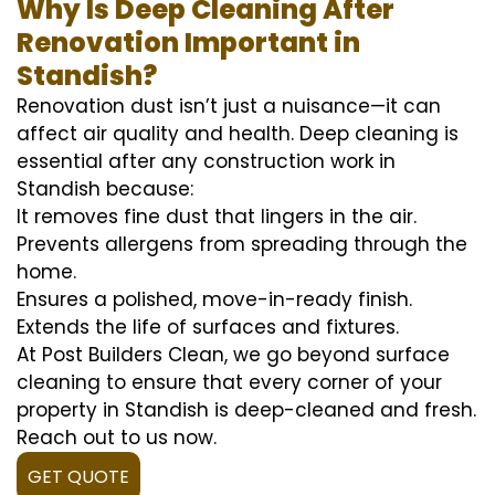
Why Is Deep Cleaning After
Renovation Important in
Standish?
Renovation dust isn’t just a nuisance—it can
affect air quality and health. Deep cleaning is
essential after any construction work in
Standish because:
It removes fine dust that lingers in the air.
Prevents allergens from spreading through the
home.
Ensures a polished, move-in-ready finish.
Extends the life of surfaces and fixtures.
At Post Builders Clean, we go beyond surface
cleaning to ensure that every corner of your
property in Standish is deep-cleaned and fresh.
Reach out to us now.
GET QUOTE