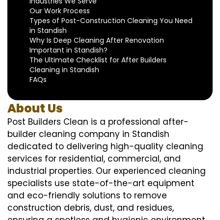
Industries We Serve
Our Work Process
Types of Post-Construction Cleaning You Need
in Standish
Why Is Deep Cleaning After Renovation
Important in Standish?
The Ultimate Checklist for After Builders
Cleaning in Standish
FAQs
About Us
Post Builders Clean is a professional after-
builder cleaning company in Standish
dedicated to delivering high-quality cleaning
services for residential, commercial, and
industrial properties. Our experienced cleaning
specialists use state-of-the-art equipment
and eco-friendly solutions to remove
construction debris, dust, and residues,
ensuring a spotless and hygienic environment.