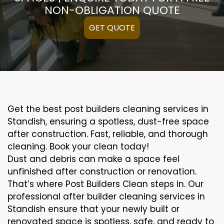
NON-OBLIGATION QUOTE
GET QUOTE
Get the best post builders cleaning services in
Standish, ensuring a spotless, dust-free space
after construction. Fast, reliable, and thorough
cleaning. Book your clean today!
Dust and debris can make a space feel
unfinished after construction or renovation.
That’s where Post Builders Clean steps in. Our
professional after builder cleaning services in
Standish ensure that your newly built or
renovated space is spotless, safe, and ready to