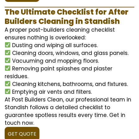
The Ultimate Checklist for After
Builders Cleaning in Standish
A proper post-builders cleaning checklist
ensures nothing is overlooked:
Dusting and wiping all surfaces.
Cleaning doors, windows, and glass panels.
Vacuuming and mopping floors.
Removing paint splashes and plaster
residues.
Cleaning kitchens, bathrooms, and fixtures.
Emptying air vents and filters.
At Post Builders Clean, our professional team in
Standish follows a detailed checklist to
guarantee spotless results every time. Get in
touch now.
GET QUOTE