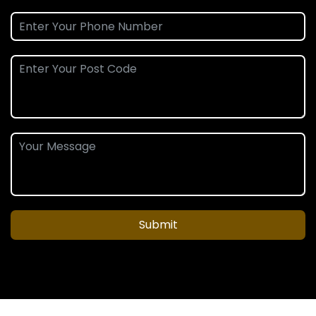
Submit