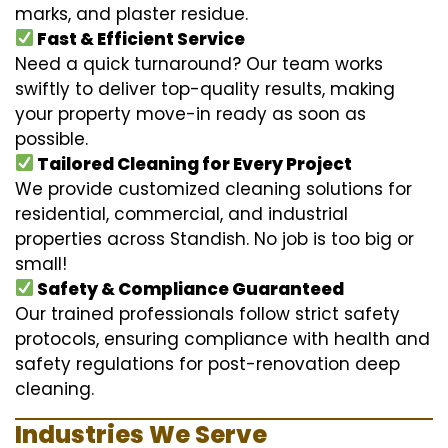
marks, and plaster residue.
Fast & Efficient Service
Need a quick turnaround? Our team works
swiftly to deliver top-quality results, making
your property move-in ready as soon as
possible.
Tailored Cleaning for Every Project
We provide customized cleaning solutions for
residential, commercial, and industrial
properties across Standish. No job is too big or
small!
Safety & Compliance Guaranteed
Our trained professionals follow strict safety
protocols, ensuring compliance with health and
safety regulations for post-renovation deep
cleaning.
Industries We Serve