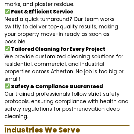
marks, and plaster residue.
Fast & Efficient Service
Need a quick turnaround? Our team works
swiftly to deliver top-quality results, making
your property move-in ready as soon as
possible.
Tailored Cleaning for Every Project
We provide customized cleaning solutions for
residential, commercial, and industrial
properties across Atherton. No job is too big or
small!
Safety & Compliance Guaranteed
Our trained professionals follow strict safety
protocols, ensuring compliance with health and
safety regulations for post-renovation deep
cleaning.
Industries We Serve