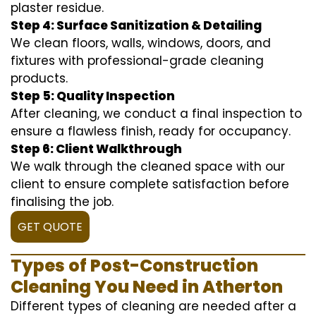
plaster residue.
Step 4: Surface Sanitization & Detailing
We clean floors, walls, windows, doors, and
fixtures with professional-grade cleaning
products.
Step 5: Quality Inspection
After cleaning, we conduct a final inspection to
ensure a flawless finish, ready for occupancy.
Step 6: Client Walkthrough
We walk through the cleaned space with our
client to ensure complete satisfaction before
finalising the job.
GET QUOTE
Types of Post-Construction
Cleaning You Need in Atherton
Different types of cleaning are needed after a