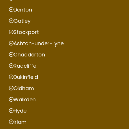
Denton
Gatley
Stockport
Ashton-under-Lyne
Chadderton
Radcliffe
Dukinfield
Oldham
Walkden
Hyde
Irlam