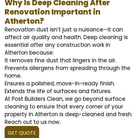
Why Is Deep Cleaning After
Renovation Important in
Atherton?
Renovation dust isn’t just a nuisance—it can
affect air quality and health. Deep cleaning is
essential after any construction work in
Atherton because:
It removes fine dust that lingers in the air.
Prevents allergens from spreading through the
home.
Ensures a polished, move-in-ready finish.
Extends the life of surfaces and fixtures.
At Post Builders Clean, we go beyond surface
cleaning to ensure that every corner of your
property in Atherton is deep-cleaned and fresh.
Reach out to us now.
GET QUOTE