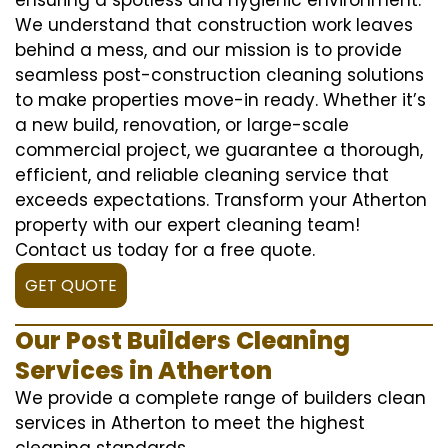
We understand that construction work leaves
behind a mess, and our mission is to provide
seamless post-construction cleaning solutions
to make properties move-in ready. Whether it’s
a new build, renovation, or large-scale
commercial project, we guarantee a thorough,
efficient, and reliable cleaning service that
exceeds expectations. Transform your Atherton
property with our expert cleaning team!
Contact us today for a free quote.
GET QUOTE
Our Post Builders Cleaning
Services in Atherton
We provide a complete range of builders clean
services in Atherton to meet the highest
cleaning standards.