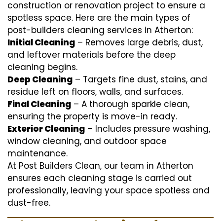
construction or renovation project to ensure a
spotless space. Here are the main types of
post-builders cleaning services in Atherton:
Initial Cleaning
– Removes large debris, dust,
and leftover materials before the deep
cleaning begins.
Deep Cleaning
– Targets fine dust, stains, and
residue left on floors, walls, and surfaces.
Final Cleaning
– A thorough sparkle clean,
ensuring the property is move-in ready.
Exterior Cleaning
– Includes pressure washing,
window cleaning, and outdoor space
maintenance.
At Post Builders Clean, our team in Atherton
ensures each cleaning stage is carried out
professionally, leaving your space spotless and
dust-free.