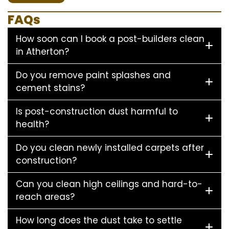
FAQs
How soon can I book a post-builders clean
in Atherton?
Do you remove paint splashes and
cement stains?
Is post-construction dust harmful to
health?
Do you clean newly installed carpets after
construction?
Can you clean high ceilings and hard-to-
reach areas?
How long does the dust take to settle