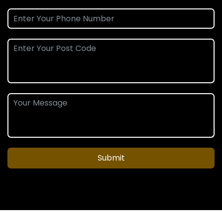
Submit