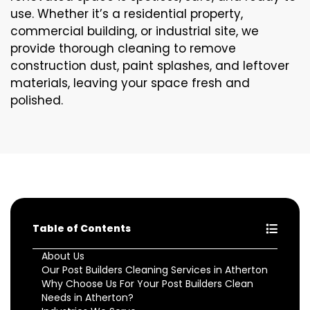
use. Whether it’s a residential property,
commercial building, or industrial site, we
provide thorough cleaning to remove
construction dust, paint splashes, and leftover
materials, leaving your space fresh and
polished.
Table of Contents
About Us
Our Post Builders Cleaning Services in Atherton
Why Choose Us For Your Post Builders Clean
Needs in Atherton?