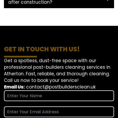
after construction?
GET IN TOUCH WITH US!
Get a spotless, dust-free space with our
professional post-builders cleaning services in
Atherton. Fast, reliable, and thorough cleaning.
Call us now to book your service!
Email Us:
contact@postbuildersclean.uk