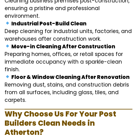
Cleaning business premises post-construction,
ensuring a pristine and professional
environment.
Industrial Post-Build Clean
Deep cleaning for industrial units, factories, and
warehouses after construction work.
Move-in Cleaning After Construction
Preparing homes, offices, or retail spaces for
immediate occupancy with a sparkle-clean
finish.
Floor & Window Cleaning After Renovation
Removing dust, stains, and construction debris
from all surfaces, including glass, tiles, and
carpets.
Why Choose Us For Your Post
Builders Clean Needs in
Atherton?