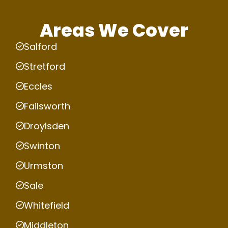
Areas We Cover
Salford
Stretford
Eccles
Failsworth
Droylsden
Swinton
Urmston
Sale
Whitefield
Middleton