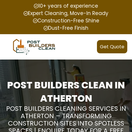
10+ years of experience
Expert Cleaning, Move-In Ready
Construction-Free Shine
Dust-Free Finish
Get Quote
POST BUILDERS CLEAN IN
ATHERTON
POST BUILDERS CLEANING SERVICES IN
ATHERTON – TRANSFORMING
CONSTRUCTION SITES INTO SPOTLESS
SPACES | ENQUIRE TODAY FOR A FREE