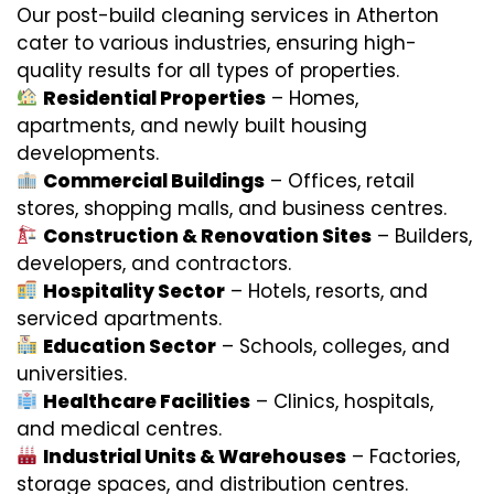
Our post-build cleaning services in Atherton
cater to various industries, ensuring high-
quality results for all types of properties.
Residential Properties
– Homes,
apartments, and newly built housing
developments.
Commercial Buildings
– Offices, retail
stores, shopping malls, and business centres.
Construction & Renovation Sites
– Builders,
developers, and contractors.
Hospitality Sector
– Hotels, resorts, and
serviced apartments.
Education Sector
– Schools, colleges, and
universities.
Healthcare Facilities
– Clinics, hospitals,
and medical centres.
Industrial Units & Warehouses
– Factories,
storage spaces, and distribution centres.