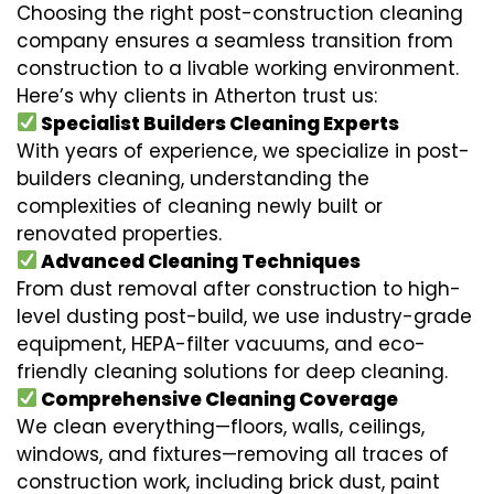
Choosing the right post-construction cleaning
company ensures a seamless transition from
construction to a livable working environment.
Here’s why clients in Atherton trust us:
Specialist Builders Cleaning Experts
With years of experience, we specialize in post-
builders cleaning, understanding the
complexities of cleaning newly built or
renovated properties.
Advanced Cleaning Techniques
From dust removal after construction to high-
level dusting post-build, we use industry-grade
equipment, HEPA-filter vacuums, and eco-
friendly cleaning solutions for deep cleaning.
Comprehensive Cleaning Coverage
We clean everything—floors, walls, ceilings,
windows, and fixtures—removing all traces of
construction work, including brick dust, paint