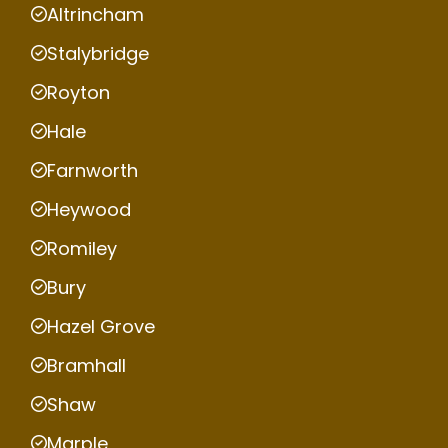
Altrincham
Stalybridge
Royton
Hale
Farnworth
Heywood
Romiley
Bury
Hazel Grove
Bramhall
Shaw
Marple