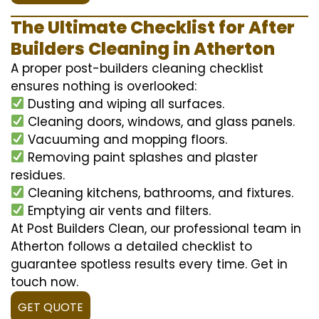
The Ultimate Checklist for After
Builders Cleaning in Atherton
A proper post-builders cleaning checklist
ensures nothing is overlooked:
Dusting and wiping all surfaces.
Cleaning doors, windows, and glass panels.
Vacuuming and mopping floors.
Removing paint splashes and plaster
residues.
Cleaning kitchens, bathrooms, and fixtures.
Emptying air vents and filters.
At Post Builders Clean, our professional team in
Atherton follows a detailed checklist to
guarantee spotless results every time. Get in
touch now.
GET QUOTE