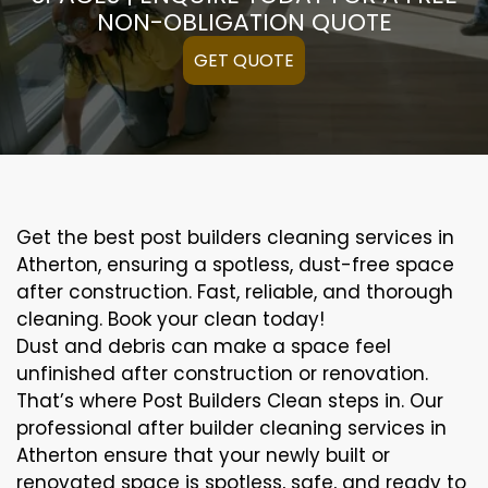
NON-OBLIGATION QUOTE
GET QUOTE
Get the best post builders cleaning services in
Atherton, ensuring a spotless, dust-free space
after construction. Fast, reliable, and thorough
cleaning. Book your clean today!
Dust and debris can make a space feel
unfinished after construction or renovation.
That’s where Post Builders Clean steps in. Our
professional after builder cleaning services in
Atherton ensure that your newly built or
renovated space is spotless, safe, and ready to