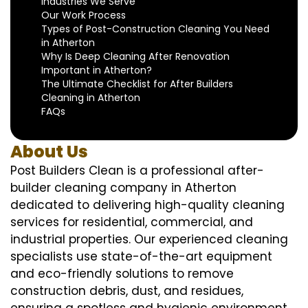
Industries We Serve
Our Work Process
Types of Post-Construction Cleaning You Need
in Atherton
Why Is Deep Cleaning After Renovation
Important in Atherton?
The Ultimate Checklist for After Builders
Cleaning in Atherton
FAQs
About Us
Post Builders Clean is a professional after-
builder cleaning company in Atherton
dedicated to delivering high-quality cleaning
services for residential, commercial, and
industrial properties. Our experienced cleaning
specialists use state-of-the-art equipment
and eco-friendly solutions to remove
construction debris, dust, and residues,
ensuring a spotless and hygienic environment.