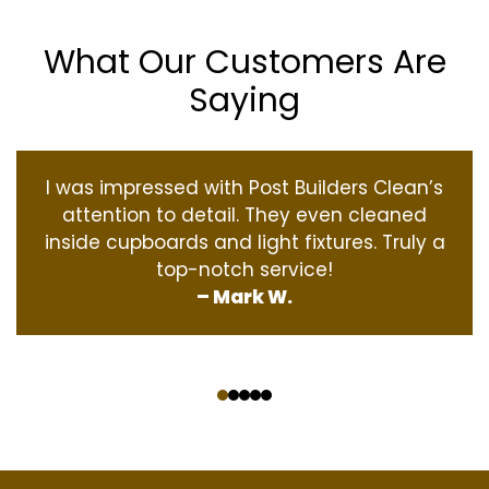
What Our Customers Are
Saying
I was impressed with Post Builders Clean’s
attention to detail. They even cleaned
inside cupboards and light fixtures. Truly a
top-notch service!
– Mark W.
‹
›