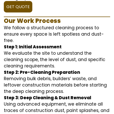
GET QUOTE
Our Work Process
We follow a structured cleaning process to
ensure every space is left spotless and dust-
free.
Step 1: Initial Assessment
We evaluate the site to understand the
cleaning scope, the level of dust, and specific
cleaning requirements.
Step 2: Pre-Cleaning Preparation
Removing bulk debris, builders’ waste, and
leftover construction materials before starting
the deep cleaning process.
Step 3: Deep Cleaning & Dust Removal
Using advanced equipment, we eliminate all
traces of construction dust, paint splashes, and