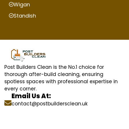
Wigan
Standish
Post Builders Clean is the No.1 choice for
thorough after-build cleaning, ensuring
spotless spaces with professional expertise in
every corner.
Email Us At:
contact@postbuildersclean.uk