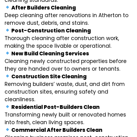
After Builders Cleaning
Deep cleaning after renovations in Atherton to
remove dust, debris, and stains.
Post-Construction Cleaning
Thorough cleaning after construction work,
making the space livable or operational.
New Build Cleaning Services
Cleaning newly constructed properties before
they are handed over to owners or tenants.
Construction Site Cleaning
Removing builders’ waste, dust, and dirt from
construction sites, ensuring safety and
cleanliness.
Residential Post-Builders Clean
Transforming newly built or renovated homes
into fresh, clean living spaces.
Commercial After Builders Clean