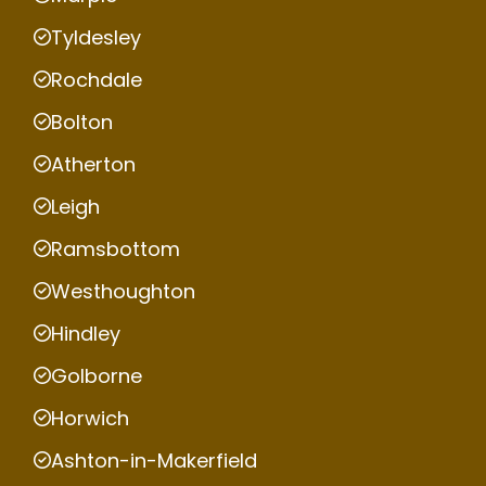
Tyldesley
Rochdale
Bolton
Atherton
Leigh
Ramsbottom
Westhoughton
Hindley
Golborne
Horwich
Ashton-in-Makerfield