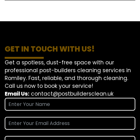
GET IN TOUCH WITH US!
Get a spotless, dust-free space with our
professional post-builders cleaning services in
Romiley. Fast, reliable, and thorough cleaning.
Call us now to book your service!
Email Us:
contact@postbuildersclean.uk