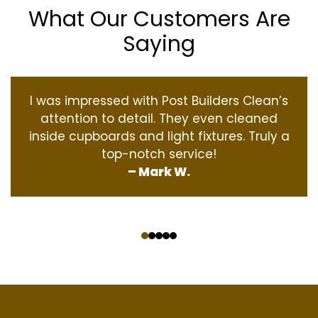
What Our Customers Are
Saying
I was impressed with Post Builders Clean’s
attention to detail. They even cleaned
inside cupboards and light fixtures. Truly a
top-notch service!
– Mark W.
‹
›