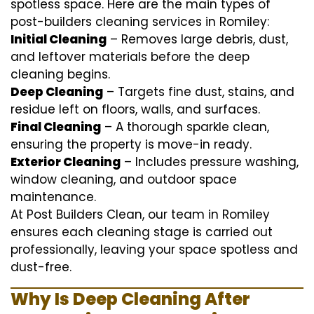
spotless space. Here are the main types of
post-builders cleaning services in Romiley:
Initial Cleaning
– Removes large debris, dust,
and leftover materials before the deep
cleaning begins.
Deep Cleaning
– Targets fine dust, stains, and
residue left on floors, walls, and surfaces.
Final Cleaning
– A thorough sparkle clean,
ensuring the property is move-in ready.
Exterior Cleaning
– Includes pressure washing,
window cleaning, and outdoor space
maintenance.
At Post Builders Clean, our team in Romiley
ensures each cleaning stage is carried out
professionally, leaving your space spotless and
dust-free.
Why Is Deep Cleaning After