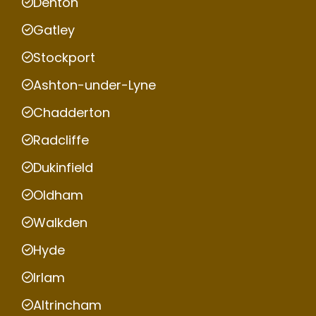
Denton
Gatley
Stockport
Ashton-under-Lyne
Chadderton
Radcliffe
Dukinfield
Oldham
Walkden
Hyde
Irlam
Altrincham