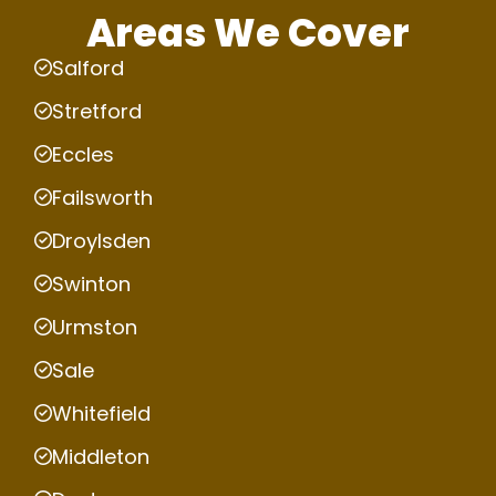
Areas We Cover
Salford
Stretford
Eccles
Failsworth
Droylsden
Swinton
Urmston
Sale
Whitefield
Middleton