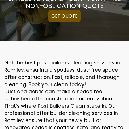
NON-OBLIGATION QUOTE
GET QUOTE
Get the best post builders cleaning services in
Romiley, ensuring a spotless, dust-free space
after construction. Fast, reliable, and thorough
cleaning. Book your clean today!
Dust and debris can make a space feel
unfinished after construction or renovation.
That’s where Post Builders Clean steps in. Our
professional after builder cleaning services in
Romiley ensure that your newly built or
renovated space is spotless, safe, and ready to