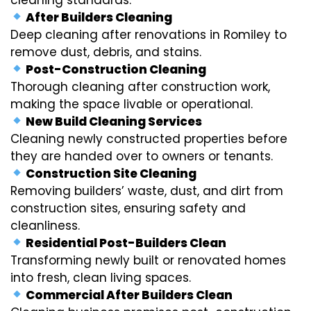
After Builders Cleaning
Deep cleaning after renovations in Romiley to
remove dust, debris, and stains.
Post-Construction Cleaning
Thorough cleaning after construction work,
making the space livable or operational.
New Build Cleaning Services
Cleaning newly constructed properties before
they are handed over to owners or tenants.
Construction Site Cleaning
Removing builders’ waste, dust, and dirt from
construction sites, ensuring safety and
cleanliness.
Residential Post-Builders Clean
Transforming newly built or renovated homes
into fresh, clean living spaces.
Commercial After Builders Clean