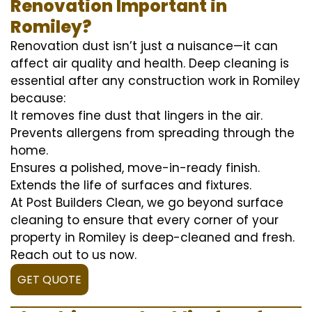
Renovation Important in
Romiley?
Renovation dust isn’t just a nuisance—it can
affect air quality and health. Deep cleaning is
essential after any construction work in Romiley
because:
It removes fine dust that lingers in the air.
Prevents allergens from spreading through the
home.
Ensures a polished, move-in-ready finish.
Extends the life of surfaces and fixtures.
At Post Builders Clean, we go beyond surface
cleaning to ensure that every corner of your
property in Romiley is deep-cleaned and fresh.
Reach out to us now.
GET QUOTE