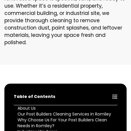
use. Whether it’s a residential property,
commercial building, or industrial site, we
provide thorough cleaning to remove
construction dust, paint splashes, and leftover
materials, leaving your space fresh and
polished.
Table of Contents
About Us
Our Post Builders Cleaning Services in Romiley
Why Choose Us For Your Post Builders Clean
Needs in Romiley?