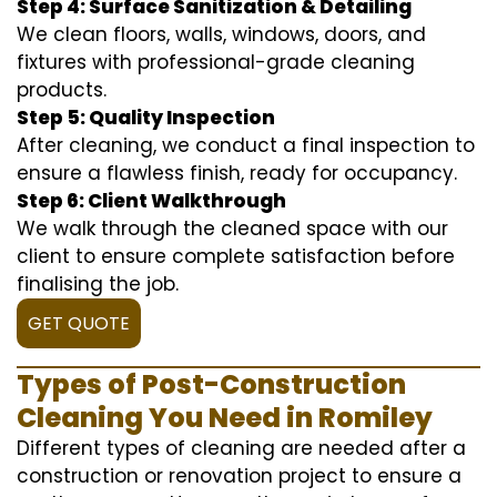
Step 4: Surface Sanitization & Detailing
We clean floors, walls, windows, doors, and
fixtures with professional-grade cleaning
products.
Step 5: Quality Inspection
After cleaning, we conduct a final inspection to
ensure a flawless finish, ready for occupancy.
Step 6: Client Walkthrough
We walk through the cleaned space with our
client to ensure complete satisfaction before
finalising the job.
GET QUOTE
Types of Post-Construction
Cleaning You Need in Romiley
Different types of cleaning are needed after a
construction or renovation project to ensure a