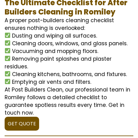
The Ultimate Checklist for After
Builders Cleaning in Romiley
A proper post-builders cleaning checklist
ensures nothing is overlooked:
Dusting and wiping all surfaces.
Cleaning doors, windows, and glass panels.
Vacuuming and mopping floors.
Removing paint splashes and plaster
residues.
Cleaning kitchens, bathrooms, and fixtures.
Emptying air vents and filters.
At Post Builders Clean, our professional team in
Romiley follows a detailed checklist to
guarantee spotless results every time. Get in
touch now.
GET QUOTE