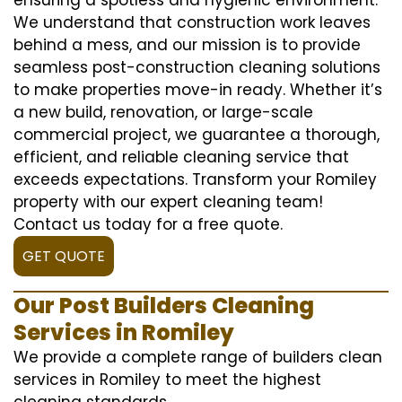
We understand that construction work leaves
behind a mess, and our mission is to provide
seamless post-construction cleaning solutions
to make properties move-in ready. Whether it’s
a new build, renovation, or large-scale
commercial project, we guarantee a thorough,
efficient, and reliable cleaning service that
exceeds expectations. Transform your Romiley
property with our expert cleaning team!
Contact us today for a free quote.
GET QUOTE
Our Post Builders Cleaning
Services in Romiley
We provide a complete range of builders clean
services in Romiley to meet the highest
cleaning standards.