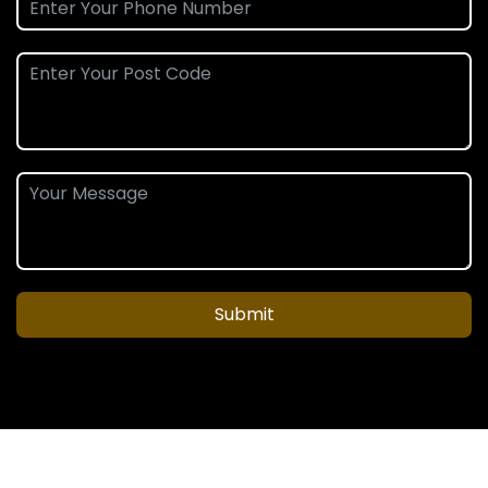
Submit