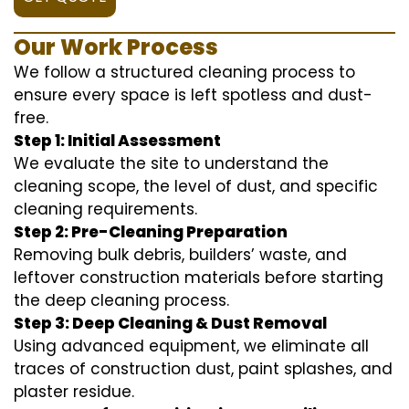
Our Work Process
We follow a structured cleaning process to
ensure every space is left spotless and dust-
free.
Step 1: Initial Assessment
We evaluate the site to understand the
cleaning scope, the level of dust, and specific
cleaning requirements.
Step 2: Pre-Cleaning Preparation
Removing bulk debris, builders’ waste, and
leftover construction materials before starting
the deep cleaning process.
Step 3: Deep Cleaning & Dust Removal
Using advanced equipment, we eliminate all
traces of construction dust, paint splashes, and
plaster residue.