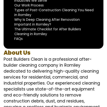
Industries We Serve
Our Work Process
Types of Post-Construction Cleaning You Need
in Romiley
Why Is Deep Cleaning After Renovation
Important in Romiley?
The Ultimate Checklist for After Builders
Cleaning in Romiley
FAQs
About Us
Post Builders Clean is a professional after-
builder cleaning company in Romiley
dedicated to delivering high-quality cleaning
services for residential, commercial, and
industrial properties. Our experienced cleaning
specialists use state-of-the-art equipment
and eco-friendly solutions to remove
construction debris, dust, and residues,
ensuring a spotless and hygienic environment.