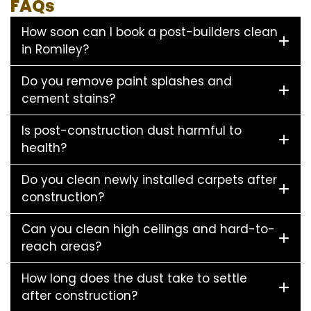
FAQs
How soon can I book a post-builders clean
in Romiley?
Do you remove paint splashes and
cement stains?
Is post-construction dust harmful to
health?
Do you clean newly installed carpets after
construction?
Can you clean high ceilings and hard-to-
reach areas?
How long does the dust take to settle
after construction?