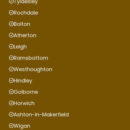
Tyldesley
Rochdale
Bolton
Atherton
Leigh
Ramsbottom
Westhoughton
Hindley
Golborne
Horwich
Ashton-in-Makerfield
Wigan