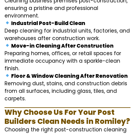
Cleaning business premises post-construction,
ensuring a pristine and professional
environment.
Industrial Post-Build Clean
Deep cleaning for industrial units, factories, and
warehouses after construction work.
Move-in Cleaning After Construction
Preparing homes, offices, or retail spaces for
immediate occupancy with a sparkle-clean
finish.
Floor & Window Cleaning After Renovation
Removing dust, stains, and construction debris
from all surfaces, including glass, tiles, and
carpets.
Why Choose Us For Your Post
Builders Clean Needs in Romiley?
Choosing the right post-construction cleaning