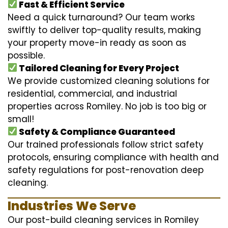
Fast & Efficient Service
Need a quick turnaround? Our team works
swiftly to deliver top-quality results, making
your property move-in ready as soon as
possible.
Tailored Cleaning for Every Project
We provide customized cleaning solutions for
residential, commercial, and industrial
properties across Romiley. No job is too big or
small!
Safety & Compliance Guaranteed
Our trained professionals follow strict safety
protocols, ensuring compliance with health and
safety regulations for post-renovation deep
cleaning.
Industries We Serve
Our post-build cleaning services in Romiley