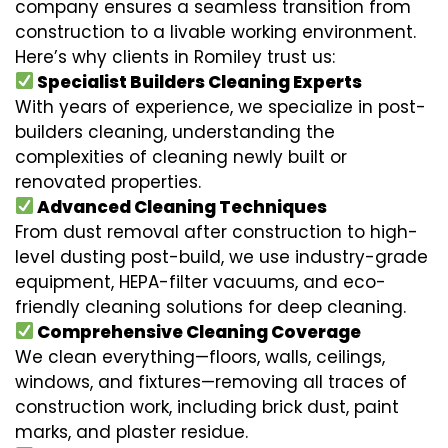
company ensures a seamless transition from
construction to a livable working environment.
Here’s why clients in Romiley trust us:
Specialist Builders Cleaning Experts
With years of experience, we specialize in post-
builders cleaning, understanding the
complexities of cleaning newly built or
renovated properties.
Advanced Cleaning Techniques
From dust removal after construction to high-
level dusting post-build, we use industry-grade
equipment, HEPA-filter vacuums, and eco-
friendly cleaning solutions for deep cleaning.
Comprehensive Cleaning Coverage
We clean everything—floors, walls, ceilings,
windows, and fixtures—removing all traces of
construction work, including brick dust, paint
marks, and plaster residue.