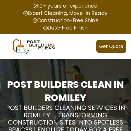
10+ years of experience
Expert Cleaning, Move-In Ready
Construction-Free Shine
Dust-Free Finish
Get Quote
POST BUILDERS CLEAN IN
ROMILEY
POST BUILDERS CLEANING SERVICES IN
ROMILEY – TRANSFORMING
CONSTRUCTION SITES INTO SPOTLESS
SPACES | ENQUIRE TODAY FOR A FREE