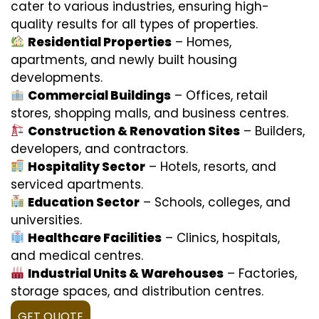
cater to various industries, ensuring high-
quality results for all types of properties.
Residential Properties
– Homes,
apartments, and newly built housing
developments.
Commercial Buildings
– Offices, retail
stores, shopping malls, and business centres.
Construction & Renovation Sites
– Builders,
developers, and contractors.
Hospitality Sector
– Hotels, resorts, and
serviced apartments.
Education Sector
– Schools, colleges, and
universities.
Healthcare Facilities
– Clinics, hospitals,
and medical centres.
Industrial Units & Warehouses
– Factories,
storage spaces, and distribution centres.
GET QUOTE