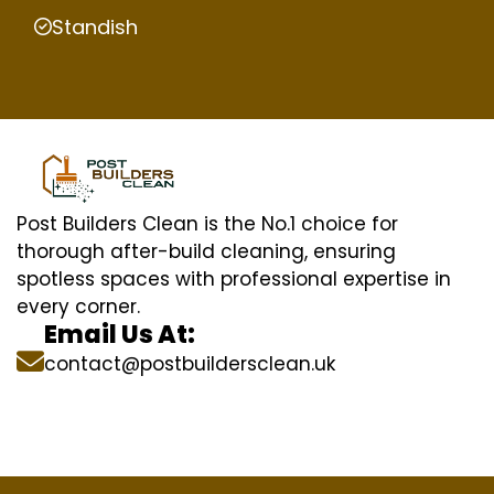
Standish
Post Builders Clean is the No.1 choice for
thorough after-build cleaning, ensuring
spotless spaces with professional expertise in
every corner.
Email Us At:
contact@postbuildersclean.uk