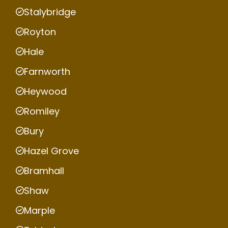
Stalybridge
Royton
Hale
Farnworth
Heywood
Romiley
Bury
Hazel Grove
Bramhall
Shaw
Marple