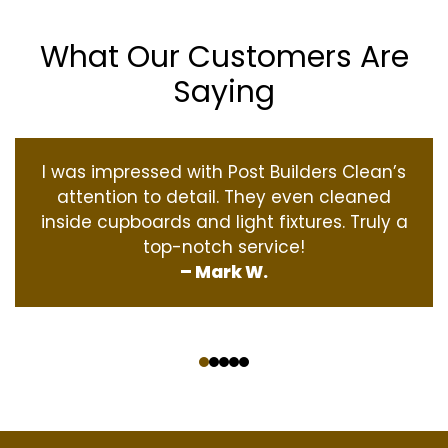
What Our Customers Are
Saying
I was impressed with Post Builders Clean’s
attention to detail. They even cleaned
inside cupboards and light fixtures. Truly a
top-notch service!
– Mark W.
‹
›