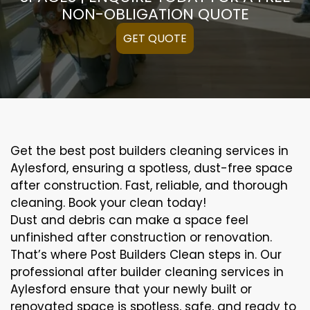
NON-OBLIGATION QUOTE
GET QUOTE
Get the best post builders cleaning services in
Aylesford, ensuring a spotless, dust-free space
after construction. Fast, reliable, and thorough
cleaning. Book your clean today!
Dust and debris can make a space feel
unfinished after construction or renovation.
That’s where Post Builders Clean steps in. Our
professional after builder cleaning services in
Aylesford ensure that your newly built or
renovated space is spotless, safe, and ready to