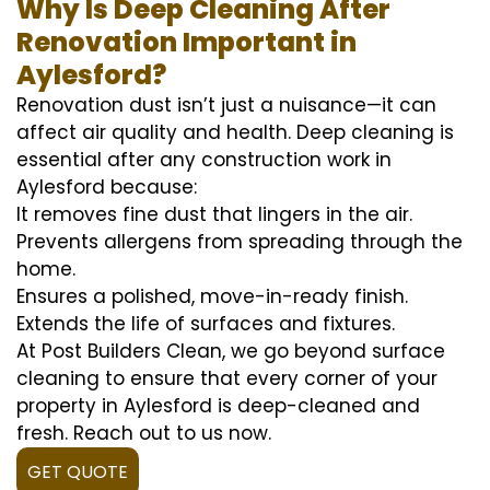
Why Is Deep Cleaning After
Renovation Important in
Aylesford?
Renovation dust isn’t just a nuisance—it can
affect air quality and health. Deep cleaning is
essential after any construction work in
Aylesford because:
It removes fine dust that lingers in the air.
Prevents allergens from spreading through the
home.
Ensures a polished, move-in-ready finish.
Extends the life of surfaces and fixtures.
At Post Builders Clean, we go beyond surface
cleaning to ensure that every corner of your
property in Aylesford is deep-cleaned and
fresh. Reach out to us now.
GET QUOTE