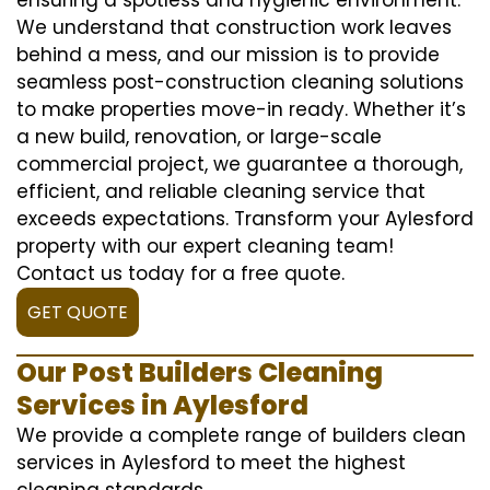
We understand that construction work leaves
behind a mess, and our mission is to provide
seamless post-construction cleaning solutions
to make properties move-in ready. Whether it’s
a new build, renovation, or large-scale
commercial project, we guarantee a thorough,
efficient, and reliable cleaning service that
exceeds expectations. Transform your Aylesford
property with our expert cleaning team!
Contact us today for a free quote.
GET QUOTE
Our Post Builders Cleaning
Services in Aylesford
We provide a complete range of builders clean
services in Aylesford to meet the highest
cleaning standards.