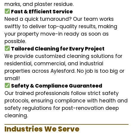
marks, and plaster residue.
Fast & Efficient Service
Need a quick turnaround? Our team works
swiftly to deliver top-quality results, making
your property move-in ready as soon as
possible.
Tailored Cleaning for Every Project
We provide customized cleaning solutions for
residential, commercial, and industrial
properties across Aylesford. No job is too big or
small!
Safety & Compliance Guaranteed
Our trained professionals follow strict safety
protocols, ensuring compliance with health and
safety regulations for post-renovation deep
cleaning.
Industries We Serve