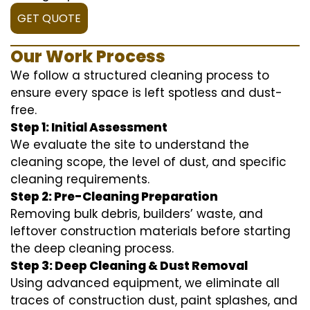
GET QUOTE
Our Work Process
We follow a structured cleaning process to
ensure every space is left spotless and dust-
free.
Step 1: Initial Assessment
We evaluate the site to understand the
cleaning scope, the level of dust, and specific
cleaning requirements.
Step 2: Pre-Cleaning Preparation
Removing bulk debris, builders’ waste, and
leftover construction materials before starting
the deep cleaning process.
Step 3: Deep Cleaning & Dust Removal
Using advanced equipment, we eliminate all
traces of construction dust, paint splashes, and