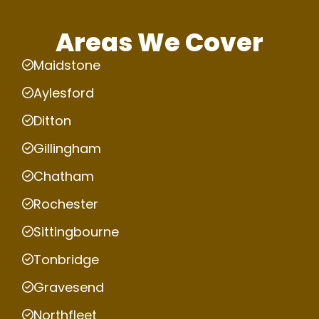
Areas We Cover
Maidstone
Aylesford
Ditton
Gillingham
Chatham
Rochester
Sittingbourne
Tonbridge
Gravesend
Northfleet