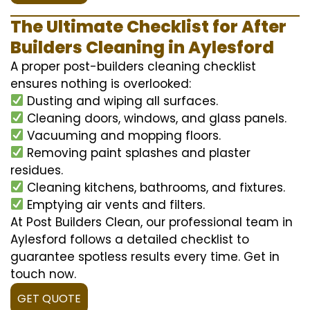
The Ultimate Checklist for After
Builders Cleaning in Aylesford
A proper post-builders cleaning checklist
ensures nothing is overlooked:
Dusting and wiping all surfaces.
Cleaning doors, windows, and glass panels.
Vacuuming and mopping floors.
Removing paint splashes and plaster
residues.
Cleaning kitchens, bathrooms, and fixtures.
Emptying air vents and filters.
At Post Builders Clean, our professional team in
Aylesford follows a detailed checklist to
guarantee spotless results every time. Get in
touch now.
GET QUOTE