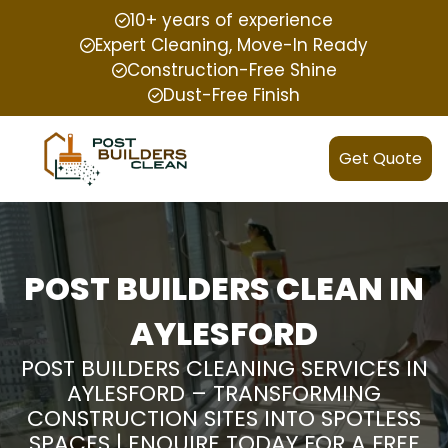
10+ years of experience
Expert Cleaning, Move-In Ready
Construction-Free Shine
Dust-Free Finish
Get Quote
POST BUILDERS CLEAN IN
AYLESFORD
POST BUILDERS CLEANING SERVICES IN
AYLESFORD – TRANSFORMING
CONSTRUCTION SITES INTO SPOTLESS
SPACES | ENQUIRE TODAY FOR A FREE