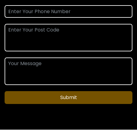
Submit