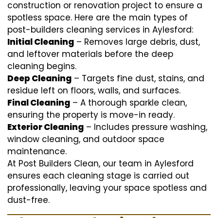
construction or renovation project to ensure a
spotless space. Here are the main types of
post-builders cleaning services in Aylesford:
Initial Cleaning
– Removes large debris, dust,
and leftover materials before the deep
cleaning begins.
Deep Cleaning
– Targets fine dust, stains, and
residue left on floors, walls, and surfaces.
Final Cleaning
– A thorough sparkle clean,
ensuring the property is move-in ready.
Exterior Cleaning
– Includes pressure washing,
window cleaning, and outdoor space
maintenance.
At Post Builders Clean, our team in Aylesford
ensures each cleaning stage is carried out
professionally, leaving your space spotless and
dust-free.