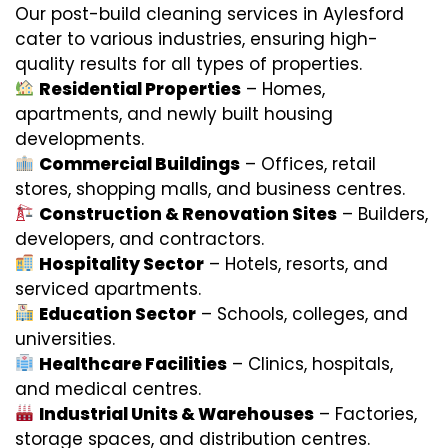
Our post-build cleaning services in Aylesford
cater to various industries, ensuring high-
quality results for all types of properties.
Residential Properties
– Homes,
apartments, and newly built housing
developments.
Commercial Buildings
– Offices, retail
stores, shopping malls, and business centres.
Construction & Renovation Sites
– Builders,
developers, and contractors.
Hospitality Sector
– Hotels, resorts, and
serviced apartments.
Education Sector
– Schools, colleges, and
universities.
Healthcare Facilities
– Clinics, hospitals,
and medical centres.
Industrial Units & Warehouses
– Factories,
storage spaces, and distribution centres.