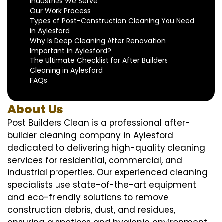
Industries We Serve
Our Work Process
Types of Post-Construction Cleaning You Need
in Aylesford
Why Is Deep Cleaning After Renovation
Important in Aylesford?
The Ultimate Checklist for After Builders
Cleaning in Aylesford
FAQs
About Us
Post Builders Clean is a professional after-
builder cleaning company in Aylesford
dedicated to delivering high-quality cleaning
services for residential, commercial, and
industrial properties. Our experienced cleaning
specialists use state-of-the-art equipment
and eco-friendly solutions to remove
construction debris, dust, and residues,
ensuring a spotless and hygienic environment.