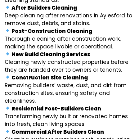
After Builders Cleaning
Deep cleaning after renovations in Aylesford to
remove dust, debris, and stains.
Post-Construction Cleaning
Thorough cleaning after construction work,
making the space livable or operational.
New Build Cleaning Services
Cleaning newly constructed properties before
they are handed over to owners or tenants.
Construction Site Cleaning
Removing builders’ waste, dust, and dirt from
construction sites, ensuring safety and
cleanliness.
Residential Post-Builders Clean
Transforming newly built or renovated homes
into fresh, clean living spaces.
Commercial After Builders Clean