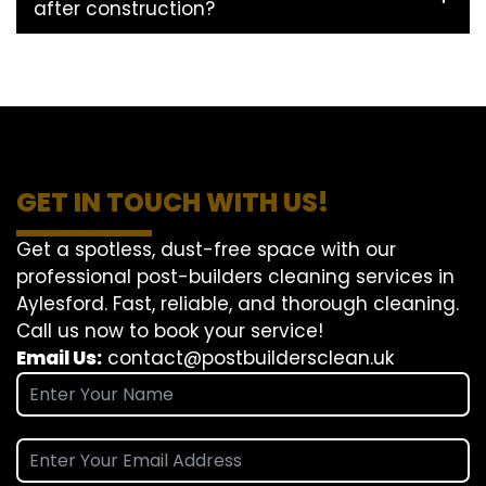
after construction?
GET IN TOUCH WITH US!
Get a spotless, dust-free space with our
professional post-builders cleaning services in
Aylesford. Fast, reliable, and thorough cleaning.
Call us now to book your service!
Email Us:
contact@postbuildersclean.uk