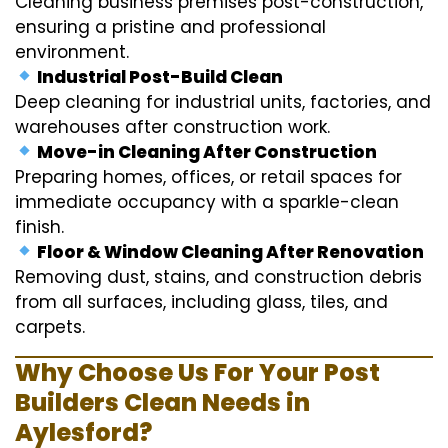
Cleaning business premises post-construction,
ensuring a pristine and professional
environment.
Industrial Post-Build Clean
Deep cleaning for industrial units, factories, and
warehouses after construction work.
Move-in Cleaning After Construction
Preparing homes, offices, or retail spaces for
immediate occupancy with a sparkle-clean
finish.
Floor & Window Cleaning After Renovation
Removing dust, stains, and construction debris
from all surfaces, including glass, tiles, and
carpets.
Why Choose Us For Your Post
Builders Clean Needs in
Aylesford?