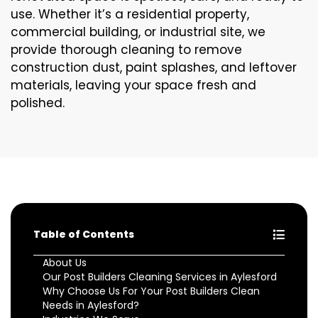
use. Whether it’s a residential property,
commercial building, or industrial site, we
provide thorough cleaning to remove
construction dust, paint splashes, and leftover
materials, leaving your space fresh and
polished.
Table of Contents
About Us
Our Post Builders Cleaning Services in Aylesford
Why Choose Us For Your Post Builders Clean
Needs in Aylesford?