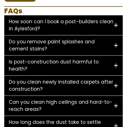
FAQs
How soon can I book a post-builders clean
in Aylesford?
Do you remove paint splashes and
cement stains?
Is post-construction dust harmful to
health?
Do you clean newly installed carpets after
construction?
Can you clean high ceilings and hard-to-
reach areas?
How long does the dust take to settle