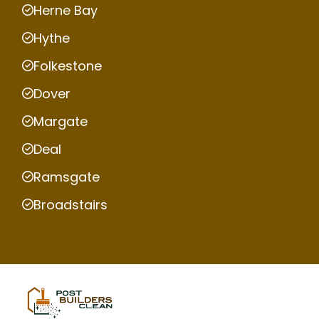
Herne Bay
Hythe
Folkestone
Dover
Margate
Deal
Ramsgate
Broadstairs