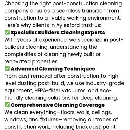
Choosing the right post-construction cleaning
company ensures a seamless transition from
construction to a livable working environment.
Here’s why clients in Aylesford trust us:
Specialist Builders Cleaning Experts
With years of experience, we specialize in post-
builders cleaning, understanding the
complexities of cleaning newly built or
renovated properties.
Advanced Cleaning Techniques
From dust removal after construction to high-
level dusting post-build, we use industry-grade
equipment, HEPA-filter vacuums, and eco-
friendly cleaning solutions for deep cleaning.
Comprehensive Cleaning Coverage
We clean everything—floors, walls, ceilings,
windows, and fixtures—removing all traces of
construction work, including brick dust, paint