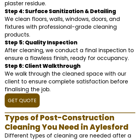
plaster residue.
Step 4: Surface Sanitization & Detailing
We clean floors, walls, windows, doors, and
fixtures with professional-grade cleaning
products.
Step 5: Quality Inspection
After cleaning, we conduct a final inspection to
ensure a flawless finish, ready for occupancy.
Step 6: Client Walkthrough
We walk through the cleaned space with our
client to ensure complete satisfaction before
finalising the job.
GET QUOTE
Types of Post-Construction
Cleaning You Need in Aylesford
Different types of cleaning are needed after a