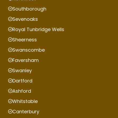
Southborough
Sevenoaks
Royal Tunbridge Wells
Sheerness
Swanscombe
Faversham
Swanley
Dartford
Ashford
Whitstable
Canterbury