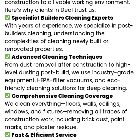
construction to a livable working environment.
Here’s why clients in Deal trust us:
Specialist Builders Cleaning Experts
With years of experience, we specialize in post-
builders cleaning, understanding the
complexities of cleaning newly built or
renovated properties.
Advanced Cleaning Techniques
From dust removal after construction to high-
level dusting post-build, we use industry-grade
equipment, HEPA-filter vacuums, and eco-
friendly cleaning solutions for deep cleaning.
Comprehensive Cleaning Coverage
We clean everything—floors, walls, ceilings,
windows, and fixtures—removing all traces of
construction work, including brick dust, paint
marks, and plaster residue.
Fast & Efficient Service