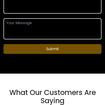
Submit
What Our Customers Are
Saying