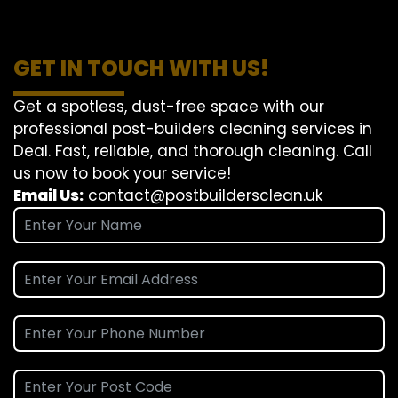
GET IN TOUCH WITH US!
Get a spotless, dust-free space with our
professional post-builders cleaning services in
Deal. Fast, reliable, and thorough cleaning. Call
us now to book your service!
Email Us:
contact@postbuildersclean.uk