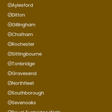
Aylesford
Ditton
Gillingham
Chatham
Rochester
Sittingbourne
Tonbridge
Gravesend
Northfleet
Southborough
Sevenoaks