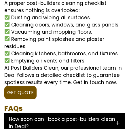
A proper post-builders cleaning checklist
ensures nothing is overlooked:
Dusting and wiping all surfaces.
Cleaning doors, windows, and glass panels.
Vacuuming and mopping floors.
Removing paint splashes and plaster
residues.
Cleaning kitchens, bathrooms, and fixtures.
Emptying air vents and filters.
At Post Builders Clean, our professional team in
Deal follows a detailed checklist to guarantee
spotless results every time. Get in touch now.
GET QUOTE
FAQs
How soon can I book a post-builders clean
in Deal?