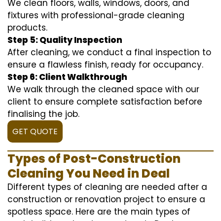
We clean floors, walls, windows, doors, and
fixtures with professional-grade cleaning
products.
Step 5: Quality Inspection
After cleaning, we conduct a final inspection to
ensure a flawless finish, ready for occupancy.
Step 6: Client Walkthrough
We walk through the cleaned space with our
client to ensure complete satisfaction before
finalising the job.
GET QUOTE
Types of Post-Construction
Cleaning You Need in Deal
Different types of cleaning are needed after a
construction or renovation project to ensure a
spotless space. Here are the main types of