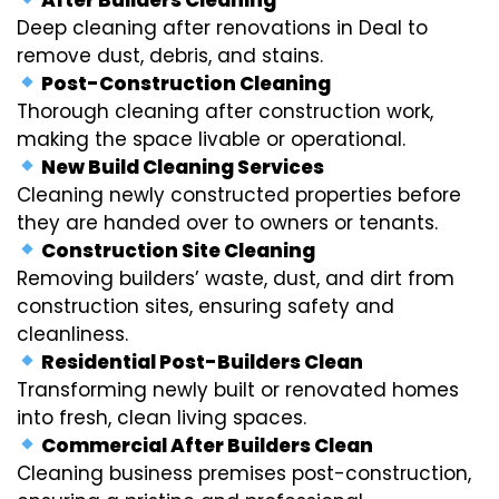
Deep cleaning after renovations in Deal to
remove dust, debris, and stains.
Post-Construction Cleaning
Thorough cleaning after construction work,
making the space livable or operational.
New Build Cleaning Services
Cleaning newly constructed properties before
they are handed over to owners or tenants.
Construction Site Cleaning
Removing builders’ waste, dust, and dirt from
construction sites, ensuring safety and
cleanliness.
Residential Post-Builders Clean
Transforming newly built or renovated homes
into fresh, clean living spaces.
Commercial After Builders Clean
Cleaning business premises post-construction,