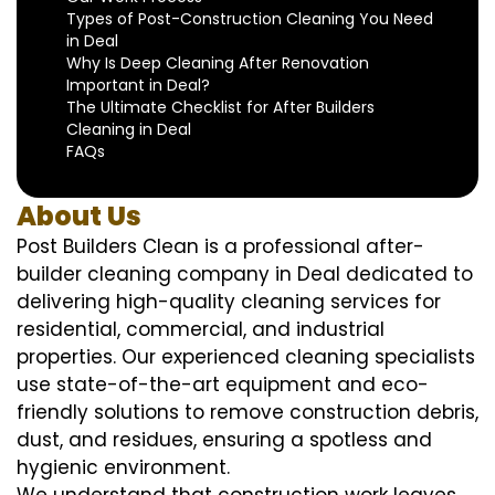
Types of Post-Construction Cleaning You Need
in Deal
Why Is Deep Cleaning After Renovation
Important in Deal?
The Ultimate Checklist for After Builders
Cleaning in Deal
FAQs
About Us
Post Builders Clean is a professional after-
builder cleaning company in Deal dedicated to
delivering high-quality cleaning services for
residential, commercial, and industrial
properties. Our experienced cleaning specialists
use state-of-the-art equipment and eco-
friendly solutions to remove construction debris,
dust, and residues, ensuring a spotless and
hygienic environment.
We understand that construction work leaves