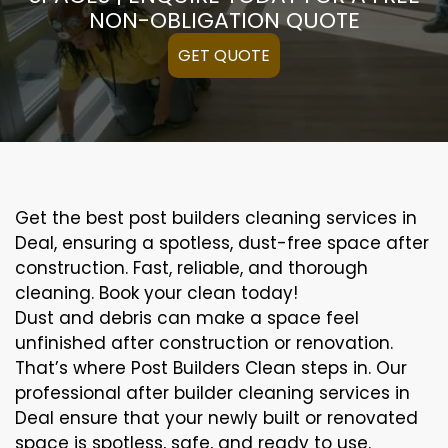
NON-OBLIGATION QUOTE
GET QUOTE
Get the best post builders cleaning services in
Deal, ensuring a spotless, dust-free space after
construction. Fast, reliable, and thorough
cleaning. Book your clean today!
Dust and debris can make a space feel
unfinished after construction or renovation.
That’s where Post Builders Clean steps in. Our
professional after builder cleaning services in
Deal ensure that your newly built or renovated
space is spotless, safe, and ready to use.