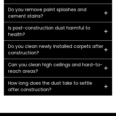
Do you remove paint splashes and
cement stains?
Is post-construction dust harmful to
health?
Do you clean newly installed carpets after
construction?
Can you clean high ceilings and hard-to-
reach areas?
How long does the dust take to settle
after construction?