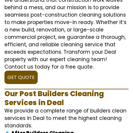
behind a mess, and our mission is to provide
seamless post-construction cleaning solutions
to make properties move-in ready. Whether it’s
a new build, renovation, or large-scale
commercial project, we guarantee a thorough,
efficient, and reliable cleaning service that
exceeds expectations. Transform your Deal
property with our expert cleaning team!
Contact us today for a free quote.
GET QUOTE
Our Post Builders Cleaning
Services in Deal
We provide a complete range of builders clean
services in Deal to meet the highest cleaning
standards.
After Builders Cleaning