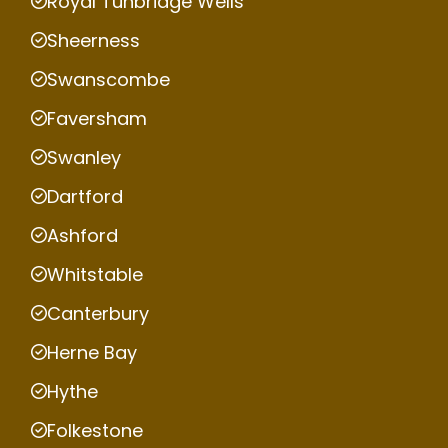
Royal Tunbridge Wells
Sheerness
Swanscombe
Faversham
Swanley
Dartford
Ashford
Whitstable
Canterbury
Herne Bay
Hythe
Folkestone