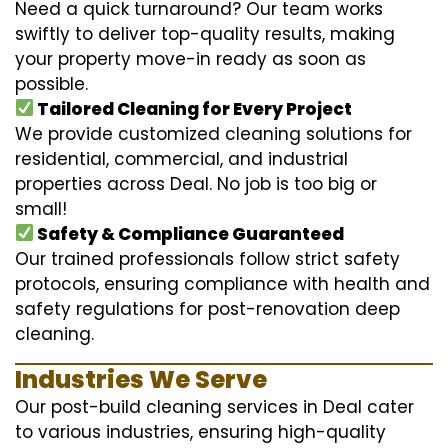
Need a quick turnaround? Our team works
swiftly to deliver top-quality results, making
your property move-in ready as soon as
possible.
Tailored Cleaning for Every Project
We provide customized cleaning solutions for
residential, commercial, and industrial
properties across Deal. No job is too big or
small!
Safety & Compliance Guaranteed
Our trained professionals follow strict safety
protocols, ensuring compliance with health and
safety regulations for post-renovation deep
cleaning.
Industries We Serve
Our post-build cleaning services in Deal cater
to various industries, ensuring high-quality