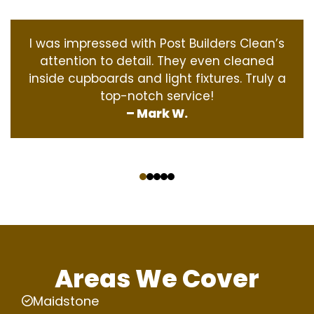
I was impressed with Post Builders Clean’s
attention to detail. They even cleaned
inside cupboards and light fixtures. Truly a
top-notch service!
– Mark W.
‹
›
Areas We Cover
Maidstone