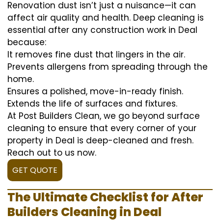
Renovation dust isn’t just a nuisance—it can
affect air quality and health. Deep cleaning is
essential after any construction work in Deal
because:
It removes fine dust that lingers in the air.
Prevents allergens from spreading through the
home.
Ensures a polished, move-in-ready finish.
Extends the life of surfaces and fixtures.
At Post Builders Clean, we go beyond surface
cleaning to ensure that every corner of your
property in Deal is deep-cleaned and fresh.
Reach out to us now.
GET QUOTE
The Ultimate Checklist for After
Builders Cleaning in Deal