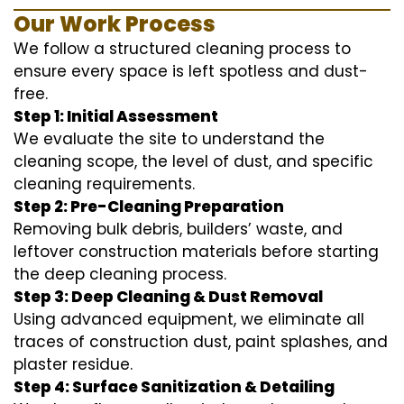
Our Work Process
We follow a structured cleaning process to
ensure every space is left spotless and dust-
free.
Step 1: Initial Assessment
We evaluate the site to understand the
cleaning scope, the level of dust, and specific
cleaning requirements.
Step 2: Pre-Cleaning Preparation
Removing bulk debris, builders’ waste, and
leftover construction materials before starting
the deep cleaning process.
Step 3: Deep Cleaning & Dust Removal
Using advanced equipment, we eliminate all
traces of construction dust, paint splashes, and
plaster residue.
Step 4: Surface Sanitization & Detailing