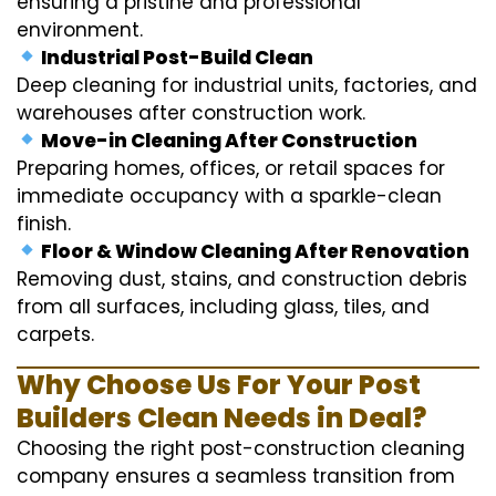
ensuring a pristine and professional
environment.
Industrial Post-Build Clean
Deep cleaning for industrial units, factories, and
warehouses after construction work.
Move-in Cleaning After Construction
Preparing homes, offices, or retail spaces for
immediate occupancy with a sparkle-clean
finish.
Floor & Window Cleaning After Renovation
Removing dust, stains, and construction debris
from all surfaces, including glass, tiles, and
carpets.
Why Choose Us For Your Post
Builders Clean Needs in Deal?
Choosing the right post-construction cleaning
company ensures a seamless transition from