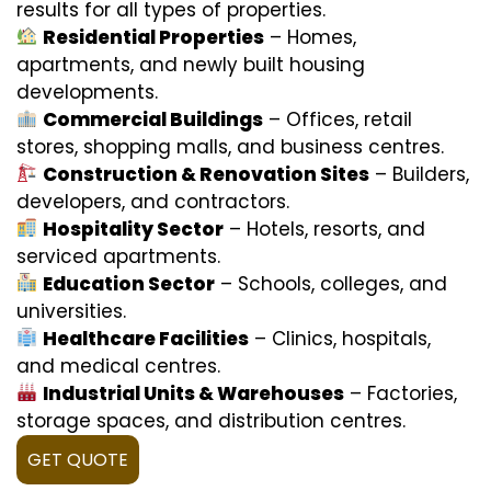
results for all types of properties.
Residential Properties
– Homes,
apartments, and newly built housing
developments.
Commercial Buildings
– Offices, retail
stores, shopping malls, and business centres.
Construction & Renovation Sites
– Builders,
developers, and contractors.
Hospitality Sector
– Hotels, resorts, and
serviced apartments.
Education Sector
– Schools, colleges, and
universities.
Healthcare Facilities
– Clinics, hospitals,
and medical centres.
Industrial Units & Warehouses
– Factories,
storage spaces, and distribution centres.
GET QUOTE