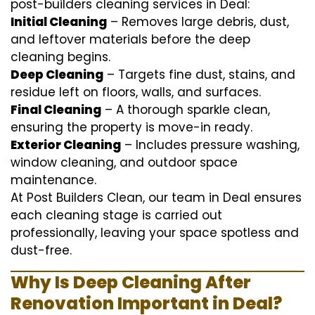
post-builders cleaning services in Deal:
Initial Cleaning
– Removes large debris, dust,
and leftover materials before the deep
cleaning begins.
Deep Cleaning
– Targets fine dust, stains, and
residue left on floors, walls, and surfaces.
Final Cleaning
– A thorough sparkle clean,
ensuring the property is move-in ready.
Exterior Cleaning
– Includes pressure washing,
window cleaning, and outdoor space
maintenance.
At Post Builders Clean, our team in Deal ensures
each cleaning stage is carried out
professionally, leaving your space spotless and
dust-free.
Why Is Deep Cleaning After
Renovation Important in Deal?