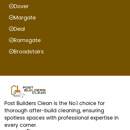
Dover
Margate
Deal
Ramsgate
Broadstairs
Post Builders Clean is the No.1 choice for
thorough after-build cleaning, ensuring
spotless spaces with professional expertise in
every corner.