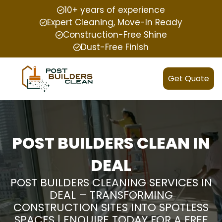
10+ years of experience
Expert Cleaning, Move-In Ready
Construction-Free Shine
Dust-Free Finish
Get Quote
POST BUILDERS CLEAN IN
DEAL
POST BUILDERS CLEANING SERVICES IN
DEAL – TRANSFORMING
CONSTRUCTION SITES INTO SPOTLESS
SPACES | ENQUIRE TODAY FOR A FREE