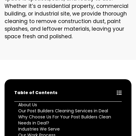
Whether it’s a residential property, commercial
building, or industrial site, we provide thorough
cleaning to remove construction dust, paint
splashes, and leftover materials, leaving your
space fresh and polished.
Table of Contents
About Us
Our Post Builders Cleaning Services in Deal
Why Choose Us For Your Post Builders Clean
Needs in Deal?
Industries We Serve
Our Work Process