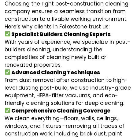
Choosing the right post-construction cleaning
company ensures a seamless transition from
construction to a livable working environment.
Here’s why clients in Folkestone trust us:
Specialist Builders Cleaning Experts
With years of experience, we specialize in post-
builders cleaning, understanding the
complexities of cleaning newly built or
renovated properties.
Advanced Cleaning Techniques
From dust removal after construction to high-
level dusting post-build, we use industry-grade
equipment, HEPA-filter vacuums, and eco-
friendly cleaning solutions for deep cleaning.
Comprehensive Cleaning Coverage
We clean everything—floors, walls, ceilings,
windows, and fixtures—removing all traces of
construction work, including brick dust, paint