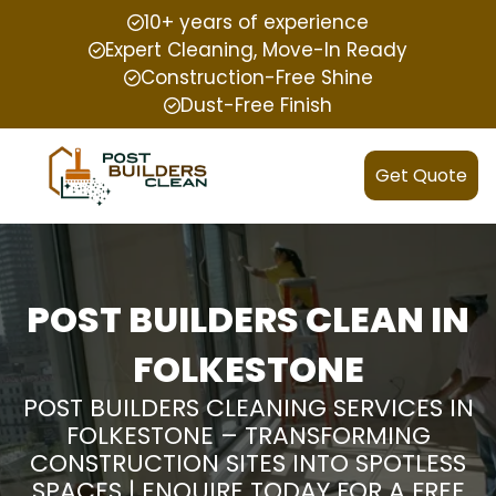
10+ years of experience
Expert Cleaning, Move-In Ready
Construction-Free Shine
Dust-Free Finish
Get Quote
POST BUILDERS CLEAN IN
FOLKESTONE
POST BUILDERS CLEANING SERVICES IN
FOLKESTONE – TRANSFORMING
CONSTRUCTION SITES INTO SPOTLESS
SPACES | ENQUIRE TODAY FOR A FREE