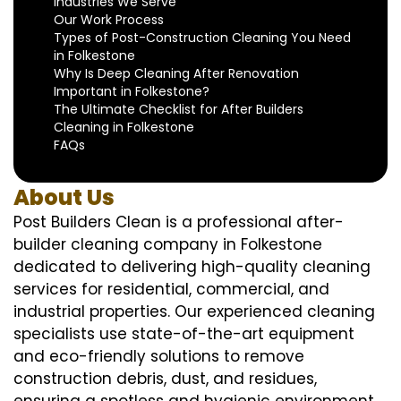
Industries We Serve
Our Work Process
Types of Post-Construction Cleaning You Need
in Folkestone
Why Is Deep Cleaning After Renovation
Important in Folkestone?
The Ultimate Checklist for After Builders
Cleaning in Folkestone
FAQs
About Us
Post Builders Clean is a professional after-
builder cleaning company in Folkestone
dedicated to delivering high-quality cleaning
services for residential, commercial, and
industrial properties. Our experienced cleaning
specialists use state-of-the-art equipment
and eco-friendly solutions to remove
construction debris, dust, and residues,
ensuring a spotless and hygienic environment.