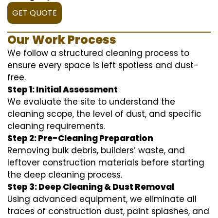
GET QUOTE
Our Work Process
We follow a structured cleaning process to
ensure every space is left spotless and dust-
free.
Step 1: Initial Assessment
We evaluate the site to understand the
cleaning scope, the level of dust, and specific
cleaning requirements.
Step 2: Pre-Cleaning Preparation
Removing bulk debris, builders’ waste, and
leftover construction materials before starting
the deep cleaning process.
Step 3: Deep Cleaning & Dust Removal
Using advanced equipment, we eliminate all
traces of construction dust, paint splashes, and