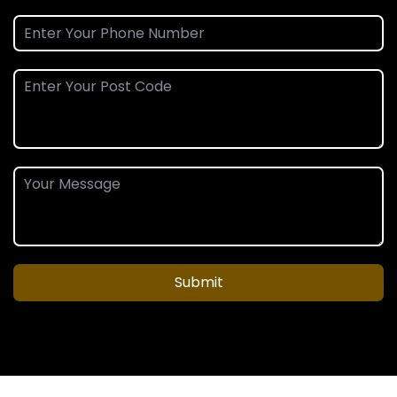
Submit