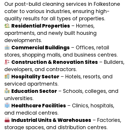
Our post-build cleaning services in Folkestone
cater to various industries, ensuring high-
quality results for all types of properties.
Residential Properties
– Homes,
apartments, and newly built housing
developments.
Commercial Buildings
– Offices, retail
stores, shopping malls, and business centres.
Construction & Renovation Sites
– Builders,
developers, and contractors.
Hospitality Sector
– Hotels, resorts, and
serviced apartments.
Education Sector
– Schools, colleges, and
universities.
Healthcare Facilities
– Clinics, hospitals,
and medical centres.
Industrial Units & Warehouses
– Factories,
storage spaces, and distribution centres.