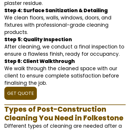
plaster residue.
Step 4: Surface Sanitization & Detailing
We clean floors, walls, windows, doors, and
fixtures with professional-grade cleaning
products.
Step 5: Quality Inspection
After cleaning, we conduct a final inspection to
ensure a flawless finish, ready for occupancy.
Step 6: Client Walkthrough
We walk through the cleaned space with our
client to ensure complete satisfaction before
finalising the job.
GET QUOTE
Types of Post-Construction
Cleaning You Need in Folkestone
Different types of cleaning are needed after a