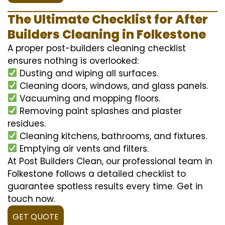
The Ultimate Checklist for After
Builders Cleaning in Folkestone
A proper post-builders cleaning checklist
ensures nothing is overlooked:
Dusting and wiping all surfaces.
Cleaning doors, windows, and glass panels.
Vacuuming and mopping floors.
Removing paint splashes and plaster
residues.
Cleaning kitchens, bathrooms, and fixtures.
Emptying air vents and filters.
At Post Builders Clean, our professional team in
Folkestone follows a detailed checklist to
guarantee spotless results every time. Get in
touch now.
GET QUOTE