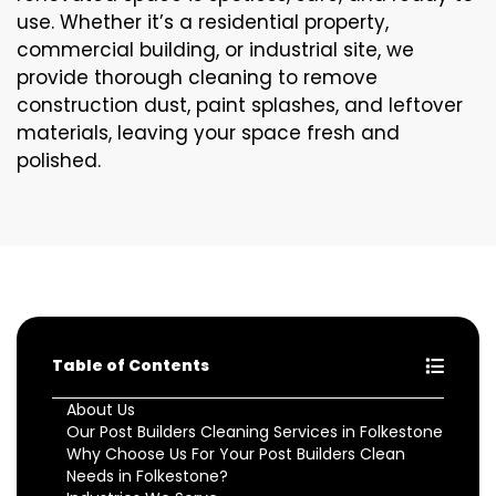
use. Whether it’s a residential property,
commercial building, or industrial site, we
provide thorough cleaning to remove
construction dust, paint splashes, and leftover
materials, leaving your space fresh and
polished.
Table of Contents
About Us
Our Post Builders Cleaning Services in Folkestone
Why Choose Us For Your Post Builders Clean
Needs in Folkestone?