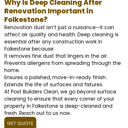
Why Is Deep Cleaning After
Renovation Important in
Folkestone?
Renovation dust isn’t just a nuisance—it can
affect air quality and health. Deep cleaning is
essential after any construction work in
Folkestone because:
It removes fine dust that lingers in the air.
Prevents allergens from spreading through the
home.
Ensures a polished, move-in-ready finish.
Extends the life of surfaces and fixtures.
At Post Builders Clean, we go beyond surface
cleaning to ensure that every corner of your
property in Folkestone is deep-cleaned and
fresh. Reach out to us now.
GET QUOTE