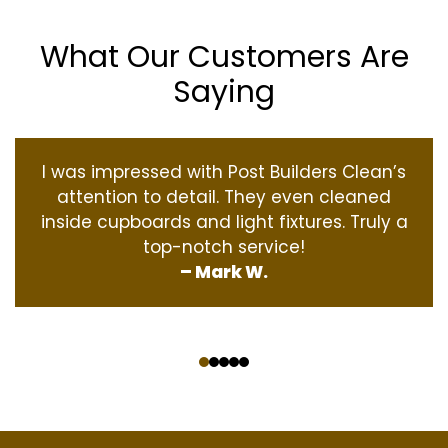
What Our Customers Are
Saying
I was impressed with Post Builders Clean’s
attention to detail. They even cleaned
inside cupboards and light fixtures. Truly a
top-notch service!
– Mark W.
‹
›