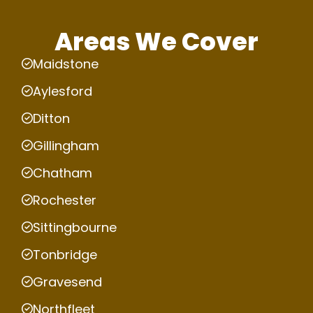
Areas We Cover
Maidstone
Aylesford
Ditton
Gillingham
Chatham
Rochester
Sittingbourne
Tonbridge
Gravesend
Northfleet