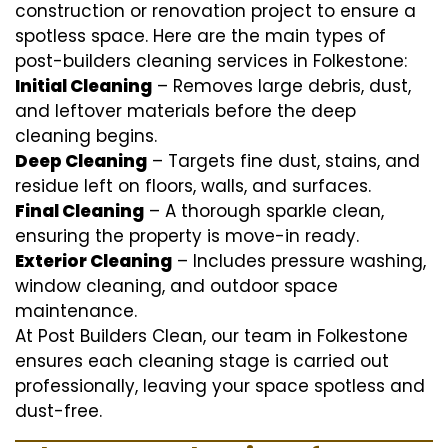
construction or renovation project to ensure a
spotless space. Here are the main types of
post-builders cleaning services in Folkestone:
Initial Cleaning
– Removes large debris, dust,
and leftover materials before the deep
cleaning begins.
Deep Cleaning
– Targets fine dust, stains, and
residue left on floors, walls, and surfaces.
Final Cleaning
– A thorough sparkle clean,
ensuring the property is move-in ready.
Exterior Cleaning
– Includes pressure washing,
window cleaning, and outdoor space
maintenance.
At Post Builders Clean, our team in Folkestone
ensures each cleaning stage is carried out
professionally, leaving your space spotless and
dust-free.