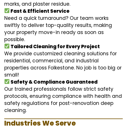
marks, and plaster residue.
Fast & Efficient Service
Need a quick turnaround? Our team works
swiftly to deliver top-quality results, making
your property move-in ready as soon as
possible.
Tailored Cleaning for Every Project
We provide customized cleaning solutions for
residential, commercial, and industrial
properties across Folkestone. No job is too big or
small!
Safety & Compliance Guaranteed
Our trained professionals follow strict safety
protocols, ensuring compliance with health and
safety regulations for post-renovation deep
cleaning.
Industries We Serve