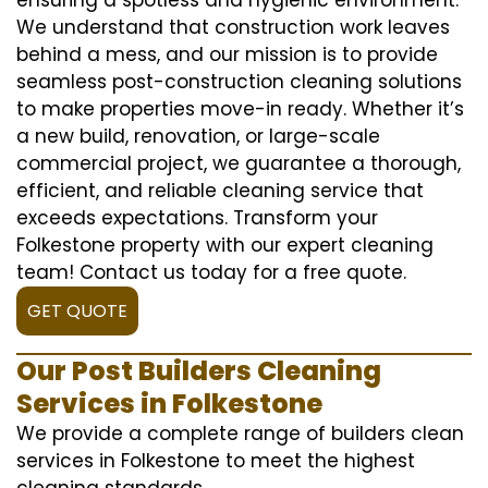
We understand that construction work leaves
behind a mess, and our mission is to provide
seamless post-construction cleaning solutions
to make properties move-in ready. Whether it’s
a new build, renovation, or large-scale
commercial project, we guarantee a thorough,
efficient, and reliable cleaning service that
exceeds expectations. Transform your
Folkestone property with our expert cleaning
team! Contact us today for a free quote.
GET QUOTE
Our Post Builders Cleaning
Services in Folkestone
We provide a complete range of builders clean
services in Folkestone to meet the highest
cleaning standards.