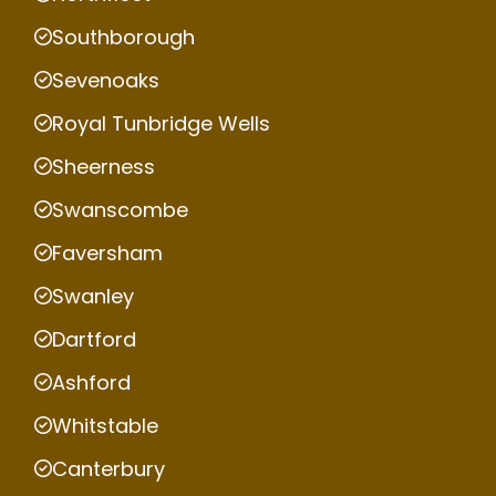
Southborough
Sevenoaks
Royal Tunbridge Wells
Sheerness
Swanscombe
Faversham
Swanley
Dartford
Ashford
Whitstable
Canterbury