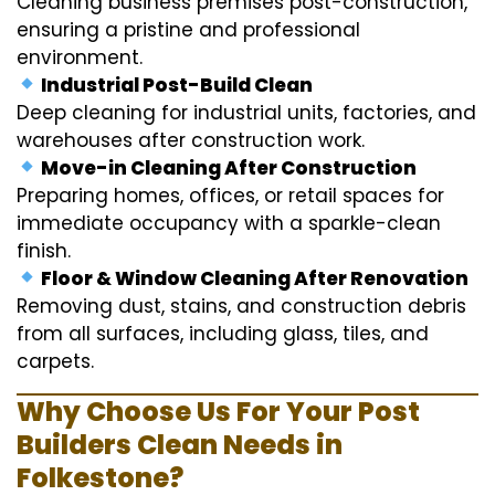
Cleaning business premises post-construction,
ensuring a pristine and professional
environment.
Industrial Post-Build Clean
Deep cleaning for industrial units, factories, and
warehouses after construction work.
Move-in Cleaning After Construction
Preparing homes, offices, or retail spaces for
immediate occupancy with a sparkle-clean
finish.
Floor & Window Cleaning After Renovation
Removing dust, stains, and construction debris
from all surfaces, including glass, tiles, and
carpets.
Why Choose Us For Your Post
Builders Clean Needs in
Folkestone?