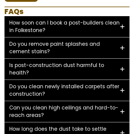
FAQs
How soon can I book a post-builders clean
in Folkestone?
Do you remove paint splashes and
cement stains?
Is post-construction dust harmful to
health?
Do you clean newly installed carpets after
construction?
Can you clean high ceilings and hard-to-
reach areas?
How long does the dust take to settle