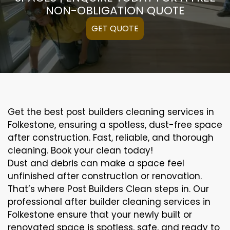
NON-OBLIGATION QUOTE
GET QUOTE
Get the best post builders cleaning services in
Folkestone, ensuring a spotless, dust-free space
after construction. Fast, reliable, and thorough
cleaning. Book your clean today!
Dust and debris can make a space feel
unfinished after construction or renovation.
That’s where Post Builders Clean steps in. Our
professional after builder cleaning services in
Folkestone ensure that your newly built or
renovated space is spotless, safe, and ready to