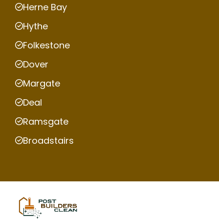
Herne Bay
Hythe
Folkestone
Dover
Margate
Deal
Ramsgate
Broadstairs