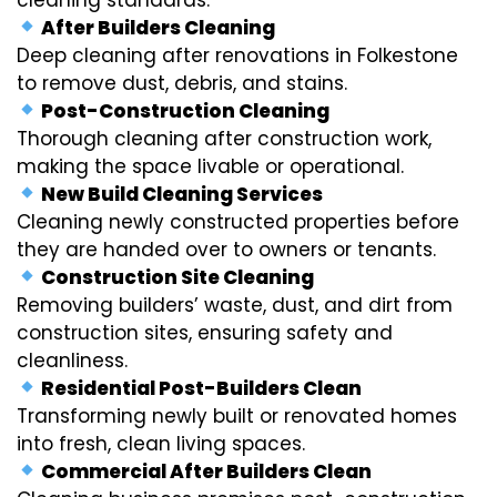
After Builders Cleaning
Deep cleaning after renovations in Folkestone
to remove dust, debris, and stains.
Post-Construction Cleaning
Thorough cleaning after construction work,
making the space livable or operational.
New Build Cleaning Services
Cleaning newly constructed properties before
they are handed over to owners or tenants.
Construction Site Cleaning
Removing builders’ waste, dust, and dirt from
construction sites, ensuring safety and
cleanliness.
Residential Post-Builders Clean
Transforming newly built or renovated homes
into fresh, clean living spaces.
Commercial After Builders Clean