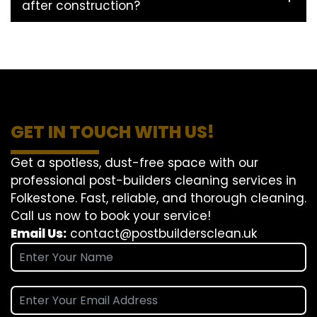
after construction?
GET IN TOUCH WITH US!
Get a spotless, dust-free space with our
professional post-builders cleaning services in
Folkestone. Fast, reliable, and thorough cleaning.
Call us now to book your service!
Email Us:
contact@postbuildersclean.uk