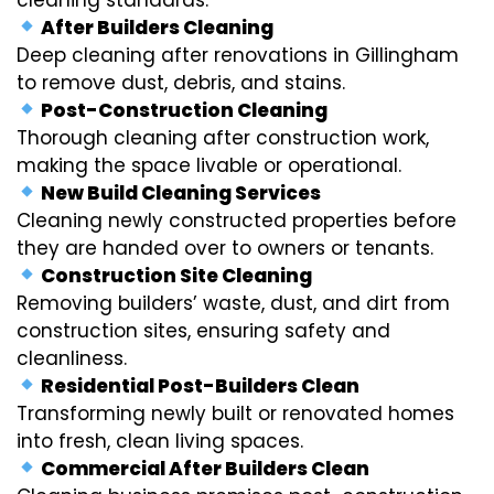
After Builders Cleaning
Deep cleaning after renovations in Gillingham
to remove dust, debris, and stains.
Post-Construction Cleaning
Thorough cleaning after construction work,
making the space livable or operational.
New Build Cleaning Services
Cleaning newly constructed properties before
they are handed over to owners or tenants.
Construction Site Cleaning
Removing builders’ waste, dust, and dirt from
construction sites, ensuring safety and
cleanliness.
Residential Post-Builders Clean
Transforming newly built or renovated homes
into fresh, clean living spaces.
Commercial After Builders Clean