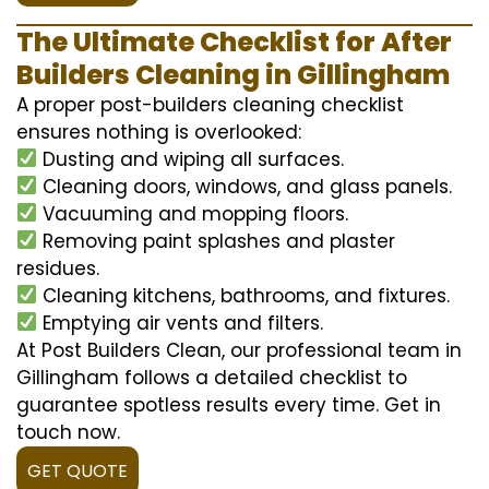
The Ultimate Checklist for After
Builders Cleaning in Gillingham
A proper post-builders cleaning checklist
ensures nothing is overlooked:
Dusting and wiping all surfaces.
Cleaning doors, windows, and glass panels.
Vacuuming and mopping floors.
Removing paint splashes and plaster
residues.
Cleaning kitchens, bathrooms, and fixtures.
Emptying air vents and filters.
At Post Builders Clean, our professional team in
Gillingham follows a detailed checklist to
guarantee spotless results every time. Get in
touch now.
GET QUOTE