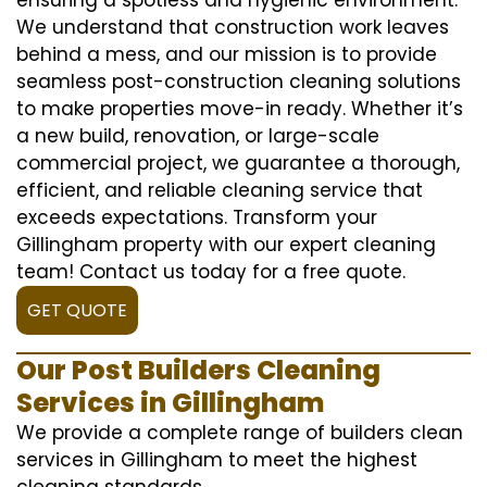
We understand that construction work leaves
behind a mess, and our mission is to provide
seamless post-construction cleaning solutions
to make properties move-in ready. Whether it’s
a new build, renovation, or large-scale
commercial project, we guarantee a thorough,
efficient, and reliable cleaning service that
exceeds expectations. Transform your
Gillingham property with our expert cleaning
team! Contact us today for a free quote.
GET QUOTE
Our Post Builders Cleaning
Services in Gillingham
We provide a complete range of builders clean
services in Gillingham to meet the highest
cleaning standards.