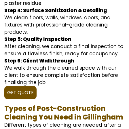
plaster residue.
Step 4: Surface Sanitization & Detailing
We clean floors, walls, windows, doors, and
fixtures with professional-grade cleaning
products.
Step 5: Quality Inspection
After cleaning, we conduct a final inspection to
ensure a flawless finish, ready for occupancy.
Step 6: Client Walkthrough
We walk through the cleaned space with our
client to ensure complete satisfaction before
finalising the job.
GET QUOTE
Types of Post-Construction
Cleaning You Need in Gillingham
Different types of cleaning are needed after a