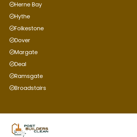
Herne Bay
Hythe
Folkestone
Dover
Margate
Deal
Ramsgate
Broadstairs