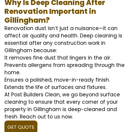
Why Is Deep Cleaning After
Renovation Important in
Gillingham?
Renovation dust isn’t just a nuisance—it can
affect air quality and health. Deep cleaning is
essential after any construction work in
Gillingham because:
It removes fine dust that lingers in the air.
Prevents allergens from spreading through the
home.
Ensures a polished, move-in-ready finish.
Extends the life of surfaces and fixtures.
At Post Builders Clean, we go beyond surface
cleaning to ensure that every corner of your
property in Gillingham is deep-cleaned and
fresh. Reach out to us now.
GET QUOTE