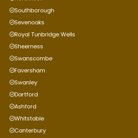
Southborough
Sevenoaks
Royal Tunbridge Wells
Sheerness
Swanscombe
Faversham
Swanley
Dartford
Ashford
Whitstable
Canterbury