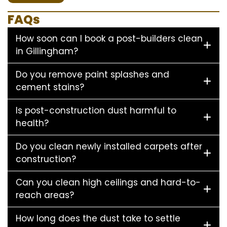
FAQs
How soon can I book a post-builders clean
in Gillingham?
Do you remove paint splashes and
cement stains?
Is post-construction dust harmful to
health?
Do you clean newly installed carpets after
construction?
Can you clean high ceilings and hard-to-
reach areas?
How long does the dust take to settle