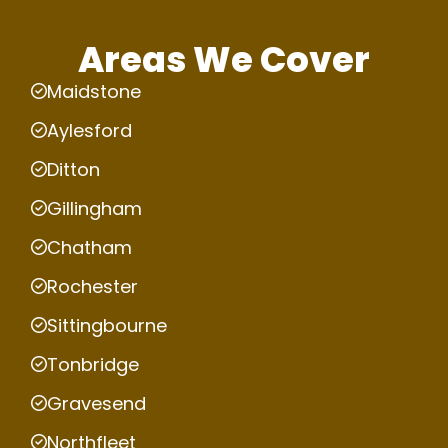
Areas We Cover
Maidstone
Aylesford
Ditton
Gillingham
Chatham
Rochester
Sittingbourne
Tonbridge
Gravesend
Northfleet