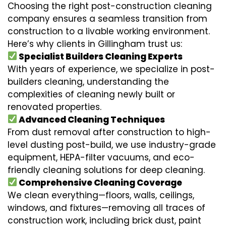
Choosing the right post-construction cleaning
company ensures a seamless transition from
construction to a livable working environment.
Here’s why clients in Gillingham trust us:
Specialist Builders Cleaning Experts
With years of experience, we specialize in post-
builders cleaning, understanding the
complexities of cleaning newly built or
renovated properties.
Advanced Cleaning Techniques
From dust removal after construction to high-
level dusting post-build, we use industry-grade
equipment, HEPA-filter vacuums, and eco-
friendly cleaning solutions for deep cleaning.
Comprehensive Cleaning Coverage
We clean everything—floors, walls, ceilings,
windows, and fixtures—removing all traces of
construction work, including brick dust, paint