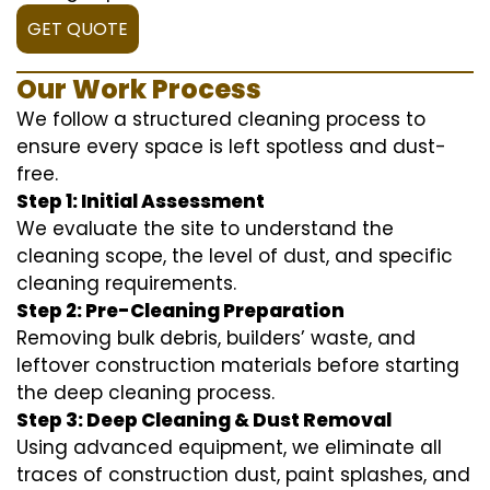
GET QUOTE
Our Work Process
We follow a structured cleaning process to
ensure every space is left spotless and dust-
free.
Step 1: Initial Assessment
We evaluate the site to understand the
cleaning scope, the level of dust, and specific
cleaning requirements.
Step 2: Pre-Cleaning Preparation
Removing bulk debris, builders’ waste, and
leftover construction materials before starting
the deep cleaning process.
Step 3: Deep Cleaning & Dust Removal
Using advanced equipment, we eliminate all
traces of construction dust, paint splashes, and