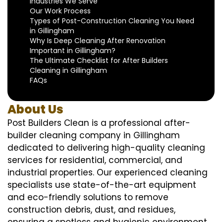
Industries We Serve
Our Work Process
Types of Post-Construction Cleaning You Need
in Gillingham
Why Is Deep Cleaning After Renovation
Important in Gillingham?
The Ultimate Checklist for After Builders
Cleaning in Gillingham
FAQs
About Us
Post Builders Clean is a professional after-
builder cleaning company in Gillingham
dedicated to delivering high-quality cleaning
services for residential, commercial, and
industrial properties. Our experienced cleaning
specialists use state-of-the-art equipment
and eco-friendly solutions to remove
construction debris, dust, and residues,
ensuring a spotless and hygienic environment.