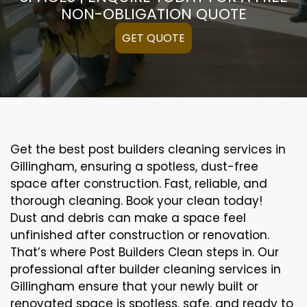
NON-OBLIGATION QUOTE
GET QUOTE
Get the best post builders cleaning services in
Gillingham, ensuring a spotless, dust-free
space after construction. Fast, reliable, and
thorough cleaning. Book your clean today!
Dust and debris can make a space feel
unfinished after construction or renovation.
That’s where Post Builders Clean steps in. Our
professional after builder cleaning services in
Gillingham ensure that your newly built or
renovated space is spotless, safe, and ready to