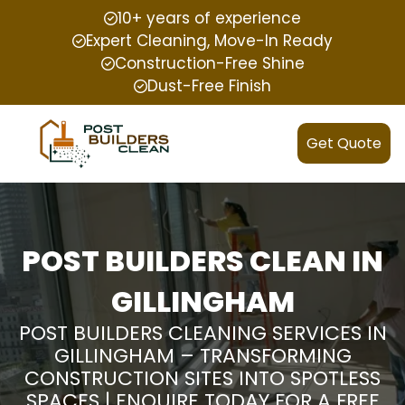
10+ years of experience
Expert Cleaning, Move-In Ready
Construction-Free Shine
Dust-Free Finish
Get Quote
POST BUILDERS CLEAN IN
GILLINGHAM
POST BUILDERS CLEANING SERVICES IN
GILLINGHAM – TRANSFORMING
CONSTRUCTION SITES INTO SPOTLESS
SPACES | ENQUIRE TODAY FOR A FREE