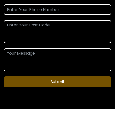
Submit