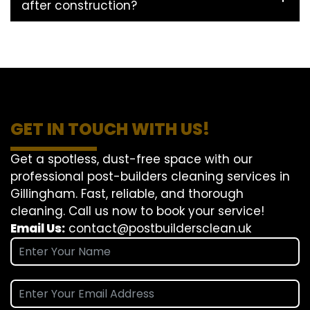
after construction?
GET IN TOUCH WITH US!
Get a spotless, dust-free space with our
professional post-builders cleaning services in
Gillingham. Fast, reliable, and thorough
cleaning. Call us now to book your service!
Email Us:
contact@postbuildersclean.uk