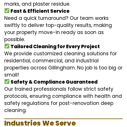
marks, and plaster residue.
Fast & Efficient Service
Need a quick turnaround? Our team works
swiftly to deliver top-quality results, making
your property move-in ready as soon as
possible.
Tailored Cleaning for Every Project
We provide customized cleaning solutions for
residential, commercial, and industrial
properties across Gillingham. No job is too big or
small!
Safety & Compliance Guaranteed
Our trained professionals follow strict safety
protocols, ensuring compliance with health and
safety regulations for post-renovation deep
cleaning.
Industries We Serve