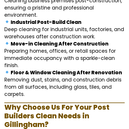
Cleaning business premises post-construction,
ensuring a pristine and professional
environment.
Industrial Post-Build Clean
Deep cleaning for industrial units, factories, and
warehouses after construction work.
Move-in Cleaning After Construction
Preparing homes, offices, or retail spaces for
immediate occupancy with a sparkle-clean
finish.
Floor & Window Cleaning After Renovation
Removing dust, stains, and construction debris
from all surfaces, including glass, tiles, and
carpets.
Why Choose Us For Your Post
Builders Clean Needs in
Gillingham?