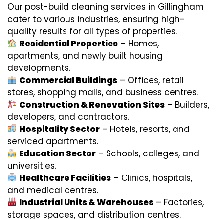
Our post-build cleaning services in Gillingham
cater to various industries, ensuring high-
quality results for all types of properties.
Residential Properties
– Homes,
apartments, and newly built housing
developments.
Commercial Buildings
– Offices, retail
stores, shopping malls, and business centres.
Construction & Renovation Sites
– Builders,
developers, and contractors.
Hospitality Sector
– Hotels, resorts, and
serviced apartments.
Education Sector
– Schools, colleges, and
universities.
Healthcare Facilities
– Clinics, hospitals,
and medical centres.
Industrial Units & Warehouses
– Factories,
storage spaces, and distribution centres.