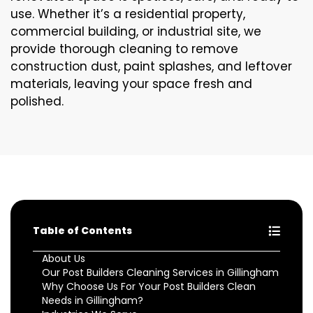
use. Whether it’s a residential property,
commercial building, or industrial site, we
provide thorough cleaning to remove
construction dust, paint splashes, and leftover
materials, leaving your space fresh and
polished.
Table of Contents
About Us
Our Post Builders Cleaning Services in Gillingham
Why Choose Us For Your Post Builders Clean
Needs in Gillingham?