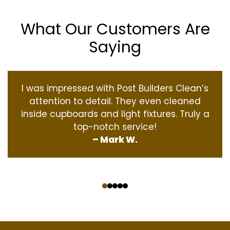
What Our Customers Are
Saying
I was impressed with Post Builders Clean’s
attention to detail. They even cleaned
inside cupboards and light fixtures. Truly a
top-notch service!
– Mark W.
‹
›