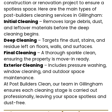
construction or renovation project to ensure a
spotless space. Here are the main types of
post-builders cleaning services in Gillingham:
Initial Cleaning
– Removes large debris, dust,
and leftover materials before the deep
cleaning begins.
Deep Cleaning
– Targets fine dust, stains, and
residue left on floors, walls, and surfaces.
Final Cleaning
– A thorough sparkle clean,
ensuring the property is move-in ready.
Exterior Cleaning
– Includes pressure washing,
window cleaning, and outdoor space
maintenance.
At Post Builders Clean, our team in Gillingham
ensures each cleaning stage is carried out
professionally, leaving your space spotless and
dust-free.