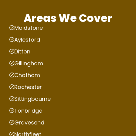
Areas We Cover
Maidstone
Aylesford
Ditton
Gillingham
Chatham
Rochester
Sittingbourne
Tonbridge
Gravesend
Northfleet