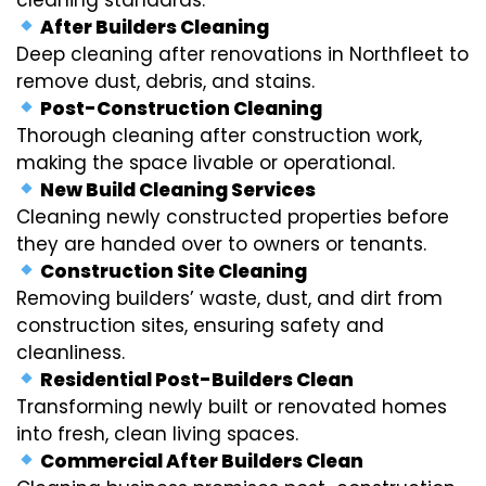
After Builders Cleaning
Deep cleaning after renovations in Northfleet to
remove dust, debris, and stains.
Post-Construction Cleaning
Thorough cleaning after construction work,
making the space livable or operational.
New Build Cleaning Services
Cleaning newly constructed properties before
they are handed over to owners or tenants.
Construction Site Cleaning
Removing builders’ waste, dust, and dirt from
construction sites, ensuring safety and
cleanliness.
Residential Post-Builders Clean
Transforming newly built or renovated homes
into fresh, clean living spaces.
Commercial After Builders Clean