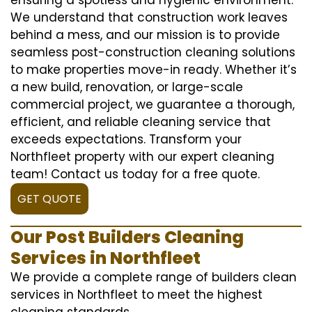
We understand that construction work leaves
behind a mess, and our mission is to provide
seamless post-construction cleaning solutions
to make properties move-in ready. Whether it’s
a new build, renovation, or large-scale
commercial project, we guarantee a thorough,
efficient, and reliable cleaning service that
exceeds expectations. Transform your
Northfleet property with our expert cleaning
team! Contact us today for a free quote.
GET QUOTE
Our Post Builders Cleaning
Services in Northfleet
We provide a complete range of builders clean
services in Northfleet to meet the highest
cleaning standards.