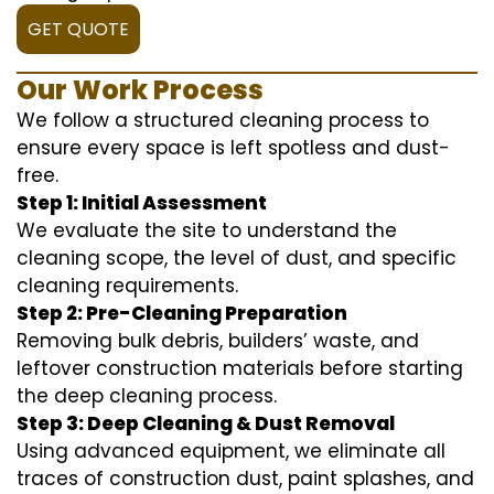
GET QUOTE
Our Work Process
We follow a structured cleaning process to
ensure every space is left spotless and dust-
free.
Step 1: Initial Assessment
We evaluate the site to understand the
cleaning scope, the level of dust, and specific
cleaning requirements.
Step 2: Pre-Cleaning Preparation
Removing bulk debris, builders’ waste, and
leftover construction materials before starting
the deep cleaning process.
Step 3: Deep Cleaning & Dust Removal
Using advanced equipment, we eliminate all
traces of construction dust, paint splashes, and