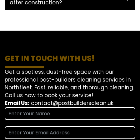
after construction?
GET IN TOUCH WITH US!
Get a spotless, dust-free space with our
professional post-builders cleaning services in
Northfleet. Fast, reliable, and thorough cleaning.
Call us now to book your service!
Email Us:
contact@postbuildersclean.uk