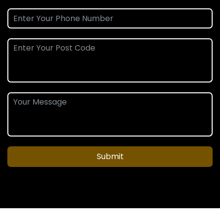
Submit