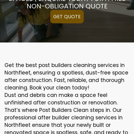
NON-OBLIGATION QUOTE
GET QUOTE
Get the best post builders cleaning services in
Northfleet, ensuring a spotless, dust-free space
after construction. Fast, reliable, and thorough
cleaning. Book your clean today!
Dust and debris can make a space feel
unfinished after construction or renovation.
That’s where Post Builders Clean steps in. Our
professional after builder cleaning services in
Northfleet ensure that your newly built or
renovated space is spotless, safe, and ready to