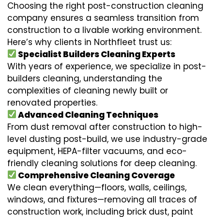
Choosing the right post-construction cleaning
company ensures a seamless transition from
construction to a livable working environment.
Here’s why clients in Northfleet trust us:
Specialist Builders Cleaning Experts
With years of experience, we specialize in post-
builders cleaning, understanding the
complexities of cleaning newly built or
renovated properties.
Advanced Cleaning Techniques
From dust removal after construction to high-
level dusting post-build, we use industry-grade
equipment, HEPA-filter vacuums, and eco-
friendly cleaning solutions for deep cleaning.
Comprehensive Cleaning Coverage
We clean everything—floors, walls, ceilings,
windows, and fixtures—removing all traces of
construction work, including brick dust, paint