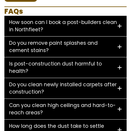
FAQs
How soon can I book a post-builders clean
in Northfleet?
Do you remove paint splashes and
cement stains?
Is post-construction dust harmful to
health?
Do you clean newly installed carpets after
construction?
Can you clean high ceilings and hard-to-
reach areas?
How long does the dust take to settle