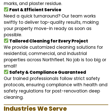
marks, and plaster residue.
Fast & Efficient Service
Need a quick turnaround? Our team works
swiftly to deliver top-quality results, making
your property move-in ready as soon as
possible.
Tailored Cleaning for Every Project
We provide customized cleaning solutions for
residential, commercial, and industrial
properties across Northfleet. No job is too big or
small!
Safety & Compliance Guaranteed
Our trained professionals follow strict safety
protocols, ensuring compliance with health and
safety regulations for post-renovation deep
cleaning.
Industries We Serve