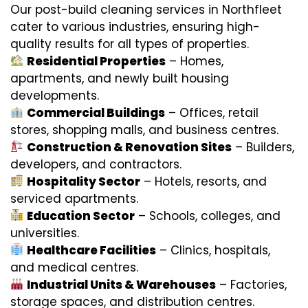
Our post-build cleaning services in Northfleet
cater to various industries, ensuring high-
quality results for all types of properties.
Residential Properties
– Homes,
apartments, and newly built housing
developments.
Commercial Buildings
– Offices, retail
stores, shopping malls, and business centres.
Construction & Renovation Sites
– Builders,
developers, and contractors.
Hospitality Sector
– Hotels, resorts, and
serviced apartments.
Education Sector
– Schools, colleges, and
universities.
Healthcare Facilities
– Clinics, hospitals,
and medical centres.
Industrial Units & Warehouses
– Factories,
storage spaces, and distribution centres.