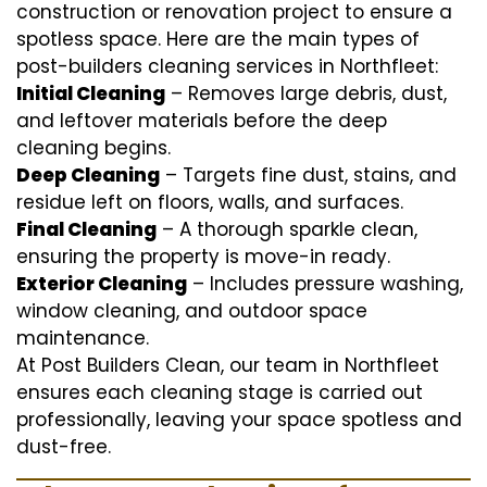
construction or renovation project to ensure a
spotless space. Here are the main types of
post-builders cleaning services in Northfleet:
Initial Cleaning
– Removes large debris, dust,
and leftover materials before the deep
cleaning begins.
Deep Cleaning
– Targets fine dust, stains, and
residue left on floors, walls, and surfaces.
Final Cleaning
– A thorough sparkle clean,
ensuring the property is move-in ready.
Exterior Cleaning
– Includes pressure washing,
window cleaning, and outdoor space
maintenance.
At Post Builders Clean, our team in Northfleet
ensures each cleaning stage is carried out
professionally, leaving your space spotless and
dust-free.