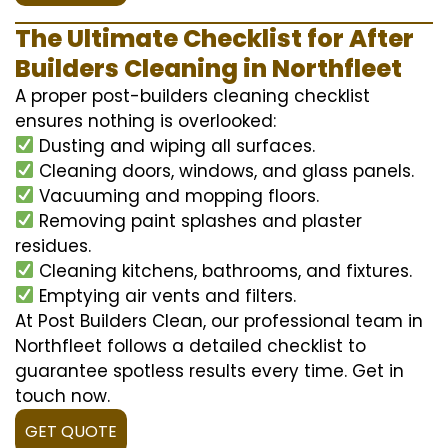
The Ultimate Checklist for After
Builders Cleaning in Northfleet
A proper post-builders cleaning checklist
ensures nothing is overlooked:
Dusting and wiping all surfaces.
Cleaning doors, windows, and glass panels.
Vacuuming and mopping floors.
Removing paint splashes and plaster
residues.
Cleaning kitchens, bathrooms, and fixtures.
Emptying air vents and filters.
At Post Builders Clean, our professional team in
Northfleet follows a detailed checklist to
guarantee spotless results every time. Get in
touch now.
GET QUOTE