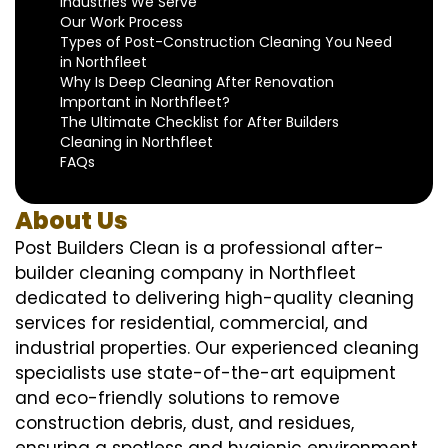
Industries We Serve
Our Work Process
Types of Post-Construction Cleaning You Need
in Northfleet
Why Is Deep Cleaning After Renovation
Important in Northfleet?
The Ultimate Checklist for After Builders
Cleaning in Northfleet
FAQs
About Us
Post Builders Clean is a professional after-
builder cleaning company in Northfleet
dedicated to delivering high-quality cleaning
services for residential, commercial, and
industrial properties. Our experienced cleaning
specialists use state-of-the-art equipment
and eco-friendly solutions to remove
construction debris, dust, and residues,
ensuring a spotless and hygienic environment.