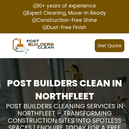
10+ years of experience
Expert Cleaning, Move-In Ready
Construction-Free Shine
Dust-Free Finish
Get Quote
POST BUILDERS CLEAN IN
NORTHFLEET
POST BUILDERS CLEANING SERVICES IN
NORTHFLEET – TRANSFORMING
CONSTRUCTION SITES INTO SPOTLESS
SPACES | ENQUIRE TODAY FOR A FREE