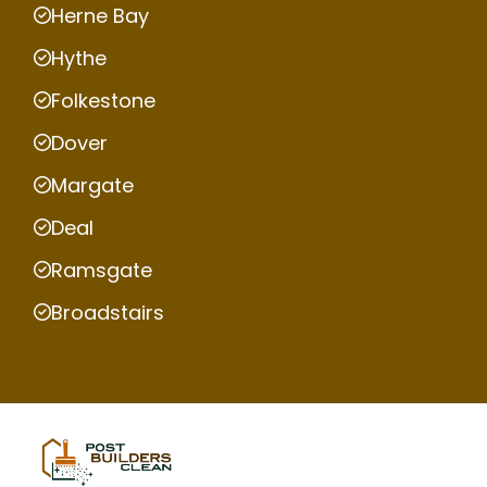
Herne Bay
Hythe
Folkestone
Dover
Margate
Deal
Ramsgate
Broadstairs