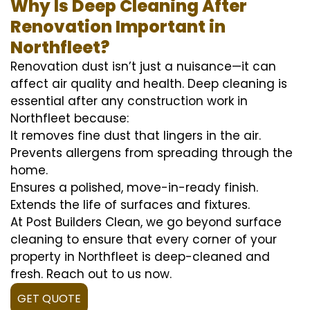
Why Is Deep Cleaning After
Renovation Important in
Northfleet?
Renovation dust isn’t just a nuisance—it can
affect air quality and health. Deep cleaning is
essential after any construction work in
Northfleet because:
It removes fine dust that lingers in the air.
Prevents allergens from spreading through the
home.
Ensures a polished, move-in-ready finish.
Extends the life of surfaces and fixtures.
At Post Builders Clean, we go beyond surface
cleaning to ensure that every corner of your
property in Northfleet is deep-cleaned and
fresh. Reach out to us now.
GET QUOTE