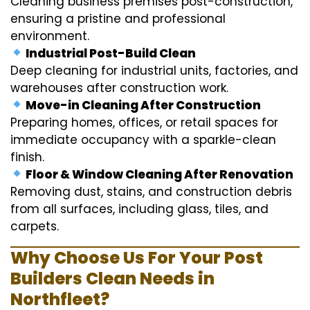
Cleaning business premises post-construction,
ensuring a pristine and professional
environment.
Industrial Post-Build Clean
Deep cleaning for industrial units, factories, and
warehouses after construction work.
Move-in Cleaning After Construction
Preparing homes, offices, or retail spaces for
immediate occupancy with a sparkle-clean
finish.
Floor & Window Cleaning After Renovation
Removing dust, stains, and construction debris
from all surfaces, including glass, tiles, and
carpets.
Why Choose Us For Your Post
Builders Clean Needs in
Northfleet?