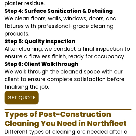
plaster residue.
Step 4: Surface Sanitization & Detailing
We clean floors, walls, windows, doors, and
fixtures with professional-grade cleaning
products.
Step 5: Quality Inspection
After cleaning, we conduct a final inspection to
ensure a flawless finish, ready for occupancy.
Step 6: Client Walkthrough
We walk through the cleaned space with our
client to ensure complete satisfaction before
finalising the job.
GET QUOTE
Types of Post-Construction
Cleaning You Need in Northfleet
Different types of cleaning are needed after a