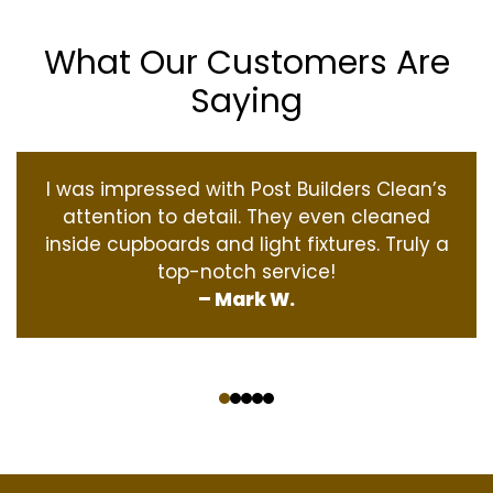
What Our Customers Are
Saying
I was impressed with Post Builders Clean’s
attention to detail. They even cleaned
inside cupboards and light fixtures. Truly a
top-notch service!
– Mark W.
‹
›