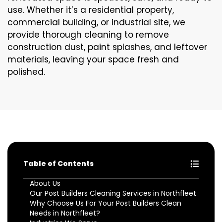
use. Whether it’s a residential property,
commercial building, or industrial site, we
provide thorough cleaning to remove
construction dust, paint splashes, and leftover
materials, leaving your space fresh and
polished.
Table of Contents
About Us
Our Post Builders Cleaning Services in Northfleet
Why Choose Us For Your Post Builders Clean
Needs in Northfleet?