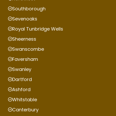
Southborough
Sevenoaks
Royal Tunbridge Wells
Sheerness
Swanscombe
Faversham
Swanley
Dartford
Ashford
Whitstable
Canterbury