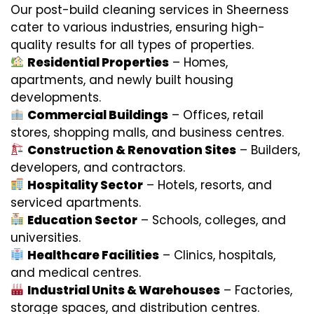
Our post-build cleaning services in Sheerness
cater to various industries, ensuring high-
quality results for all types of properties.
Residential Properties
– Homes,
apartments, and newly built housing
developments.
Commercial Buildings
– Offices, retail
stores, shopping malls, and business centres.
Construction & Renovation Sites
– Builders,
developers, and contractors.
Hospitality Sector
– Hotels, resorts, and
serviced apartments.
Education Sector
– Schools, colleges, and
universities.
Healthcare Facilities
– Clinics, hospitals,
and medical centres.
Industrial Units & Warehouses
– Factories,
storage spaces, and distribution centres.