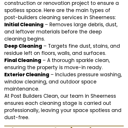
construction or renovation project to ensure a
spotless space. Here are the main types of
post-builders cleaning services in Sheerness:
Initial Cleaning
– Removes large debris, dust,
and leftover materials before the deep
cleaning begins.
Deep Cleaning
– Targets fine dust, stains, and
residue left on floors, walls, and surfaces.
Final Cleaning
– A thorough sparkle clean,
ensuring the property is move-in ready.
Exterior Cleaning
– Includes pressure washing,
window cleaning, and outdoor space
maintenance.
At Post Builders Clean, our team in Sheerness
ensures each cleaning stage is carried out
professionally, leaving your space spotless and
dust-free.