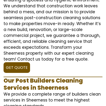
We understand that construction work leaves
behind a mess, and our mission is to provide
seamless post-construction cleaning solutions
to make properties move-in ready. Whether it’s
a new build, renovation, or large-scale
commercial project, we guarantee a thorough,
efficient, and reliable cleaning service that
exceeds expectations. Transform your
Sheerness property with our expert cleaning
team! Contact us today for a free quote.
GET QUOTE
Our Post Builders Cleaning
Services in Sheerness
We provide a complete range of builders clean
services in Sheerness to meet the highest
cleaning standards.