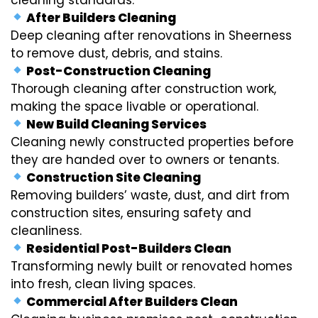
After Builders Cleaning
Deep cleaning after renovations in Sheerness
to remove dust, debris, and stains.
Post-Construction Cleaning
Thorough cleaning after construction work,
making the space livable or operational.
New Build Cleaning Services
Cleaning newly constructed properties before
they are handed over to owners or tenants.
Construction Site Cleaning
Removing builders’ waste, dust, and dirt from
construction sites, ensuring safety and
cleanliness.
Residential Post-Builders Clean
Transforming newly built or renovated homes
into fresh, clean living spaces.
Commercial After Builders Clean