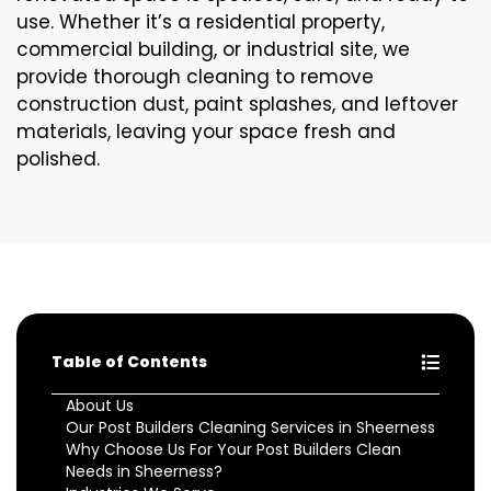
use. Whether it’s a residential property,
commercial building, or industrial site, we
provide thorough cleaning to remove
construction dust, paint splashes, and leftover
materials, leaving your space fresh and
polished.
Table of Contents
About Us
Our Post Builders Cleaning Services in Sheerness
Why Choose Us For Your Post Builders Clean
Needs in Sheerness?