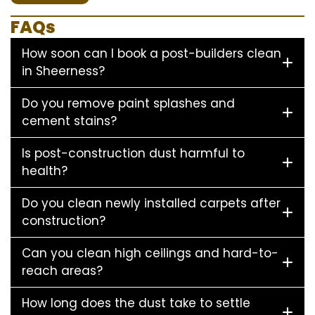
FAQs
How soon can I book a post-builders clean
in Sheerness?
Do you remove paint splashes and
cement stains?
Is post-construction dust harmful to
health?
Do you clean newly installed carpets after
construction?
Can you clean high ceilings and hard-to-
reach areas?
How long does the dust take to settle