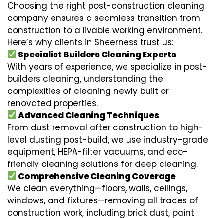
Choosing the right post-construction cleaning
company ensures a seamless transition from
construction to a livable working environment.
Here’s why clients in Sheerness trust us:
Specialist Builders Cleaning Experts
With years of experience, we specialize in post-
builders cleaning, understanding the
complexities of cleaning newly built or
renovated properties.
Advanced Cleaning Techniques
From dust removal after construction to high-
level dusting post-build, we use industry-grade
equipment, HEPA-filter vacuums, and eco-
friendly cleaning solutions for deep cleaning.
Comprehensive Cleaning Coverage
We clean everything—floors, walls, ceilings,
windows, and fixtures—removing all traces of
construction work, including brick dust, paint