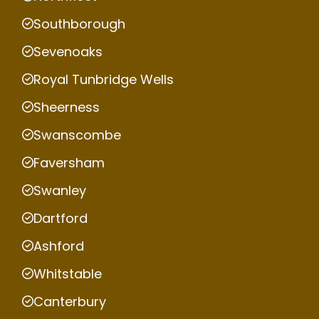
Southborough
Sevenoaks
Royal Tunbridge Wells
Sheerness
Swanscombe
Faversham
Swanley
Dartford
Ashford
Whitstable
Canterbury