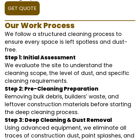
GET QUOTE
Our Work Process
We follow a structured cleaning process to
ensure every space is left spotless and dust-
free.
Step 1: Initial Assessment
We evaluate the site to understand the
cleaning scope, the level of dust, and specific
cleaning requirements.
Step 2: Pre-Cleaning Preparation
Removing bulk debris, builders’ waste, and
leftover construction materials before starting
the deep cleaning process.
Step 3: Deep Cleaning & Dust Removal
Using advanced equipment, we eliminate all
traces of construction dust, paint splashes, and