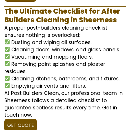
The Ultimate Checklist for After
Builders Cleaning in Sheerness
A proper post-builders cleaning checklist
ensures nothing is overlooked:
Dusting and wiping all surfaces.
Cleaning doors, windows, and glass panels.
Vacuuming and mopping floors.
Removing paint splashes and plaster
residues.
Cleaning kitchens, bathrooms, and fixtures.
Emptying air vents and filters.
At Post Builders Clean, our professional team in
Sheerness follows a detailed checklist to
guarantee spotless results every time. Get in
touch now.
GET QUOTE