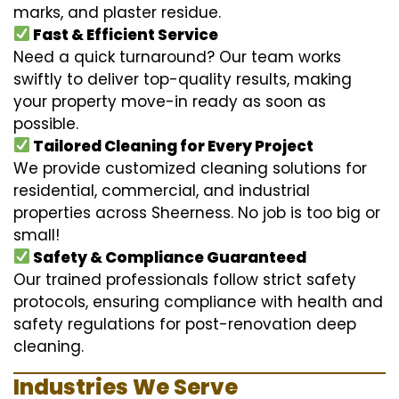
marks, and plaster residue.
Fast & Efficient Service
Need a quick turnaround? Our team works
swiftly to deliver top-quality results, making
your property move-in ready as soon as
possible.
Tailored Cleaning for Every Project
We provide customized cleaning solutions for
residential, commercial, and industrial
properties across Sheerness. No job is too big or
small!
Safety & Compliance Guaranteed
Our trained professionals follow strict safety
protocols, ensuring compliance with health and
safety regulations for post-renovation deep
cleaning.
Industries We Serve