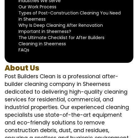
Industries We Serve
Our Work Process
Types of Post-Construction Cleaning You Need
in Sheerness
Why Is Deep Cleaning After Renovation
Important in Sheerness?
The Ultimate Checklist for After Builders
Cleaning in Sheerness
FAQs
About Us
Post Builders Clean is a professional after-
builder cleaning company in Sheerness
dedicated to delivering high-quality cleaning
services for residential, commercial, and
industrial properties. Our experienced cleaning
specialists use state-of-the-art equipment
and eco-friendly solutions to remove
construction debris, dust, and residues,
ensuring a spotless and hygienic environment.