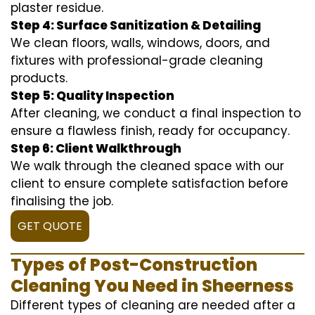
plaster residue.
Step 4: Surface Sanitization & Detailing
We clean floors, walls, windows, doors, and
fixtures with professional-grade cleaning
products.
Step 5: Quality Inspection
After cleaning, we conduct a final inspection to
ensure a flawless finish, ready for occupancy.
Step 6: Client Walkthrough
We walk through the cleaned space with our
client to ensure complete satisfaction before
finalising the job.
GET QUOTE
Types of Post-Construction
Cleaning You Need in Sheerness
Different types of cleaning are needed after a