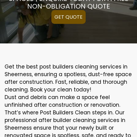
NON-OBLIGATION QUOTE
GET QUOTE
Get the best post builders cleaning services in
Sheerness, ensuring a spotless, dust-free space
after construction. Fast, reliable, and thorough
cleaning. Book your clean today!
Dust and debris can make a space feel
unfinished after construction or renovation.
That’s where Post Builders Clean steps in. Our
professional after builder cleaning services in
Sheerness ensure that your newly built or
renovated space is spotless, safe, and ready to