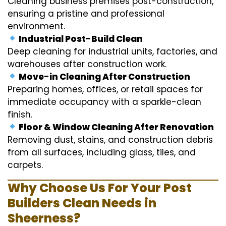
Cleaning business premises post-construction,
ensuring a pristine and professional
environment.
Industrial Post-Build Clean
Deep cleaning for industrial units, factories, and
warehouses after construction work.
Move-in Cleaning After Construction
Preparing homes, offices, or retail spaces for
immediate occupancy with a sparkle-clean
finish.
Floor & Window Cleaning After Renovation
Removing dust, stains, and construction debris
from all surfaces, including glass, tiles, and
carpets.
Why Choose Us For Your Post
Builders Clean Needs in
Sheerness?