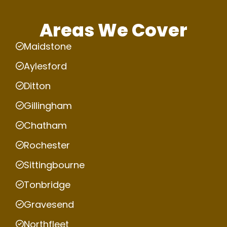
Areas We Cover
Maidstone
Aylesford
Ditton
Gillingham
Chatham
Rochester
Sittingbourne
Tonbridge
Gravesend
Northfleet