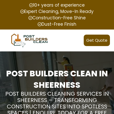
10+ years of experience
Expert Cleaning, Move-In Ready
Construction-Free Shine
Dust-Free Finish
Get Quote
POST BUILDERS CLEAN IN
SHEERNESS
POST BUILDERS CLEANING SERVICES IN
SHEERNESS – TRANSFORMING
CONSTRUCTION SITES INTO SPOTLESS
SPACES | ENQUIRE TODAY FOR A FREE