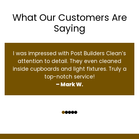
What Our Customers Are
Saying
I was impressed with Post Builders Clean’s
attention to detail. They even cleaned
inside cupboards and light fixtures. Truly a
top-notch service!
– Mark W.
‹
›