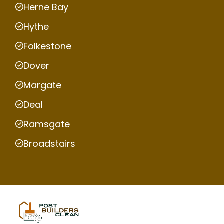
Herne Bay
Hythe
Folkestone
Dover
Margate
Deal
Ramsgate
Broadstairs