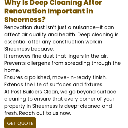
Why Is Deep Cleaning After
Renovation Important in
Sheerness?
Renovation dust isn’t just a nuisance—it can
affect air quality and health. Deep cleaning is
essential after any construction work in
Sheerness because:
It removes fine dust that lingers in the air.
Prevents allergens from spreading through the
home.
Ensures a polished, move-in-ready finish.
Extends the life of surfaces and fixtures.
At Post Builders Clean, we go beyond surface
cleaning to ensure that every corner of your
property in Sheerness is deep-cleaned and
fresh. Reach out to us now.
GET QUOTE