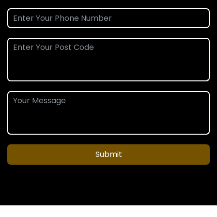
Submit