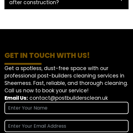
after construction?
GET IN TOUCH WITH US!
Get a spotless, dust-free space with our
professional post-builders cleaning services in
Sheerness. Fast, reliable, and thorough cleaning.
Call us now to book your service!
Email Us:
contact@postbuildersclean.uk