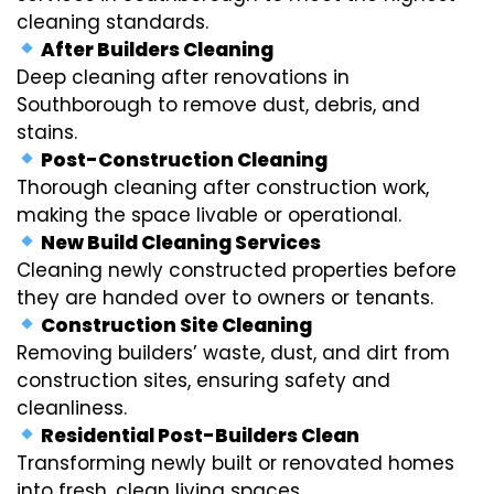
cleaning standards.
After Builders Cleaning
Deep cleaning after renovations in
Southborough to remove dust, debris, and
stains.
Post-Construction Cleaning
Thorough cleaning after construction work,
making the space livable or operational.
New Build Cleaning Services
Cleaning newly constructed properties before
they are handed over to owners or tenants.
Construction Site Cleaning
Removing builders’ waste, dust, and dirt from
construction sites, ensuring safety and
cleanliness.
Residential Post-Builders Clean
Transforming newly built or renovated homes
into fresh, clean living spaces.