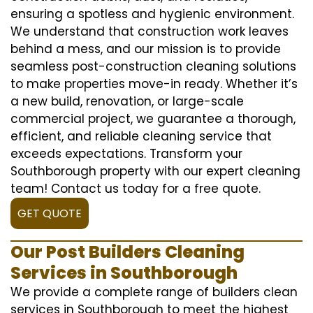
ensuring a spotless and hygienic environment.
We understand that construction work leaves
behind a mess, and our mission is to provide
seamless post-construction cleaning solutions
to make properties move-in ready. Whether it’s
a new build, renovation, or large-scale
commercial project, we guarantee a thorough,
efficient, and reliable cleaning service that
exceeds expectations. Transform your
Southborough property with our expert cleaning
team! Contact us today for a free quote.
GET QUOTE
Our Post Builders Cleaning
Services in Southborough
We provide a complete range of builders clean
services in Southborough to meet the highest