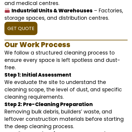
and medical centres.
Industrial Units & Warehouses
– Factories,
storage spaces, and distribution centres.
GET QUOTE
Our Work Process
We follow a structured cleaning process to
ensure every space is left spotless and dust-
free.
Step 1: Initial Assessment
We evaluate the site to understand the
cleaning scope, the level of dust, and specific
cleaning requirements.
Step 2: Pre-Cleaning Preparation
Removing bulk debris, builders’ waste, and
leftover construction materials before starting
the deep cleaning process.