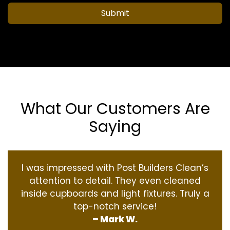
Submit
What Our Customers Are
Saying
I was impressed with Post Builders Clean’s
attention to detail. They even cleaned
inside cupboards and light fixtures. Truly a
top-notch service!
– Mark W.