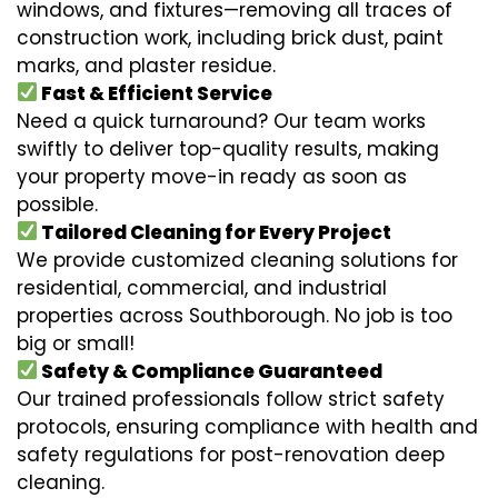
windows, and fixtures—removing all traces of
construction work, including brick dust, paint
marks, and plaster residue.
Fast & Efficient Service
Need a quick turnaround? Our team works
swiftly to deliver top-quality results, making
your property move-in ready as soon as
possible.
Tailored Cleaning for Every Project
We provide customized cleaning solutions for
residential, commercial, and industrial
properties across Southborough. No job is too
big or small!
Safety & Compliance Guaranteed
Our trained professionals follow strict safety
protocols, ensuring compliance with health and
safety regulations for post-renovation deep
cleaning.