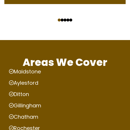
‹
›
Areas We Cover
Maidstone
Aylesford
Ditton
Gillingham
Chatham
Rochester