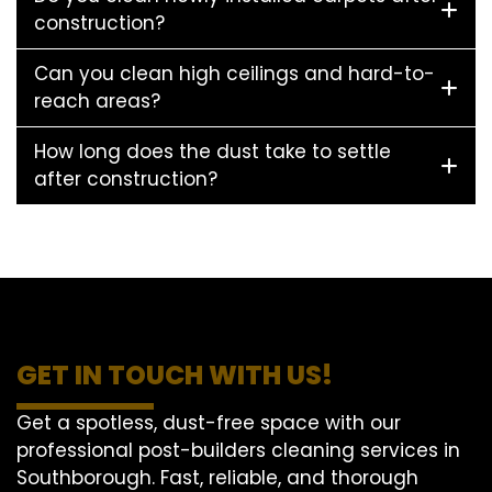
construction?
Can you clean high ceilings and hard-to-
reach areas?
How long does the dust take to settle
after construction?
GET IN TOUCH WITH US!
Get a spotless, dust-free space with our
professional post-builders cleaning services in
Southborough. Fast, reliable, and thorough