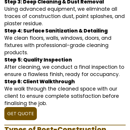
Step 3: Deep Cleaning & Dust Removal
Using advanced equipment, we eliminate all
traces of construction dust, paint splashes, and
plaster residue.
Step 4: Surface Sanitization & Detailing
We clean floors, walls, windows, doors, and
fixtures with professional-grade cleaning
products.
Step 5: Quality Inspection
After cleaning, we conduct a final inspection to
ensure a flawless finish, ready for occupancy.
Step 6: Client Walkthrough
We walk through the cleaned space with our
client to ensure complete satisfaction before
finalising the job.
GET QUOTE
Types of Post-Construction