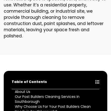
use. Whether it’s a residential property,
commercial building, or industrial site, we
provide thorough cleaning to remove
construction dust, paint splashes, and leftover
materials, leaving your space fresh and
polished.
Table of Contents
About Us
Our Post Builders Cleaning Services in
Southborough
Why Choose Us For Your Post Builders Clean