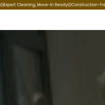
e
Expert Cleaning, Move-In Ready
Construction-Fr