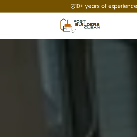
10+ years of experienc