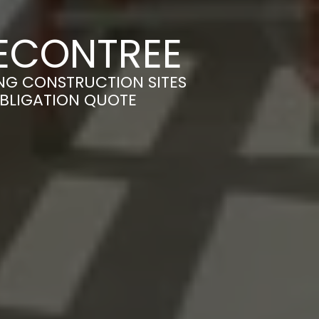
BECONTREE
ING CONSTRUCTION SITES
OBLIGATION QUOTE