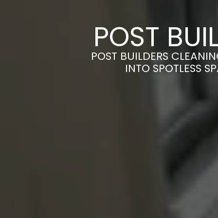
POST BUI
POST BUILDERS CLEANIN
INTO SPOTLESS S