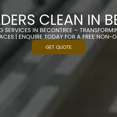
LDERS CLEAN IN 
G SERVICES IN BECONTREE – TRANSFORM
PACES | ENQUIRE TODAY FOR A FREE NON-
GET QUOTE