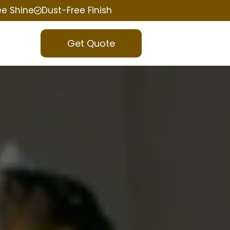
ee Shine
Dust-Free Finish
Get Quote