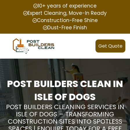
10+ years of experience
Expert Cleaning, Move-In Ready
Construction-Free Shine
Dust-Free Finish
Get Quote
POST BUILDERS CLEAN IN
ISLE OF DOGS
POST BUILDERS CLEANING SERVICES IN
ISLE OF DOGS – TRANSFORMING
CONSTRUCTION SITES INTO SPOTLESS
SPACES | ENQUIRE TODAY FOR A FREE