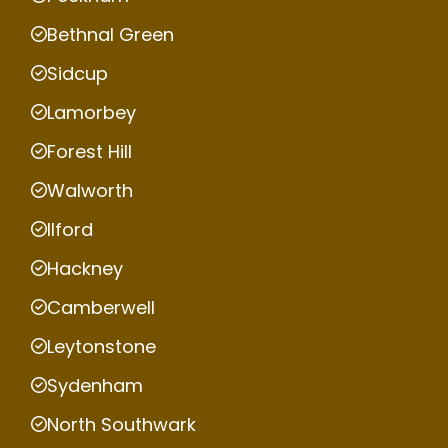
Bethnal Green
Sidcup
Lamorbey
Forest Hill
Walworth
Ilford
Hackney
Camberwell
Leytonstone
Sydenham
North Southwark