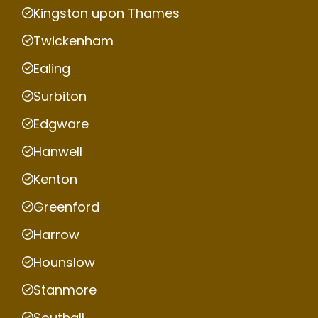
Kingston upon Thames
Twickenham
Ealing
Surbiton
Edgware
Hanwell
Kenton
Greenford
Harrow
Hounslow
Stanmore
Southall