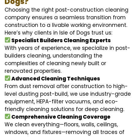
Dogs?
Choosing the right post-construction cleaning
company ensures a seamless transition from
construction to a livable working environment.
Here’s why clients in Isle of Dogs trust us:
Specialist Builders Cleaning Experts
With years of experience, we specialize in post-
builders cleaning, understanding the
complexities of cleaning newly built or
renovated properties.
Advanced Cleaning Techniques
From dust removal after construction to high-
level dusting post-build, we use industry-grade
equipment, HEPA-filter vacuums, and eco-
friendly cleaning solutions for deep cleaning.
Comprehensive Cleaning Coverage
We clean everything—floors, walls, ceilings,
windows, and fixtures—removing all traces of