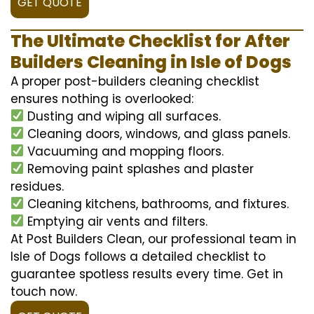
GET QUOTE
The Ultimate Checklist for After
Builders Cleaning in Isle of Dogs
A proper post-builders cleaning checklist
ensures nothing is overlooked:
Dusting and wiping all surfaces.
Cleaning doors, windows, and glass panels.
Vacuuming and mopping floors.
Removing paint splashes and plaster
residues.
Cleaning kitchens, bathrooms, and fixtures.
Emptying air vents and filters.
At Post Builders Clean, our professional team in
Isle of Dogs follows a detailed checklist to
guarantee spotless results every time. Get in
touch now.