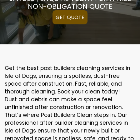
NON-OBLIGATION QUOTE
GET QUOTE
Get the best post builders cleaning services in
Isle of Dogs, ensuring a spotless, dust-free
space after construction. Fast, reliable, and
thorough cleaning. Book your clean today!
Dust and debris can make a space feel
unfinished after construction or renovation.
That’s where Post Builders Clean steps in. Our
professional after builder cleaning services in
Isle of Dogs ensure that your newly built or
renovated space is spotless, safe, and ready to