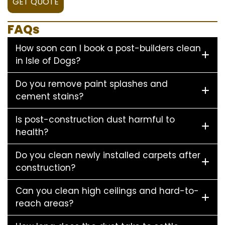
GET QUOTE
FAQs
How soon can I book a post-builders clean
in Isle of Dogs?
Do you remove paint splashes and
cement stains?
Is post-construction dust harmful to
health?
Do you clean newly installed carpets after
construction?
Can you clean high ceilings and hard-to-
reach areas?