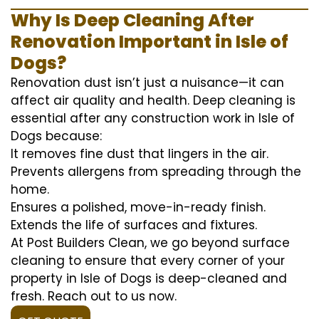
Why Is Deep Cleaning After
Renovation Important in Isle of
Dogs?
Renovation dust isn’t just a nuisance—it can
affect air quality and health. Deep cleaning is
essential after any construction work in Isle of
Dogs because:
It removes fine dust that lingers in the air.
Prevents allergens from spreading through the
home.
Ensures a polished, move-in-ready finish.
Extends the life of surfaces and fixtures.
At Post Builders Clean, we go beyond surface
cleaning to ensure that every corner of your
property in Isle of Dogs is deep-cleaned and
fresh. Reach out to us now.