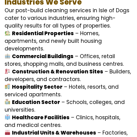
Industries We Serve
Our post-build cleaning services in Isle of Dogs
cater to various industries, ensuring high-
quality results for all types of properties.
Residential Properties
– Homes,
apartments, and newly built housing
developments.
Commercial Buildings
– Offices, retail
stores, shopping malls, and business centres.
Construction & Renovation Sites
– Builders,
developers, and contractors.
Hospitality Sector
– Hotels, resorts, and
serviced apartments.
Education Sector
– Schools, colleges, and
universities.
Healthcare Facilities
– Clinics, hospitals,
and medical centres.
Industrial Units & Warehouses
– Factories,