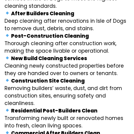
cleaning standards.
After Builders Cleaning
Deep cleaning after renovations in Isle of Dogs
to remove dust, debris, and stains.
Post-Construction Cleaning
Thorough cleaning after construction work,
making the space livable or operational.
New Build Cleaning Services
Cleaning newly constructed properties before
they are handed over to owners or tenants.
Construction Site Cleaning
Removing builders’ waste, dust, and dirt from
construction sites, ensuring safety and
cleanliness.
Residential Post-Builders Clean
Transforming newly built or renovated homes
into fresh, clean living spaces.
Commercial After Builders Clean