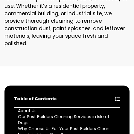
use. Whether it’s a residential property,
commercial building, or industrial site, we
provide thorough cleaning to remove
construction dust, paint splashes, and leftover
materials, leaving your space fresh and
polished.
Table of Contents
About Us
Our Post Builders Cleaning Services in Isle of
Dogs
Why Choose Us For Your Post Builders Clean