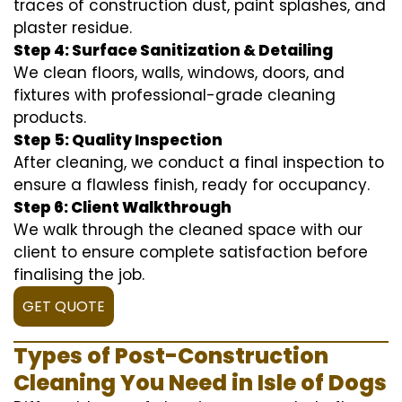
traces of construction dust, paint splashes, and
plaster residue.
Step 4: Surface Sanitization & Detailing
We clean floors, walls, windows, doors, and
fixtures with professional-grade cleaning
products.
Step 5: Quality Inspection
After cleaning, we conduct a final inspection to
ensure a flawless finish, ready for occupancy.
Step 6: Client Walkthrough
We walk through the cleaned space with our
client to ensure complete satisfaction before
finalising the job.
GET QUOTE
Types of Post-Construction
Cleaning You Need in Isle of Dogs