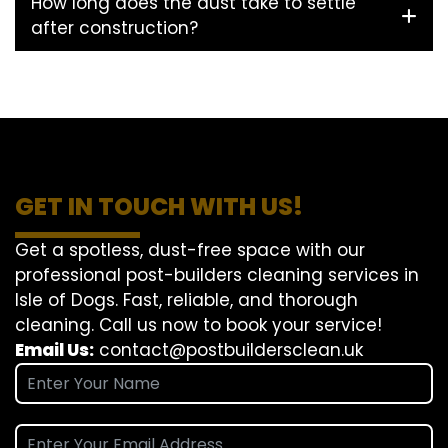
How long does the dust take to settle
after construction?
GET IN TOUCH WITH US!
Get a spotless, dust-free space with our
professional post-builders cleaning services in
Isle of Dogs. Fast, reliable, and thorough
cleaning. Call us now to book your service!
Email Us:
contact@postbuildersclean.uk