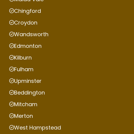
Chingford
Croydon
Wandsworth
Edmonton
Kilburn
Fulham
Upminster
Beddington
Mitcham
Merton
West Hampstead