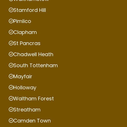
Stamford Hill
Pimlico
Clapham
St Pancras
Chadwell Heath
South Tottenham
Mayfair
Holloway
Waltham Forest
Streatham
Camden Town