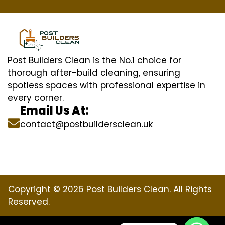
Post Builders Clean is the No.1 choice for
thorough after-build cleaning, ensuring
spotless spaces with professional expertise in
every corner.
Email Us At:
contact@postbuildersclean.uk
Copyright © 2026 Post Builders Clean. All Rights
Reserved.