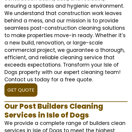
ensuring a spotless and hygienic environment.
We understand that construction work leaves
behind a mess, and our mission is to provide
seamless post-construction cleaning solutions
to make properties move-in ready. Whether it’s
a new build, renovation, or large-scale
commercial project, we guarantee a thorough,
efficient, and reliable cleaning service that
exceeds expectations. Transform your Isle of
Dogs property with our expert cleaning team!
Contact us today for a free quote.
GET QUOTE
Our Post Builders Cleaning
Services in Isle of Dogs
We provide a complete range of builders clean
services in Isle of Dogs to meet the highest