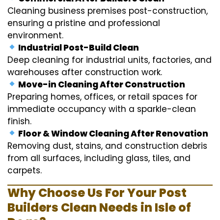
Cleaning business premises post-construction,
ensuring a pristine and professional
environment.
Industrial Post-Build Clean
Deep cleaning for industrial units, factories, and
warehouses after construction work.
Move-in Cleaning After Construction
Preparing homes, offices, or retail spaces for
immediate occupancy with a sparkle-clean
finish.
Floor & Window Cleaning After Renovation
Removing dust, stains, and construction debris
from all surfaces, including glass, tiles, and
carpets.
Why Choose Us For Your Post
Builders Clean Needs in Isle of