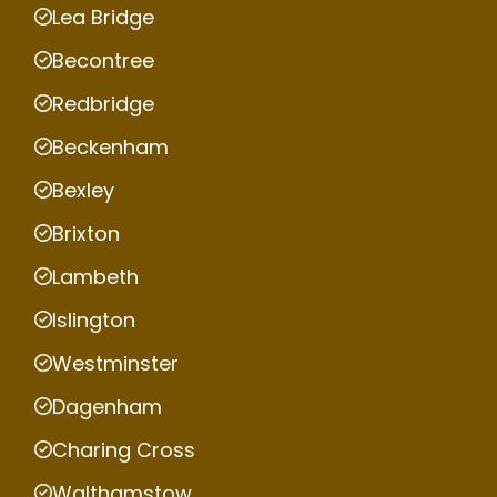
Lea Bridge
Becontree
Redbridge
Beckenham
Bexley
Brixton
Lambeth
Islington
Westminster
Dagenham
Charing Cross
Walthamstow