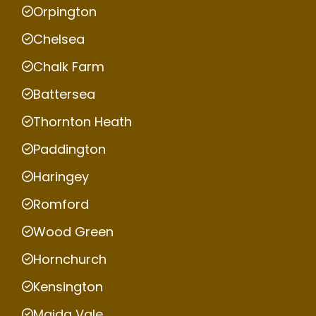
Orpington
Chelsea
Chalk Farm
Battersea
Thornton Heath
Paddington
Haringey
Romford
Wood Green
Hornchurch
Kensington
Maida Vale