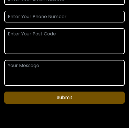
Submit