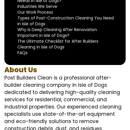
Needs in Isle of Dogs?
Industries We Serve
Our Work Process
Types of Post-Construction Cleaning You Need
in Isle of Dogs
Why Is Deep Cleaning After Renovation
Important in Isle of Dogs?
The Ultimate Checklist for After Builders
Cleaning in Isle of Dogs
FAQs
About Us
Post Builders Clean is a professional after-
builder cleaning company in Isle of Dogs
dedicated to delivering high-quality cleaning
services for residential, commercial, and
industrial properties. Our experienced cleaning
specialists use state-of-the-art equipment
and eco-friendly solutions to remove
construction debris, dust, and residues,