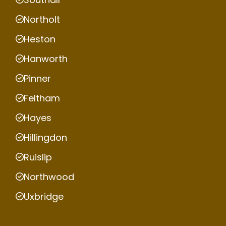
Northolt
Heston
Hanworth
Pinner
Feltham
Hayes
Hillingdon
Ruislip
Northwood
Uxbridge