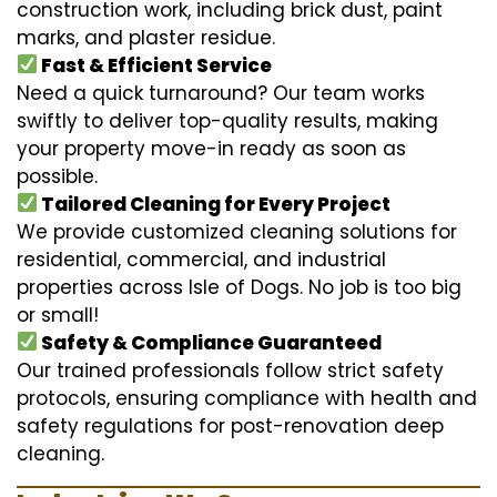
construction work, including brick dust, paint
marks, and plaster residue.
Fast & Efficient Service
Need a quick turnaround? Our team works
swiftly to deliver top-quality results, making
your property move-in ready as soon as
possible.
Tailored Cleaning for Every Project
We provide customized cleaning solutions for
residential, commercial, and industrial
properties across Isle of Dogs. No job is too big
or small!
Safety & Compliance Guaranteed
Our trained professionals follow strict safety
protocols, ensuring compliance with health and
safety regulations for post-renovation deep
cleaning.