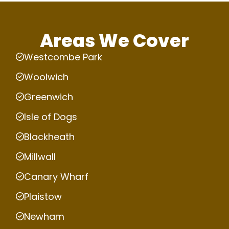
Areas We Cover
Westcombe Park
Woolwich
Greenwich
Isle of Dogs
Blackheath
Millwall
Canary Wharf
Plaistow
Newham