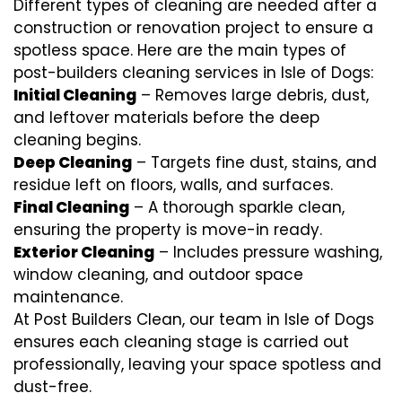
Different types of cleaning are needed after a
construction or renovation project to ensure a
spotless space. Here are the main types of
post-builders cleaning services in Isle of Dogs:
Initial Cleaning
– Removes large debris, dust,
and leftover materials before the deep
cleaning begins.
Deep Cleaning
– Targets fine dust, stains, and
residue left on floors, walls, and surfaces.
Final Cleaning
– A thorough sparkle clean,
ensuring the property is move-in ready.
Exterior Cleaning
– Includes pressure washing,
window cleaning, and outdoor space
maintenance.
At Post Builders Clean, our team in Isle of Dogs
ensures each cleaning stage is carried out
professionally, leaving your space spotless and
dust-free.