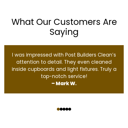
What Our Customers Are
Saying
I was impressed with Post Builders Clean’s
attention to detail. They even cleaned
inside cupboards and light fixtures. Truly a
top-notch service!
– Mark W.
‹
›