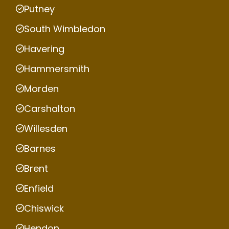
Putney
South Wimbledon
Havering
Hammersmith
Morden
Carshalton
Willesden
Barnes
Brent
Enfield
Chiswick
Hendon