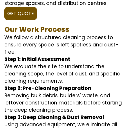
storage spaces, and distribution centres.
GET QUOTE
Our Work Process
We follow a structured cleaning process to
ensure every space is left spotless and dust-
free.
Step 1: Initial Assessment
We evaluate the site to understand the
cleaning scope, the level of dust, and specific
cleaning requirements.
Step 2: Pre-Cleaning Preparation
Removing bulk debris, builders’ waste, and
leftover construction materials before starting
the deep cleaning process.
Step 3: Deep Cleaning & Dust Removal
Using advanced equipment, we eliminate all