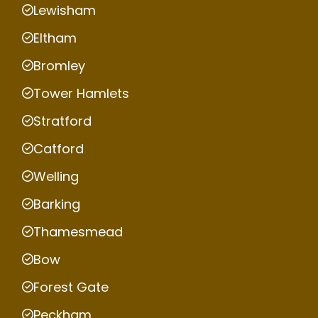
Lewisham
Eltham
Bromley
Tower Hamlets
Stratford
Catford
Welling
Barking
Thamesmead
Bow
Forest Gate
Peckham