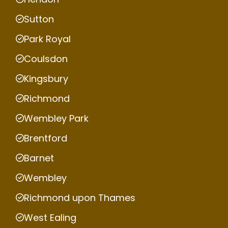
Sutton
Park Royal
Coulsdon
Kingsbury
Richmond
Wembley Park
Brentford
Barnet
Wembley
Richmond upon Thames
West Ealing