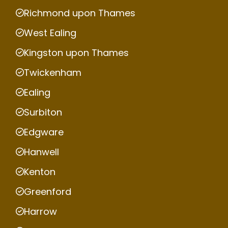
Richmond upon Thames
West Ealing
Kingston upon Thames
Twickenham
Ealing
Surbiton
Edgware
Hanwell
Kenton
Greenford
Harrow