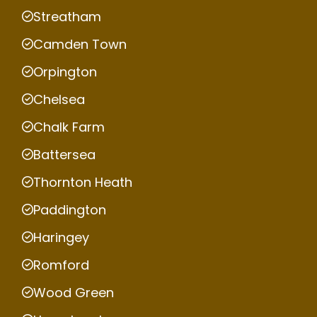
Streatham
Camden Town
Orpington
Chelsea
Chalk Farm
Battersea
Thornton Heath
Paddington
Haringey
Romford
Wood Green