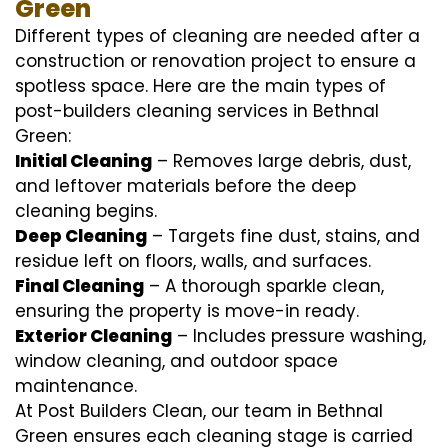
Green
Different types of cleaning are needed after a
construction or renovation project to ensure a
spotless space. Here are the main types of
post-builders cleaning services in Bethnal
Green:
Initial Cleaning
– Removes large debris, dust,
and leftover materials before the deep
cleaning begins.
Deep Cleaning
– Targets fine dust, stains, and
residue left on floors, walls, and surfaces.
Final Cleaning
– A thorough sparkle clean,
ensuring the property is move-in ready.
Exterior Cleaning
– Includes pressure washing,
window cleaning, and outdoor space
maintenance.
At Post Builders Clean, our team in Bethnal
Green ensures each cleaning stage is carried