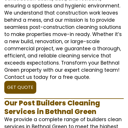
ensuring a spotless and hygienic environment.
We understand that construction work leaves
behind a mess, and our mission is to provide
seamless post-construction cleaning solutions
to make properties move-in ready. Whether it’s
a new build, renovation, or large-scale
commercial project, we guarantee a thorough,
efficient, and reliable cleaning service that
exceeds expectations. Transform your Bethnal
Green property with our expert cleaning team!
Contact us today for a free quote.
GET QUOTE
Our Post Builders Cleaning
Services in Bethnal Green
We provide a complete range of builders clean
services in Bethnal Green to meet the highest