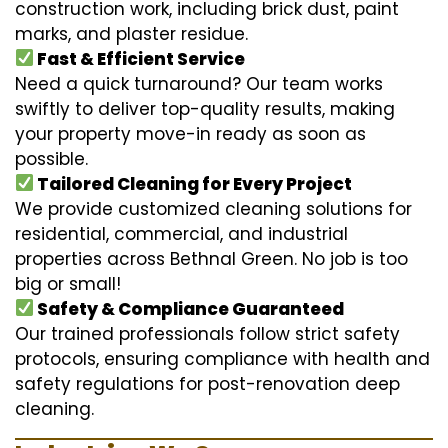
construction work, including brick dust, paint
marks, and plaster residue.
Fast & Efficient Service
Need a quick turnaround? Our team works
swiftly to deliver top-quality results, making
your property move-in ready as soon as
possible.
Tailored Cleaning for Every Project
We provide customized cleaning solutions for
residential, commercial, and industrial
properties across Bethnal Green. No job is too
big or small!
Safety & Compliance Guaranteed
Our trained professionals follow strict safety
protocols, ensuring compliance with health and
safety regulations for post-renovation deep
cleaning.