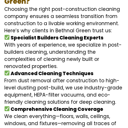
Green?
Choosing the right post-construction cleaning
company ensures a seamless transition from
construction to a livable working environment.
Here’s why clients in Bethnal Green trust us:
Specialist Builders Cleaning Experts
With years of experience, we specialize in post-
builders cleaning, understanding the
complexities of cleaning newly built or
renovated properties.
Advanced Cleaning Techniques
From dust removal after construction to high-
level dusting post-build, we use industry-grade
equipment, HEPA-filter vacuums, and eco-
friendly cleaning solutions for deep cleaning.
Comprehensive Cleaning Coverage
We clean everything—floors, walls, ceilings,
windows, and fixtures—removing all traces of