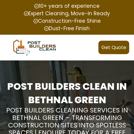
10+ years of experience
Expert Cleaning, Move-In Ready
Construction-Free Shine
Dust-Free Finish
Get Quote
POST BUILDERS CLEAN IN
BETHNAL GREEN
POST BUILDERS CLEANING SERVICES IN
BETHNAL GREEN – TRANSFORMING
CONSTRUCTION SITES INTO SPOTLESS
SPACES | ENQUIRE TODAY FOR A FREE