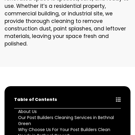
use. Whether it’s a residential property,
commercial building, or industrial site, we
provide thorough cleaning to remove
construction dust, paint splashes, and leftover
materials, leaving your space fresh and
polished.
Table of Contents
About Us
Our Post Builders Cleaning Services in Bethnal
Green
Why Choose Us For Your Post Builders Clean