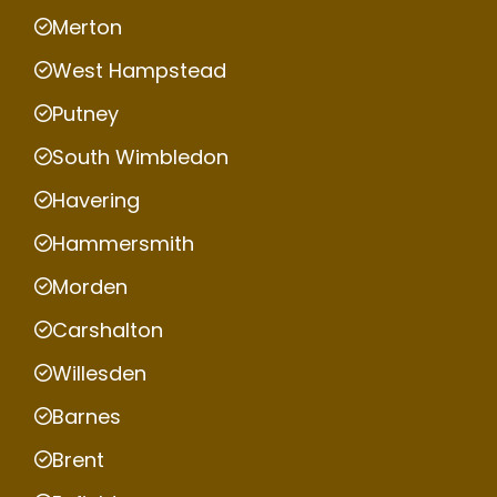
Merton
West Hampstead
Putney
South Wimbledon
Havering
Hammersmith
Morden
Carshalton
Willesden
Barnes
Brent