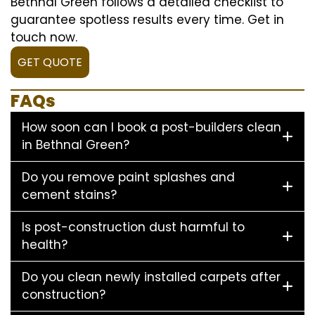
Bethnal Green follows a detailed checklist to
guarantee spotless results every time. Get in
touch now.
GET QUOTE
FAQs
How soon can I book a post-builders clean
in Bethnal Green?
Do you remove paint splashes and
cement stains?
Is post-construction dust harmful to
health?
Do you clean newly installed carpets after
construction?