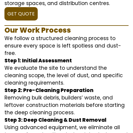
storage spaces, and distribution centres.
GET QUOTE
Our Work Process
We follow a structured cleaning process to
ensure every space is left spotless and dust-
free.
Step 1: Initial Assessment
We evaluate the site to understand the
cleaning scope, the level of dust, and specific
cleaning requirements.
Step 2: Pre-Cleaning Preparation
Removing bulk debris, builders’ waste, and
leftover construction materials before starting
the deep cleaning process.
Step 3: Deep Cleaning & Dust Removal
Using advanced equipment, we eliminate all