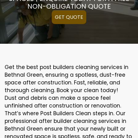
NON-OBLIGATION QUOTE
GET QUOTE
Get the best post builders cleaning services in
Bethnal Green, ensuring a spotless, dust-free
space after construction. Fast, reliable, and
thorough cleaning. Book your clean today!
Dust and debris can make a space feel
unfinished after construction or renovation.
That’s where Post Builders Clean steps in. Our
professional after builder cleaning services in
Bethnal Green ensure that your newly built or
renovated space is spotless, safe, and ready to