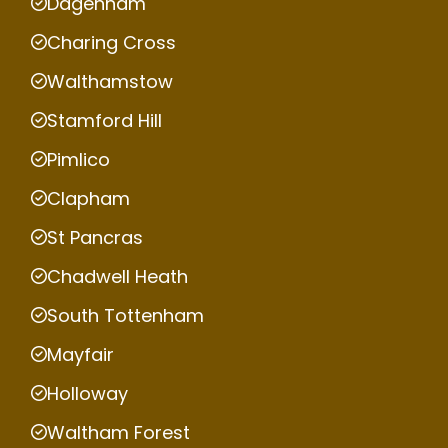
Dagenham
Charing Cross
Walthamstow
Stamford Hill
Pimlico
Clapham
St Pancras
Chadwell Heath
South Tottenham
Mayfair
Holloway
Waltham Forest