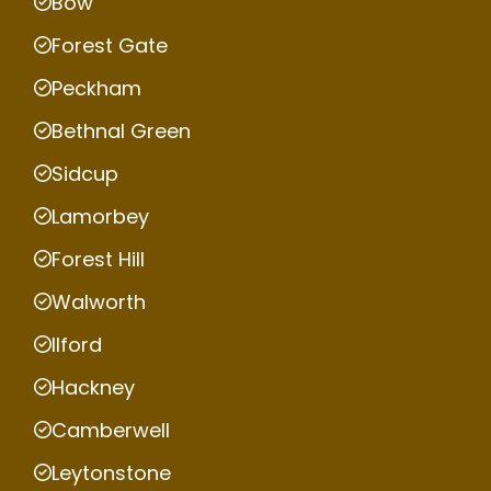
Bow
Forest Gate
Peckham
Bethnal Green
Sidcup
Lamorbey
Forest Hill
Walworth
Ilford
Hackney
Camberwell
Leytonstone