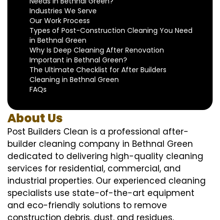
Needs in Bethnal Green?
Industries We Serve
Our Work Process
Types of Post-Construction Cleaning You Need
in Bethnal Green
Why Is Deep Cleaning After Renovation
Important in Bethnal Green?
The Ultimate Checklist for After Builders
Cleaning in Bethnal Green
FAQs
About Us
Post Builders Clean is a professional after-
builder cleaning company in Bethnal Green
dedicated to delivering high-quality cleaning
services for residential, commercial, and
industrial properties. Our experienced cleaning
specialists use state-of-the-art equipment
and eco-friendly solutions to remove
construction debris, dust, and residues,