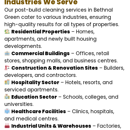
Industries We Serve
Our post-build cleaning services in Bethnal
Green cater to various industries, ensuring
high-quality results for all types of properties.
Residential Properties
– Homes,
apartments, and newly built housing
developments.
Commercial Buildings
– Offices, retail
stores, shopping malls, and business centres.
Construction & Renovation Sites
– Builders,
developers, and contractors.
Hospitality Sector
– Hotels, resorts, and
serviced apartments.
Education Sector
– Schools, colleges, and
universities.
Healthcare Facilities
– Clinics, hospitals,
and medical centres.
Industrial Units & Warehouses
– Factories,