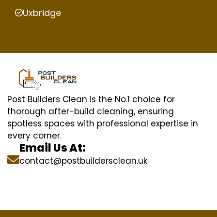
Uxbridge
Post Builders Clean is the No.1 choice for
thorough after-build cleaning, ensuring
spotless spaces with professional expertise in
every corner.
Email Us At:
contact@postbuildersclean.uk