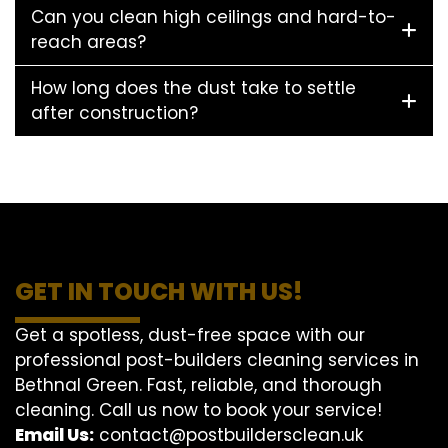
Can you clean high ceilings and hard-to-
reach areas?
How long does the dust take to settle
after construction?
GET IN TOUCH WITH US!
Get a spotless, dust-free space with our
professional post-builders cleaning services in
Bethnal Green. Fast, reliable, and thorough
cleaning. Call us now to book your service!
Email Us:
contact@postbuildersclean.uk