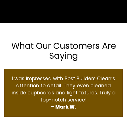
What Our Customers Are
Saying
I was impressed with Post Builders Clean’s
attention to detail. They even cleaned
inside cupboards and light fixtures. Truly a
top-notch service!
– Mark W.