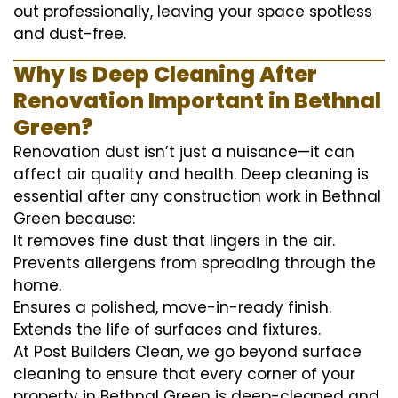
out professionally, leaving your space spotless
and dust-free.
Why Is Deep Cleaning After
Renovation Important in Bethnal
Green?
Renovation dust isn’t just a nuisance—it can
affect air quality and health. Deep cleaning is
essential after any construction work in Bethnal
Green because:
It removes fine dust that lingers in the air.
Prevents allergens from spreading through the
home.
Ensures a polished, move-in-ready finish.
Extends the life of surfaces and fixtures.
At Post Builders Clean, we go beyond surface
cleaning to ensure that every corner of your
property in Bethnal Green is deep-cleaned and