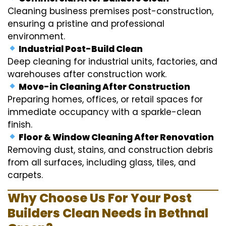
Cleaning business premises post-construction,
ensuring a pristine and professional
environment.
Industrial Post-Build Clean
Deep cleaning for industrial units, factories, and
warehouses after construction work.
Move-in Cleaning After Construction
Preparing homes, offices, or retail spaces for
immediate occupancy with a sparkle-clean
finish.
Floor & Window Cleaning After Renovation
Removing dust, stains, and construction debris
from all surfaces, including glass, tiles, and
carpets.
Why Choose Us For Your Post
Builders Clean Needs in Bethnal