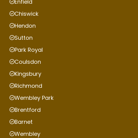
Enfield
Chiswick
Hendon
Sutton
Park Royal
Coulsdon
Kingsbury
Richmond
Wembley Park
Brentford
Barnet
Wembley