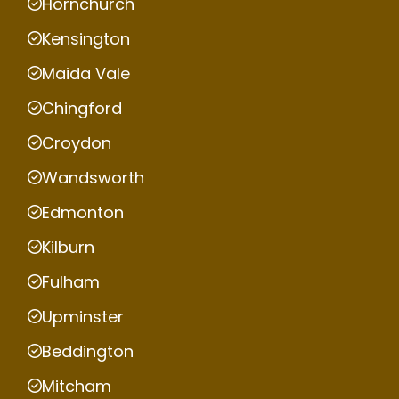
Hornchurch
Kensington
Maida Vale
Chingford
Croydon
Wandsworth
Edmonton
Kilburn
Fulham
Upminster
Beddington
Mitcham