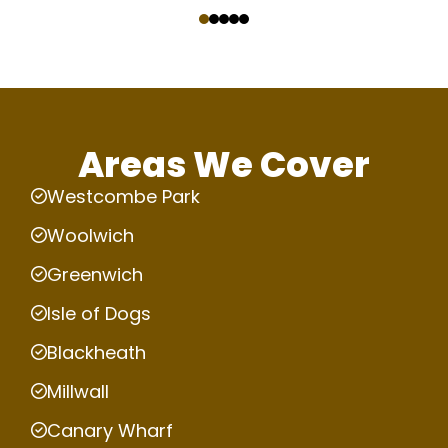
‹
›
Areas We Cover
Westcombe Park
Woolwich
Greenwich
Isle of Dogs
Blackheath
Millwall
Canary Wharf