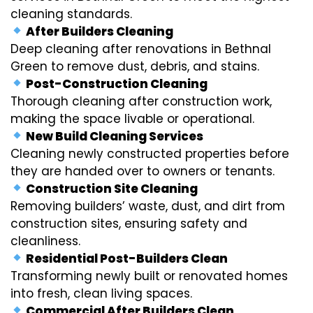
cleaning standards.
After Builders Cleaning
Deep cleaning after renovations in Bethnal
Green to remove dust, debris, and stains.
Post-Construction Cleaning
Thorough cleaning after construction work,
making the space livable or operational.
New Build Cleaning Services
Cleaning newly constructed properties before
they are handed over to owners or tenants.
Construction Site Cleaning
Removing builders’ waste, dust, and dirt from
construction sites, ensuring safety and
cleanliness.
Residential Post-Builders Clean
Transforming newly built or renovated homes
into fresh, clean living spaces.
Commercial After Builders Clean