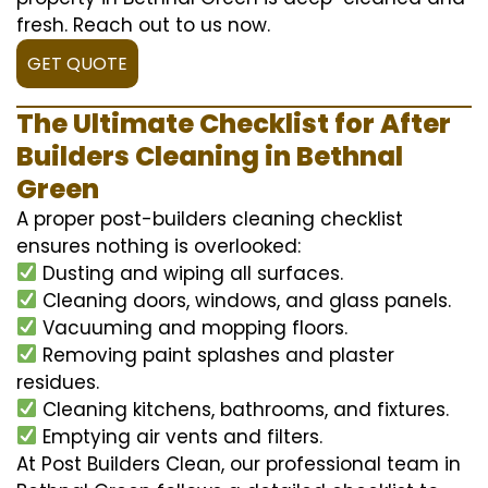
fresh. Reach out to us now.
GET QUOTE
The Ultimate Checklist for After
Builders Cleaning in Bethnal
Green
A proper post-builders cleaning checklist
ensures nothing is overlooked:
Dusting and wiping all surfaces.
Cleaning doors, windows, and glass panels.
Vacuuming and mopping floors.
Removing paint splashes and plaster
residues.
Cleaning kitchens, bathrooms, and fixtures.
Emptying air vents and filters.
At Post Builders Clean, our professional team in