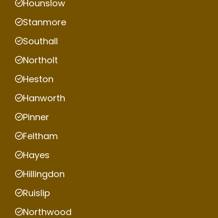
Hounslow
Stanmore
Southall
Northolt
Heston
Hanworth
Pinner
Feltham
Hayes
Hillingdon
Ruislip
Northwood