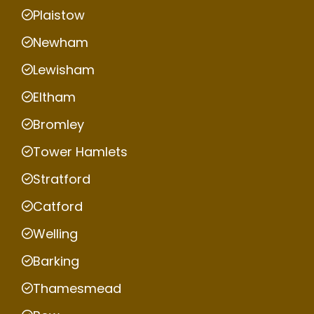
Plaistow
Newham
Lewisham
Eltham
Bromley
Tower Hamlets
Stratford
Catford
Welling
Barking
Thamesmead