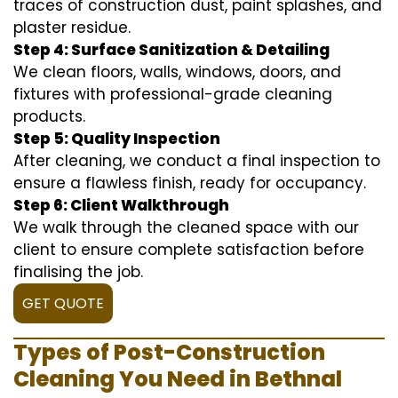
traces of construction dust, paint splashes, and
plaster residue.
Step 4: Surface Sanitization & Detailing
We clean floors, walls, windows, doors, and
fixtures with professional-grade cleaning
products.
Step 5: Quality Inspection
After cleaning, we conduct a final inspection to
ensure a flawless finish, ready for occupancy.
Step 6: Client Walkthrough
We walk through the cleaned space with our
client to ensure complete satisfaction before
finalising the job.
GET QUOTE
Types of Post-Construction
Cleaning You Need in Bethnal