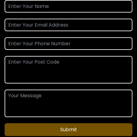
Submit