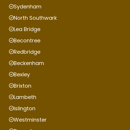
Sydenham
North Southwark
Lea Bridge
Becontree
Redbridge
Beckenham
Bexley
Brixton
Lambeth
Islington
Westminster