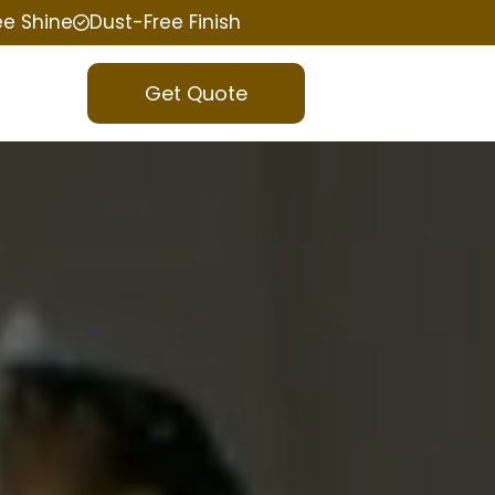
ee Shine
Dust-Free Finish
Get Quote