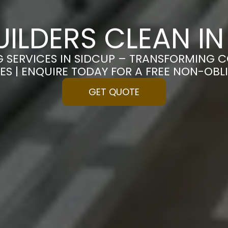
UILDERS CLEAN IN
G SERVICES IN SIDCUP – TRANSFORMING C
ES | ENQUIRE TODAY FOR A FREE NON-OB
GET QUOTE