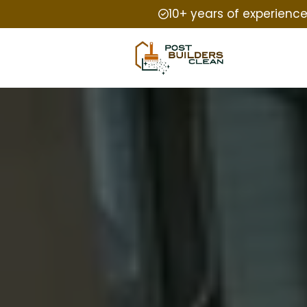
10+ years of experienc