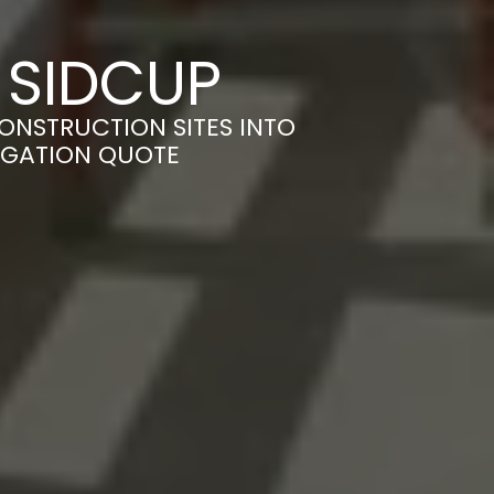
 SIDCUP
ONSTRUCTION SITES INTO
LIGATION QUOTE