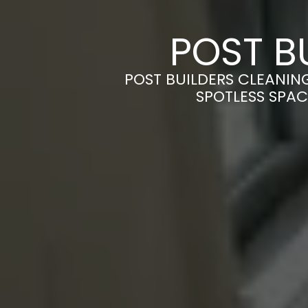
POST B
POST BUILDERS CLEANIN
SPOTLESS SPAC