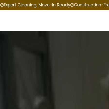
e
Expert Cleaning, Move-In Ready
Construction-Fr