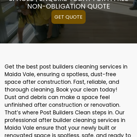
NON-OBLIGATION QUOTE
GET QUOTE
Get the best post builders cleaning services in
Maida Vale, ensuring a spotless, dust-free
space after construction. Fast, reliable, and
thorough cleaning. Book your clean today!
Dust and debris can make a space feel
unfinished after construction or renovation.
That’s where Post Builders Clean steps in. Our
professional after builder cleaning services in
Maida Vale ensure that your newly built or
renovated space is spotless, safe, and ready to