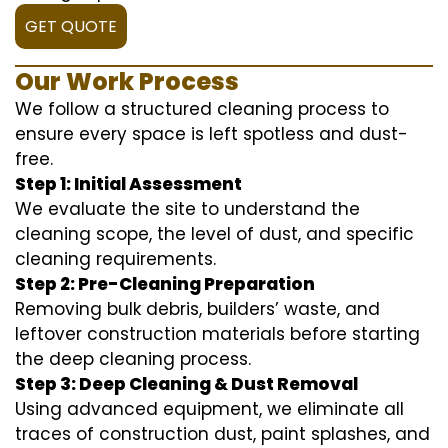
GET QUOTE
Our Work Process
We follow a structured cleaning process to
ensure every space is left spotless and dust-
free.
Step 1: Initial Assessment
We evaluate the site to understand the
cleaning scope, the level of dust, and specific
cleaning requirements.
Step 2: Pre-Cleaning Preparation
Removing bulk debris, builders’ waste, and
leftover construction materials before starting
the deep cleaning process.
Step 3: Deep Cleaning & Dust Removal
Using advanced equipment, we eliminate all
traces of construction dust, paint splashes, and