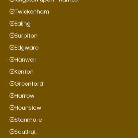
Twickenham
Ealing
Surbiton
Edgware
Hanwell
Kenton
Greenford
Harrow
Hounslow
Stanmore
Southall