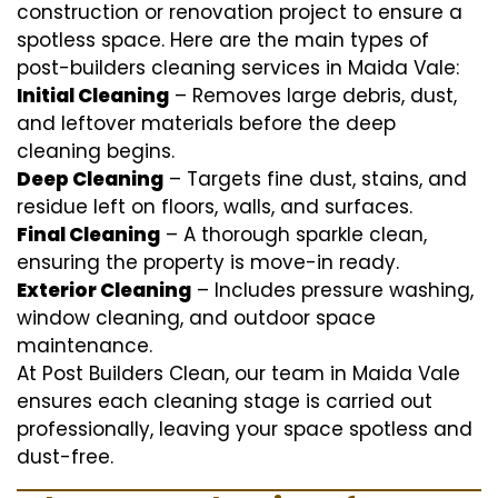
construction or renovation project to ensure a
spotless space. Here are the main types of
post-builders cleaning services in Maida Vale:
Initial Cleaning
– Removes large debris, dust,
and leftover materials before the deep
cleaning begins.
Deep Cleaning
– Targets fine dust, stains, and
residue left on floors, walls, and surfaces.
Final Cleaning
– A thorough sparkle clean,
ensuring the property is move-in ready.
Exterior Cleaning
– Includes pressure washing,
window cleaning, and outdoor space
maintenance.
At Post Builders Clean, our team in Maida Vale
ensures each cleaning stage is carried out
professionally, leaving your space spotless and
dust-free.