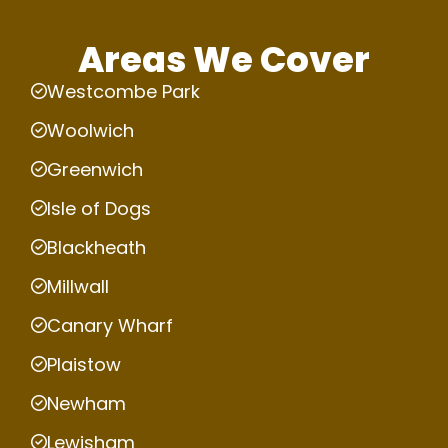
Areas We Cover
Westcombe Park
Woolwich
Greenwich
Isle of Dogs
Blackheath
Millwall
Canary Wharf
Plaistow
Newham
Lewisham