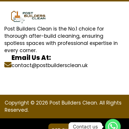
Post Builders Clean is the No.1 choice for
thorough after-build cleaning, ensuring
spotless spaces with professional expertise in
every corner.
Email Us At:
contact@postbuildersclean.uk
Copyright © 2026 Post Builders Clean. All Rights
Reserved.
Contact us