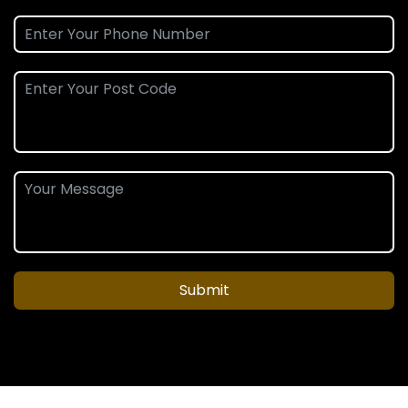
Submit