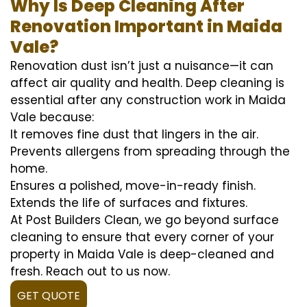
Why Is Deep Cleaning After
Renovation Important in Maida
Vale?
Renovation dust isn’t just a nuisance—it can
affect air quality and health. Deep cleaning is
essential after any construction work in Maida
Vale because:
It removes fine dust that lingers in the air.
Prevents allergens from spreading through the
home.
Ensures a polished, move-in-ready finish.
Extends the life of surfaces and fixtures.
At Post Builders Clean, we go beyond surface
cleaning to ensure that every corner of your
property in Maida Vale is deep-cleaned and
fresh. Reach out to us now.
GET QUOTE