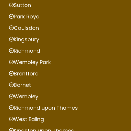
Sutton
Park Royal
Coulsdon
Kingsbury
Richmond
Wembley Park
Brentford
Barnet
Wembley
Richmond upon Thames
West Ealing
Kingston upon Thames