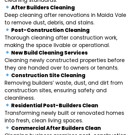
After Builders Cleaning
Deep cleaning after renovations in Maida Vale
to remove dust, debris, and stains.
Post-Construction Cleaning
Thorough cleaning after construction work,
making the space livable or operational.
New Build Cleaning Services
Cleaning newly constructed properties before
they are handed over to owners or tenants.
Construction Site Cleaning
Removing builders’ waste, dust, and dirt from
construction sites, ensuring safety and
cleanliness.
Residential Post-Builders Clean
Transforming newly built or renovated homes
into fresh, clean living spaces.
Commercial After Builders Clean