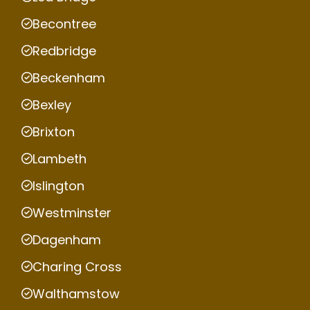
Becontree
Redbridge
Beckenham
Bexley
Brixton
Lambeth
Islington
Westminster
Dagenham
Charing Cross
Walthamstow