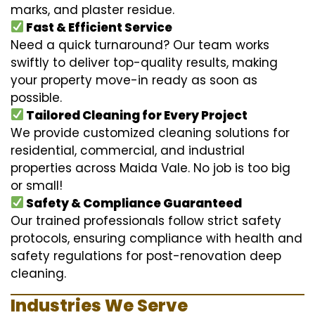
marks, and plaster residue.
Fast & Efficient Service
Need a quick turnaround? Our team works
swiftly to deliver top-quality results, making
your property move-in ready as soon as
possible.
Tailored Cleaning for Every Project
We provide customized cleaning solutions for
residential, commercial, and industrial
properties across Maida Vale. No job is too big
or small!
Safety & Compliance Guaranteed
Our trained professionals follow strict safety
protocols, ensuring compliance with health and
safety regulations for post-renovation deep
cleaning.
Industries We Serve