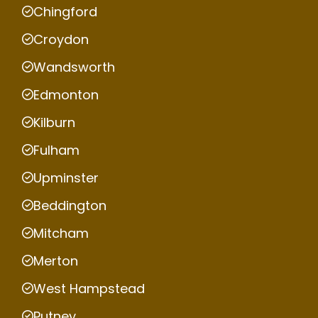
Chingford
Croydon
Wandsworth
Edmonton
Kilburn
Fulham
Upminster
Beddington
Mitcham
Merton
West Hampstead
Putney