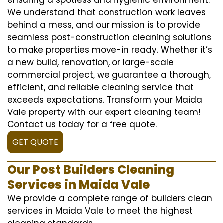
We understand that construction work leaves
behind a mess, and our mission is to provide
seamless post-construction cleaning solutions
to make properties move-in ready. Whether it’s
a new build, renovation, or large-scale
commercial project, we guarantee a thorough,
efficient, and reliable cleaning service that
exceeds expectations. Transform your Maida
Vale property with our expert cleaning team!
Contact us today for a free quote.
GET QUOTE
Our Post Builders Cleaning
Services in Maida Vale
We provide a complete range of builders clean
services in Maida Vale to meet the highest
cleaning standards.