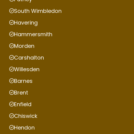
South Wimbledon
Havering
Hammersmith
Morden
Carshalton
Willesden
Barnes
Brent
Enfield
Chiswick
Hendon