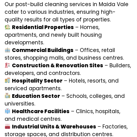
Our post-build cleaning services in Maida Vale
cater to various industries, ensuring high-
quality results for all types of properties.
Residential Properties
– Homes,
apartments, and newly built housing
developments.
Commercial Buildings
– Offices, retail
stores, shopping malls, and business centres.
Construction & Renovation Sites
– Builders,
developers, and contractors.
Hospitality Sector
– Hotels, resorts, and
serviced apartments.
Education Sector
– Schools, colleges, and
universities.
Healthcare Facilities
– Clinics, hospitals,
and medical centres.
Industrial Units & Warehouses
– Factories,
storage spaces, and distribution centres.