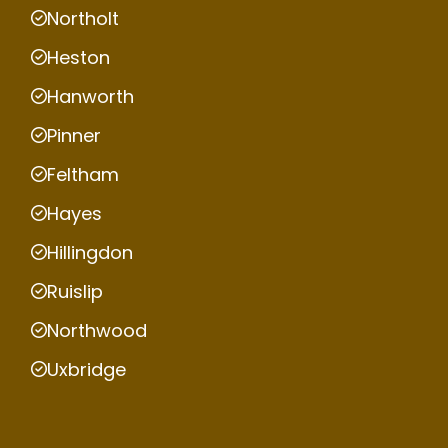
Northolt
Heston
Hanworth
Pinner
Feltham
Hayes
Hillingdon
Ruislip
Northwood
Uxbridge