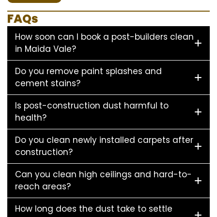
FAQs
How soon can I book a post-builders clean
in Maida Vale?
Do you remove paint splashes and
cement stains?
Is post-construction dust harmful to
health?
Do you clean newly installed carpets after
construction?
Can you clean high ceilings and hard-to-
reach areas?
How long does the dust take to settle