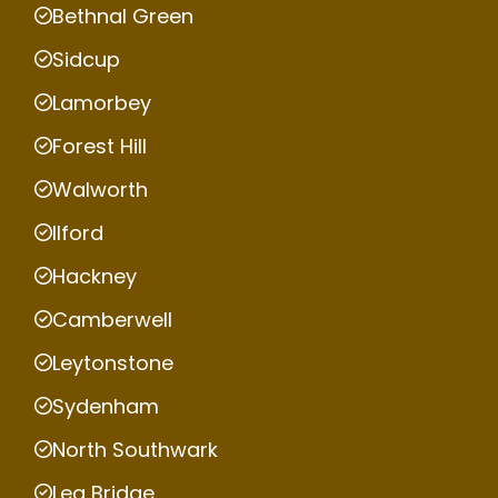
Bethnal Green
Sidcup
Lamorbey
Forest Hill
Walworth
Ilford
Hackney
Camberwell
Leytonstone
Sydenham
North Southwark
Lea Bridge