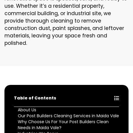
use. Whether it’s a residential property,
commercial building, or industrial site, we
provide thorough cleaning to remove
construction dust, paint splashes, and leftover
materials, leaving your space fresh and
polished.
Table of Contents
About Us
Our Post Builders Cleaning Services in Maida Vale
Why Choose Us For Your Post Builders Clean
Needs in Maida Vale?