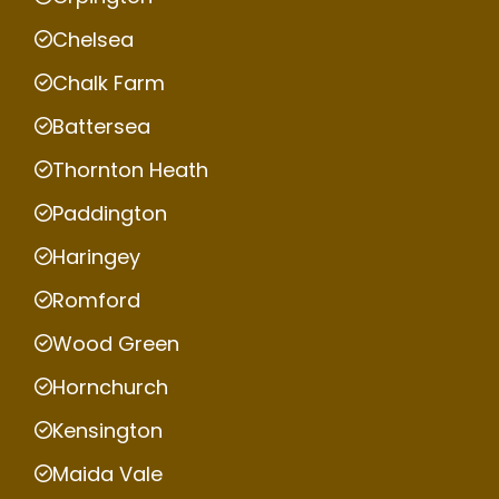
Chelsea
Chalk Farm
Battersea
Thornton Heath
Paddington
Haringey
Romford
Wood Green
Hornchurch
Kensington
Maida Vale