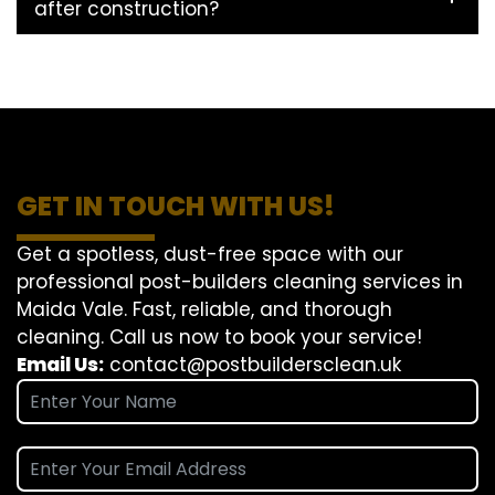
after construction?
GET IN TOUCH WITH US!
Get a spotless, dust-free space with our
professional post-builders cleaning services in
Maida Vale. Fast, reliable, and thorough
cleaning. Call us now to book your service!
Email Us:
contact@postbuildersclean.uk