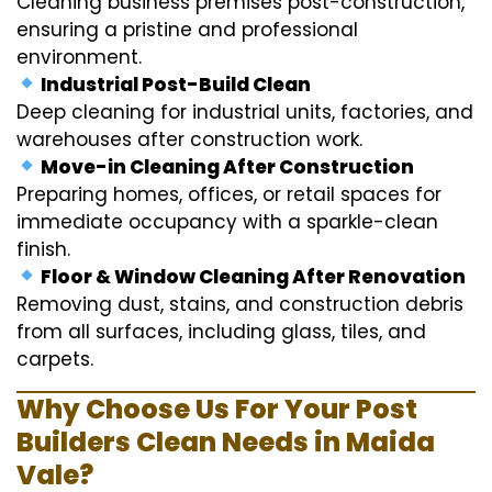
Cleaning business premises post-construction,
ensuring a pristine and professional
environment.
Industrial Post-Build Clean
Deep cleaning for industrial units, factories, and
warehouses after construction work.
Move-in Cleaning After Construction
Preparing homes, offices, or retail spaces for
immediate occupancy with a sparkle-clean
finish.
Floor & Window Cleaning After Renovation
Removing dust, stains, and construction debris
from all surfaces, including glass, tiles, and
carpets.
Why Choose Us For Your Post
Builders Clean Needs in Maida
Vale?