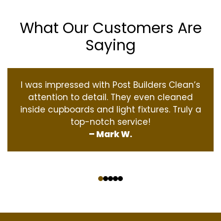
What Our Customers Are
Saying
I was impressed with Post Builders Clean’s
attention to detail. They even cleaned
inside cupboards and light fixtures. Truly a
top-notch service!
– Mark W.
‹
›