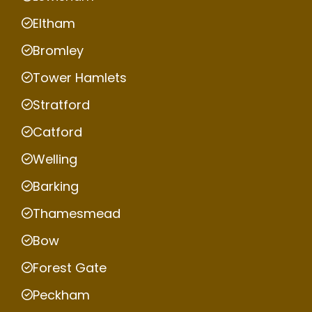
Eltham
Bromley
Tower Hamlets
Stratford
Catford
Welling
Barking
Thamesmead
Bow
Forest Gate
Peckham