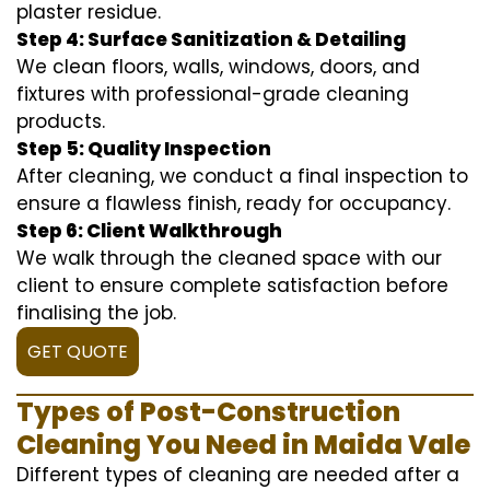
plaster residue.
Step 4: Surface Sanitization & Detailing
We clean floors, walls, windows, doors, and
fixtures with professional-grade cleaning
products.
Step 5: Quality Inspection
After cleaning, we conduct a final inspection to
ensure a flawless finish, ready for occupancy.
Step 6: Client Walkthrough
We walk through the cleaned space with our
client to ensure complete satisfaction before
finalising the job.
GET QUOTE
Types of Post-Construction
Cleaning You Need in Maida Vale
Different types of cleaning are needed after a