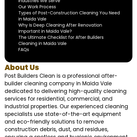
Industries We Serve
Our Work Process
Types of Post-Construction Cleaning You Need
in Maida Vale
Why Is Deep Cleaning After Renovation
Important in Maida Vale?
The Ultimate Checklist for After Builders
Cleaning in Maida Vale
FAQs
About Us
Post Builders Clean is a professional after-
builder cleaning company in Maida Vale
dedicated to delivering high-quality cleaning
services for residential, commercial, and
industrial properties. Our experienced cleaning
specialists use state-of-the-art equipment
and eco-friendly solutions to remove
construction debris, dust, and residues,
ensuring a spotless and hygienic environment.