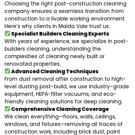
Choosing the right post-construction cleaning
company ensures a seamless transition from
construction to a livable working environment.
Here’s why clients in Maida Vale trust us:
Specialist Builders Cleaning Experts
With years of experience, we specialize in post-
builders cleaning, understanding the
complexities of cleaning newly built or
renovated properties.
Advanced Cleaning Techniques
From dust removal after construction to high-
level dusting post-build, we use industry-grade
equipment, HEPA-filter vacuums, and eco-
friendly cleaning solutions for deep cleaning.
Comprehensive Cleaning Coverage
We clean everything—floors, walls, ceilings,
windows, and fixtures—removing all traces of
construction work, including brick dust, paint