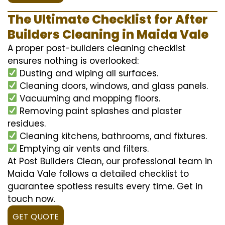
The Ultimate Checklist for After
Builders Cleaning in Maida Vale
A proper post-builders cleaning checklist
ensures nothing is overlooked:
Dusting and wiping all surfaces.
Cleaning doors, windows, and glass panels.
Vacuuming and mopping floors.
Removing paint splashes and plaster
residues.
Cleaning kitchens, bathrooms, and fixtures.
Emptying air vents and filters.
At Post Builders Clean, our professional team in
Maida Vale follows a detailed checklist to
guarantee spotless results every time. Get in
touch now.
GET QUOTE