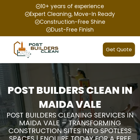
10+ years of experience
Expert Cleaning, Move-In Ready
Construction-Free Shine
Dust-Free Finish
Get Quote
POST BUILDERS CLEAN IN
MAIDA VALE
POST BUILDERS CLEANING SERVICES IN
MAIDA VALE – TRANSFORMING
CONSTRUCTION SITES INTO SPOTLESS
SPACES | ENQUIRE TODAY FOR A FREE