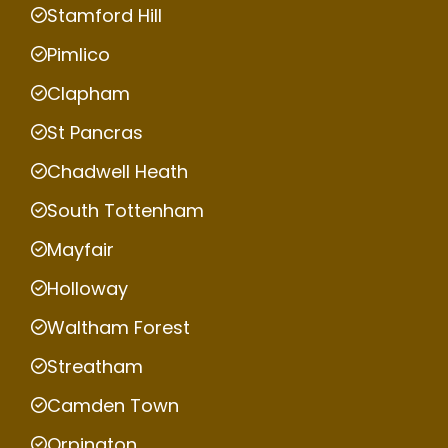
Stamford Hill
Pimlico
Clapham
St Pancras
Chadwell Heath
South Tottenham
Mayfair
Holloway
Waltham Forest
Streatham
Camden Town
Orpington